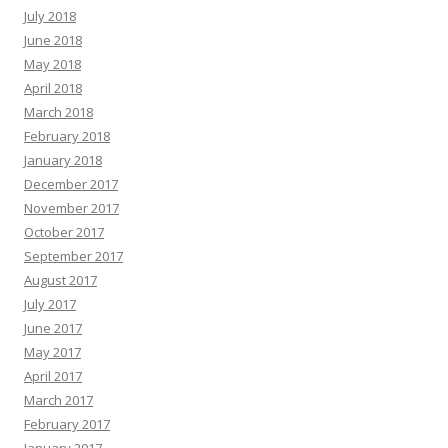
July 2018
June 2018
May 2018
April 2018
March 2018
February 2018
January 2018
December 2017
November 2017
October 2017
September 2017
August 2017
July 2017
June 2017
May 2017
April 2017
March 2017
February 2017