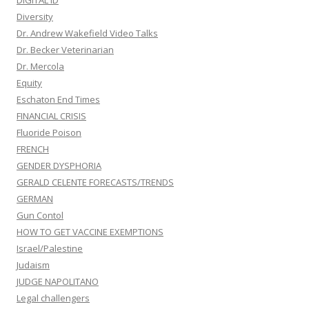
DIGITAL ID
Diversity
Dr. Andrew Wakefield Video Talks
Dr. Becker Veterinarian
Dr. Mercola
Equity
Eschaton End Times
FINANCIAL CRISIS
Fluoride Poison
FRENCH
GENDER DYSPHORIA
GERALD CELENTE FORECASTS/TRENDS
GERMAN
Gun Contol
HOW TO GET VACCINE EXEMPTIONS
Israel/Palestine
Judaism
JUDGE NAPOLITANO
Legal challengers