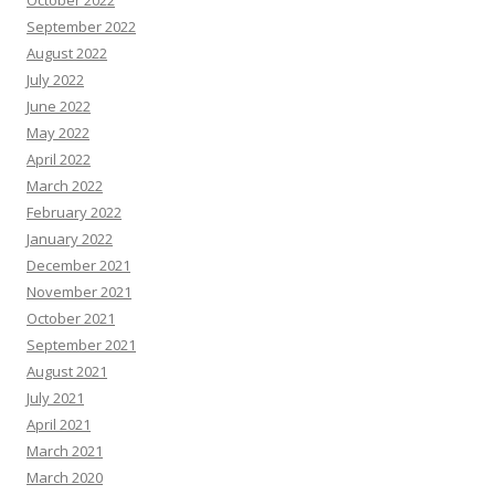
October 2022
September 2022
August 2022
July 2022
June 2022
May 2022
April 2022
March 2022
February 2022
January 2022
December 2021
November 2021
October 2021
September 2021
August 2021
July 2021
April 2021
March 2021
March 2020