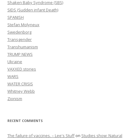
Shaken Baby Syndrome (SBS)
SIDS (Sudden infant Death)
SPANISH
Stefan Molyneux
Swedenborg
Transgender
Transhumanism
TRUMP NEWS
Ukraine
VAXXED stories
WARS
WATER CRISIS
Whitney Webb
Zionism
RECENT COMMENTS
The failure of vaccines. – Lee's Stuff
on
Studies show: Natural