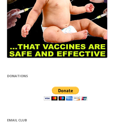
DONATIONS
EMAIL CLUB