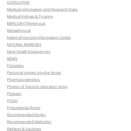
LEGISLATION
Medical information and Research Data
Medical Kidnap & Tyranny
MERCURY/Thimerosal
Metaphysical
National Vaccine Information Center
NATURAL REMEDIES
Near Death Experiences
NEWS
Parasites
Personal stories psyche drugs
Pharmacogenetics
Photos of Vaccine Liberation Army
Plagues
POLIO
Propaganda Room
Recommended Books
Recommended Websites
Religion & Vaccines