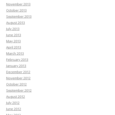
November 2013
October 2013
September 2013
August 2013
July 2013
June 2013
May 2013
April 2013
March 2013
February 2013
January 2013
December 2012
November 2012
October 2012
September 2012
August 2012
July 2012
June 2012