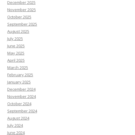
December 2025
November 2025
October 2025
September 2025
August 2025
July 2025
June 2025
May 2025
April 2025
March 2025
February 2025
January 2025
December 2024
November 2024
October 2024
September 2024
August 2024
July 2024
June 2024