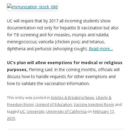
ac
w
h
e
itt
ar
b
er
e
UC will require that by 2017 all incoming students show
o
documentation not only for hepatitis B vaccination but also
for TB screening and for measles, mumps and rubella;
o
meningococcus; varicella (chicken pox); and tetanus,
k
diphtheria and pertussis (whooping cough).
Read more…
UC’s plan will allow exemptions for medical or religious
purposes,
Fleming said. In the coming months, officials will
discuss how to handle requests for other exemptions and
how to validate the vaccination information.
This entry was posted in
Articles & Breaking News
,
Liberty &
Freedom Room
,
UnHerd of Education
,
Vaccine Injection Room
and
tagged
UC
,
University
,
University of California
on
February 17,
2015
.