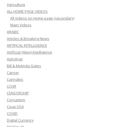
Agriculture
ALL HOME PAGE VIDEOS
All Videos on Home page (secondary)
Main Videos
ARABIC
Articles & Breaking News
ARTIFICAL INTELLIGENCE
Artificial (Alien) Intelligence
Astrology
Bill & Melinda Gates
Cancer
Cannabis
CCHR
CENSORSHIP
Corruption
Coup USA
COVID
Digital Currency