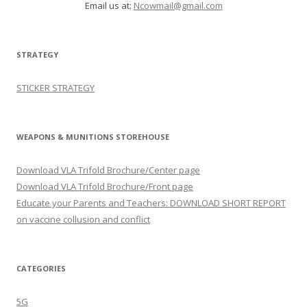
Email us at:
Ncowmail@gmail.com
STRATEGY
STICKER STRATEGY
WEAPONS & MUNITIONS STOREHOUSE
Download VLA Trifold Brochure/Center page
Download VLA Trifold Brochure/Front page
Educate your Parents and Teachers: DOWNLOAD SHORT REPORT
on vaccine collusion and conflict
CATEGORIES
5G