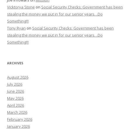
Joe Infowars
on
Mission
Vicktorya Stone
on
Social Security Checks: Government has been
stealing the money we put in for our senior years…Do
Something!!!
Tony Ryan
on
Social Security Checks: Government has been
stealing the money we put in for our senior years…Do
Something!!!
ARCHIVES
August 2026
July 2026
June 2026
May 2026
April 2026
March 2026
February 2026
January 2026