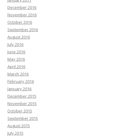
January 2017
December 2016
November 2016
October 2016
September 2016
August 2016
July 2016
June 2016
May 2016
April 2016
March 2016
February 2016
January 2016
December 2015
November 2015
October 2015
September 2015
August 2015
July 2015