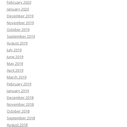
February 2020
January 2020
December 2019
November 2019
October 2019
September 2019
August 2019
July 2019
June 2019
May 2019
April 2019
March 2019
February 2019
January 2019
December 2018
November 2018
October 2018
September 2018
August 2018