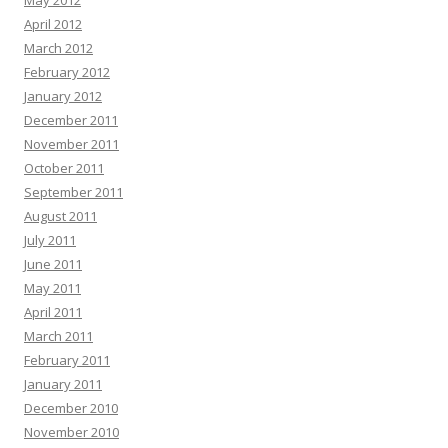
May 2012
April 2012
March 2012
February 2012
January 2012
December 2011
November 2011
October 2011
September 2011
August 2011
July 2011
June 2011
May 2011
April 2011
March 2011
February 2011
January 2011
December 2010
November 2010