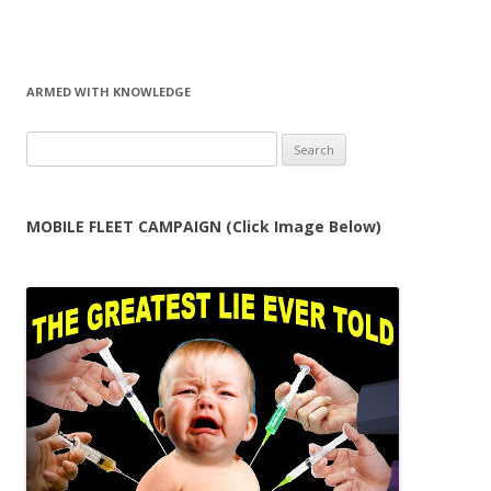
ARMED WITH KNOWLEDGE
Search
for:
MOBILE FLEET CAMPAIGN (Click Image Below)