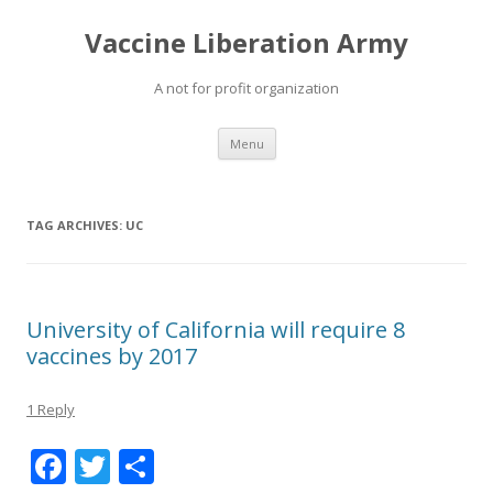
Vaccine Liberation Army
A not for profit organization
Skip
Menu
to
content
TAG ARCHIVES:
UC
University of California will require 8
vaccines by 2017
1 Reply
F
T
S