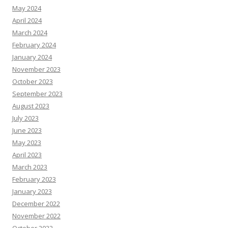
May 2024
April 2024
March 2024
February 2024
January 2024
November 2023
October 2023
September 2023
August 2023
July 2023
June 2023
May 2023
April 2023
March 2023
February 2023
January 2023
December 2022
November 2022