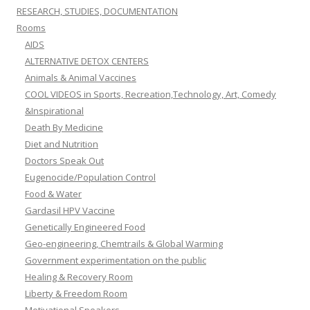
RESEARCH, STUDIES, DOCUMENTATION
Rooms
AIDS
ALTERNATIVE DETOX CENTERS
Animals & Animal Vaccines
COOL VIDEOS in Sports, Recreation,Technology, Art, Comedy
&Inspirational
Death By Medicine
Diet and Nutrition
Doctors Speak Out
Eugenocide/Population Control
Food & Water
Gardasil HPV Vaccine
Genetically Engineered Food
Geo-engineering, Chemtrails & Global Warming
Government experimentation on the public
Healing & Recovery Room
Liberty & Freedom Room