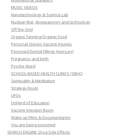
Motivational Speakers
MUSIC VIDEOS
Nanotechnology & Science Lab
Nuclear War, Bioweaponry and technology
Off the Grid
Organic Farming/Organic Food
Personal Stories Vaccine Injuries
Poisoned Dental Fillings (mercury)
Pregnancy and birth
Psyche Ward
SCHOOL BASED HEALTH CLINICS (SBHC)
Spirituality & Meditation
Strategy Room
UFOs
UnHerd of Education
Vaccine Injection Room
Wake up Films & Documentaries
You are being poisoned
SEARCH ENGINE: Drug Side Effects