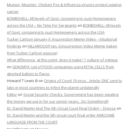
Mumps, Measles, Chicken Pox & Influenza viruses protect against
cancer
BOMBSHELL: All levels of Govt. conspiring to oust Homeowners
across the USA – No Time For Sergeants
on
BOMBSHELL: All levels
of Govt. conspiring to oust Homeowners across the USA
Tucker Carlson January 6, Insurrection Meme Video – Intuitional
Findings
on
HILLARIOUS!!! Jan. 6 Insurrection Video Meme (taken
from Tucker Carlson expose)
What difference, at this point, does it make? | vulture of critique
on
SENOMYX: List of FOOD companies using FETAL CELLS from
aborted babies to flavor.
Howard T Lewis III
on
Origins of Covid 19 virus…Article: DNC sent to
labs in most countries to infect the planet unilaterally
Editor
on
Social Security Checks: Government has been stealing
the money we put in for our senior years…Do Something!!!
Dr. David Martin And The 5th Circuit Court Final Order! – Dresse
on
Dr. David Martin and the 5th circuit court final order AWESOME
LANGUAGE FROM THE COURT