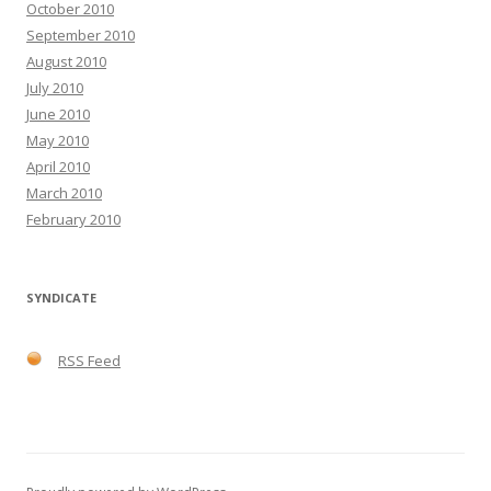
October 2010
September 2010
August 2010
July 2010
June 2010
May 2010
April 2010
March 2010
February 2010
SYNDICATE
RSS Feed