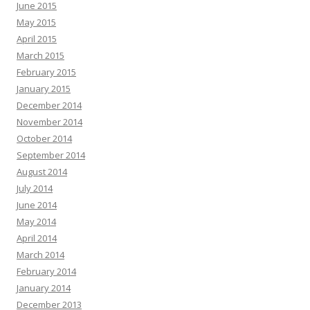
June 2015
May 2015
April 2015
March 2015
February 2015
January 2015
December 2014
November 2014
October 2014
September 2014
August 2014
July 2014
June 2014
May 2014
April 2014
March 2014
February 2014
January 2014
December 2013