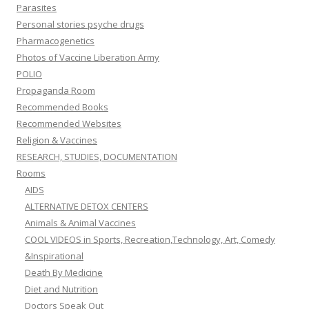
Parasites
Personal stories psyche drugs
Pharmacogenetics
Photos of Vaccine Liberation Army
POLIO
Propaganda Room
Recommended Books
Recommended Websites
Religion & Vaccines
RESEARCH, STUDIES, DOCUMENTATION
Rooms
AIDS
ALTERNATIVE DETOX CENTERS
Animals & Animal Vaccines
COOL VIDEOS in Sports, Recreation,Technology, Art, Comedy
&Inspirational
Death By Medicine
Diet and Nutrition
Doctors Speak Out