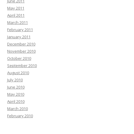
June 2011
May 2011
April 2011
March 2011
February 2011
January 2011
December 2010
November 2010
October 2010
September 2010
August 2010
July 2010
June 2010
May 2010
April 2010
March 2010
February 2010