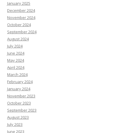
January 2025
December 2024
November 2024
October 2024
September 2024
August 2024
July 2024
June 2024
May 2024
April 2024
March 2024
February 2024
January 2024
November 2023
October 2023
September 2023
August 2023
July 2023
June 2023