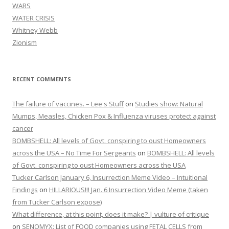
WARS
WATER CRISIS
Whitney Webb
Zionism
RECENT COMMENTS
The failure of vaccines. – Lee's Stuff
on
Studies show: Natural
Mumps, Measles, Chicken Pox & Influenza viruses protect against
cancer
BOMBSHELL: All levels of Govt. conspiring to oust Homeowners
across the USA – No Time For Sergeants
on
BOMBSHELL: All levels
of Govt. conspiring to oust Homeowners across the USA
Tucker Carlson January 6, Insurrection Meme Video – Intuitional
Findings
on
HILLARIOUS!!! Jan. 6 Insurrection Video Meme (taken
from Tucker Carlson expose)
What difference, at this point, does it make? | vulture of critique
on
SENOMYX: List of FOOD companies using FETAL CELLS from