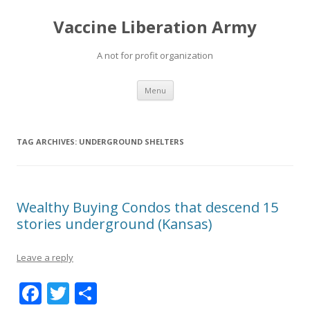
Vaccine Liberation Army
A not for profit organization
Skip
Menu
to
content
TAG ARCHIVES:
UNDERGROUND SHELTERS
Wealthy Buying Condos that descend 15
stories underground (Kansas)
Leave a reply
F
T
S