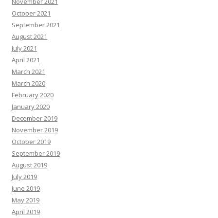
November 2021
October 2021
September 2021
August 2021
July 2021
April 2021
March 2021
March 2020
February 2020
January 2020
December 2019
November 2019
October 2019
September 2019
August 2019
July 2019
June 2019
May 2019
April 2019