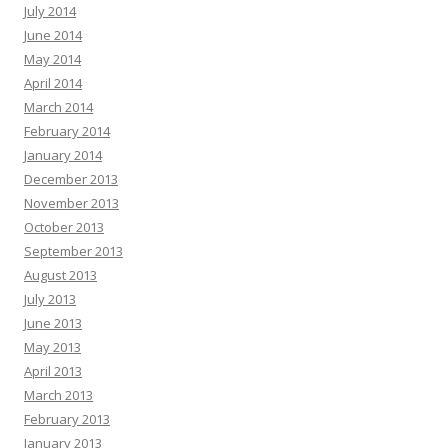
July 2014
June 2014
May 2014
April 2014
March 2014
February 2014
January 2014
December 2013
November 2013
October 2013
September 2013
August 2013
July 2013
June 2013
May 2013
April 2013
March 2013
February 2013
January 2013