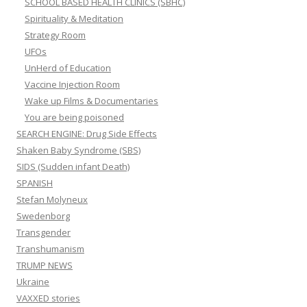
SCHOOL BASED HEALTH CLINICS (SBHC)
Spirituality & Meditation
Strategy Room
UFOs
UnHerd of Education
Vaccine Injection Room
Wake up Films & Documentaries
You are being poisoned
SEARCH ENGINE: Drug Side Effects
Shaken Baby Syndrome (SBS)
SIDS (Sudden infant Death)
SPANISH
Stefan Molyneux
Swedenborg
Transgender
Transhumanism
TRUMP NEWS
Ukraine
VAXXED stories