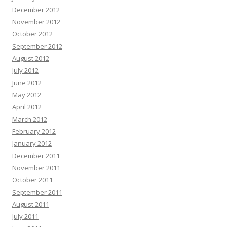
December 2012
November 2012
October 2012
September 2012
August 2012
July 2012
June 2012
May 2012
April 2012
March 2012
February 2012
January 2012
December 2011
November 2011
October 2011
September 2011
August 2011
July 2011