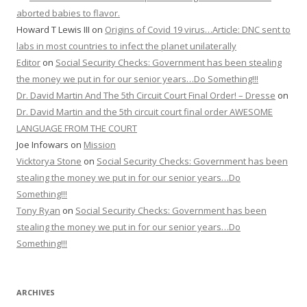
aborted babies to flavor.
Howard T Lewis III
on
Origins of Covid 19 virus…Article: DNC sent to
labs in most countries to infect the planet unilaterally
Editor
on
Social Security Checks: Government has been stealing
the money we put in for our senior years…Do Something!!!
Dr. David Martin And The 5th Circuit Court Final Order! – Dresse
on
Dr. David Martin and the 5th circuit court final order AWESOME
LANGUAGE FROM THE COURT
Joe Infowars
on
Mission
Vicktorya Stone
on
Social Security Checks: Government has been
stealing the money we put in for our senior years…Do
Something!!!
Tony Ryan
on
Social Security Checks: Government has been
stealing the money we put in for our senior years…Do
Something!!!
ARCHIVES