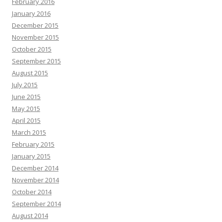
February 2016
January 2016
December 2015
November 2015
October 2015
September 2015
August 2015
July 2015
June 2015
May 2015
April 2015
March 2015
February 2015
January 2015
December 2014
November 2014
October 2014
September 2014
August 2014