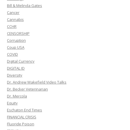
Bill & Melinda Gates
Cancer
Cannabis
CCHR
CENSORSHIP
Corruption
Coup USA
COVID
Digital Currency
DIGITAL ID
Diversity
Dr. Andrew Wakefield Video Talks
Dr. Becker Veterinarian
Dr. Mercola
Equity
Eschaton End Times
FINANCIAL CRISIS
Fluoride Poison