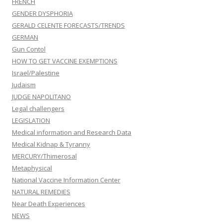
FRENCH
GENDER DYSPHORIA
GERALD CELENTE FORECASTS/TRENDS
GERMAN
Gun Contol
HOW TO GET VACCINE EXEMPTIONS
Israel/Palestine
Judaism
JUDGE NAPOLITANO
Legal challengers
LEGISLATION
Medical information and Research Data
Medical Kidnap & Tyranny
MERCURY/Thimerosal
Metaphysical
National Vaccine Information Center
NATURAL REMEDIES
Near Death Experiences
NEWS