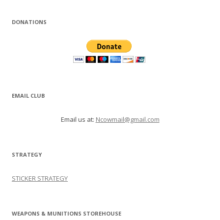
DONATIONS
EMAIL CLUB
Email us at:
Ncowmail@gmail.com
STRATEGY
STICKER STRATEGY
WEAPONS & MUNITIONS STOREHOUSE