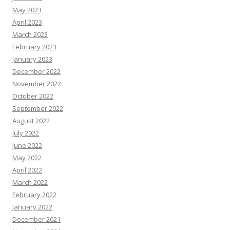
May 2023
April 2023
March 2023
February 2023
January 2023
December 2022
November 2022
October 2022
September 2022
August 2022
July 2022
June 2022
May 2022
April 2022
March 2022
February 2022
January 2022
December 2021