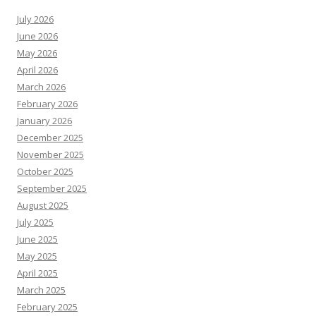
July 2026
June 2026
May 2026
April 2026
March 2026
February 2026
January 2026
December 2025
November 2025
October 2025
September 2025
August 2025
July 2025
June 2025
May 2025
April 2025
March 2025
February 2025