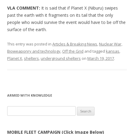
VLA COMMENT:
It is said that if Planet X (Niburu) swipes
past the earth with it fragments on its tail that the only
people who would survive the event would have to be off the
surface of the earth.
This entry was posted in
Articles & Breaking News
,
Nuclear War,
Bioweaponry and technology
,
Off the Grid
and tagged
kansas
,
Planet X
,
shelters
,
underground shelters
on
March 19, 2017
.
ARMED WITH KNOWLEDGE
Search
for:
MOBILE FLEET CAMPAIGN (Click Image Below)