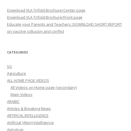
Download VLA Trifold Brochure/Center page
Download VLA Trifold Brochure/Front page
Educate your Parents and Teachers: DOWNLOAD SHORT REPORT
on vaccine collusion and conflict
CATEGORIES
5G
Agriculture
ALL HOME PAGE VIDEOS
All Videos on Home page (secondary)
Main Videos
ARABIC
Articles & Breaking News
ARTIFICAL INTELLIGENCE
Artificial (Alien) Intelligence
Astrology