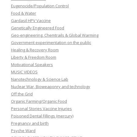
Eugenocide/Population Control
Food & Water
Gardasil HPV Vaccine
Genetically Engineered Food
Geo-engineering, Chemtrails & Global Warming
Government experimentation on the public
Healing & Recovery Room
Liberty & Freedom Room
Motivational Speakers
MUSIC VIDEOS
Nanotechnology & Science Lab
Nuclear War, Bioweaponry and technology
Off the Grid
Organic Farming/Organic Food
Personal Stories Vaccine Injuries
Poisoned Dental Fillings (mercury)
Pregnancy and birth
Psyche Ward