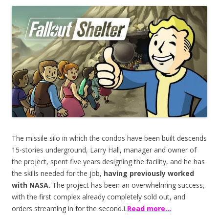
ac
w
h
e
itt
ar
b
er
e
o
o
k
The missile silo in which the condos have been built descends
15-stories underground, Larry Hall, manager and owner of
the project, spent five years designing the facility, and he has
the skills needed for the job,
having previously worked
with NASA.
The project has been an overwhelming success,
with the first complex already completely sold out, and
orders streaming in for the second.L
Read more…