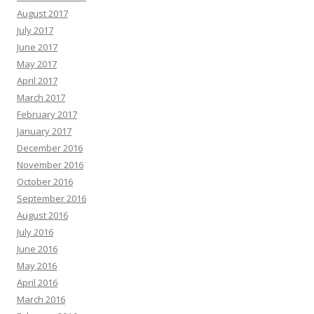
August 2017
July 2017
June 2017
May 2017
April 2017
March 2017
February 2017
January 2017
December 2016
November 2016
October 2016
September 2016
August 2016
July 2016
June 2016
May 2016
April 2016
March 2016