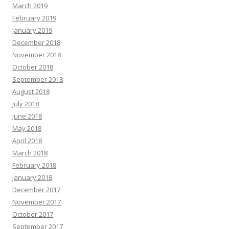
March 2019
February 2019
January 2019
December 2018
November 2018
October 2018
September 2018
August 2018
July 2018
June 2018
May 2018
April 2018
March 2018
February 2018
January 2018
December 2017
November 2017
October 2017
September 2017