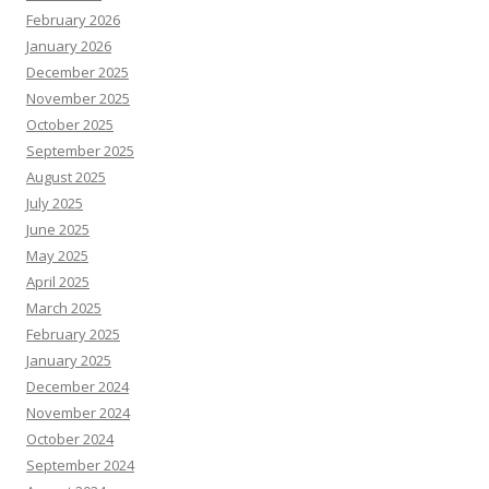
February 2026
January 2026
December 2025
November 2025
October 2025
September 2025
August 2025
July 2025
June 2025
May 2025
April 2025
March 2025
February 2025
January 2025
December 2024
November 2024
October 2024
September 2024