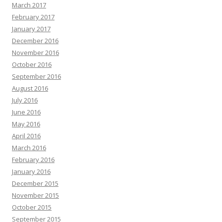
March 2017
February 2017
January 2017
December 2016
November 2016
October 2016
September 2016
August 2016
July 2016
June 2016
May 2016
April 2016
March 2016
February 2016
January 2016
December 2015
November 2015
October 2015
September 2015