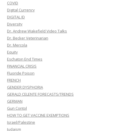
COVID
Digital Currency
DIGITAL ID
Diversity
Dr. Andrew Wakefield Video Talks
Dr. Becker Veterinarian
Dr. Mercola
Equity
Eschaton End Times
FINANCIAL CRISIS
Fluoride Poison
FRENCH
GENDER DYSPHORIA
GERALD CELENTE FORECASTS/TRENDS
GERMAN
Gun Contol
HOW TO GET VACCINE EXEMPTIONS
Israel/Palestine
Judaism