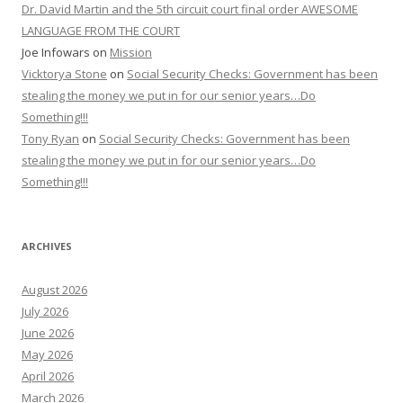
Dr. David Martin and the 5th circuit court final order AWESOME
LANGUAGE FROM THE COURT
Joe Infowars
on
Mission
Vicktorya Stone
on
Social Security Checks: Government has been
stealing the money we put in for our senior years…Do
Something!!!
Tony Ryan
on
Social Security Checks: Government has been
stealing the money we put in for our senior years…Do
Something!!!
ARCHIVES
August 2026
July 2026
June 2026
May 2026
April 2026
March 2026