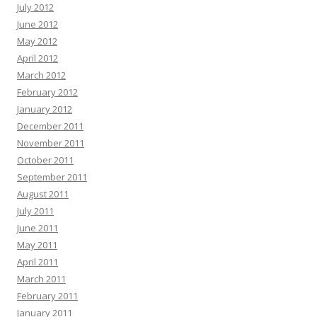
July 2012
June 2012
May 2012
April 2012
March 2012
February 2012
January 2012
December 2011
November 2011
October 2011
September 2011
August 2011
July 2011
June 2011
May 2011
April 2011
March 2011
February 2011
January 2011