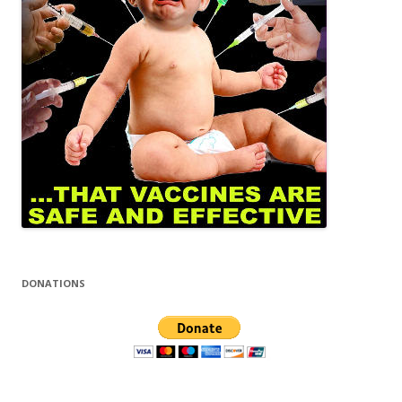
DONATIONS