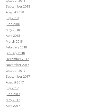
October 2018
September 2018
August 2018
July 2018
June 2018
May 2018
April 2018
March 2018
February 2018
January 2018
December 2017
November 2017
October 2017
September 2017
August 2017
July 2017
June 2017
May 2017
April 2017