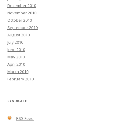
December 2010
November 2010
October 2010
September 2010
August 2010
July 2010
June 2010
May 2010
April 2010
March 2010
February 2010
SYNDICATE
RSS Feed