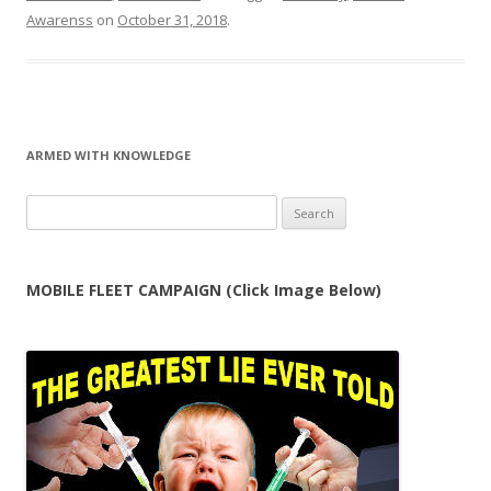
Awarenss
on
October 31, 2018
.
ARMED WITH KNOWLEDGE
Search
for:
MOBILE FLEET CAMPAIGN (Click Image Below)