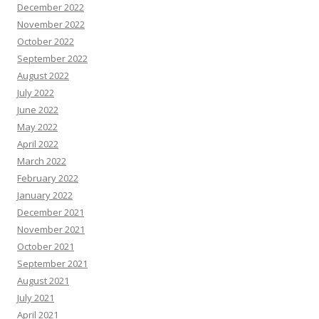
December 2022
November 2022
October 2022
September 2022
August 2022
July 2022
June 2022
May 2022
April 2022
March 2022
February 2022
January 2022
December 2021
November 2021
October 2021
September 2021
August 2021
July 2021
April 2021