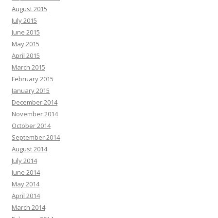
August 2015
July 2015
June 2015
May 2015
April 2015
March 2015
February 2015
January 2015
December 2014
November 2014
October 2014
September 2014
August 2014
July 2014
June 2014
May 2014
April 2014
March 2014