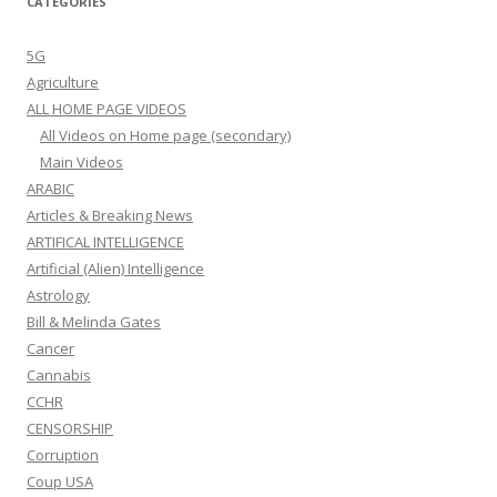
CATEGORIES
5G
Agriculture
ALL HOME PAGE VIDEOS
All Videos on Home page (secondary)
Main Videos
ARABIC
Articles & Breaking News
ARTIFICAL INTELLIGENCE
Artificial (Alien) Intelligence
Astrology
Bill & Melinda Gates
Cancer
Cannabis
CCHR
CENSORSHIP
Corruption
Coup USA