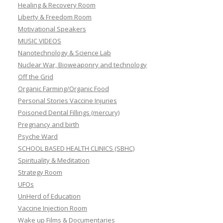
Healing & Recovery Room
Liberty & Freedom Room
Motivational Speakers
MUSIC VIDEOS
Nanotechnology & Science Lab
Nuclear War, Bioweaponry and technology
Off the Grid
Organic Farming/Organic Food
Personal Stories Vaccine Injuries
Poisoned Dental Fillings (mercury)
Pregnancy and birth
Psyche Ward
SCHOOL BASED HEALTH CLINICS (SBHC)
Spirituality & Meditation
Strategy Room
UFOs
UnHerd of Education
Vaccine Injection Room
Wake up Films & Documentaries