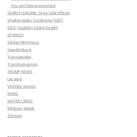
You are being poisoned
SEARCH ENGINE: Drug Side Effects
Shaken Baby Syndrome (SBS)
SIDS (Sudden infant Death)
SPANISH
Stefan Molyneux
Swedenborg
Transgender
Transhumanism
TRUMP NEWS
Ukraine
VAXXED stories
WARS
WATER CRISIS
Whitney Webb
Zionism