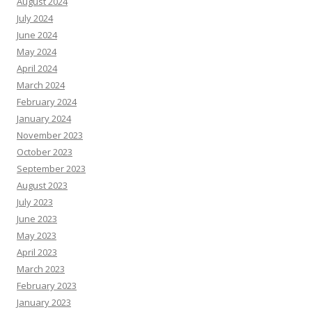
August 2024
July 2024
June 2024
May 2024
April 2024
March 2024
February 2024
January 2024
November 2023
October 2023
September 2023
August 2023
July 2023
June 2023
May 2023
April 2023
March 2023
February 2023
January 2023