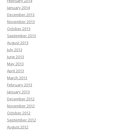
February 2014
January 2014
December 2013
November 2013
October 2013
September 2013
August 2013
July 2013
June 2013
May 2013
April 2013
March 2013
February 2013
January 2013
December 2012
November 2012
October 2012
September 2012
August 2012