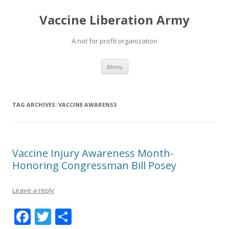
Vaccine Liberation Army
A not for profit organization
Skip
Menu
to
content
TAG ARCHIVES:
VACCINE AWARENSS
Vaccine Injury Awareness Month-
Honoring Congressman Bill Posey
Leave a reply
F
T
S