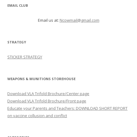
EMAIL CLUB
Email us at:
Ncowmail@gmail.com
STRATEGY
STICKER STRATEGY
WEAPONS & MUNITIONS STOREHOUSE
Download VLA Trifold Brochure/Center page
Download VLA Trifold Brochure/Front page
Educate your Parents and Teachers: DOWNLOAD SHORT REPORT
on vaccine collusion and conflict