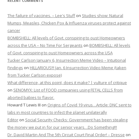
RECENT COMMENTS
The failure of vaccines. – Lee's Stuff
on
Studies show: Natural
Mumps, Measles, Chicken Pox & Influenza viruses protect against
cancer
BOMBSHELL: All levels of Govt. conspiring to oust Homeowners
across the USA – No Time For Sergeants
on
BOMBSHELL: All levels
of Govt. conspiring to oust Homeowners across the USA
Tucker Carlson January 6, Insurrection Meme Video – Intuitional
Findings
on
HILLARIOUS!!! Jan. 6 Insurrection Video Meme (taken
from Tucker Carlson expose)
What difference, at this point, does it make? | vulture of critique
on
SENOMYX: List of FOOD companies using FETAL CELLS from
aborted babies to flavor.
Howard T Lewis III
on
Origins of Covid 19 virus…Article: DNC sent to
labs in most countries to infect the planet unilaterally
Editor
on
Social Security Checks: Government has been stealing
the money we put in for our senior years…Do Something!!!
Dr. David Martin And The 5th Circuit Court Final Order! – Dresse
on