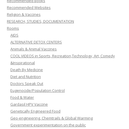
Recommended Books
Recommended Websites
Religion & Vaccines
RESEARCH, STUDIES, DOCUMENTATION
Rooms
AIDS
ALTERNATIVE DETOX CENTERS
Animals & Animal Vaccines
COOL VIDEOS in Sports, Recreation,Technology, Art, Comedy
&Inspirational
Death By Medicine
Diet and Nutrition
Doctors Speak Out
Eugenocide/Population Control
Food & Water
Gardasil HPV Vaccine
Genetically Engineered Food
Geo-engineering, Chemtrails & Global Warming
Government experimentation on the public