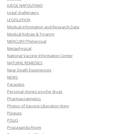
JUDGE NAPOLITANO
Legal challengers
LEGISLATION
Medical information and Research Data
Medical Kidnap & Tyranny
MERCURY/Thimerosal
Metaphysical
National Vaccine Information Center
NATURAL REMEDIES
Near Death Experiences
NEWS
Parasites
Personal stories psyche drugs
Pharmacogenetics
Photos of Vaccine Liberation Army
Plagues
POLIO
Propaganda Room