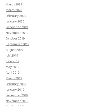
March 2021
March 2020
February 2020
January 2020
December 2019
November 2019
October 2019
September 2019
August 2019
July 2019
June 2019
May 2019
April 2019
March 2019
February 2019
January 2019
December 2018
November 2018