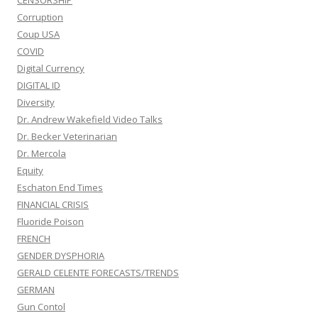
CENSORSHIP
Corruption
Coup USA
COVID
Digital Currency
DIGITAL ID
Diversity
Dr. Andrew Wakefield Video Talks
Dr. Becker Veterinarian
Dr. Mercola
Equity
Eschaton End Times
FINANCIAL CRISIS
Fluoride Poison
FRENCH
GENDER DYSPHORIA
GERALD CELENTE FORECASTS/TRENDS
GERMAN
Gun Contol