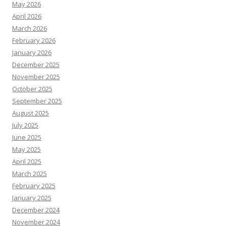
May 2026
April 2026
March 2026
February 2026
January 2026
December 2025
November 2025
October 2025
September 2025
August 2025
July 2025
June 2025
May 2025
April 2025
March 2025
February 2025
January 2025
December 2024
November 2024