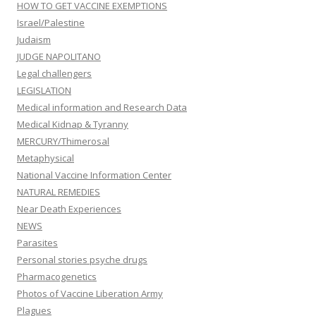
HOW TO GET VACCINE EXEMPTIONS
Israel/Palestine
Judaism
JUDGE NAPOLITANO
Legal challengers
LEGISLATION
Medical information and Research Data
Medical Kidnap & Tyranny
MERCURY/Thimerosal
Metaphysical
National Vaccine Information Center
NATURAL REMEDIES
Near Death Experiences
NEWS
Parasites
Personal stories psyche drugs
Pharmacogenetics
Photos of Vaccine Liberation Army
Plagues