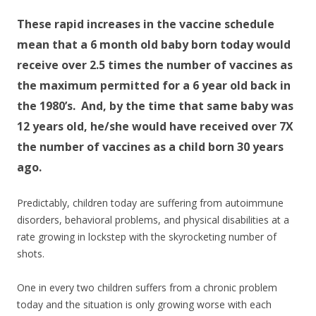
These rapid increases in the vaccine schedule
mean that a 6 month old baby born today would
receive over 2.5 times the number of vaccines as
the maximum permitted for a 6 year old back in
the 1980’s. And, by the time that same baby was
12 years old, he/she would have received over 7X
the number of vaccines as a child born 30 years
ago.
Predictably, children today are suffering from autoimmune
disorders, behavioral problems, and physical disabilities at a
rate growing in lockstep with the skyrocketing number of
shots.
One in every two children suffers from a chronic problem
today and the situation is only growing worse with each