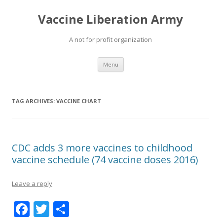
Vaccine Liberation Army
A not for profit organization
Skip
Menu
to
content
TAG ARCHIVES:
VACCINE CHART
CDC adds 3 more vaccines to childhood
vaccine schedule (74 vaccine doses 2016)
Leave a reply
F
T
S