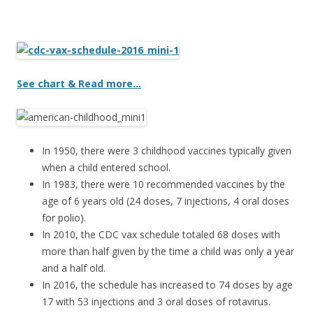
ac
w
h
e
itt
ar
b
er
e
o
See chart & Read more…
o
k
In 1950, there were 3 childhood vaccines typically given
when a child entered school.
In 1983, there were 10 recommended vaccines by the
age of 6 years old (24 doses, 7 injections, 4 oral doses
for polio).
In 2010, the CDC vax schedule totaled 68 doses with
more than half given by the time a child was only a year
and a half old.
In 2016, the schedule has increased to 74 doses by age
17 with 53 injections and 3 oral doses of rotavirus.