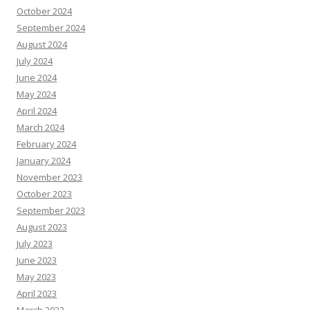
October 2024
September 2024
August 2024
July 2024
June 2024
May 2024
April 2024
March 2024
February 2024
January 2024
November 2023
October 2023
September 2023
August 2023
July 2023
June 2023
May 2023
April 2023