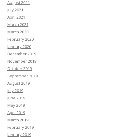
August 2021
July 2021
April 2021
March 2021
March 2020
February 2020
January 2020
December 2019
November 2019
October 2019
September 2019
August 2019
July 2019
June 2019
May 2019
April 2019
March 2019
February 2019
January 2019