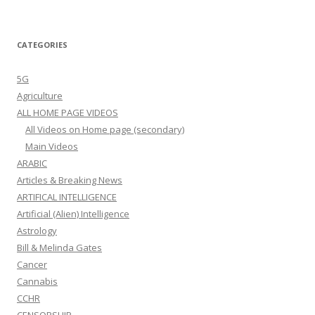
CATEGORIES
5G
Agriculture
ALL HOME PAGE VIDEOS
All Videos on Home page (secondary)
Main Videos
ARABIC
Articles & Breaking News
ARTIFICAL INTELLIGENCE
Artificial (Alien) Intelligence
Astrology
Bill & Melinda Gates
Cancer
Cannabis
CCHR