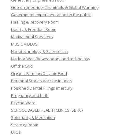
Genetically Engineered Food
Geo-engineering, Chemtrails & Global Warming
Government experimentation on the public
Healing & Recovery Room
Liberty & Freedom Room
Motivational Speakers
MUSIC VIDEOS
Nanotechnology & Science Lab
Nuclear War, Bioweaponry and technology
Off the Grid
Organic Farming/Organic Food
Personal Stories Vaccine Injuries
Poisoned Dental Fillings (mercury)
Pregnancy and birth
Psyche Ward
SCHOOL BASED HEALTH CLINICS (SBHC)
Spirituality & Meditation
Strategy Room
UFOs