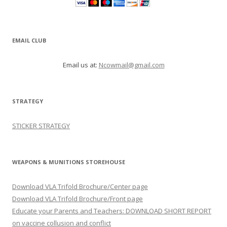
EMAIL CLUB
Email us at:
Ncowmail@gmail.com
STRATEGY
STICKER STRATEGY
WEAPONS & MUNITIONS STOREHOUSE
Download VLA Trifold Brochure/Center page
Download VLA Trifold Brochure/Front page
Educate your Parents and Teachers: DOWNLOAD SHORT REPORT
on vaccine collusion and conflict