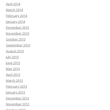
April 2014
March 2014
February 2014
January 2014
December 2013
November 2013
October 2013
September 2013
August 2013
July 2013
June 2013
May 2013
April 2013
March 2013
February 2013
January 2013
December 2012
November 2012