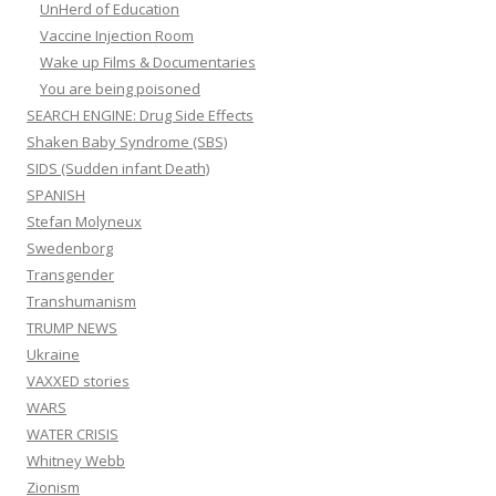
UnHerd of Education
Vaccine Injection Room
Wake up Films & Documentaries
You are being poisoned
SEARCH ENGINE: Drug Side Effects
Shaken Baby Syndrome (SBS)
SIDS (Sudden infant Death)
SPANISH
Stefan Molyneux
Swedenborg
Transgender
Transhumanism
TRUMP NEWS
Ukraine
VAXXED stories
WARS
WATER CRISIS
Whitney Webb
Zionism