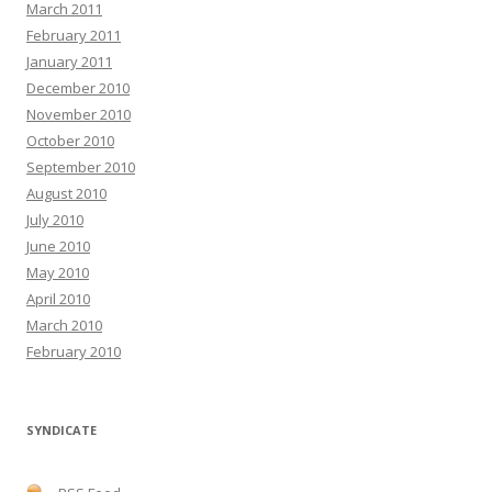
March 2011
February 2011
January 2011
December 2010
November 2010
October 2010
September 2010
August 2010
July 2010
June 2010
May 2010
April 2010
March 2010
February 2010
SYNDICATE