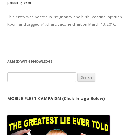
passing year.
This entry was posted in
Pregnancy and birth
,
Vaccine Injection
Room
and tagged
74
,
chart
,
vaccine chart
on
March 13, 2016
.
ARMED WITH KNOWLEDGE
Search
for:
MOBILE FLEET CAMPAIGN (Click Image Below)