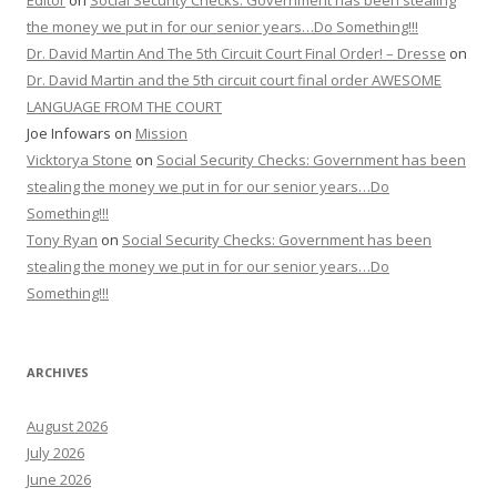
Editor
on
Social Security Checks: Government has been stealing
the money we put in for our senior years…Do Something!!!
Dr. David Martin And The 5th Circuit Court Final Order! – Dresse
on
Dr. David Martin and the 5th circuit court final order AWESOME
LANGUAGE FROM THE COURT
Joe Infowars
on
Mission
Vicktorya Stone
on
Social Security Checks: Government has been
stealing the money we put in for our senior years…Do
Something!!!
Tony Ryan
on
Social Security Checks: Government has been
stealing the money we put in for our senior years…Do
Something!!!
ARCHIVES
August 2026
July 2026
June 2026