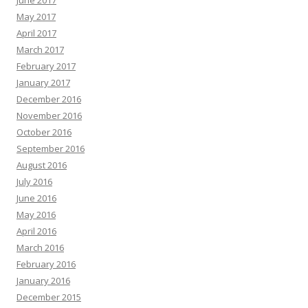
June 2017
May 2017
April 2017
March 2017
February 2017
January 2017
December 2016
November 2016
October 2016
September 2016
August 2016
July 2016
June 2016
May 2016
April 2016
March 2016
February 2016
January 2016
December 2015