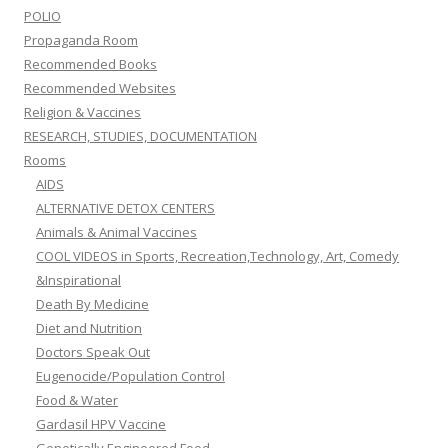
POLIO
Propaganda Room
Recommended Books
Recommended Websites
Religion & Vaccines
RESEARCH, STUDIES, DOCUMENTATION
Rooms
AIDS
ALTERNATIVE DETOX CENTERS
Animals & Animal Vaccines
COOL VIDEOS in Sports, Recreation,Technology, Art, Comedy
&Inspirational
Death By Medicine
Diet and Nutrition
Doctors Speak Out
Eugenocide/Population Control
Food & Water
Gardasil HPV Vaccine