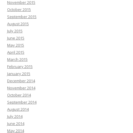
November 2015
October 2015
September 2015
August 2015
July 2015
June 2015
May 2015
April 2015
March 2015
February 2015
January 2015
December 2014
November 2014
October 2014
September 2014
August 2014
July 2014
June 2014
May 2014