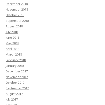
December 2018
November 2018
October 2018
September 2018
August 2018
July 2018
June 2018
May 2018
April 2018
March 2018
February 2018
January 2018
December 2017
November 2017
October 2017
September 2017
August 2017
July 2017