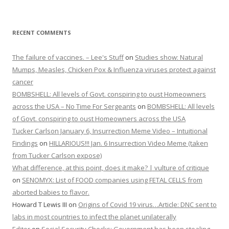
RECENT COMMENTS
The failure of vaccines. – Lee's Stuff
on
Studies show: Natural
Mumps, Measles, Chicken Pox & Influenza viruses protect against
cancer
BOMBSHELL: All levels of Govt. conspiring to oust Homeowners
across the USA – No Time For Sergeants
on
BOMBSHELL: All levels
of Govt. conspiring to oust Homeowners across the USA
Tucker Carlson January 6, Insurrection Meme Video – Intuitional
Findings
on
HILLARIOUS!!! Jan. 6 Insurrection Video Meme (taken
from Tucker Carlson expose)
What difference, at this point, does it make? | vulture of critique
on
SENOMYX: List of FOOD companies using FETAL CELLS from
aborted babies to flavor.
Howard T Lewis III
on
Origins of Covid 19 virus…Article: DNC sent to
labs in most countries to infect the planet unilaterally