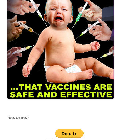
DONATIONS