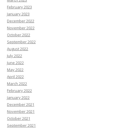
March 2023
February 2023
January 2023
December 2022
November 2022
October 2022
September 2022
August 2022
July 2022
June 2022
May 2022
April 2022
March 2022
February 2022
January 2022
December 2021
November 2021
October 2021
September 2021