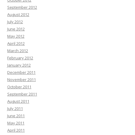
October 2012
September 2012
August 2012
July 2012
June 2012
May 2012
April 2012
March 2012
February 2012
January 2012
December 2011
November 2011
October 2011
September 2011
August 2011
July 2011
June 2011
May 2011
April 2011