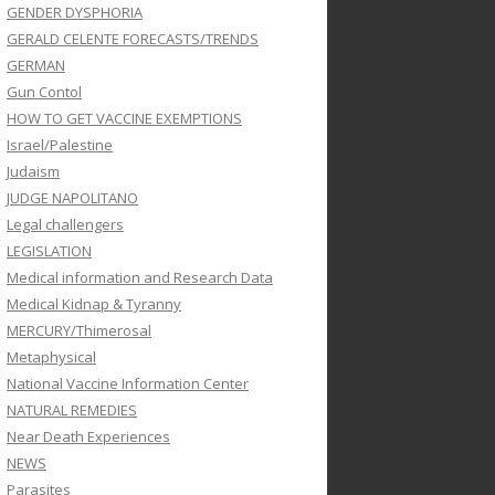
GENDER DYSPHORIA
GERALD CELENTE FORECASTS/TRENDS
GERMAN
Gun Contol
HOW TO GET VACCINE EXEMPTIONS
Israel/Palestine
Judaism
JUDGE NAPOLITANO
Legal challengers
LEGISLATION
Medical information and Research Data
Medical Kidnap & Tyranny
MERCURY/Thimerosal
Metaphysical
National Vaccine Information Center
NATURAL REMEDIES
Near Death Experiences
NEWS
Parasites