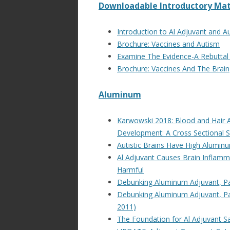
Downloadable Introductory Mat
Introduction to Al Adjuvant and A
Brochure: Vaccines and Autism
Examine The Evidence-A Rebuttal 
Brochure: Vaccines And The Brain
Aluminum
Karwowski 2018: Blood and Hair Al
Development: A Cross Sectional 
Autistic Brains Have High Alumin
Al Adjuvant Causes Brain Inflamm
Harmful
Debunking Aluminum Adjuvant, Par
Debunking Aluminum Adjuvant, Part
2011)
The Foundation for Al Adjuvant Sa