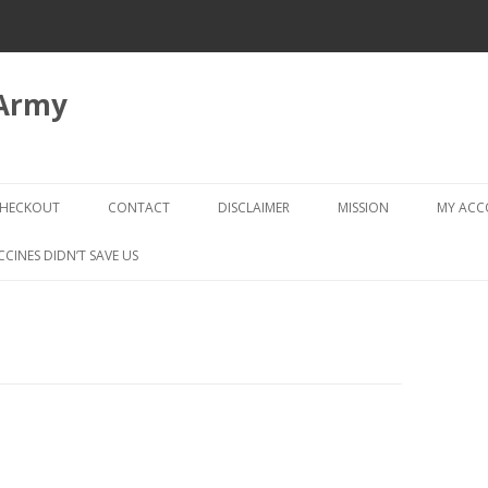
 Army
Skip
to
HECKOUT
CONTACT
DISCLAIMER
MISSION
MY AC
content
CHECKOUT → REVIEW ORDER
CCINES DIDN’T SAVE US