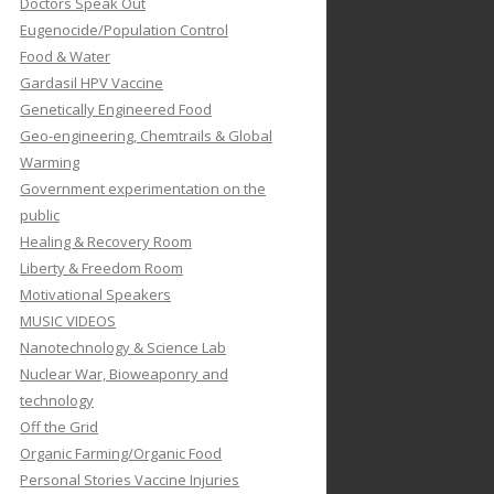
Doctors Speak Out
Eugenocide/Population Control
Food & Water
Gardasil HPV Vaccine
Genetically Engineered Food
Geo-engineering, Chemtrails & Global
Warming
Government experimentation on the
public
Healing & Recovery Room
Liberty & Freedom Room
Motivational Speakers
MUSIC VIDEOS
Nanotechnology & Science Lab
Nuclear War, Bioweaponry and
technology
Off the Grid
Organic Farming/Organic Food
Personal Stories Vaccine Injuries