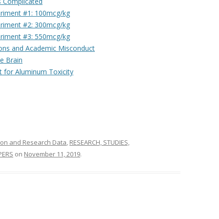
s Complicated
eriment #1: 100mcg/kg
eriment #2: 300mcg/kg
eriment #3: 550mcg/kg
tions and Academic Misconduct
e Brain
 for Aluminum Toxicity
ion and Research Data
,
RESEARCH, STUDIES,
PERS
on
November 11, 2019
.