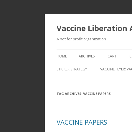
Vaccine Liberation
A not for profit organization
HOME
ARCHIVES
CART
C
STICKER STRATEGY
VACCINE FLYER: VA
VACCINE LIBERATION INFANTRY &
MOBILE FLEET
TAG ARCHIVES:
VACCINE PAPERS
VACCINE PAPERS