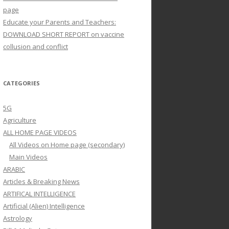
page
Educate your Parents and Teachers:
DOWNLOAD SHORT REPORT on vaccine
collusion and conflict
CATEGORIES
5G
Agriculture
ALL HOME PAGE VIDEOS
All Videos on Home page (secondary)
Main Videos
ARABIC
Articles & Breaking News
ARTIFICAL INTELLIGENCE
Artificial (Alien) Intelligence
Astrology