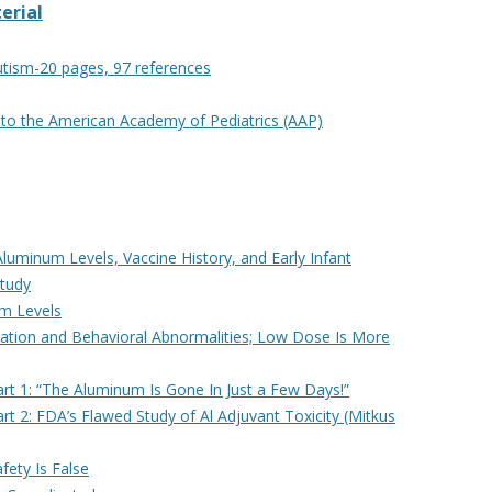
erial
utism-20 pages, 97 references
to the American Academy of Pediatrics (AAP)
uminum Levels, Vaccine History, and Early Infant
Study
um Levels
ation and Behavioral Abnormalities; Low Dose Is More
t 1: “The Aluminum Is Gone In Just a Few Days!”
 2: FDA’s Flawed Study of Al Adjuvant Toxicity (Mitkus
fety Is False