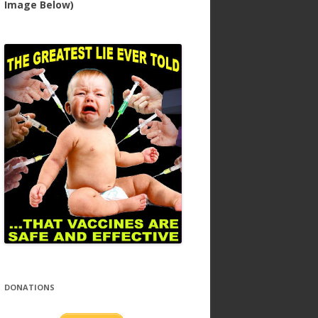
Image Below)
DONATIONS