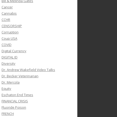
Bill & Melinda Gates
Cancer
Cannabis
CCHR
CENSORSHIP
Corruption
Coup USA
COVID
Digital Currency
DIGITAL ID
Diversity
Dr. Andrew Wakefield Video Talks
Dr. Becker Veterinarian
Dr. Mercola
Equity
Eschaton End Times
FINANCIAL CRISIS
Fluoride Poison
FRENCH