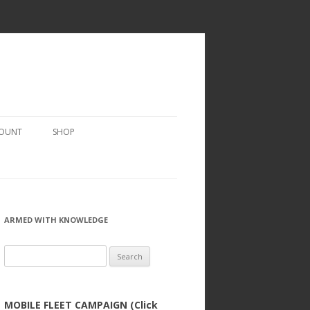
COUNT
SHOP
ARMED WITH KNOWLEDGE
Search
for:
MOBILE FLEET CAMPAIGN (Click