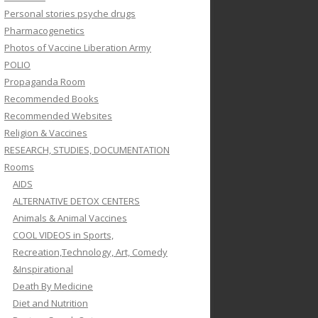
Personal stories psyche drugs
Pharmacogenetics
Photos of Vaccine Liberation Army
POLIO
Propaganda Room
Recommended Books
Recommended Websites
Religion & Vaccines
RESEARCH, STUDIES, DOCUMENTATION
Rooms
AIDS
ALTERNATIVE DETOX CENTERS
Animals & Animal Vaccines
COOL VIDEOS in Sports,
Recreation,Technology, Art, Comedy
&Inspirational
Death By Medicine
Diet and Nutrition