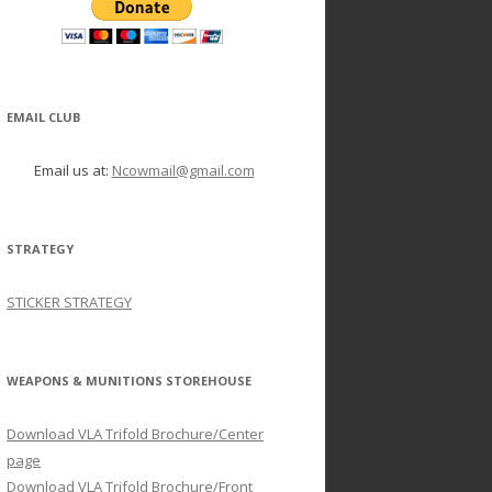
EMAIL CLUB
Email us at:
Ncowmail@gmail.com
STRATEGY
STICKER STRATEGY
WEAPONS & MUNITIONS STOREHOUSE
Download VLA Trifold Brochure/Center
page
Download VLA Trifold Brochure/Front