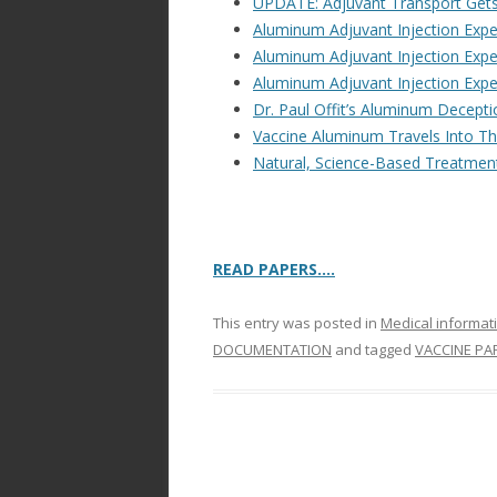
UPDATE: Adjuvant Transport Get
Aluminum Adjuvant Injection Exp
Aluminum Adjuvant Injection Exp
Aluminum Adjuvant Injection Exp
Dr. Paul Offit’s Aluminum Decep
Vaccine Aluminum Travels Into Th
Natural, Science-Based Treatment
READ PAPERS….
This entry was posted in
Medical informat
DOCUMENTATION
and tagged
VACCINE PA