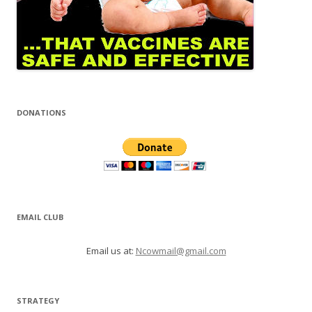
DONATIONS
EMAIL CLUB
Email us at:
Ncowmail@gmail.com
STRATEGY