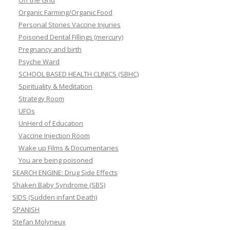
Off the Grid
Organic Farming/Organic Food
Personal Stories Vaccine Injuries
Poisoned Dental Fillings (mercury)
Pregnancy and birth
Psyche Ward
SCHOOL BASED HEALTH CLINICS (SBHC)
Spirituality & Meditation
Strategy Room
UFOs
UnHerd of Education
Vaccine Injection Room
Wake up Films & Documentaries
You are being poisoned
SEARCH ENGINE: Drug Side Effects
Shaken Baby Syndrome (SBS)
SIDS (Sudden infant Death)
SPANISH
Stefan Molyneux