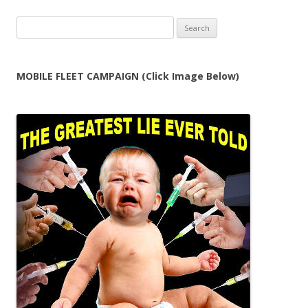
Search
for:
MOBILE FLEET CAMPAIGN (Click Image Below)