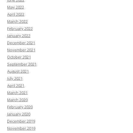
June 2022
May 2022
April 2022
March 2022
February 2022
January 2022
December 2021
November 2021
October 2021
September 2021
August 2021
July 2021
April 2021
March 2021
March 2020
February 2020
January 2020
December 2019
November 2019