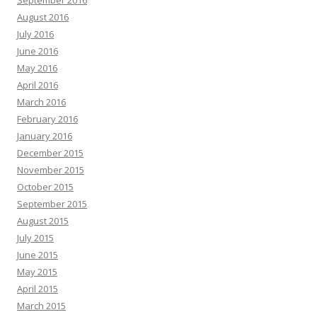
September 2016
August 2016
July 2016
June 2016
May 2016
April 2016
March 2016
February 2016
January 2016
December 2015
November 2015
October 2015
September 2015
August 2015
July 2015
June 2015
May 2015
April 2015
March 2015