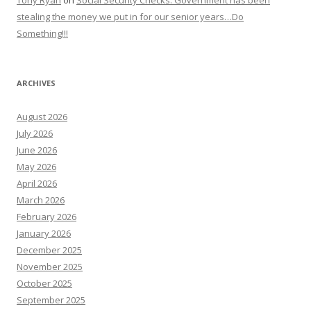
Tony Ryan
on
Social Security Checks: Government has been
stealing the money we put in for our senior years…Do
Something!!!
ARCHIVES
August 2026
July 2026
June 2026
May 2026
April 2026
March 2026
February 2026
January 2026
December 2025
November 2025
October 2025
September 2025