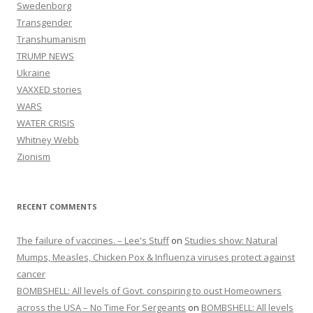
Swedenborg
Transgender
Transhumanism
TRUMP NEWS
Ukraine
VAXXED stories
WARS
WATER CRISIS
Whitney Webb
Zionism
RECENT COMMENTS
The failure of vaccines. – Lee's Stuff
on
Studies show: Natural
Mumps, Measles, Chicken Pox & Influenza viruses protect against
cancer
BOMBSHELL: All levels of Govt. conspiring to oust Homeowners
across the USA – No Time For Sergeants
on
BOMBSHELL: All levels