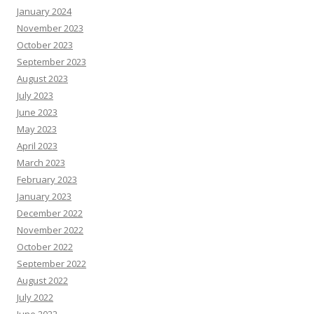
January 2024
November 2023
October 2023
September 2023
August 2023
July 2023
June 2023
May 2023
April 2023
March 2023
February 2023
January 2023
December 2022
November 2022
October 2022
September 2022
August 2022
July 2022