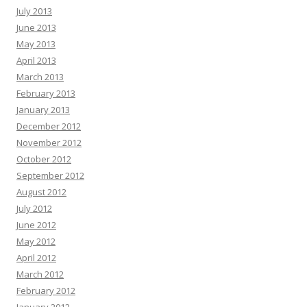
July 2013
June 2013
May 2013
April 2013
March 2013
February 2013
January 2013
December 2012
November 2012
October 2012
September 2012
August 2012
July 2012
June 2012
May 2012
April 2012
March 2012
February 2012