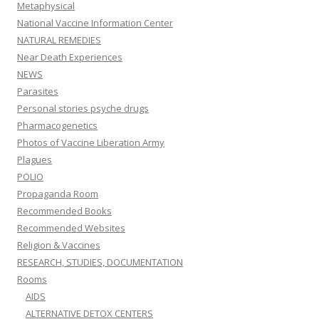
Metaphysical
National Vaccine Information Center
NATURAL REMEDIES
Near Death Experiences
NEWS
Parasites
Personal stories psyche drugs
Pharmacogenetics
Photos of Vaccine Liberation Army
Plagues
POLIO
Propaganda Room
Recommended Books
Recommended Websites
Religion & Vaccines
RESEARCH, STUDIES, DOCUMENTATION
Rooms
AIDS
ALTERNATIVE DETOX CENTERS