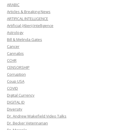
ARABIC
Articles & Breaking News
ARTIFICAL INTELLIGENCE
Artificial (Alien) Intelligence
Astrology
Bill & Melinda Gates
Cancer
Cannabis
CCHR
CENSORSHIP
Corruption
Coup USA
COVID
Digital Currency
DIGITAL ID
Diversity
Dr. Andrew Wakefield Video Talks
Dr. Becker Veterinarian