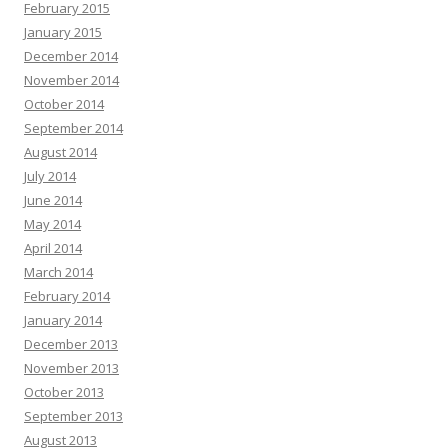
February 2015
January 2015
December 2014
November 2014
October 2014
September 2014
August 2014
July 2014
June 2014
May 2014
April 2014
March 2014
February 2014
January 2014
December 2013
November 2013
October 2013
September 2013
August 2013