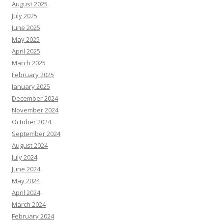
August 2025
July 2025
June 2025
May 2025
April 2025
March 2025
February 2025
January 2025
December 2024
November 2024
October 2024
September 2024
August 2024
July 2024
June 2024
May 2024
April 2024
March 2024
February 2024