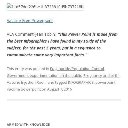
ac
w
h
e
itt
ar
b
er
e
Vaccine Free Powerpoint
o
VLA Comment-Jean Tobin:
“This Power Point is made from
o
the best Infographics I have found in my study of the
k
subject, for the past 5 years, put in a sequence to
communicate some very important facts.”
This entry was posted in
Eugenocide/Population Control
,
Government experimentation on the public
,
Pregnancy and birth
,
Vaccine Injection Room
and tagged
INFOGRAPHICS
,
powerpoint
,
vaccine powerpoint
on
August 7, 2016
.
ARMED WITH KNOWLEDGE