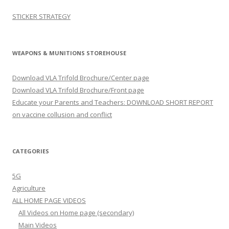
STICKER STRATEGY
WEAPONS & MUNITIONS STOREHOUSE
Download VLA Trifold Brochure/Center page
Download VLA Trifold Brochure/Front page
Educate your Parents and Teachers: DOWNLOAD SHORT REPORT
on vaccine collusion and conflict
CATEGORIES
5G
Agriculture
ALL HOME PAGE VIDEOS
All Videos on Home page (secondary)
Main Videos