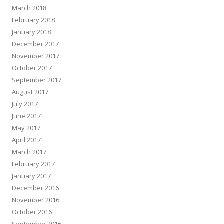
March 2018
February 2018
January 2018
December 2017
November 2017
October 2017
September 2017
August 2017
July 2017
June 2017
May 2017
April 2017
March 2017
February 2017
January 2017
December 2016
November 2016
October 2016