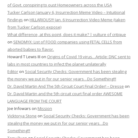
of Govt. conspiring to oust Homeowners across the USA
Tucker Carlson January 6, Insurrection Meme Video – Intuitional
Findings
on
HILLARIOUS!!! Jan. 6 Insurrection Video Meme (taken
from Tucker Carlson expose)
What difference, at this point, does it make? | vulture of critique
on
SENOMYX: List of FOOD companies using FETAL CELLS from
aborted babies to flavor.
Howard T Lewis III
on
Origins of Covid 19 virus…Article: DNC sent to
labs in most countries to infect the planet unilaterally
Editor
on
Social Security Checks: Government has been stealing
the money we put in for our senior years…Do Something!!!
Dr. David Martin And The 5th Circuit Court Final Order! – Dresse
on
Dr. David Martin and the 5th circuit court final order AWESOME
LANGUAGE FROM THE COURT
Joe Infowars
on
Mission
Vicktorya Stone
on
Social Security Checks: Government has been
stealing the money we put in for our senior years…Do
Something!!!