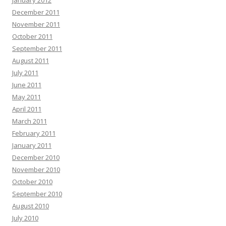
January 2012
December 2011
November 2011
October 2011
September 2011
August 2011
July 2011
June 2011
May 2011
April 2011
March 2011
February 2011
January 2011
December 2010
November 2010
October 2010
September 2010
August 2010
July 2010