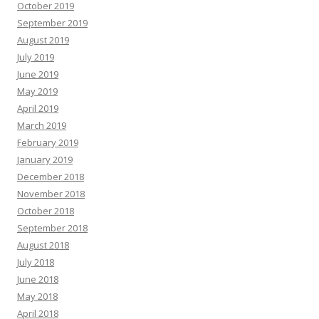
October 2019
September 2019
August 2019
July 2019
June 2019
May 2019
April 2019
March 2019
February 2019
January 2019
December 2018
November 2018
October 2018
September 2018
August 2018
July 2018
June 2018
May 2018
April 2018