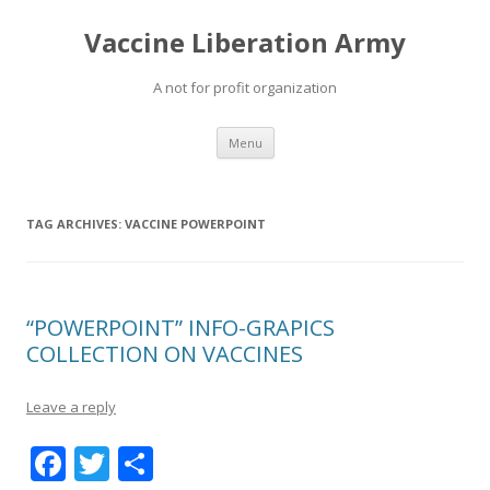
Vaccine Liberation Army
A not for profit organization
Skip
Menu
to
content
TAG ARCHIVES:
VACCINE POWERPOINT
“POWERPOINT” INFO-GRAPICS
COLLECTION ON VACCINES
Leave a reply
F
T
S