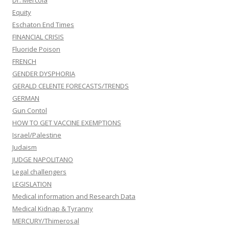
Dr. Mercola
Equity
Eschaton End Times
FINANCIAL CRISIS
Fluoride Poison
FRENCH
GENDER DYSPHORIA
GERALD CELENTE FORECASTS/TRENDS
GERMAN
Gun Contol
HOW TO GET VACCINE EXEMPTIONS
Israel/Palestine
Judaism
JUDGE NAPOLITANO
Legal challengers
LEGISLATION
Medical information and Research Data
Medical Kidnap & Tyranny
MERCURY/Thimerosal