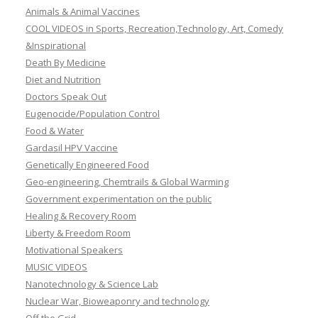
Animals & Animal Vaccines
COOL VIDEOS in Sports, Recreation,Technology, Art, Comedy
&Inspirational
Death By Medicine
Diet and Nutrition
Doctors Speak Out
Eugenocide/Population Control
Food & Water
Gardasil HPV Vaccine
Genetically Engineered Food
Geo-engineering, Chemtrails & Global Warming
Government experimentation on the public
Healing & Recovery Room
Liberty & Freedom Room
Motivational Speakers
MUSIC VIDEOS
Nanotechnology & Science Lab
Nuclear War, Bioweaponry and technology