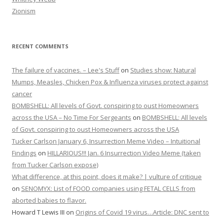
Zionism
RECENT COMMENTS
The failure of vaccines. – Lee's Stuff
on
Studies show: Natural
Mumps, Measles, Chicken Pox & Influenza viruses protect against
cancer
BOMBSHELL: All levels of Govt. conspiring to oust Homeowners
across the USA – No Time For Sergeants
on
BOMBSHELL: All levels
of Govt. conspiring to oust Homeowners across the USA
Tucker Carlson January 6, Insurrection Meme Video – Intuitional
Findings
on
HILLARIOUS!!! Jan. 6 Insurrection Video Meme (taken
from Tucker Carlson expose)
What difference, at this point, does it make? | vulture of critique
on
SENOMYX: List of FOOD companies using FETAL CELLS from
aborted babies to flavor.
Howard T Lewis III
on
Origins of Covid 19 virus…Article: DNC sent to