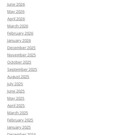
June 2026
May 2026
April 2026
March 2026
February 2026
January 2026
December 2025
November 2025
October 2025
September 2025
August 2025
July 2025
June 2025
May 2025
April 2025
March 2025
February 2025
January 2025
December 2024