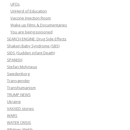
UFOs
UnHerd of Education
Vaccine Injection Room
Wake up Films & Documentaries
You are being poisoned
SEARCH ENGINE: Drug Side Effects
Shaken Baby Syndrome (SBS)
SIDS (Sudden infant Death)
SPANISH
Stefan Molyneux
Swedenborg
Transgender
Transhumanism
TRUMP NEWS
Ukraine
VAXXED stories
WARS
WATER CRISIS
Whitney Webb