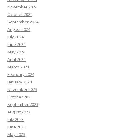
November 2024
October 2024
September 2024
August 2024
July 2024
June 2024
May 2024
April 2024
March 2024
February 2024
January 2024
November 2023
October 2023
September 2023
August 2023
July 2023
June 2023
May 2023