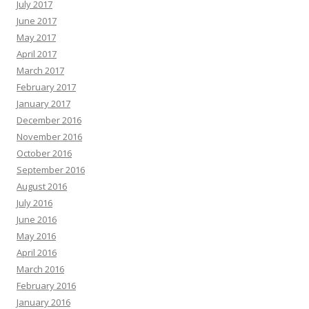
July 2017
June 2017
May 2017
April 2017
March 2017
February 2017
January 2017
December 2016
November 2016
October 2016
September 2016
August 2016
July 2016
June 2016
May 2016
April 2016
March 2016
February 2016
January 2016