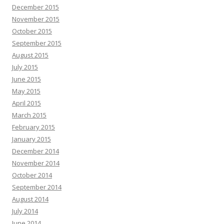
December 2015
November 2015
October 2015
September 2015
August 2015
July 2015
June 2015
May 2015
April 2015
March 2015
February 2015
January 2015
December 2014
November 2014
October 2014
September 2014
August 2014
July 2014
June 2014