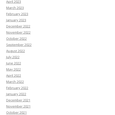
April 2023
March 2023
February 2023
January 2023
December 2022
November 2022
October 2022
September 2022
August 2022
July 2022
June 2022
May 2022
April 2022
March 2022
February 2022
January 2022
December 2021
November 2021
October 2021