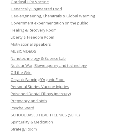
Gardasil HPV Vaccine
Genetically Engineered Food
Geo-engineering, Chemtrails & Global Warming
Government experimentation on the public
Healing & Recovery Room
Liberty & Freedom Room
Motivational Speakers
MUSIC VIDEOS
Nanotechnology & Science Lab
Nuclear War, Bioweaponry and technology
Off the Grid
Organic Farming/Organic Food
Personal Stories Vaccine Injuries
Poisoned Dental Fillings (mercury)
Pregnancy and birth
Psyche Ward
SCHOOL BASED HEALTH CLINICS (SBHC)
Spirituality & Meditation
Strategy Room