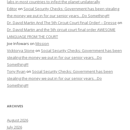
labs in most countries to infect the planet unilaterally
Editor
on
Social Security Checks: Government has been stealing
the money we put in for our senior years…Do Something!!!
Dr. David Martin And The 5th Circuit Court Final Order! – Dresse
on
Dr. David Martin and the 5th circuit court final order AWESOME
LANGUAGE FROM THE COURT
Joe Infowars
on
Mission
Vicktorya Stone
on
Social Security Checks: Government has been
stealing the money we put in for our senior years…Do
Something!!!
Tony Ryan
on
Social Security Checks: Government has been
stealing the money we put in for our senior years…Do
Something!!!
ARCHIVES
August 2026
July 2026