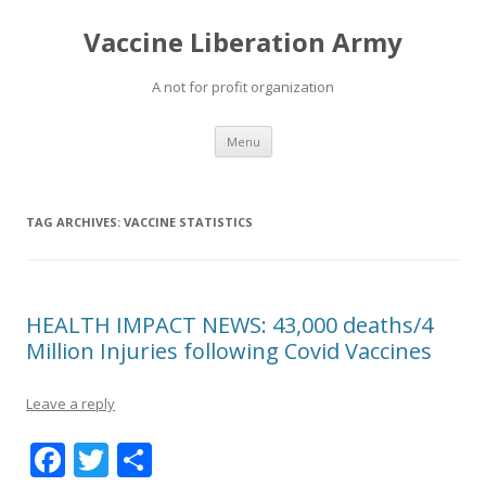
Vaccine Liberation Army
A not for profit organization
Skip
Menu
to
content
TAG ARCHIVES:
VACCINE STATISTICS
HEALTH IMPACT NEWS: 43,000 deaths/4
Million Injuries following Covid Vaccines
Leave a reply
F
T
S