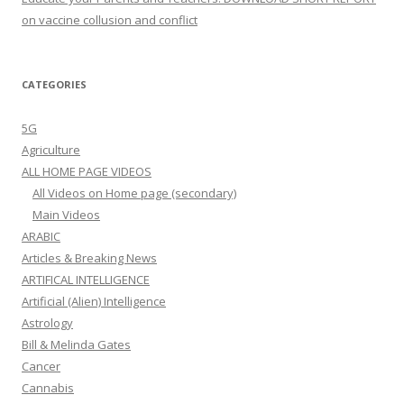
on vaccine collusion and conflict
CATEGORIES
5G
Agriculture
ALL HOME PAGE VIDEOS
All Videos on Home page (secondary)
Main Videos
ARABIC
Articles & Breaking News
ARTIFICAL INTELLIGENCE
Artificial (Alien) Intelligence
Astrology
Bill & Melinda Gates
Cancer
Cannabis