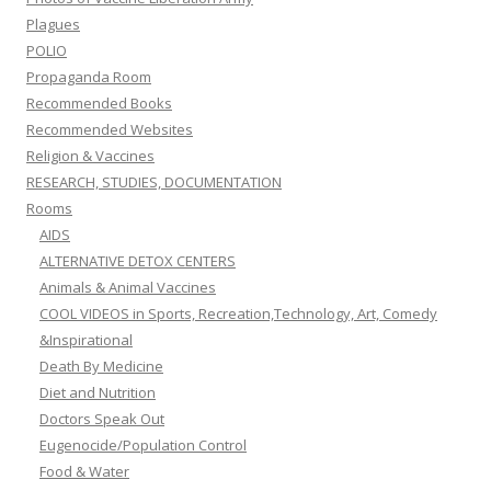
Plagues
POLIO
Propaganda Room
Recommended Books
Recommended Websites
Religion & Vaccines
RESEARCH, STUDIES, DOCUMENTATION
Rooms
AIDS
ALTERNATIVE DETOX CENTERS
Animals & Animal Vaccines
COOL VIDEOS in Sports, Recreation,Technology, Art, Comedy
&Inspirational
Death By Medicine
Diet and Nutrition
Doctors Speak Out
Eugenocide/Population Control
Food & Water