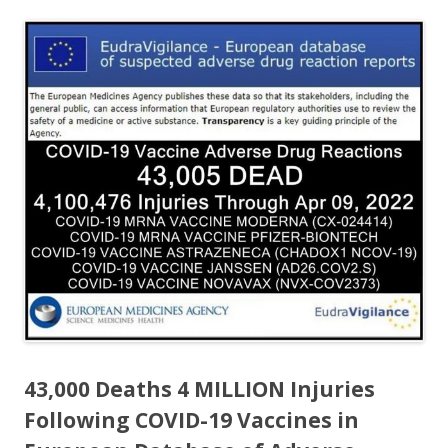
ac
w
h
e
itt
ar
b
er
e
o
o
k
43,000 Deaths 4 MILLION Injuries
Following COVID-19 Vaccines in