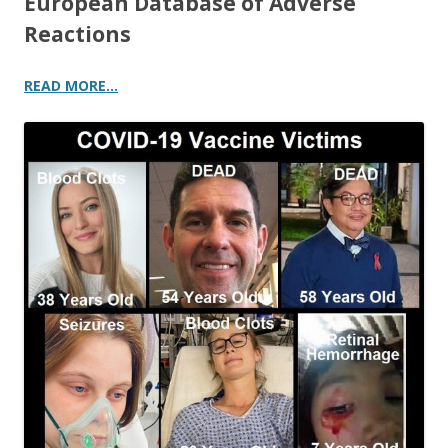
European Database of Adverse
Reactions
READ MORE…