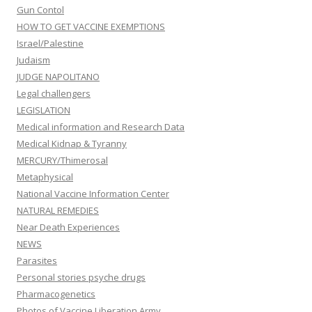
Gun Contol
HOW TO GET VACCINE EXEMPTIONS
Israel/Palestine
Judaism
JUDGE NAPOLITANO
Legal challengers
LEGISLATION
Medical information and Research Data
Medical Kidnap & Tyranny
MERCURY/Thimerosal
Metaphysical
National Vaccine Information Center
NATURAL REMEDIES
Near Death Experiences
NEWS
Parasites
Personal stories psyche drugs
Pharmacogenetics
Photos of Vaccine Liberation Army