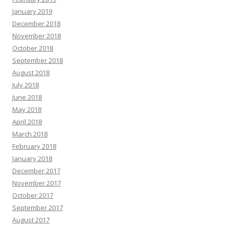
January 2019
December 2018
November 2018
October 2018
September 2018
August 2018
July 2018
June 2018
May 2018
April 2018
March 2018
February 2018
January 2018
December 2017
November 2017
October 2017
September 2017
August 2017