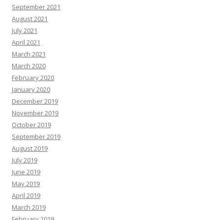
September 2021
August 2021
July 2021
April 2021
March 2021
March 2020
February 2020
January 2020
December 2019
November 2019
October 2019
September 2019
August 2019
July 2019
June 2019
May 2019
April 2019
March 2019
February 2019