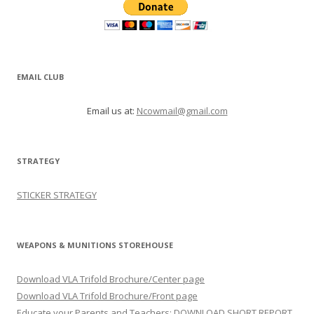
EMAIL CLUB
Email us at:
Ncowmail@gmail.com
STRATEGY
STICKER STRATEGY
WEAPONS & MUNITIONS STOREHOUSE
Download VLA Trifold Brochure/Center page
Download VLA Trifold Brochure/Front page
Educate your Parents and Teachers: DOWNLOAD SHORT REPORT