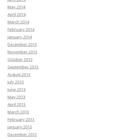
May 2014
April 2014
March 2014
February 2014
January 2014
December 2013
November 2013
October 2013
September 2013
August 2013
July 2013
June 2013
May 2013
April 2013
March 2013
February 2013
January 2013
December 2012