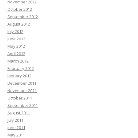
November 2012
October 2012
September 2012
August 2012
July 2012
June 2012
May 2012
April 2012
March 2012
February 2012
January 2012
December 2011
November 2011
October 2011
September 2011
August 2011
July 2011
June 2011
May 2011