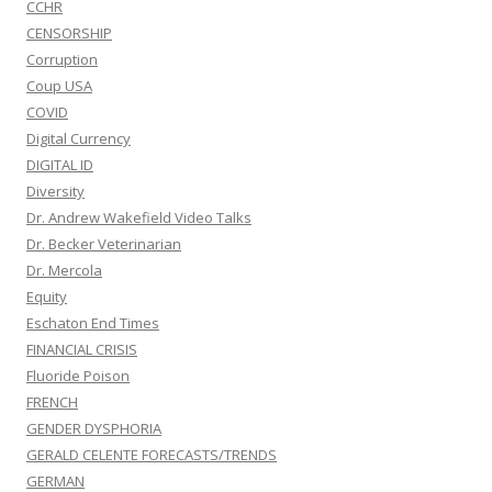
CCHR
CENSORSHIP
Corruption
Coup USA
COVID
Digital Currency
DIGITAL ID
Diversity
Dr. Andrew Wakefield Video Talks
Dr. Becker Veterinarian
Dr. Mercola
Equity
Eschaton End Times
FINANCIAL CRISIS
Fluoride Poison
FRENCH
GENDER DYSPHORIA
GERALD CELENTE FORECASTS/TRENDS
GERMAN