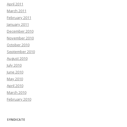
April 2011
March 2011
February 2011
January 2011
December 2010
November 2010
October 2010
September 2010
August 2010
July 2010
June 2010
May 2010
April 2010
March 2010
February 2010
SYNDICATE