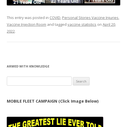
This entry was posted in
COVID
,
Personal Stories Vaccine Injuries
,
Vaccine Injection Room
and tagged
vaccine statistics
on
April 20,
2022
.
ARMED WITH KNOWLEDGE
Search
for:
MOBILE FLEET CAMPAIGN (Click Image Below)