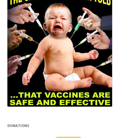
DONATIONS