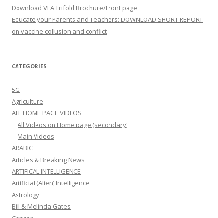
Download VLA Trifold Brochure/Front page
Educate your Parents and Teachers: DOWNLOAD SHORT REPORT
on vaccine collusion and conflict
CATEGORIES
5G
Agriculture
ALL HOME PAGE VIDEOS
All Videos on Home page (secondary)
Main Videos
ARABIC
Articles & Breaking News
ARTIFICAL INTELLIGENCE
Artificial (Alien) Intelligence
Astrology
Bill & Melinda Gates