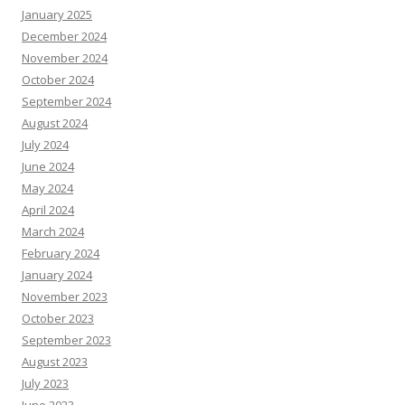
January 2025
December 2024
November 2024
October 2024
September 2024
August 2024
July 2024
June 2024
May 2024
April 2024
March 2024
February 2024
January 2024
November 2023
October 2023
September 2023
August 2023
July 2023