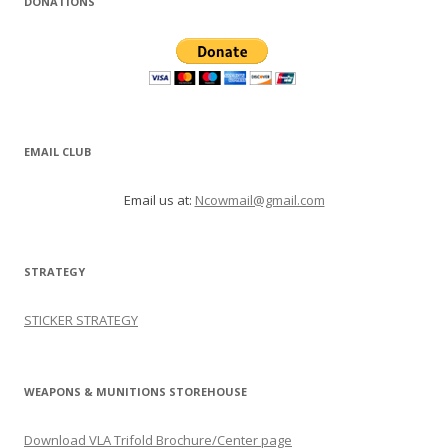
DONATIONS
EMAIL CLUB
Email us at:
Ncowmail@gmail.com
STRATEGY
STICKER STRATEGY
WEAPONS & MUNITIONS STOREHOUSE
Download VLA Trifold Brochure/Center page