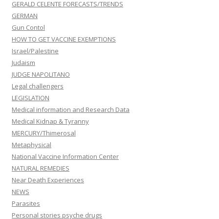
GERALD CELENTE FORECASTS/TRENDS
GERMAN
Gun Contol
HOW TO GET VACCINE EXEMPTIONS
Israel/Palestine
Judaism
JUDGE NAPOLITANO
Legal challengers
LEGISLATION
Medical information and Research Data
Medical Kidnap & Tyranny
MERCURY/Thimerosal
Metaphysical
National Vaccine Information Center
NATURAL REMEDIES
Near Death Experiences
NEWS
Parasites
Personal stories psyche drugs