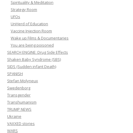
Spirituality & Meditation
Strategy Room
UFOs
UnHerd of Education
Vaccine Injection Room
Wake up Films & Documentaries
You are being poisoned
SEARCH ENGINE: Drug Side Effects
Shaken Baby Syndrome (SBS)
SIDS (Sudden infant Death)
SPANISH
Stefan Molyneux
Swedenborg
Transgender
Transhumanism
TRUMP NEWS
Ukraine
VAXXED stories
WARS