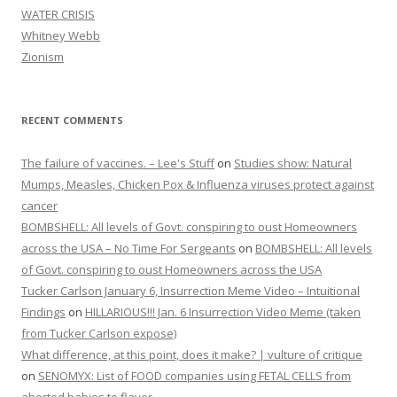
WATER CRISIS
Whitney Webb
Zionism
RECENT COMMENTS
The failure of vaccines. – Lee's Stuff
on
Studies show: Natural
Mumps, Measles, Chicken Pox & Influenza viruses protect against
cancer
BOMBSHELL: All levels of Govt. conspiring to oust Homeowners
across the USA – No Time For Sergeants
on
BOMBSHELL: All levels
of Govt. conspiring to oust Homeowners across the USA
Tucker Carlson January 6, Insurrection Meme Video – Intuitional
Findings
on
HILLARIOUS!!! Jan. 6 Insurrection Video Meme (taken
from Tucker Carlson expose)
What difference, at this point, does it make? | vulture of critique
on
SENOMYX: List of FOOD companies using FETAL CELLS from