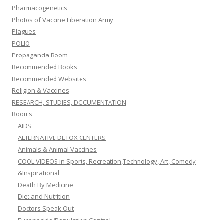
Pharmacogenetics
Photos of Vaccine Liberation Army
Plagues
POLIO
Propaganda Room
Recommended Books
Recommended Websites
Religion & Vaccines
RESEARCH, STUDIES, DOCUMENTATION
Rooms
AIDS
ALTERNATIVE DETOX CENTERS
Animals & Animal Vaccines
COOL VIDEOS in Sports, Recreation,Technology, Art, Comedy
&Inspirational
Death By Medicine
Diet and Nutrition
Doctors Speak Out