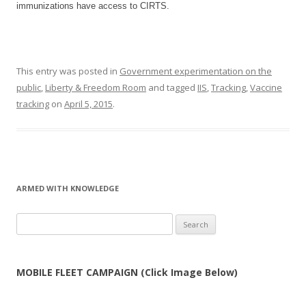
immunizations have access to CIRTS.
This entry was posted in
Government experimentation on the
public
,
Liberty & Freedom Room
and tagged
IIS
,
Tracking
,
Vaccine
tracking
on
April 5, 2015
.
ARMED WITH KNOWLEDGE
Search
for:
MOBILE FLEET CAMPAIGN (Click Image Below)