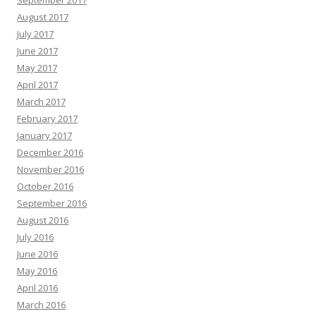
September 2017
August 2017
July 2017
June 2017
May 2017
April 2017
March 2017
February 2017
January 2017
December 2016
November 2016
October 2016
September 2016
August 2016
July 2016
June 2016
May 2016
April 2016
March 2016