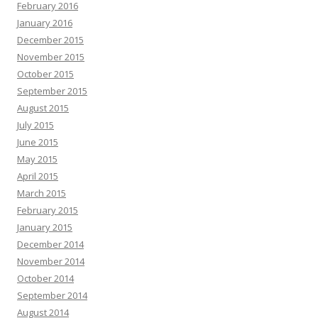
February 2016
January 2016
December 2015
November 2015
October 2015
September 2015
August 2015
July 2015
June 2015
May 2015
April 2015
March 2015
February 2015
January 2015
December 2014
November 2014
October 2014
September 2014
August 2014