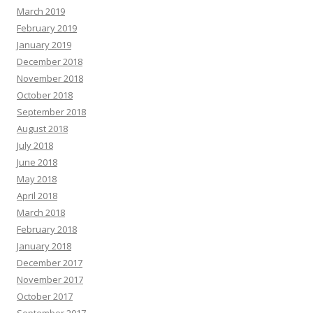
March 2019
February 2019
January 2019
December 2018
November 2018
October 2018
September 2018
August 2018
July 2018
June 2018
May 2018
April 2018
March 2018
February 2018
January 2018
December 2017
November 2017
October 2017