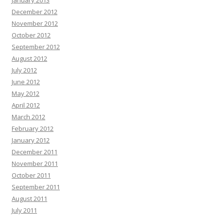
January 2013
December 2012
November 2012
October 2012
September 2012
August 2012
July 2012
June 2012
May 2012
April 2012
March 2012
February 2012
January 2012
December 2011
November 2011
October 2011
September 2011
August 2011
July 2011