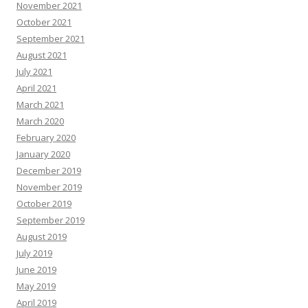
November 2021
October 2021
September 2021
August 2021
July 2021
April 2021
March 2021
March 2020
February 2020
January 2020
December 2019
November 2019
October 2019
September 2019
August 2019
July 2019
June 2019
May 2019
April 2019