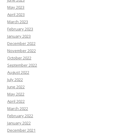
June 2023
May 2023
April 2023
March 2023
February 2023
January 2023
December 2022
November 2022
October 2022
September 2022
August 2022
July 2022
June 2022
May 2022
April 2022
March 2022
February 2022
January 2022
December 2021