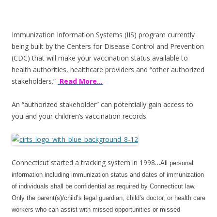
ac
w
h
e
itt
ar
b
er
e
Immunization Information Systems (IIS) program currently
o
being built by the Centers for Disease Control and Prevention
(CDC) that will make your vaccination status available to
o
health authorities, healthcare providers and “other authorized
k
stakeholders.”
Read More…
An “authorized stakeholder” can potentially gain access to
you and your children’s vaccination records.
Connecticut started a tracking system in 1998…
All personal
information including immunization status and dates of immunization
of individuals shall be confidential as required by Connecticut law.
Only the parent(s)/child’s legal guardian, child’s doctor, or health care
workers who can assist with missed opportunities or missed