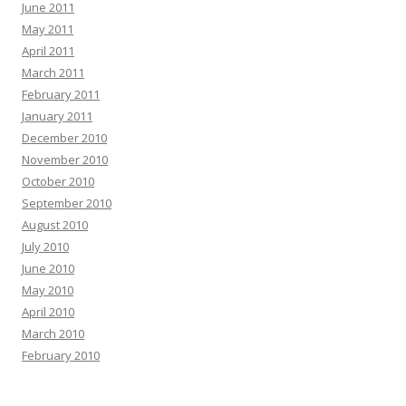
June 2011
May 2011
April 2011
March 2011
February 2011
January 2011
December 2010
November 2010
October 2010
September 2010
August 2010
July 2010
June 2010
May 2010
April 2010
March 2010
February 2010