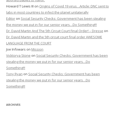
aborted babies to flavor.
Howard T Lewis III
on
Origins of Covid 19 virus…Article: DNC sent to
labs in most countries to infect the planet unilaterally
Editor
on
Social Security Checks: Government has been stealing
the money we put in for our senior years…Do Something!!!
Dr. David Martin And The 5th Circuit Court Final Order! – Dresse
on
Dr. David Martin and the 5th circuit court final order AWESOME
LANGUAGE FROM THE COURT
Joe Infowars
on
Mission
Vicktorya Stone
on
Social Security Checks: Government has been
stealing the money we put in for our senior years…Do
Something!!!
Tony Ryan
on
Social Security Checks: Government has been
stealing the money we put in for our senior years…Do
Something!!!
ARCHIVES