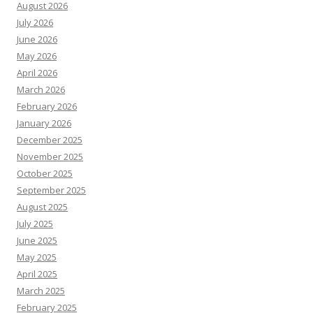
August 2026
July 2026
June 2026
May 2026
April 2026
March 2026
February 2026
January 2026
December 2025
November 2025
October 2025
September 2025
August 2025
July 2025
June 2025
May 2025
April 2025
March 2025
February 2025