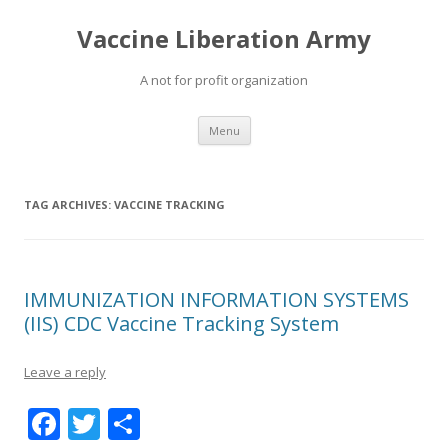
Vaccine Liberation Army
A not for profit organization
Skip
Menu
to
content
TAG ARCHIVES:
VACCINE TRACKING
IMMUNIZATION INFORMATION SYSTEMS
(IIS) CDC Vaccine Tracking System
Leave a reply
F
T
S