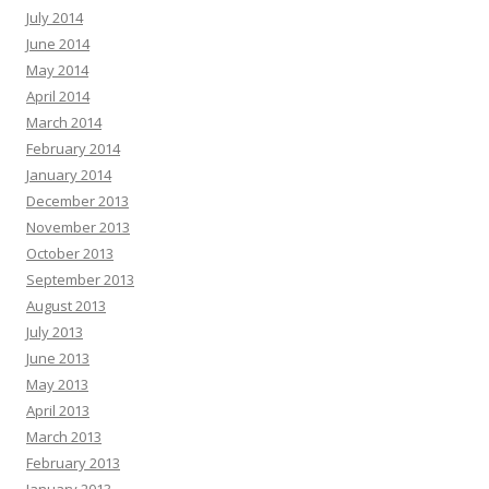
July 2014
June 2014
May 2014
April 2014
March 2014
February 2014
January 2014
December 2013
November 2013
October 2013
September 2013
August 2013
July 2013
June 2013
May 2013
April 2013
March 2013
February 2013