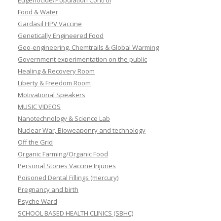
Eugenocide/Population Control
Food & Water
Gardasil HPV Vaccine
Genetically Engineered Food
Geo-engineering, Chemtrails & Global Warming
Government experimentation on the public
Healing & Recovery Room
Liberty & Freedom Room
Motivational Speakers
MUSIC VIDEOS
Nanotechnology & Science Lab
Nuclear War, Bioweaponry and technology
Off the Grid
Organic Farming/Organic Food
Personal Stories Vaccine Injuries
Poisoned Dental Fillings (mercury)
Pregnancy and birth
Psyche Ward
SCHOOL BASED HEALTH CLINICS (SBHC)