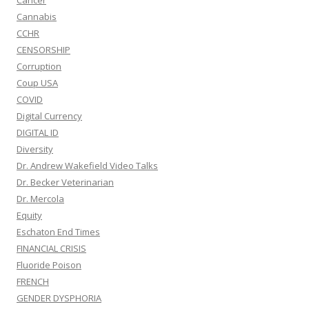
Cancer
Cannabis
CCHR
CENSORSHIP
Corruption
Coup USA
COVID
Digital Currency
DIGITAL ID
Diversity
Dr. Andrew Wakefield Video Talks
Dr. Becker Veterinarian
Dr. Mercola
Equity
Eschaton End Times
FINANCIAL CRISIS
Fluoride Poison
FRENCH
GENDER DYSPHORIA