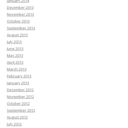
January 2014
December 2013
November 2013
October 2013
September 2013
August 2013
July 2013
June 2013
May 2013
April 2013
March 2013
February 2013
January 2013
December 2012
November 2012
October 2012
September 2012
August 2012
July 2012