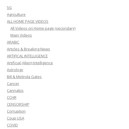
5G
Agriculture
ALL HOME PAGE VIDEOS
All Videos on Home page (secondary)
Main Videos
ARABIC
Articles & Breaking News
ARTIFICAL INTELLIGENCE
Artificial (Alien) Intelligence
Astrology
Bill & Melinda Gates
Cancer
Cannabis
CCHR
CENSORSHIP
Corruption
Coup USA
COVID