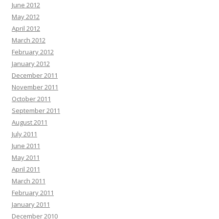
June 2012
May 2012
April 2012
March 2012
February 2012
January 2012
December 2011
November 2011
October 2011
September 2011
August 2011
July 2011
June 2011
May 2011
April 2011
March 2011
February 2011
January 2011
December 2010