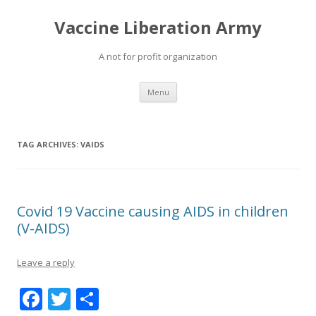
Vaccine Liberation Army
A not for profit organization
Skip
Menu
to
content
TAG ARCHIVES:
VAIDS
Covid 19 Vaccine causing AIDS in children
(V-AIDS)
Leave a reply
F
T
S