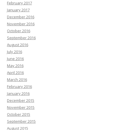
February 2017
January 2017
December 2016
November 2016
October 2016
September 2016
August 2016
July 2016
June 2016
May 2016
April 2016
March 2016
February 2016
January 2016
December 2015
November 2015
October 2015
September 2015
August 2015