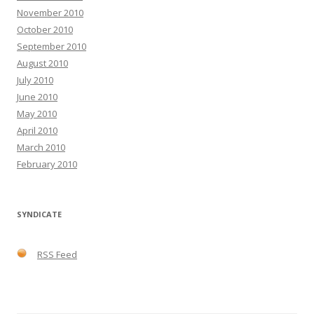
November 2010
October 2010
September 2010
August 2010
July 2010
June 2010
May 2010
April 2010
March 2010
February 2010
SYNDICATE
RSS Feed