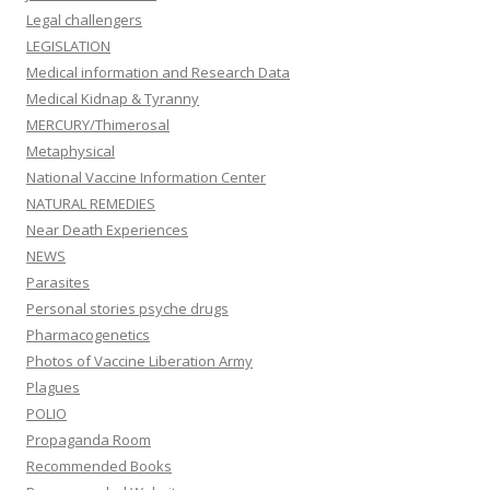
Legal challengers
LEGISLATION
Medical information and Research Data
Medical Kidnap & Tyranny
MERCURY/Thimerosal
Metaphysical
National Vaccine Information Center
NATURAL REMEDIES
Near Death Experiences
NEWS
Parasites
Personal stories psyche drugs
Pharmacogenetics
Photos of Vaccine Liberation Army
Plagues
POLIO
Propaganda Room
Recommended Books