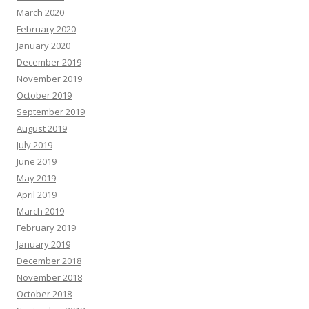
March 2020
February 2020
January 2020
December 2019
November 2019
October 2019
September 2019
August 2019
July 2019
June 2019
May 2019
April 2019
March 2019
February 2019
January 2019
December 2018
November 2018
October 2018