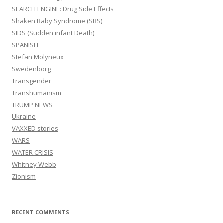
SEARCH ENGINE: Drug Side Effects
Shaken Baby Syndrome (SBS)
SIDS (Sudden infant Death)
SPANISH
Stefan Molyneux
Swedenborg
Transgender
Transhumanism
TRUMP NEWS
Ukraine
VAXXED stories
WARS
WATER CRISIS
Whitney Webb
Zionism
RECENT COMMENTS