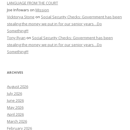
LANGUAGE FROM THE COURT
Joe Infowars
on
Mission
Vicktorya Stone
on
Social Security Checks: Government has been
stealing the money we put in for our senior years…Do
Something!!!
Tony Ryan
on
Social Security Checks: Government has been
stealing the money we put in for our senior years…Do
Something!!!
ARCHIVES
August 2026
July 2026
June 2026
May 2026
April 2026
March 2026
February 2026