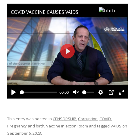
ac
w
h
e
itt
ar
b
er
e
o
o
k
This entry was posted in
CENSORSHIP
,
Corruption
,
COVID
,
Pregnancy and birth
,
Vaccine Injection Room
and tagged
VAIDS
on
September 6, 2023
.