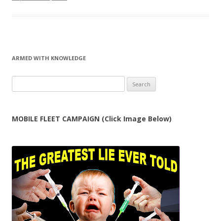
ARMED WITH KNOWLEDGE
Search
for:
MOBILE FLEET CAMPAIGN (Click Image Below)