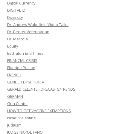
Digital Currency
DIGITAL ID
Diversity
Dr. Andrew Wakefield Video Talks
Dr. Becker Veterinarian
Dr. Mercola
Equity
Eschaton End Times
FINANCIAL CRISIS
Fluoride Poison
FRENCH
GENDER DYSPHORIA
GERALD CELENTE FORECASTS/TRENDS
GERMAN
Gun Contol
HOW TO GET VACCINE EXEMPTIONS
Israel/Palestine
Judaism
JUDGE NAPOLITANO