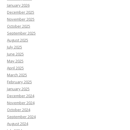
January 2026
December 2025
November 2025
October 2025
September 2025
August 2025
July 2025
June 2025
May 2025
April 2025
March 2025
February 2025
January 2025
December 2024
November 2024
October 2024
September 2024
August 2024