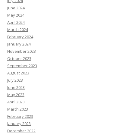
July 2024
June 2024
May 2024
April 2024
March 2024
February 2024
January 2024
November 2023
October 2023
September 2023
August 2023
July 2023
June 2023
May 2023
April 2023
March 2023
February 2023
January 2023
December 2022