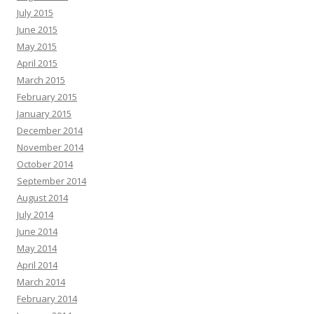
July 2015
June 2015
May 2015
April 2015
March 2015
February 2015
January 2015
December 2014
November 2014
October 2014
September 2014
August 2014
July 2014
June 2014
May 2014
April 2014
March 2014
February 2014