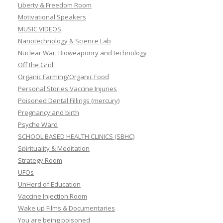
Liberty & Freedom Room
Motivational Speakers
MUSIC VIDEOS
Nanotechnology & Science Lab
Nuclear War, Bioweaponry and technology
Off the Grid
Organic Farming/Organic Food
Personal Stories Vaccine Injuries
Poisoned Dental Fillings (mercury)
Pregnancy and birth
Psyche Ward
SCHOOL BASED HEALTH CLINICS (SBHC)
Spirituality & Meditation
Strategy Room
UFOs
UnHerd of Education
Vaccine Injection Room
Wake up Films & Documentaries
You are being poisoned