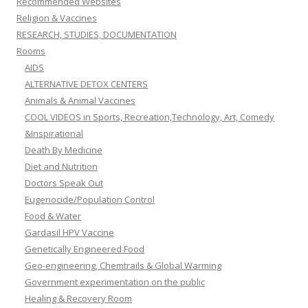
Recommended Websites
Religion & Vaccines
RESEARCH, STUDIES, DOCUMENTATION
Rooms
AIDS
ALTERNATIVE DETOX CENTERS
Animals & Animal Vaccines
COOL VIDEOS in Sports, Recreation,Technology, Art, Comedy
&Inspirational
Death By Medicine
Diet and Nutrition
Doctors Speak Out
Eugenocide/Population Control
Food & Water
Gardasil HPV Vaccine
Genetically Engineered Food
Geo-engineering, Chemtrails & Global Warming
Government experimentation on the public
Healing & Recovery Room