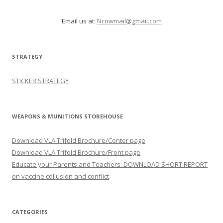
Email us at:
Ncowmail@gmail.com
STRATEGY
STICKER STRATEGY
WEAPONS & MUNITIONS STOREHOUSE
Download VLA Trifold Brochure/Center page
Download VLA Trifold Brochure/Front page
Educate your Parents and Teachers: DOWNLOAD SHORT REPORT
on vaccine collusion and conflict
CATEGORIES