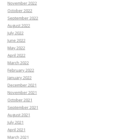
November 2022
October 2022
September 2022
August 2022
July 2022
June 2022
May 2022
April 2022
March 2022
February 2022
January 2022
December 2021
November 2021
October 2021
September 2021
August 2021
July 2021
April 2021
March 2021