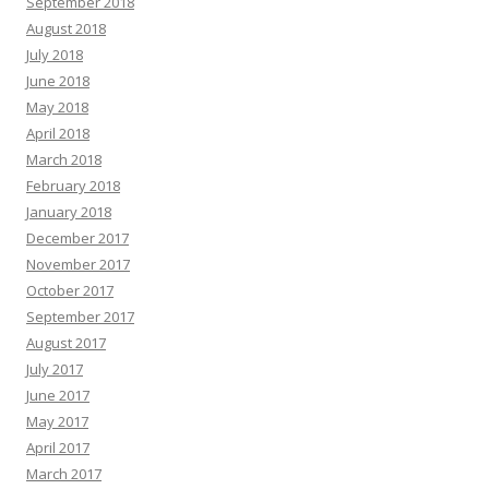
September 2018
August 2018
July 2018
June 2018
May 2018
April 2018
March 2018
February 2018
January 2018
December 2017
November 2017
October 2017
September 2017
August 2017
July 2017
June 2017
May 2017
April 2017
March 2017