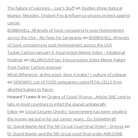
The failure of vaccines. – Lee's Stuff
on
Studies show: Natural
Mumps, Measles, Chicken Pox & Influenza viruses protect against
cancer
BOMBSHELL: All levels of Govt. conspiring to oust Homeowners
across the USA – No Time For Sergeants
on
BOMBSHELL: All levels
of Govt. conspiring to oust Homeowners across the USA
Tucker Carlson January 6, Insurrection Meme Video – Intuitional
Findings
on
HILLARIOUS!!! Jan. 6 Insurrection Video Meme (taken
from Tucker Carlson expose)
What difference, at this point, does it make? | vulture of critique
on
SENOMYX: List of FOOD companies using FETAL CELLS from
aborted babies to flavor.
Howard T Lewis III
on
Origins of Covid 19 virus…Article: DNC sent to
labs in most countries to infect the planet unilaterally
Editor
on
Social Security Checks: Government has been stealing
the money we put in for our senior years…Do Something!!!
Dr. David Martin And The 5th Circuit Court Final Order! – Dresse
on
Dr. David Martin and the 5th circuit court final order AWESOME