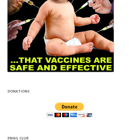
DONATIONS
EMAIL CLUB