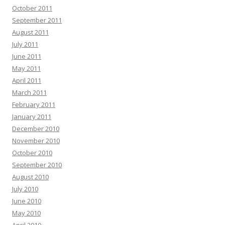
October 2011
September 2011
August 2011
July 2011
June 2011
May 2011
April 2011
March 2011
February 2011
January 2011
December 2010
November 2010
October 2010
September 2010
August 2010
July 2010
June 2010
May 2010