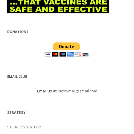
DONATIONS
EMAIL CLUB
Email us at:
Ncowmail@gmail.com
STRATEGY
STICKER STRATEGY