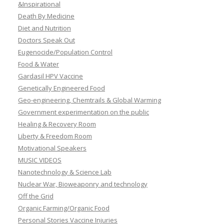
&Inspirational
Death By Medicine
Diet and Nutrition
Doctors Speak Out
Eugenocide/Population Control
Food & Water
Gardasil HPV Vaccine
Genetically Engineered Food
Geo-engineering, Chemtrails & Global Warming
Government experimentation on the public
Healing & Recovery Room
Liberty & Freedom Room
Motivational Speakers
MUSIC VIDEOS
Nanotechnology & Science Lab
Nuclear War, Bioweaponry and technology
Off the Grid
Organic Farming/Organic Food
Personal Stories Vaccine Injuries