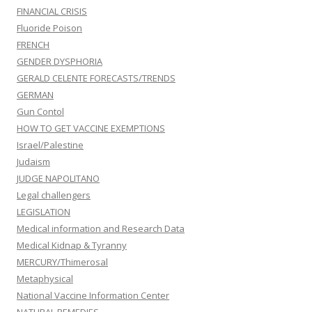
FINANCIAL CRISIS
Fluoride Poison
FRENCH
GENDER DYSPHORIA
GERALD CELENTE FORECASTS/TRENDS
GERMAN
Gun Contol
HOW TO GET VACCINE EXEMPTIONS
Israel/Palestine
Judaism
JUDGE NAPOLITANO
Legal challengers
LEGISLATION
Medical information and Research Data
Medical Kidnap & Tyranny
MERCURY/Thimerosal
Metaphysical
National Vaccine Information Center