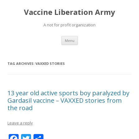
Vaccine Liberation Army
A not for profit organization
Skip
Menu
to
content
TAG ARCHIVES:
VAXXED STORIES
13 year old active sports boy paralyzed by
Gardasil vaccine – VAXXED stories from
the road
Leave a reply
F
T
S