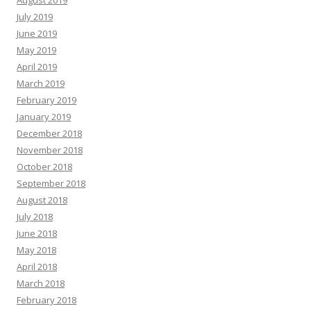
August 2019
July 2019
June 2019
May 2019
April 2019
March 2019
February 2019
January 2019
December 2018
November 2018
October 2018
September 2018
August 2018
July 2018
June 2018
May 2018
April 2018
March 2018
February 2018