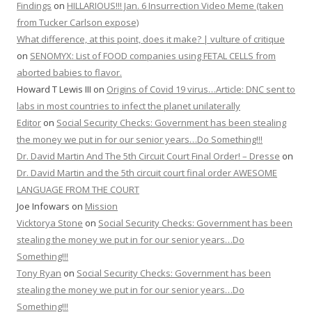
Findings
on
HILLARIOUS!!! Jan. 6 Insurrection Video Meme (taken
from Tucker Carlson expose)
What difference, at this point, does it make? | vulture of critique
on
SENOMYX: List of FOOD companies using FETAL CELLS from
aborted babies to flavor.
Howard T Lewis III
on
Origins of Covid 19 virus…Article: DNC sent to
labs in most countries to infect the planet unilaterally
Editor
on
Social Security Checks: Government has been stealing
the money we put in for our senior years…Do Something!!!
Dr. David Martin And The 5th Circuit Court Final Order! – Dresse
on
Dr. David Martin and the 5th circuit court final order AWESOME
LANGUAGE FROM THE COURT
Joe Infowars
on
Mission
Vicktorya Stone
on
Social Security Checks: Government has been
stealing the money we put in for our senior years…Do
Something!!!
Tony Ryan
on
Social Security Checks: Government has been
stealing the money we put in for our senior years…Do
Something!!!