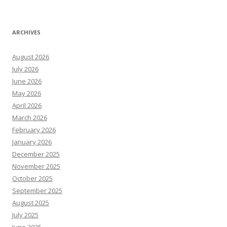
ARCHIVES
August 2026
July 2026
June 2026
May 2026
April 2026
March 2026
February 2026
January 2026
December 2025
November 2025
October 2025
September 2025
August 2025
July 2025