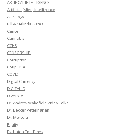
ARTIFICAL INTELLIGENCE
Artificial (Alien) Intelligence
Astrology
Bill & Melinda Gates
Cancer
Cannabis
CCHR
CENSORSHIP
Corruption
Coup USA
COVID
Digital Currency
DIGITAL ID
Diversity
Dr. Andrew Wakefield Video Talks
Dr. Becker Veterinarian
Dr. Mercola
Equity
Eschaton End Times