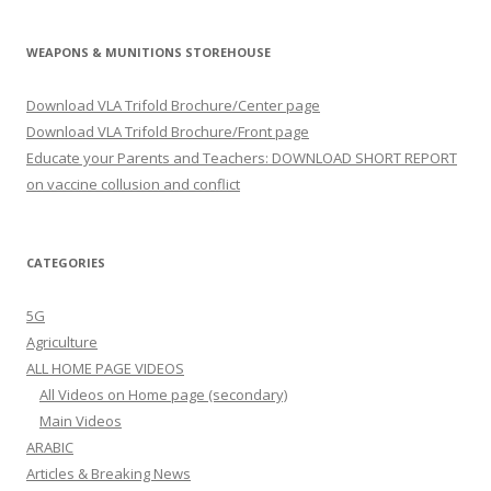
WEAPONS & MUNITIONS STOREHOUSE
Download VLA Trifold Brochure/Center page
Download VLA Trifold Brochure/Front page
Educate your Parents and Teachers: DOWNLOAD SHORT REPORT
on vaccine collusion and conflict
CATEGORIES
5G
Agriculture
ALL HOME PAGE VIDEOS
All Videos on Home page (secondary)
Main Videos
ARABIC
Articles & Breaking News