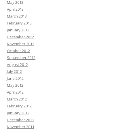
May 2013
April 2013
March 2013
February 2013
January 2013
December 2012
November 2012
October 2012
September 2012
August 2012
July 2012
June 2012
May 2012
April 2012
March 2012
February 2012
January 2012
December 2011
November 2011