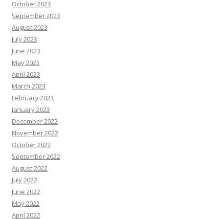
October 2023
September 2023
August 2023
July 2023
June 2023
May 2023
April 2023
March 2023
February 2023
January 2023
December 2022
November 2022
October 2022
September 2022
August 2022
July 2022
June 2022
May 2022
April 2022