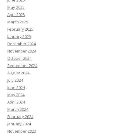
June 2025
May 2025
April 2025
March 2025
February 2025
January 2025
December 2024
November 2024
October 2024
September 2024
August 2024
July 2024
June 2024
May 2024
April 2024
March 2024
February 2024
January 2024
November 2023