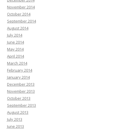
December 2014
November 2014
October 2014
September 2014
August 2014
July 2014
June 2014
May 2014
April 2014
March 2014
February 2014
January 2014
December 2013
November 2013
October 2013
September 2013
August 2013
July 2013
June 2013