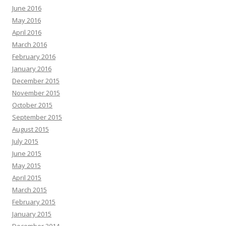
June 2016
May 2016
April 2016
March 2016
February 2016
January 2016
December 2015
November 2015
October 2015
September 2015
August 2015
July 2015
June 2015
May 2015
April 2015
March 2015
February 2015
January 2015