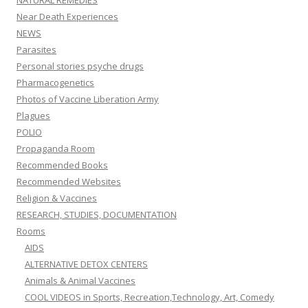
NATURAL REMEDIES
Near Death Experiences
NEWS
Parasites
Personal stories psyche drugs
Pharmacogenetics
Photos of Vaccine Liberation Army
Plagues
POLIO
Propaganda Room
Recommended Books
Recommended Websites
Religion & Vaccines
RESEARCH, STUDIES, DOCUMENTATION
Rooms
AIDS
ALTERNATIVE DETOX CENTERS
Animals & Animal Vaccines
COOL VIDEOS in Sports, Recreation,Technology, Art, Comedy