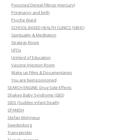
Poisoned Dental Fillings (mercury)
Pregnancy and birth
Psyche Ward
SCHOOL BASED HEALTH CLINICS (SBHC)
Spirituality & Meditation
Strategy Room
UFOs
UnHerd of Education
Vaccine Injection Room
Wake up Films & Documentaries
You are being poisoned
SEARCH ENGINE: Drug Side Effects
Shaken Baby Syndrome (SBS)
SIDS (Sudden infant Death)
SPANISH
Stefan Molyneux
Swedenborg
Transgender