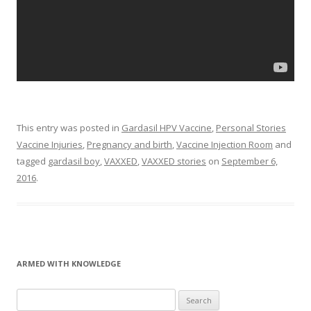
This entry was posted in
Gardasil HPV Vaccine
,
Personal Stories
Vaccine Injuries
,
Pregnancy and birth
,
Vaccine Injection Room
and
tagged
gardasil boy
,
VAXXED
,
VAXXED stories
on
September 6,
2016
.
ARMED WITH KNOWLEDGE
Search