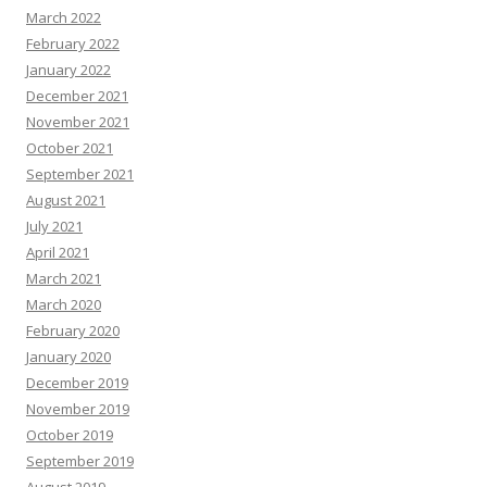
March 2022
February 2022
January 2022
December 2021
November 2021
October 2021
September 2021
August 2021
July 2021
April 2021
March 2021
March 2020
February 2020
January 2020
December 2019
November 2019
October 2019
September 2019