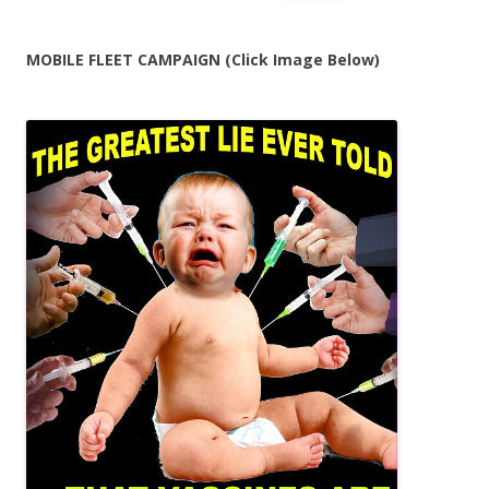
for:
MOBILE FLEET CAMPAIGN (Click Image Below)