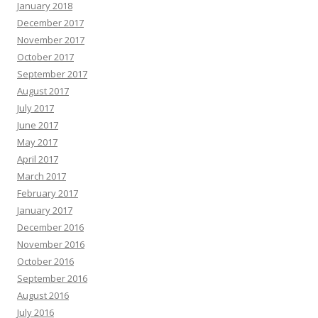
January 2018
December 2017
November 2017
October 2017
September 2017
August 2017
July 2017
June 2017
May 2017
April 2017
March 2017
February 2017
January 2017
December 2016
November 2016
October 2016
September 2016
August 2016
July 2016