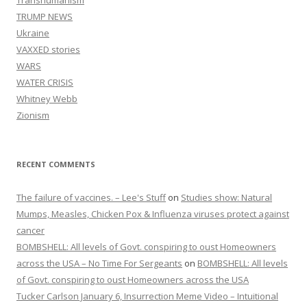
Transhumanism
TRUMP NEWS
Ukraine
VAXXED stories
WARS
WATER CRISIS
Whitney Webb
Zionism
RECENT COMMENTS
The failure of vaccines. – Lee's Stuff
on
Studies show: Natural
Mumps, Measles, Chicken Pox & Influenza viruses protect against
cancer
BOMBSHELL: All levels of Govt. conspiring to oust Homeowners
across the USA – No Time For Sergeants
on
BOMBSHELL: All levels
of Govt. conspiring to oust Homeowners across the USA
Tucker Carlson January 6, Insurrection Meme Video – Intuitional