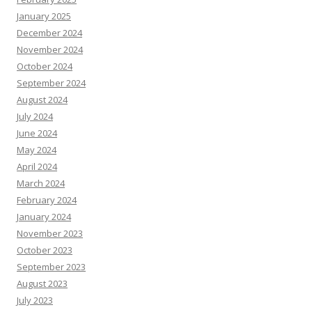
January 2025
December 2024
November 2024
October 2024
September 2024
August 2024
July 2024
June 2024
May 2024
April 2024
March 2024
February 2024
January 2024
November 2023
October 2023
September 2023
August 2023
July 2023