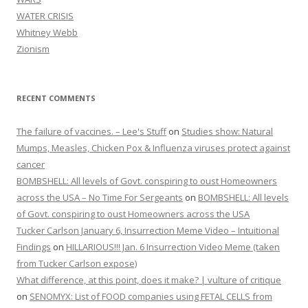
WATER CRISIS
Whitney Webb
Zionism
RECENT COMMENTS
The failure of vaccines. – Lee's Stuff
on
Studies show: Natural
Mumps, Measles, Chicken Pox & Influenza viruses protect against
cancer
BOMBSHELL: All levels of Govt. conspiring to oust Homeowners
across the USA – No Time For Sergeants
on
BOMBSHELL: All levels
of Govt. conspiring to oust Homeowners across the USA
Tucker Carlson January 6, Insurrection Meme Video – Intuitional
Findings
on
HILLARIOUS!!! Jan. 6 Insurrection Video Meme (taken
from Tucker Carlson expose)
What difference, at this point, does it make? | vulture of critique
on
SENOMYX: List of FOOD companies using FETAL CELLS from