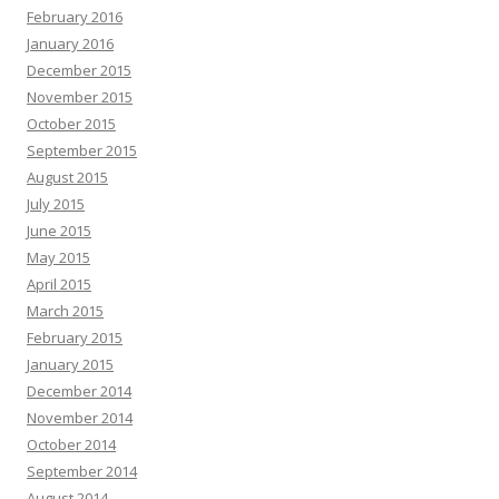
February 2016
January 2016
December 2015
November 2015
October 2015
September 2015
August 2015
July 2015
June 2015
May 2015
April 2015
March 2015
February 2015
January 2015
December 2014
November 2014
October 2014
September 2014
August 2014