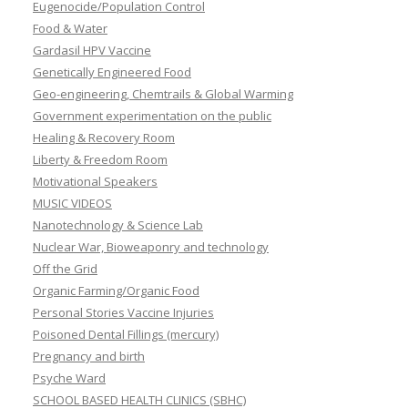
Eugenocide/Population Control
Food & Water
Gardasil HPV Vaccine
Genetically Engineered Food
Geo-engineering, Chemtrails & Global Warming
Government experimentation on the public
Healing & Recovery Room
Liberty & Freedom Room
Motivational Speakers
MUSIC VIDEOS
Nanotechnology & Science Lab
Nuclear War, Bioweaponry and technology
Off the Grid
Organic Farming/Organic Food
Personal Stories Vaccine Injuries
Poisoned Dental Fillings (mercury)
Pregnancy and birth
Psyche Ward
SCHOOL BASED HEALTH CLINICS (SBHC)