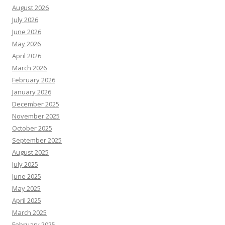
August 2026
July 2026
June 2026
May 2026
April 2026
March 2026
February 2026
January 2026
December 2025
November 2025
October 2025
September 2025
August 2025
July 2025
June 2025
May 2025
April 2025
March 2025
February 2025