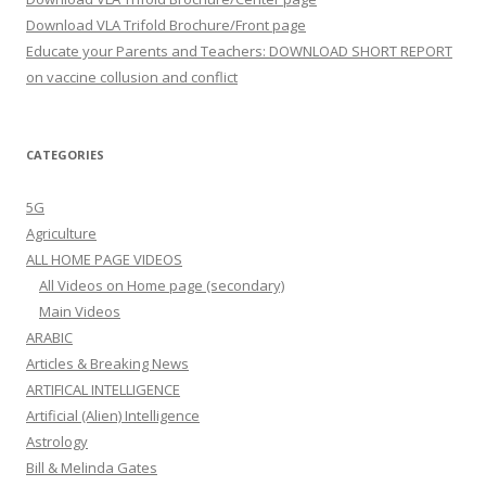
Download VLA Trifold Brochure/Front page
Educate your Parents and Teachers: DOWNLOAD SHORT REPORT
on vaccine collusion and conflict
CATEGORIES
5G
Agriculture
ALL HOME PAGE VIDEOS
All Videos on Home page (secondary)
Main Videos
ARABIC
Articles & Breaking News
ARTIFICAL INTELLIGENCE
Artificial (Alien) Intelligence
Astrology
Bill & Melinda Gates