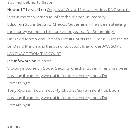
aborted babies to flavor.
Howard T Lewis III
on
Origins of Covid 19 virus…Article: DNC sent to
labs in most countries to infect the planet unilaterally
Editor
on
Social Security Checks: Government has been stealing
the money we put in for our senior years…Do Something!!!
Dr. David Martin And The 5th Circuit Court Final Order! – Dresse
on
Dr. David Martin and the 5th circuit court final order AWESOME
LANGUAGE FROM THE COURT
Joe Infowars
on
Mission
Vicktorya Stone
on
Social Security Checks: Government has been
stealing the money we put in for our senior years…Do
Something!!!
Tony Ryan
on
Social Security Checks: Government has been
stealing the money we put in for our senior years…Do
Something!!!
ARCHIVES