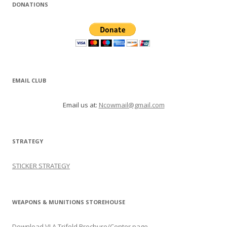
DONATIONS
EMAIL CLUB
Email us at:
Ncowmail@gmail.com
STRATEGY
STICKER STRATEGY
WEAPONS & MUNITIONS STOREHOUSE
Download VLA Trifold Brochure/Center page