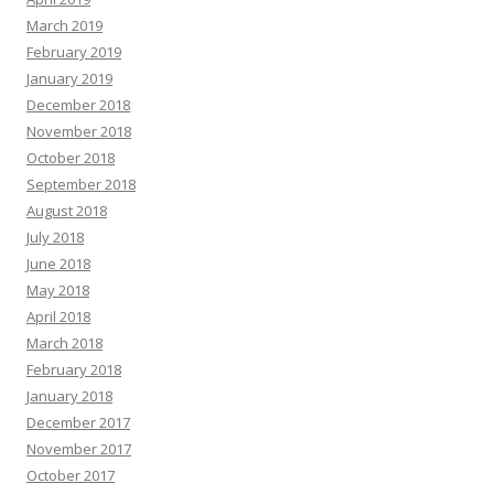
March 2019
February 2019
January 2019
December 2018
November 2018
October 2018
September 2018
August 2018
July 2018
June 2018
May 2018
April 2018
March 2018
February 2018
January 2018
December 2017
November 2017
October 2017