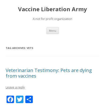
Vaccine Liberation Army
A not for profit organization
Skip
Menu
to
content
TAG ARCHIVES:
VETS
Veterinarian Testimony: Pets are dying
from vaccines
Leave a reply
F
T
S