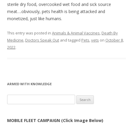
sterile dry food, overcooked wet food and sick source
meat….obviously, pets health is being attacked and
monetized, just like humans.
This entry was posted in
Animals & Animal Vaccines
,
Death By
Medicine
,
Doctors Speak Out
and tagged
Pets
,
vets
on
October 8,
2022
.
ARMED WITH KNOWLEDGE
Search
for:
MOBILE FLEET CAMPAIGN (Click Image Below)