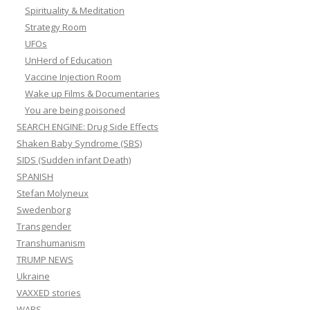
Spirituality & Meditation
Strategy Room
UFOs
UnHerd of Education
Vaccine Injection Room
Wake up Films & Documentaries
You are being poisoned
SEARCH ENGINE: Drug Side Effects
Shaken Baby Syndrome (SBS)
SIDS (Sudden infant Death)
SPANISH
Stefan Molyneux
Swedenborg
Transgender
Transhumanism
TRUMP NEWS
Ukraine
VAXXED stories
WARS