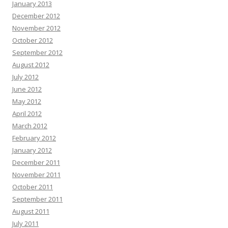
January 2013
December 2012
November 2012
October 2012
September 2012
August 2012
July 2012
June 2012
May 2012
April 2012
March 2012
February 2012
January 2012
December 2011
November 2011
October 2011
September 2011
August 2011
July 2011