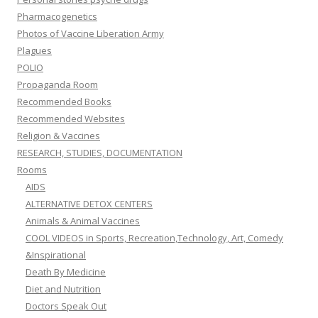
Pharmacogenetics
Photos of Vaccine Liberation Army
Plagues
POLIO
Propaganda Room
Recommended Books
Recommended Websites
Religion & Vaccines
RESEARCH, STUDIES, DOCUMENTATION
Rooms
AIDS
ALTERNATIVE DETOX CENTERS
Animals & Animal Vaccines
COOL VIDEOS in Sports, Recreation,Technology, Art, Comedy
&Inspirational
Death By Medicine
Diet and Nutrition
Doctors Speak Out