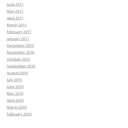
June 2011
May 2011
April 2011
March 2011
February 2011
January 2011
December 2010
November 2010
October 2010
September 2010
August 2010
July 2010
June 2010
May 2010
April 2010
March 2010
February 2010