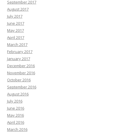
September 2017
August 2017
July 2017
June 2017
May 2017
April 2017
March 2017
February 2017
January 2017
December 2016
November 2016
October 2016
September 2016
August 2016
July 2016
June 2016
May 2016
April 2016
March 2016