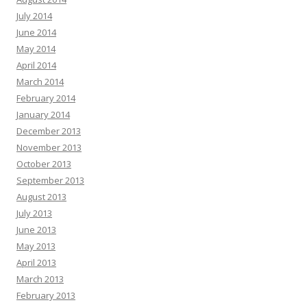
July 2014
June 2014
May 2014
April 2014
March 2014
February 2014
January 2014
December 2013
November 2013
October 2013
September 2013
August 2013
July 2013
June 2013
May 2013
April 2013
March 2013
February 2013