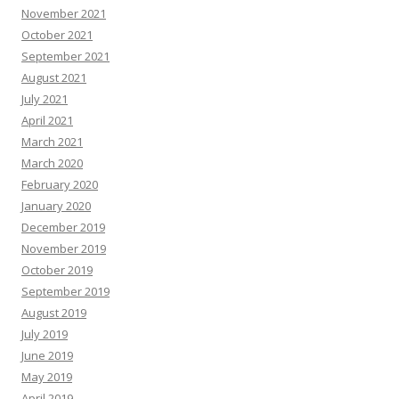
November 2021
October 2021
September 2021
August 2021
July 2021
April 2021
March 2021
March 2020
February 2020
January 2020
December 2019
November 2019
October 2019
September 2019
August 2019
July 2019
June 2019
May 2019
April 2019