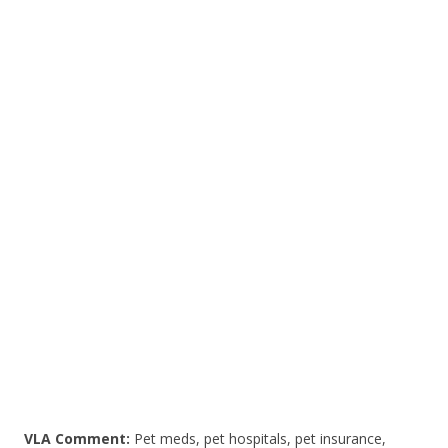
ac
w
h
e
itt
ar
b
er
e
o
o
k
VLA Comment:
Pet meds, pet hospitals, pet insurance,