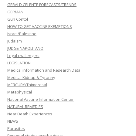
GERALD CELENTE FORECASTS/TRENDS
GERMAN
Gun Contol
HOW TO GET VACCINE EXEMPTIONS
Israel/Palestine
Judaism
JUDGE NAPOLITANO
Legal challengers
LEGISLATION
Medical information and Research Data
Medical Kidnap & Tyranny
MERCURY/Thimerosal
Metaphysical
National Vaccine Information Center
NATURAL REMEDIES
Near Death Experiences
NEWS
Parasites
Personal stories psyche drugs