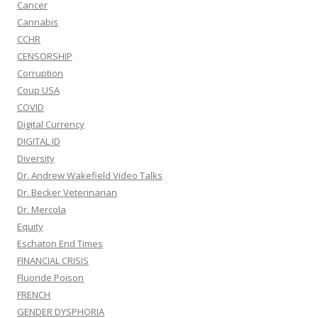
Cancer
Cannabis
CCHR
CENSORSHIP
Corruption
Coup USA
COVID
Digital Currency
DIGITAL ID
Diversity
Dr. Andrew Wakefield Video Talks
Dr. Becker Veterinarian
Dr. Mercola
Equity
Eschaton End Times
FINANCIAL CRISIS
Fluoride Poison
FRENCH
GENDER DYSPHORIA