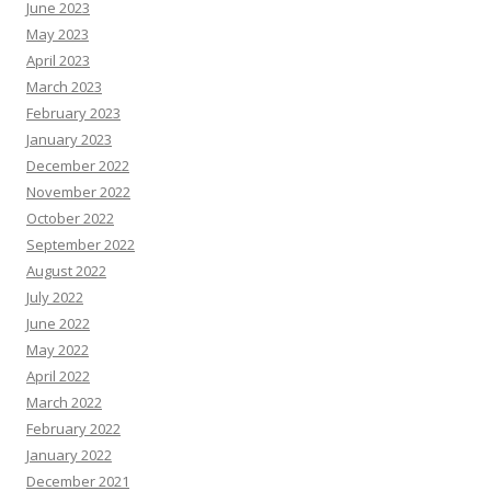
June 2023
May 2023
April 2023
March 2023
February 2023
January 2023
December 2022
November 2022
October 2022
September 2022
August 2022
July 2022
June 2022
May 2022
April 2022
March 2022
February 2022
January 2022
December 2021