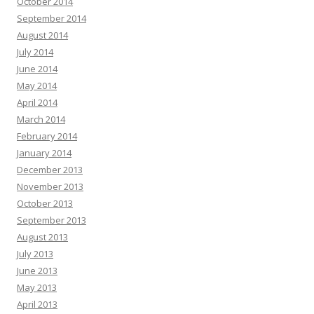
October 2014
September 2014
August 2014
July 2014
June 2014
May 2014
April 2014
March 2014
February 2014
January 2014
December 2013
November 2013
October 2013
September 2013
August 2013
July 2013
June 2013
May 2013
April 2013