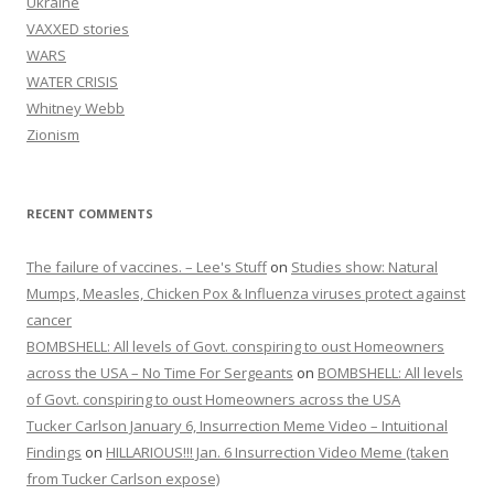
Ukraine
VAXXED stories
WARS
WATER CRISIS
Whitney Webb
Zionism
RECENT COMMENTS
The failure of vaccines. – Lee's Stuff
on
Studies show: Natural
Mumps, Measles, Chicken Pox & Influenza viruses protect against
cancer
BOMBSHELL: All levels of Govt. conspiring to oust Homeowners
across the USA – No Time For Sergeants
on
BOMBSHELL: All levels
of Govt. conspiring to oust Homeowners across the USA
Tucker Carlson January 6, Insurrection Meme Video – Intuitional
Findings
on
HILLARIOUS!!! Jan. 6 Insurrection Video Meme (taken
from Tucker Carlson expose)