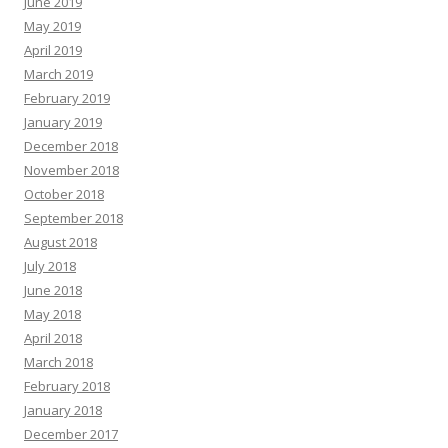
June 2019
May 2019
April 2019
March 2019
February 2019
January 2019
December 2018
November 2018
October 2018
September 2018
August 2018
July 2018
June 2018
May 2018
April 2018
March 2018
February 2018
January 2018
December 2017