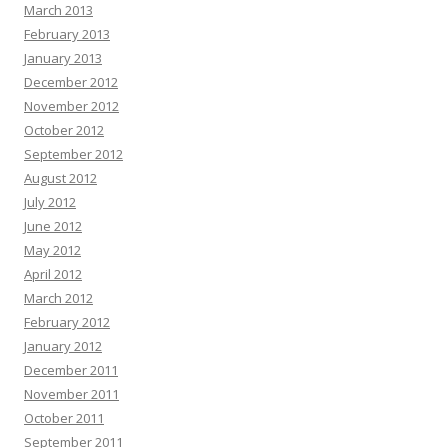
March 2013
February 2013
January 2013
December 2012
November 2012
October 2012
September 2012
August 2012
July 2012
June 2012
May 2012
April 2012
March 2012
February 2012
January 2012
December 2011
November 2011
October 2011
September 2011