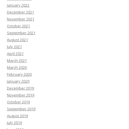
January 2022
December 2021
November 2021
October 2021
September 2021
August 2021
July 2021
April 2021
March 2021
March 2020
February 2020
January 2020
December 2019
November 2019
October 2019
September 2019
August 2019
July 2019