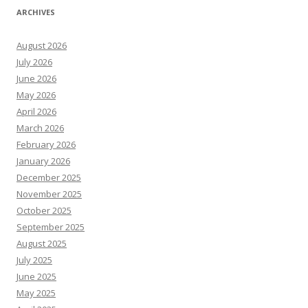
ARCHIVES
August 2026
July 2026
June 2026
May 2026
April 2026
March 2026
February 2026
January 2026
December 2025
November 2025
October 2025
September 2025
August 2025
July 2025
June 2025
May 2025