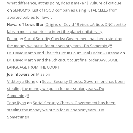
What difference, at this point, does it make? | vulture of critique
on
SENOMYX: List of FOOD companies using FETAL CELLS from
aborted babies to flavor.
Howard T Lewis III
on
Origins of Covid 19 virus…Article: DNC sent to
labs in most countries to infect the planet unilaterally
Editor
on
Social Security Checks: Government has been stealing
the money we put in for our senior years…Do Something!!!
Dr. David Martin And The 5th Circuit Court Final Order! – Dresse
on
Dr. David Martin and the 5th circuit court final order AWESOME
LANGUAGE FROM THE COURT
Joe Infowars
on
Mission
Vicktorya Stone
on
Social Security Checks: Government has been
stealing the money we put in for our senior years…Do
Something!!!
Tony Ryan
on
Social Security Checks: Government has been
stealing the money we put in for our senior years…Do
Something!!!