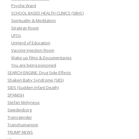
Psyche Ward
SCHOOL BASED HEALTH CLINICS (SBHC)
Spirituality & Meditation
Strategy Room
UFOs
UnHerd of Education
Vaccine Injection Room
Wake up Films & Documentaries
You are being poisoned
SEARCH ENGINE: Drug Side Effects
Shaken Baby Syndrome (SBS)
SIDS (Sudden infant Death)
SPANISH
Stefan Molyneux
Swedenborg
Transgender
Transhumanism
TRUMP NEWS