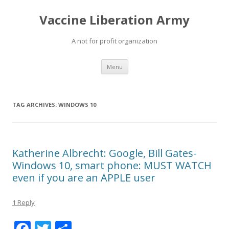
Vaccine Liberation Army
A not for profit organization
Skip
Menu
to
content
TAG ARCHIVES:
WINDOWS 10
Katherine Albrecht: Google, Bill Gates-
Windows 10, smart phone: MUST WATCH
even if you are an APPLE user
1 Reply
F
T
S