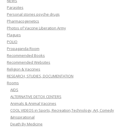
NEWS
Parasites
Personal stories psyche drugs
Pharmacogenetics
Photos of Vaccine Liberation Army
Plagues
POLIO
Propaganda Room
Recommended Books
Recommended Websites
Religion & Vaccines
RESEARCH, STUDIES, DOCUMENTATION
Rooms
AIDS
ALTERNATIVE DETOX CENTERS
Animals & Animal Vaccines
COOL VIDEOS in Sports, Recreation,Technology, Art, Comedy
&Inspirational
Death By Medicine