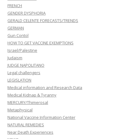
FRENCH
GENDER DYSPHORIA
GERALD CELENTE FORECASTS/TRENDS
GERMAN
Gun Contol
HOW TO GET VACCINE EXEMPTIONS
Israel/Palestine
Judaism
JUDGE NAPOLITANO
Legal challengers
LEGISLATION
Medical information and Research Data
Medical Kidnap & Tyranny
MERCURY/Thimerosal
Metaphysical
National Vaccine Information Center
NATURAL REMEDIES
Near Death Experiences