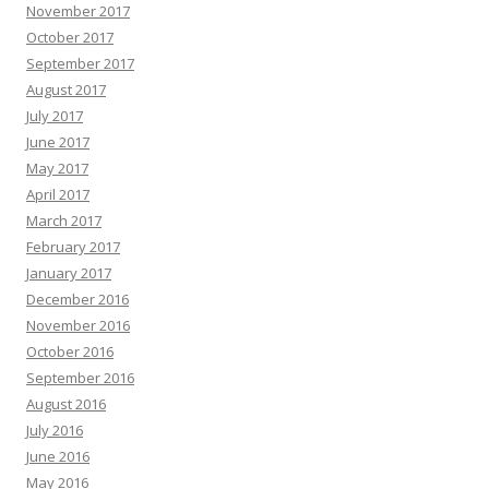
November 2017
October 2017
September 2017
August 2017
July 2017
June 2017
May 2017
April 2017
March 2017
February 2017
January 2017
December 2016
November 2016
October 2016
September 2016
August 2016
July 2016
June 2016
May 2016