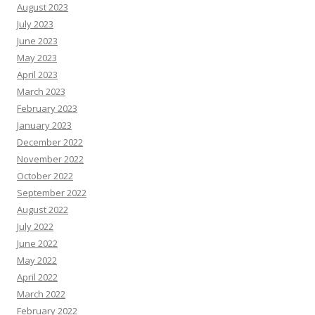
August 2023
July 2023
June 2023
May 2023
April 2023
March 2023
February 2023
January 2023
December 2022
November 2022
October 2022
September 2022
August 2022
July 2022
June 2022
May 2022
April 2022
March 2022
February 2022