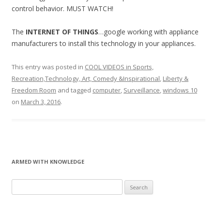
control behavior. MUST WATCH!
The
INTERNET OF THINGS
…google working with appliance
manufacturers to install this technology in your appliances.
This entry was posted in
COOL VIDEOS in Sports,
Recreation,Technology, Art, Comedy &Inspirational
,
Liberty &
Freedom Room
and tagged
computer
,
Surveillance
,
windows 10
on
March 3, 2016
.
ARMED WITH KNOWLEDGE
Search
for: