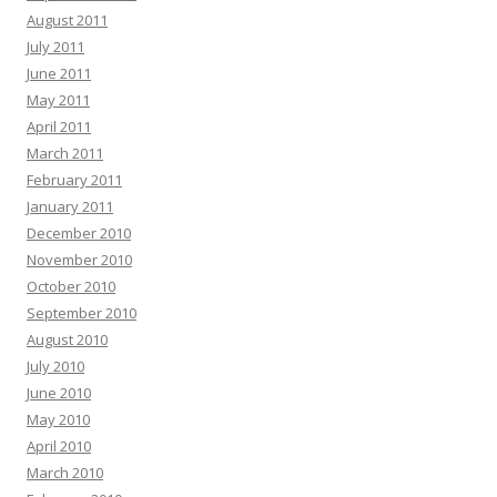
August 2011
July 2011
June 2011
May 2011
April 2011
March 2011
February 2011
January 2011
December 2010
November 2010
October 2010
September 2010
August 2010
July 2010
June 2010
May 2010
April 2010
March 2010