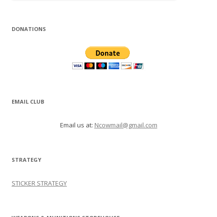
DONATIONS
EMAIL CLUB
Email us at:
Ncowmail@gmail.com
STRATEGY
STICKER STRATEGY