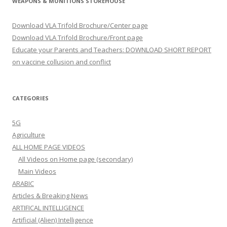
WEAPONS & MUNITIONS STOREHOUSE
Download VLA Trifold Brochure/Center page
Download VLA Trifold Brochure/Front page
Educate your Parents and Teachers: DOWNLOAD SHORT REPORT
on vaccine collusion and conflict
CATEGORIES
5G
Agriculture
ALL HOME PAGE VIDEOS
All Videos on Home page (secondary)
Main Videos
ARABIC
Articles & Breaking News
ARTIFICAL INTELLIGENCE
Artificial (Alien) Intelligence