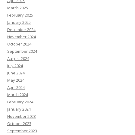
April 2025
March 2025
February 2025
January 2025
December 2024
November 2024
October 2024
September 2024
August 2024
July 2024
June 2024
May 2024
April 2024
March 2024
February 2024
January 2024
November 2023
October 2023
September 2023