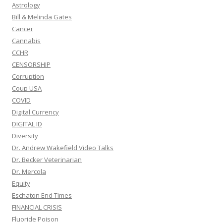
Astrology
Bill & Melinda Gates
Cancer
Cannabis
CCHR
CENSORSHIP
Corruption
Coup USA
COVID
Digital Currency
DIGITAL ID
Diversity
Dr. Andrew Wakefield Video Talks
Dr. Becker Veterinarian
Dr. Mercola
Equity
Eschaton End Times
FINANCIAL CRISIS
Fluoride Poison