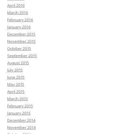
April 2016
March 2016
February 2016
January 2016
December 2015
November 2015
October 2015
September 2015
August 2015
July 2015
June 2015
May 2015
April 2015
March 2015
February 2015
January 2015
December 2014
November 2014