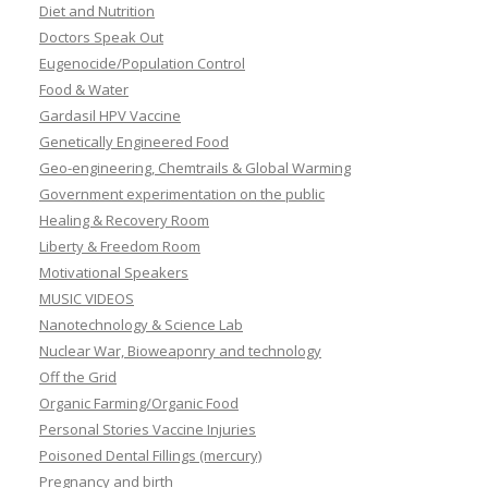
Diet and Nutrition
Doctors Speak Out
Eugenocide/Population Control
Food & Water
Gardasil HPV Vaccine
Genetically Engineered Food
Geo-engineering, Chemtrails & Global Warming
Government experimentation on the public
Healing & Recovery Room
Liberty & Freedom Room
Motivational Speakers
MUSIC VIDEOS
Nanotechnology & Science Lab
Nuclear War, Bioweaponry and technology
Off the Grid
Organic Farming/Organic Food
Personal Stories Vaccine Injuries
Poisoned Dental Fillings (mercury)
Pregnancy and birth