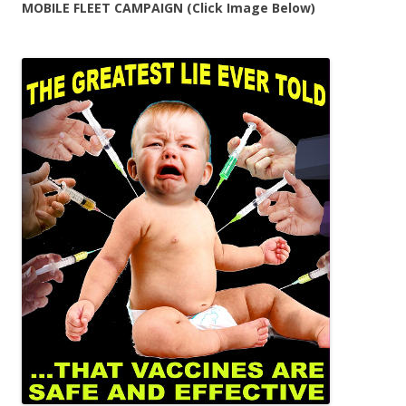
MOBILE FLEET CAMPAIGN (Click Image Below)