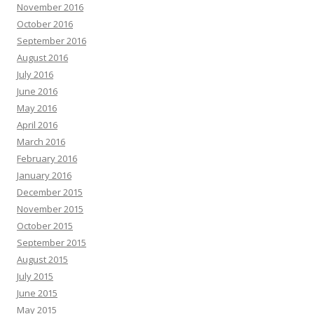
November 2016
October 2016
September 2016
August 2016
July 2016
June 2016
May 2016
April 2016
March 2016
February 2016
January 2016
December 2015
November 2015
October 2015
September 2015
August 2015
July 2015
June 2015
May 2015