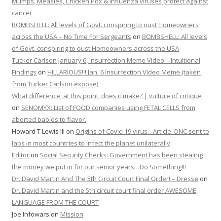
Mumps, Measles, Chicken Pox & Influenza viruses protect against
cancer
BOMBSHELL: All levels of Govt. conspiring to oust Homeowners
across the USA – No Time For Sergeants
on
BOMBSHELL: All levels
of Govt. conspiring to oust Homeowners across the USA
Tucker Carlson January 6, Insurrection Meme Video – Intuitional
Findings
on
HILLARIOUS!!! Jan. 6 Insurrection Video Meme (taken
from Tucker Carlson expose)
What difference, at this point, does it make? | vulture of critique
on
SENOMYX: List of FOOD companies using FETAL CELLS from
aborted babies to flavor.
Howard T Lewis III
on
Origins of Covid 19 virus…Article: DNC sent to
labs in most countries to infect the planet unilaterally
Editor
on
Social Security Checks: Government has been stealing
the money we put in for our senior years…Do Something!!!
Dr. David Martin And The 5th Circuit Court Final Order! – Dresse
on
Dr. David Martin and the 5th circuit court final order AWESOME
LANGUAGE FROM THE COURT
Joe Infowars
on
Mission