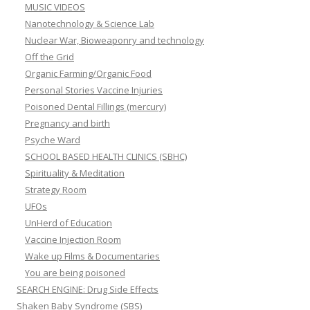
MUSIC VIDEOS
Nanotechnology & Science Lab
Nuclear War, Bioweaponry and technology
Off the Grid
Organic Farming/Organic Food
Personal Stories Vaccine Injuries
Poisoned Dental Fillings (mercury)
Pregnancy and birth
Psyche Ward
SCHOOL BASED HEALTH CLINICS (SBHC)
Spirituality & Meditation
Strategy Room
UFOs
UnHerd of Education
Vaccine Injection Room
Wake up Films & Documentaries
You are being poisoned
SEARCH ENGINE: Drug Side Effects
Shaken Baby Syndrome (SBS)