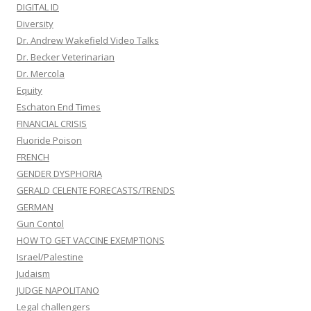
DIGITAL ID
Diversity
Dr. Andrew Wakefield Video Talks
Dr. Becker Veterinarian
Dr. Mercola
Equity
Eschaton End Times
FINANCIAL CRISIS
Fluoride Poison
FRENCH
GENDER DYSPHORIA
GERALD CELENTE FORECASTS/TRENDS
GERMAN
Gun Contol
HOW TO GET VACCINE EXEMPTIONS
Israel/Palestine
Judaism
JUDGE NAPOLITANO
Legal challengers