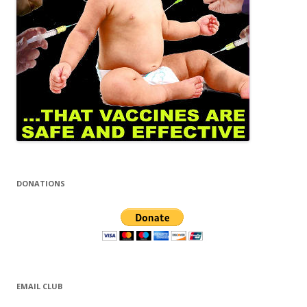
DONATIONS
EMAIL CLUB