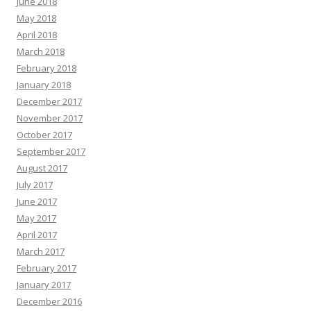
June 2018
May 2018
April 2018
March 2018
February 2018
January 2018
December 2017
November 2017
October 2017
September 2017
August 2017
July 2017
June 2017
May 2017
April 2017
March 2017
February 2017
January 2017
December 2016