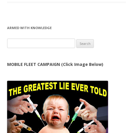
ARMED WITH KNOWLEDGE
Search
for:
MOBILE FLEET CAMPAIGN (Click Image Below)