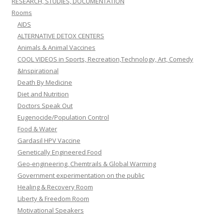
RESEARCH, STUDIES, DOCUMENTATION
Rooms
AIDS
ALTERNATIVE DETOX CENTERS
Animals & Animal Vaccines
COOL VIDEOS in Sports, Recreation,Technology, Art, Comedy
&Inspirational
Death By Medicine
Diet and Nutrition
Doctors Speak Out
Eugenocide/Population Control
Food & Water
Gardasil HPV Vaccine
Genetically Engineered Food
Geo-engineering, Chemtrails & Global Warming
Government experimentation on the public
Healing & Recovery Room
Liberty & Freedom Room
Motivational Speakers