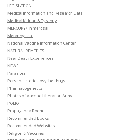
LEGISLATION
Medical information and Research Data
Medical Kidnap & Tyranny
MERCURY/Thimerosal
Metaphysical
National Vaccine Information Center
NATURAL REMEDIES
Near Death Experiences
NEWS
Parasites
Personal stories psyche drugs
Pharmacogenetics
Photos of Vaccine Liberation Army
POLIO
Propaganda Room
Recommended Books
Recommended Websites
Religion & Vaccines