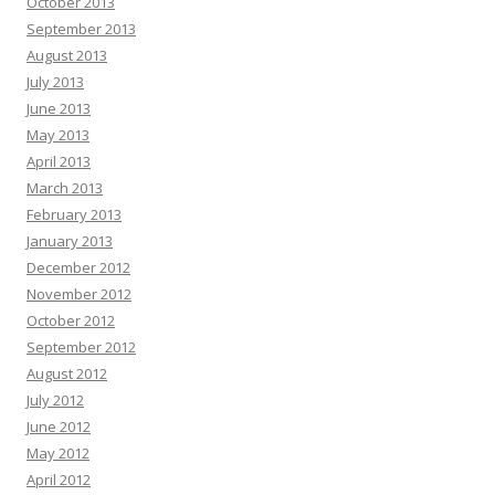
October 2013
September 2013
August 2013
July 2013
June 2013
May 2013
April 2013
March 2013
February 2013
January 2013
December 2012
November 2012
October 2012
September 2012
August 2012
July 2012
June 2012
May 2012
April 2012