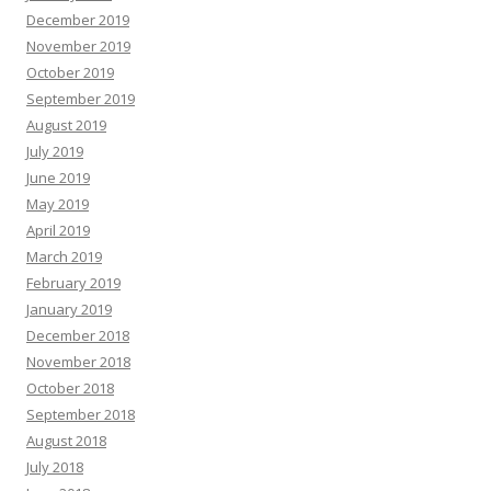
December 2019
November 2019
October 2019
September 2019
August 2019
July 2019
June 2019
May 2019
April 2019
March 2019
February 2019
January 2019
December 2018
November 2018
October 2018
September 2018
August 2018
July 2018