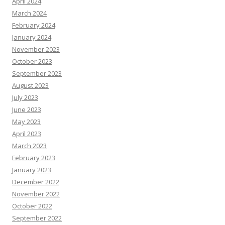
April 2024
March 2024
February 2024
January 2024
November 2023
October 2023
September 2023
August 2023
July 2023
June 2023
May 2023
April 2023
March 2023
February 2023
January 2023
December 2022
November 2022
October 2022
September 2022