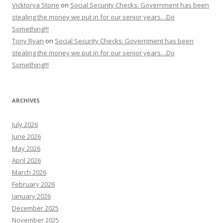
Vicktorya Stone
on
Social Security Checks: Government has been
stealing the money we put in for our senior years…Do
Something!!!
Tony Ryan
on
Social Security Checks: Government has been
stealing the money we put in for our senior years…Do
Something!!!
ARCHIVES
July 2026
June 2026
May 2026
April 2026
March 2026
February 2026
January 2026
December 2025
November 2025