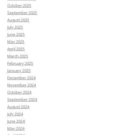
October 2025
September 2025
August 2025
July 2025
June 2025
May 2025
April 2025
March 2025
February 2025
January 2025
December 2024
November 2024
October 2024
September 2024
August 2024
July 2024
June 2024
May 2024