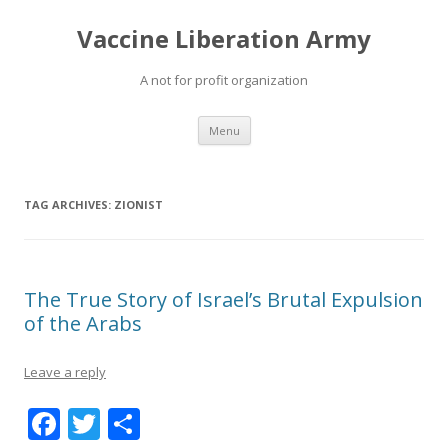
Vaccine Liberation Army
A not for profit organization
Skip
Menu
to
content
TAG ARCHIVES:
ZIONIST
The True Story of Israel’s Brutal Expulsion
of the Arabs
Leave a reply
F
T
S