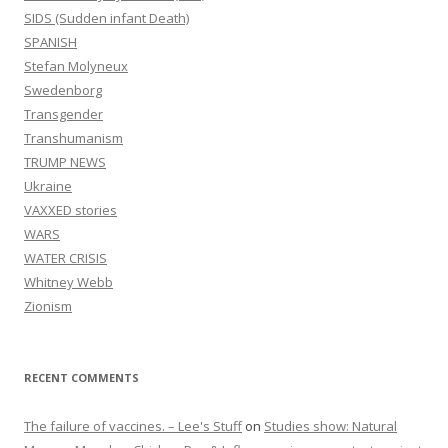
SIDS (Sudden infant Death)
SPANISH
Stefan Molyneux
Swedenborg
Transgender
Transhumanism
TRUMP NEWS
Ukraine
VAXXED stories
WARS
WATER CRISIS
Whitney Webb
Zionism
RECENT COMMENTS
The failure of vaccines. – Lee's Stuff
on
Studies show: Natural