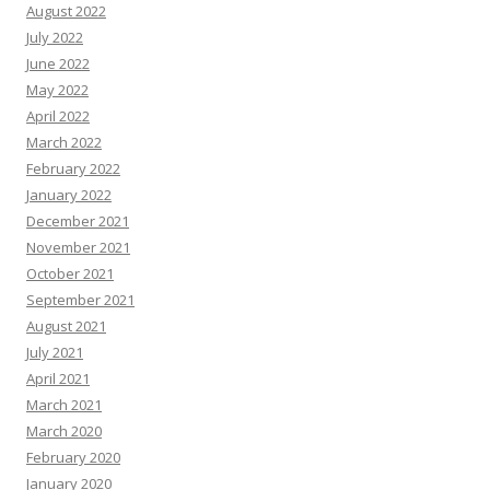
August 2022
July 2022
June 2022
May 2022
April 2022
March 2022
February 2022
January 2022
December 2021
November 2021
October 2021
September 2021
August 2021
July 2021
April 2021
March 2021
March 2020
February 2020
January 2020