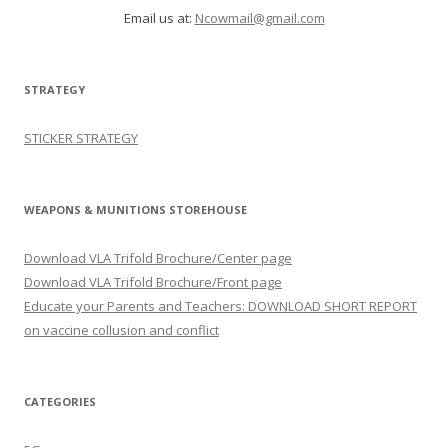
Email us at:
Ncowmail@gmail.com
STRATEGY
STICKER STRATEGY
WEAPONS & MUNITIONS STOREHOUSE
Download VLA Trifold Brochure/Center page
Download VLA Trifold Brochure/Front page
Educate your Parents and Teachers: DOWNLOAD SHORT REPORT
on vaccine collusion and conflict
CATEGORIES