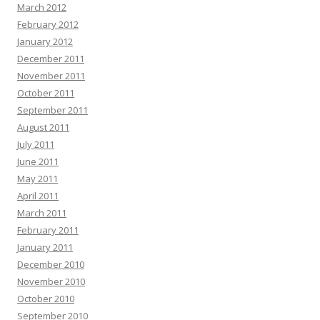
March 2012
February 2012
January 2012
December 2011
November 2011
October 2011
September 2011
August 2011
July 2011
June 2011
May 2011
April 2011
March 2011
February 2011
January 2011
December 2010
November 2010
October 2010
September 2010