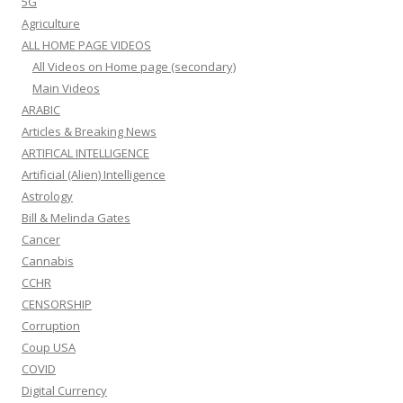
5G
Agriculture
ALL HOME PAGE VIDEOS
All Videos on Home page (secondary)
Main Videos
ARABIC
Articles & Breaking News
ARTIFICAL INTELLIGENCE
Artificial (Alien) Intelligence
Astrology
Bill & Melinda Gates
Cancer
Cannabis
CCHR
CENSORSHIP
Corruption
Coup USA
COVID
Digital Currency