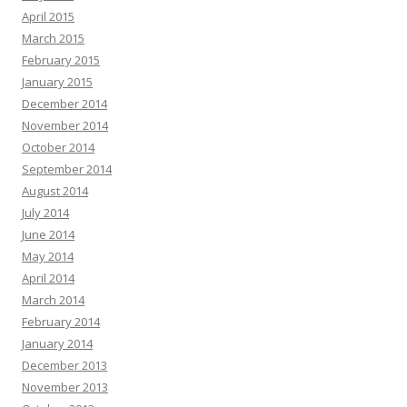
April 2015
March 2015
February 2015
January 2015
December 2014
November 2014
October 2014
September 2014
August 2014
July 2014
June 2014
May 2014
April 2014
March 2014
February 2014
January 2014
December 2013
November 2013