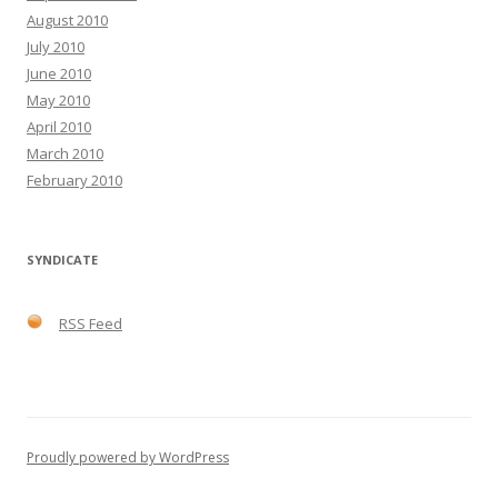
August 2010
July 2010
June 2010
May 2010
April 2010
March 2010
February 2010
SYNDICATE
RSS Feed
Proudly powered by WordPress