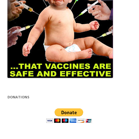
DONATIONS