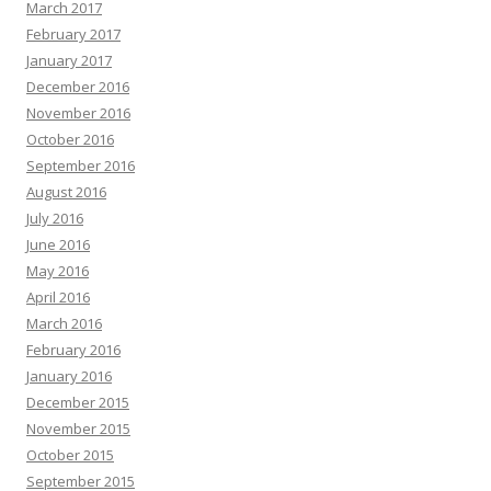
March 2017
February 2017
January 2017
December 2016
November 2016
October 2016
September 2016
August 2016
July 2016
June 2016
May 2016
April 2016
March 2016
February 2016
January 2016
December 2015
November 2015
October 2015
September 2015