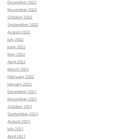
December 2022
November 2022
October 2022
September 2022
August 2022
July 2022
June 2022
May 2022
April 2022
March 2022
February 2022
January 2022
December 2021
November 2021
October 2021
September 2021
August 2021
July 2021
April 2021