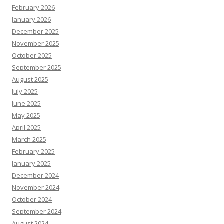
February 2026
January 2026
December 2025
November 2025
October 2025
September 2025
August 2025
July 2025
June 2025
May 2025
April 2025
March 2025
February 2025
January 2025
December 2024
November 2024
October 2024
September 2024
August 2024