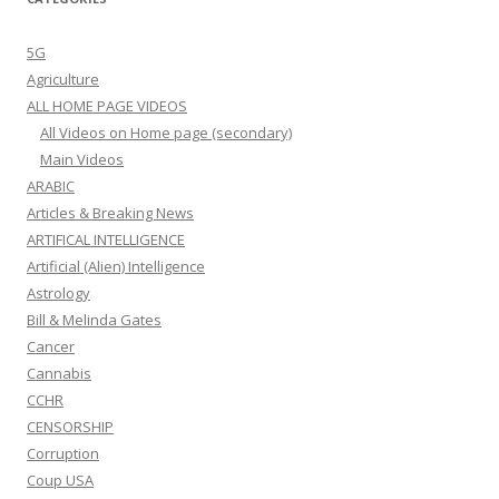
5G
Agriculture
ALL HOME PAGE VIDEOS
All Videos on Home page (secondary)
Main Videos
ARABIC
Articles & Breaking News
ARTIFICAL INTELLIGENCE
Artificial (Alien) Intelligence
Astrology
Bill & Melinda Gates
Cancer
Cannabis
CCHR
CENSORSHIP
Corruption
Coup USA