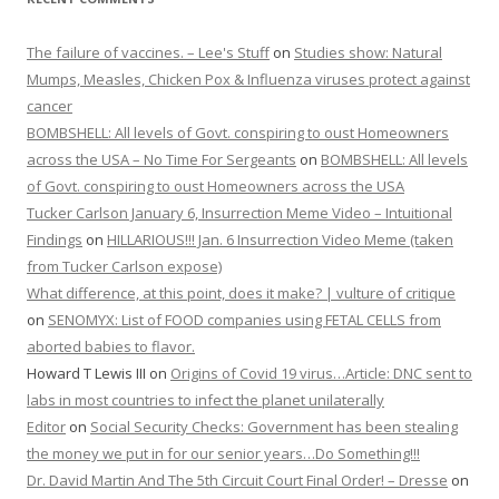
The failure of vaccines. – Lee's Stuff
on
Studies show: Natural
Mumps, Measles, Chicken Pox & Influenza viruses protect against
cancer
BOMBSHELL: All levels of Govt. conspiring to oust Homeowners
across the USA – No Time For Sergeants
on
BOMBSHELL: All levels
of Govt. conspiring to oust Homeowners across the USA
Tucker Carlson January 6, Insurrection Meme Video – Intuitional
Findings
on
HILLARIOUS!!! Jan. 6 Insurrection Video Meme (taken
from Tucker Carlson expose)
What difference, at this point, does it make? | vulture of critique
on
SENOMYX: List of FOOD companies using FETAL CELLS from
aborted babies to flavor.
Howard T Lewis III
on
Origins of Covid 19 virus…Article: DNC sent to
labs in most countries to infect the planet unilaterally
Editor
on
Social Security Checks: Government has been stealing
the money we put in for our senior years…Do Something!!!
Dr. David Martin And The 5th Circuit Court Final Order! – Dresse
on