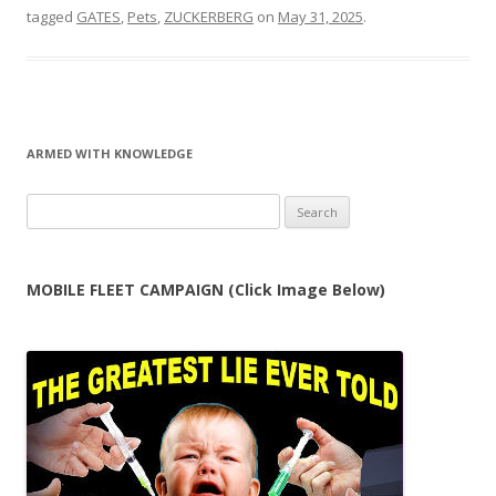
tagged
GATES
,
Pets
,
ZUCKERBERG
on
May 31, 2025
.
ARMED WITH KNOWLEDGE
Search
for:
MOBILE FLEET CAMPAIGN (Click Image Below)