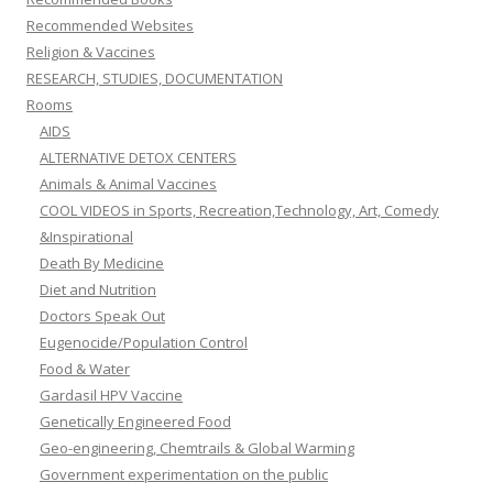
Recommended Websites
Religion & Vaccines
RESEARCH, STUDIES, DOCUMENTATION
Rooms
AIDS
ALTERNATIVE DETOX CENTERS
Animals & Animal Vaccines
COOL VIDEOS in Sports, Recreation,Technology, Art, Comedy
&Inspirational
Death By Medicine
Diet and Nutrition
Doctors Speak Out
Eugenocide/Population Control
Food & Water
Gardasil HPV Vaccine
Genetically Engineered Food
Geo-engineering, Chemtrails & Global Warming
Government experimentation on the public