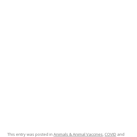
ac
w
h
e
itt
ar
b
er
e
o
o
k
This entry was posted in
Animals & Animal Vaccines
,
COVID
and