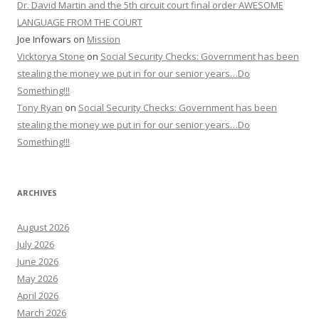
Dr. David Martin and the 5th circuit court final order AWESOME
LANGUAGE FROM THE COURT
Joe Infowars
on
Mission
Vicktorya Stone
on
Social Security Checks: Government has been
stealing the money we put in for our senior years…Do
Something!!!
Tony Ryan
on
Social Security Checks: Government has been
stealing the money we put in for our senior years…Do
Something!!!
ARCHIVES
August 2026
July 2026
June 2026
May 2026
April 2026
March 2026