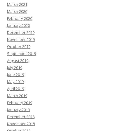
March 2021
March 2020
February 2020
January 2020
December 2019
November 2019
October 2019
September 2019
August 2019
July 2019
June 2019
May 2019
April 2019
March 2019
February 2019
January 2019
December 2018
November 2018
October 2018