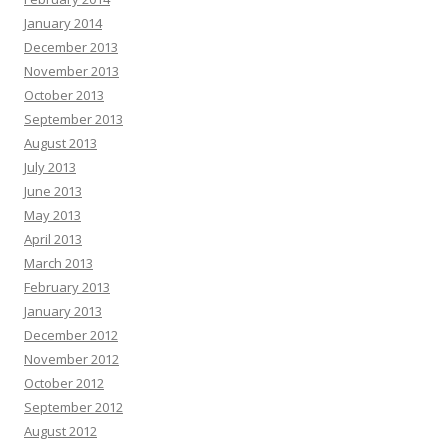
January 2014
December 2013
November 2013
October 2013
September 2013
August 2013
July 2013
June 2013
May 2013
April 2013
March 2013
February 2013
January 2013
December 2012
November 2012
October 2012
September 2012
August 2012