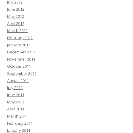
July 2012
June 2012
May 2012
April 2012
March 2012
February 2012
January 2012
December 2011
November 2011
October 2011
September 2011
August 2011
July 2011
June 2011
May 2011
April 2011
March 2011
February 2011
January 2011