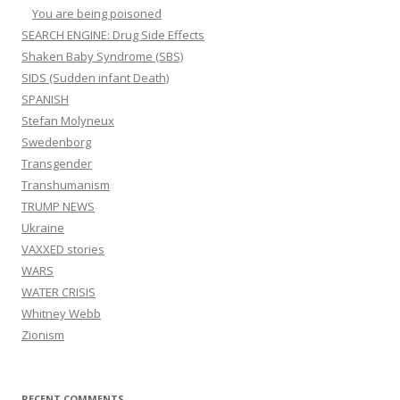
You are being poisoned
SEARCH ENGINE: Drug Side Effects
Shaken Baby Syndrome (SBS)
SIDS (Sudden infant Death)
SPANISH
Stefan Molyneux
Swedenborg
Transgender
Transhumanism
TRUMP NEWS
Ukraine
VAXXED stories
WARS
WATER CRISIS
Whitney Webb
Zionism
RECENT COMMENTS