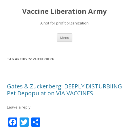
Vaccine Liberation Army
A not for profit organization
Skip
Menu
to
content
TAG ARCHIVES:
ZUCKERBERG
Gates & Zuckerberg: DEEPLY DISTURBIING
Pet Depopulation VIA VACCINES
Leave a reply
F
T
S