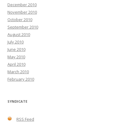
December 2010
November 2010
October 2010
September 2010
August 2010
July 2010
June 2010
May 2010
April 2010
March 2010
February 2010
SYNDICATE
RSS Feed