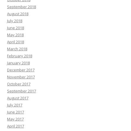
September 2018
August 2018
July 2018
June 2018
May 2018
April 2018
March 2018
February 2018
January 2018
December 2017
November 2017
October 2017
September 2017
August 2017
July 2017
June 2017
May 2017
April 2017