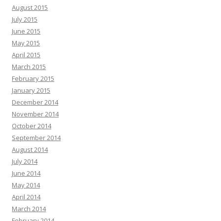
August 2015
July 2015
June 2015
May 2015
April 2015
March 2015
February 2015
January 2015
December 2014
November 2014
October 2014
September 2014
August 2014
July 2014
June 2014
May 2014
April 2014
March 2014
February 2014