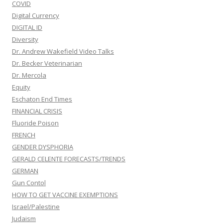
COVID
Digital Currency
DIGITAL ID
Diversity
Dr. Andrew Wakefield Video Talks
Dr. Becker Veterinarian
Dr. Mercola
Equity
Eschaton End Times
FINANCIAL CRISIS
Fluoride Poison
FRENCH
GENDER DYSPHORIA
GERALD CELENTE FORECASTS/TRENDS
GERMAN
Gun Contol
HOW TO GET VACCINE EXEMPTIONS
Israel/Palestine
Judaism