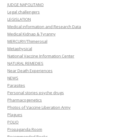
JUDGE NAPOLITANO
Legal challengers
LEGISLATION
Medical information and Research Data
Medical Kidnap & Tyranny
MERCURY/Thimerosal
Metaphysical
National Vaccine Information Center
NATURAL REMEDIES
Near Death Experiences
NEWS
Parasites
Personal stories psyche drugs
Pharmacogenetics
Photos of Vaccine Liberation Army
Plagues
POLIO
Propaganda Room
Recommended Books