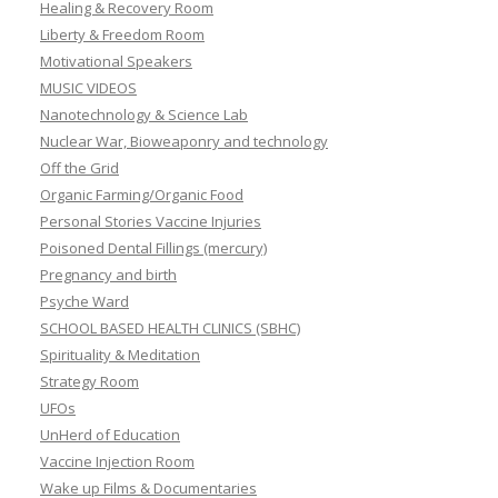
Healing & Recovery Room
Liberty & Freedom Room
Motivational Speakers
MUSIC VIDEOS
Nanotechnology & Science Lab
Nuclear War, Bioweaponry and technology
Off the Grid
Organic Farming/Organic Food
Personal Stories Vaccine Injuries
Poisoned Dental Fillings (mercury)
Pregnancy and birth
Psyche Ward
SCHOOL BASED HEALTH CLINICS (SBHC)
Spirituality & Meditation
Strategy Room
UFOs
UnHerd of Education
Vaccine Injection Room
Wake up Films & Documentaries