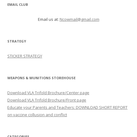
EMAIL CLUB
Email us at:
Ncowmail@gmail.com
STRATEGY
STICKER STRATEGY
WEAPONS & MUNITIONS STOREHOUSE
Download VLA Trifold Brochure/Center page
Download VLA Trifold Brochure/Front page
Educate your Parents and Teachers: DOWNLOAD SHORT REPORT
on vaccine collusion and conflict
CATEGORIES