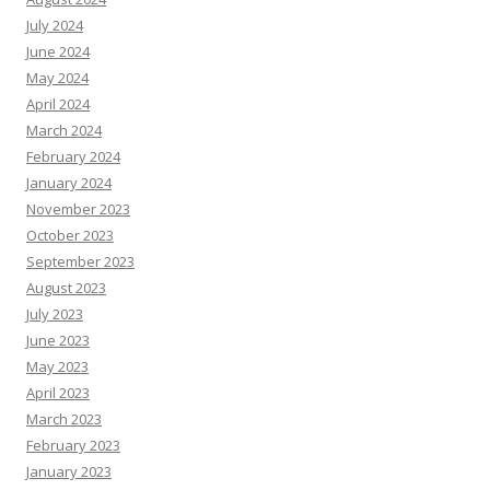
July 2024
June 2024
May 2024
April 2024
March 2024
February 2024
January 2024
November 2023
October 2023
September 2023
August 2023
July 2023
June 2023
May 2023
April 2023
March 2023
February 2023
January 2023