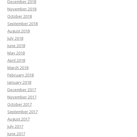
December 2018
November 2018
October 2018
September 2018
August 2018
July 2018
June 2018
May 2018
April 2018
March 2018
February 2018
January 2018
December 2017
November 2017
October 2017
September 2017
August 2017
July 2017
June 2017