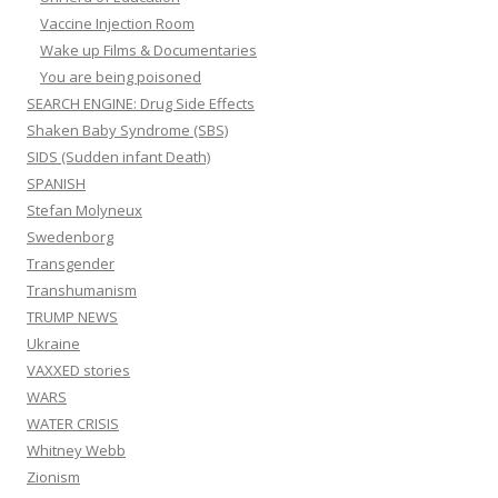
Vaccine Injection Room
Wake up Films & Documentaries
You are being poisoned
SEARCH ENGINE: Drug Side Effects
Shaken Baby Syndrome (SBS)
SIDS (Sudden infant Death)
SPANISH
Stefan Molyneux
Swedenborg
Transgender
Transhumanism
TRUMP NEWS
Ukraine
VAXXED stories
WARS
WATER CRISIS
Whitney Webb
Zionism