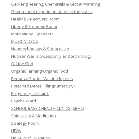
Geo-engineering, Chemtrails & Global Warming
Government experimentation on the public
Healing & Recovery Room
Liberty & Freedom Room
Motivational Speakers
MUSIC VIDEOS
Nanotechnology & Science Lab
Nuclear War, Bioweaponry and technology
Off the Grid
Organic Farming/Organic Food
Personal Stories Vaccine Injuries
Poisoned Dental Fillings (mercury)
Pregnancy and birth
Psyche Ward
SCHOOL BASED HEALTH CLINICS (SBHC)
Spirituality & Meditation
Strategy Room
UFOs
UnHerd of Education