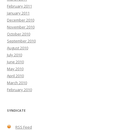
February 2011
January 2011
December 2010
November 2010
October 2010
September 2010
August 2010
July 2010
June 2010
May 2010
April 2010
March 2010
February 2010
SYNDICATE
RSS Feed