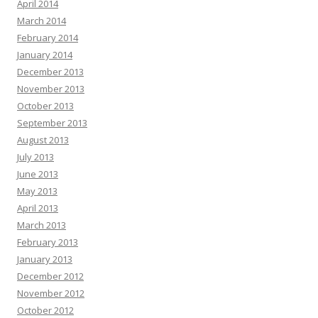
April 2014
March 2014
February 2014
January 2014
December 2013
November 2013
October 2013
September 2013
August 2013
July 2013
June 2013
May 2013
April 2013
March 2013
February 2013
January 2013
December 2012
November 2012
October 2012