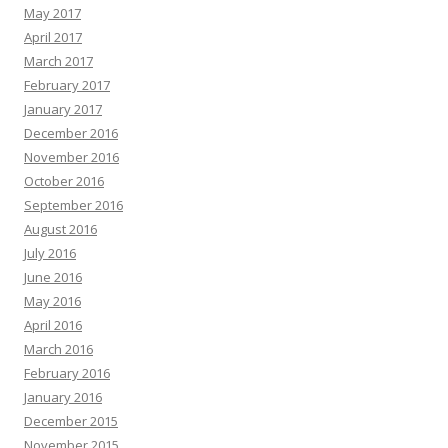
May 2017
April 2017
March 2017
February 2017
January 2017
December 2016
November 2016
October 2016
September 2016
August 2016
July 2016
June 2016
May 2016
April 2016
March 2016
February 2016
January 2016
December 2015
November 2015