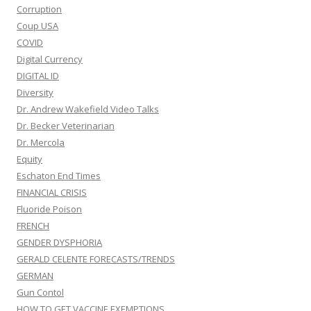
Corruption
Coup USA
COVID
Digital Currency
DIGITAL ID
Diversity
Dr. Andrew Wakefield Video Talks
Dr. Becker Veterinarian
Dr. Mercola
Equity
Eschaton End Times
FINANCIAL CRISIS
Fluoride Poison
FRENCH
GENDER DYSPHORIA
GERALD CELENTE FORECASTS/TRENDS
GERMAN
Gun Contol
HOW TO GET VACCINE EXEMPTIONS