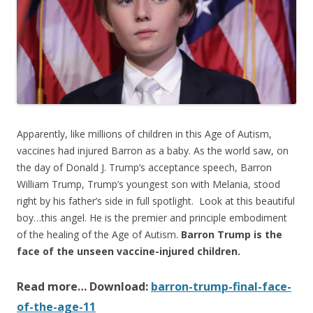
o
o
k
Apparently, like millions of children in this Age of Autism,
vaccines had injured Barron as a baby. As the world saw, on
the day of Donald J. Trump’s acceptance speech, Barron
William Trump, Trump’s youngest son with Melania, stood
right by his father’s side in full spotlight. Look at this beautiful
boy…this angel. He is the premier and principle embodiment
of the healing of the Age of Autism.
Barron Trump is the
face of the unseen vaccine-injured children.
Read more… Download:
barron-trump-final-face-
of-the-age-11