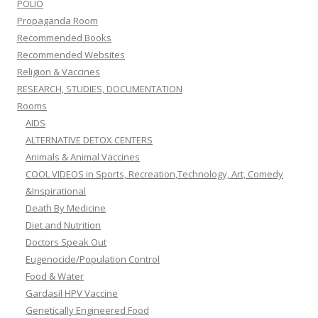
POLIO
Propaganda Room
Recommended Books
Recommended Websites
Religion & Vaccines
RESEARCH, STUDIES, DOCUMENTATION
Rooms
AIDS
ALTERNATIVE DETOX CENTERS
Animals & Animal Vaccines
COOL VIDEOS in Sports, Recreation,Technology, Art, Comedy
&Inspirational
Death By Medicine
Diet and Nutrition
Doctors Speak Out
Eugenocide/Population Control
Food & Water
Gardasil HPV Vaccine
Genetically Engineered Food