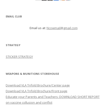
EMAIL CLUB
Email us at:
Ncowmail@gmail.com
STRATEGY
STICKER STRATEGY
WEAPONS & MUNITIONS STOREHOUSE
Download VLA Trifold Brochure/Center page
Download VLA Trifold Brochure/Front page
Educate your Parents and Teachers: DOWNLOAD SHORT REPORT
on vaccine collusion and conflict