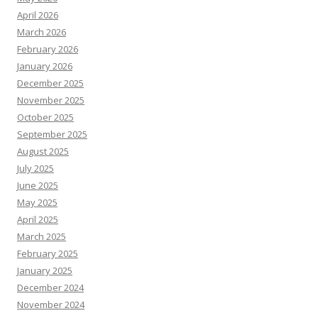
April 2026
March 2026
February 2026
January 2026
December 2025
November 2025
October 2025
September 2025
August 2025
July 2025
June 2025
May 2025
April 2025
March 2025
February 2025
January 2025
December 2024
November 2024