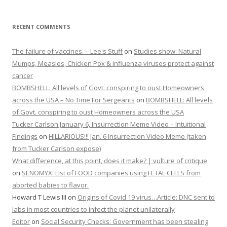
RECENT COMMENTS
The failure of vaccines. – Lee's Stuff
on
Studies show: Natural
Mumps, Measles, Chicken Pox & Influenza viruses protect against
cancer
BOMBSHELL: All levels of Govt. conspiring to oust Homeowners
across the USA – No Time For Sergeants
on
BOMBSHELL: All levels
of Govt. conspiring to oust Homeowners across the USA
Tucker Carlson January 6, Insurrection Meme Video – Intuitional
Findings
on
HILLARIOUS!!! Jan. 6 Insurrection Video Meme (taken
from Tucker Carlson expose)
What difference, at this point, does it make? | vulture of critique
on
SENOMYX: List of FOOD companies using FETAL CELLS from
aborted babies to flavor.
Howard T Lewis III
on
Origins of Covid 19 virus…Article: DNC sent to
labs in most countries to infect the planet unilaterally
Editor
on
Social Security Checks: Government has been stealing