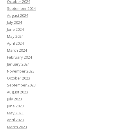
October 2024
September 2024
August 2024
July 2024
June 2024
May 2024
April 2024
March 2024
February 2024
January 2024
November 2023
October 2023
September 2023
August 2023
July 2023
June 2023
May 2023
April 2023
March 2023