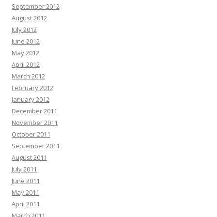
September 2012
August 2012
July 2012
June 2012
May 2012
April 2012
March 2012
February 2012
January 2012
December 2011
November 2011
October 2011
September 2011
August 2011
July 2011
June 2011
May 2011
April 2011
March 2011