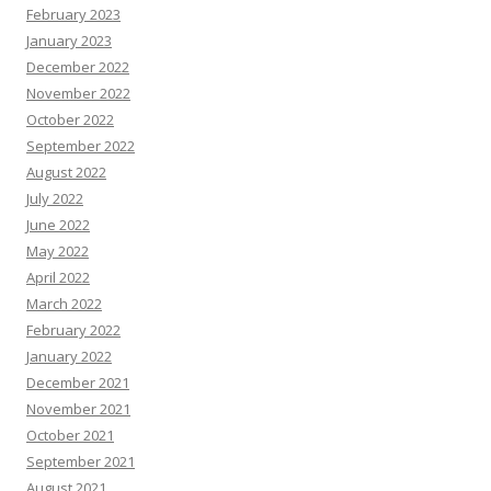
February 2023
January 2023
December 2022
November 2022
October 2022
September 2022
August 2022
July 2022
June 2022
May 2022
April 2022
March 2022
February 2022
January 2022
December 2021
November 2021
October 2021
September 2021
August 2021