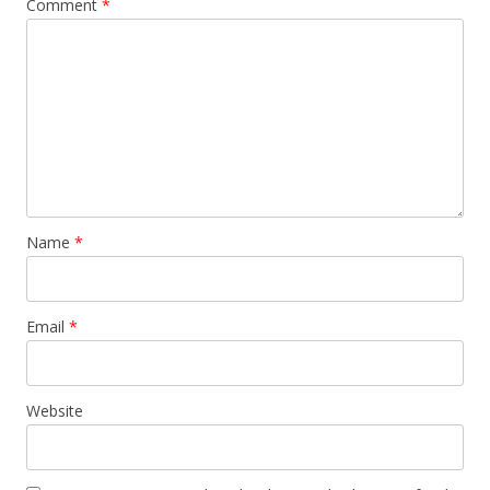
Comment
*
Name
*
Email
*
Website