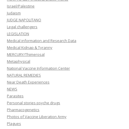
Israel/Palestine
Judaism
JUDGE NAPOLITANO
Legal challengers
LEGISLATION
Medical information and Research Data
Medical Kidnap & Tyranny
MERCURY/Thimerosal
Metaphysical
National Vaccine Information Center
NATURAL REMEDIES
Near Death Experiences
NEWS
Parasites
Personal stories psyche drugs
Pharmacogenetics
Photos of Vaccine Liberation Army
Plagues