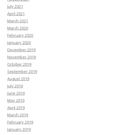
July 2021
April 2021
March 2021
March 2020
February 2020
January 2020
December 2019
November 2019
October 2019
September 2019
August 2019
July 2019
June 2019
May 2019
April 2019
March 2019
February 2019
January 2019