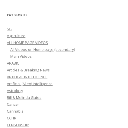
CATEGORIES
5G
Agriculture
ALL HOME PAGE VIDEOS
All Videos on Home page (secondary)
Main Videos
ARABIC
Articles & Breaking News
ARTIFICAL INTELLIGENCE
Artificial (Alien) Intelligence
Astrology
Bill & Melinda Gates
Cancer
Cannabis
CCHR
CENSORSHIP