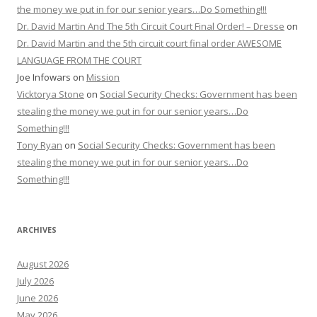
the money we put in for our senior years…Do Something!!!
Dr. David Martin And The 5th Circuit Court Final Order! – Dresse
on
Dr. David Martin and the 5th circuit court final order AWESOME
LANGUAGE FROM THE COURT
Joe Infowars
on
Mission
Vicktorya Stone
on
Social Security Checks: Government has been
stealing the money we put in for our senior years…Do
Something!!!
Tony Ryan
on
Social Security Checks: Government has been
stealing the money we put in for our senior years…Do
Something!!!
ARCHIVES
August 2026
July 2026
June 2026
May 2026