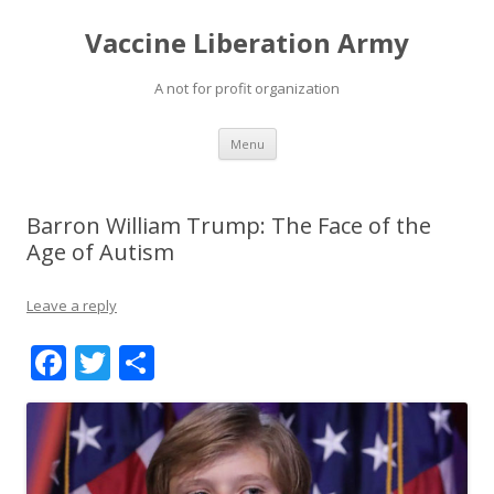
Vaccine Liberation Army
A not for profit organization
Skip
Menu
to
content
Barron William Trump: The Face of the
Age of Autism
Leave a reply
F
T
S
ac
w
h
e
itt
ar
b
er
e