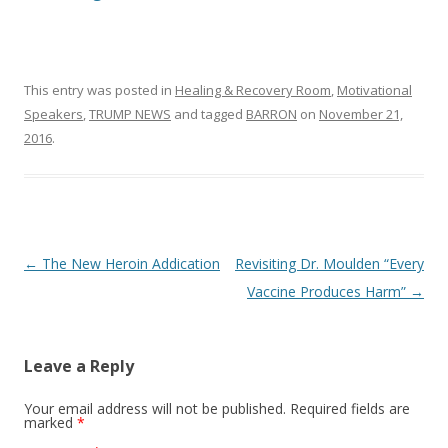
This entry was posted in
Healing & Recovery Room
,
Motivational
Speakers
,
TRUMP NEWS
and tagged
BARRON
on
November 21,
2016
.
Post
←
The New Heroin Addication
Revisiting Dr. Moulden “Every
navigation
Vaccine Produces Harm”
→
Leave a Reply
Your email address will not be published.
Required fields are
marked
*