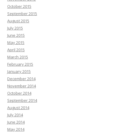
October 2015
September 2015
August 2015
July 2015
June 2015
May 2015
April 2015
March 2015
February 2015
January 2015
December 2014
November 2014
October 2014
September 2014
August 2014
July 2014
June 2014
May 2014