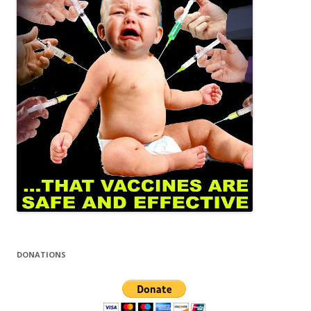
DONATIONS