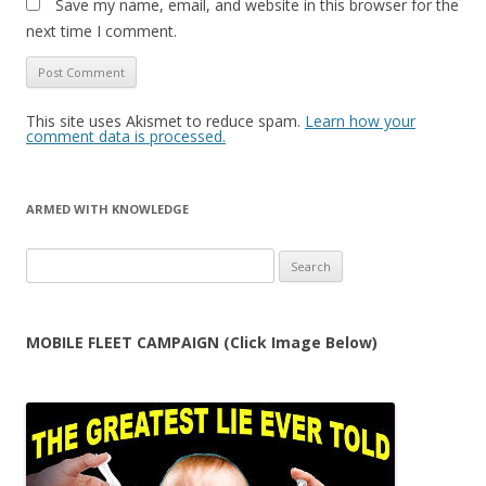
Save my name, email, and website in this browser for the
next time I comment.
This site uses Akismet to reduce spam.
Learn how your
comment data is processed.
ARMED WITH KNOWLEDGE
Search
for:
MOBILE FLEET CAMPAIGN (Click Image Below)