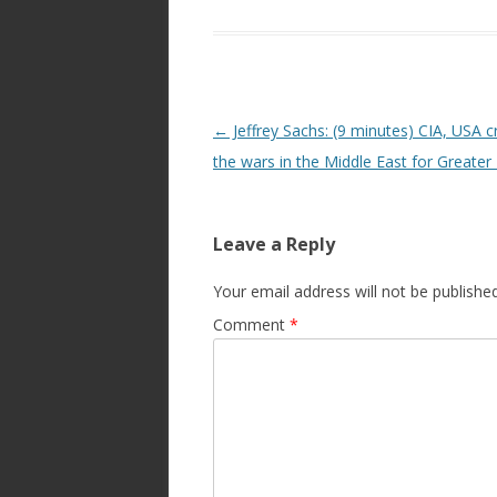
Post
←
Jeffrey Sachs: (9 minutes) CIA, USA c
navigation
the wars in the Middle East for Greater 
Leave a Reply
Your email address will not be published
Comment
*