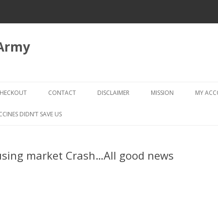
 Army
Skip
to
HECKOUT
CONTACT
DISCLAIMER
MISSION
MY AC
content
CHECKOUT → REVIEW ORDER
CCINES DIDN’T SAVE US
ousing market Crash…All good news