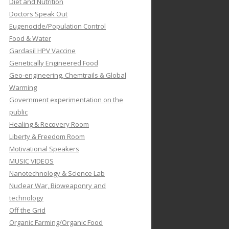
Diet and Nutrition
Doctors Speak Out
Eugenocide/Population Control
Food & Water
Gardasil HPV Vaccine
Genetically Engineered Food
Geo-engineering, Chemtrails & Global
Warming
Government experimentation on the
public
Healing & Recovery Room
Liberty & Freedom Room
Motivational Speakers
MUSIC VIDEOS
Nanotechnology & Science Lab
Nuclear War, Bioweaponry and
technology
Off the Grid
Organic Farming/Organic Food