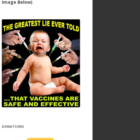
Image Below)
DONATIONS