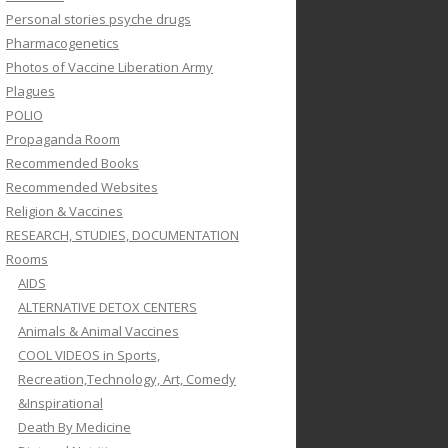
Personal stories psyche drugs
Pharmacogenetics
Photos of Vaccine Liberation Army
Plagues
POLIO
Propaganda Room
Recommended Books
Recommended Websites
Religion & Vaccines
RESEARCH, STUDIES, DOCUMENTATION
Rooms
AIDS
ALTERNATIVE DETOX CENTERS
Animals & Animal Vaccines
COOL VIDEOS in Sports,
Recreation,Technology, Art, Comedy
&Inspirational
Death By Medicine