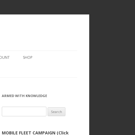
COUNT
SHOP
ARMED WITH KNOWLEDGE
Search
for:
MOBILE FLEET CAMPAIGN (Click