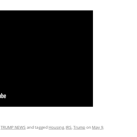
,
TRUMP NEWS
and tagged
Housing
,
IRS
,
Trump
on
May 9,