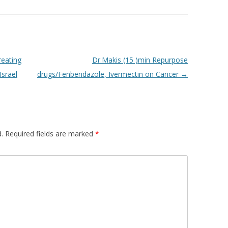
reating
Dr.Makis (15 )min Repurpose
Israel
drugs/Fenbendazole, Ivermectin on Cancer
→
.
Required fields are marked
*