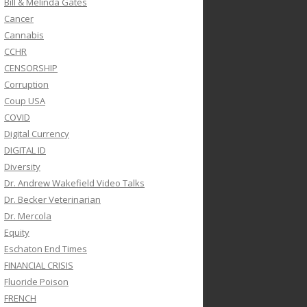
Bill & Melinda Gates
Cancer
Cannabis
CCHR
CENSORSHIP
Corruption
Coup USA
COVID
Digital Currency
DIGITAL ID
Diversity
Dr. Andrew Wakefield Video Talks
Dr. Becker Veterinarian
Dr. Mercola
Equity
Eschaton End Times
FINANCIAL CRISIS
Fluoride Poison
FRENCH