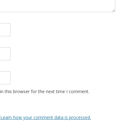
n this browser for the next time I comment.
.
Learn how your comment data is processed.