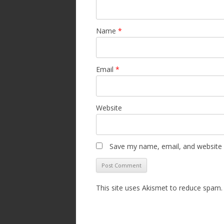
Name
*
Email
*
Website
Save my name, email, and website i
This site uses Akismet to reduce spam