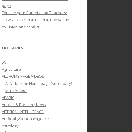
page
Educate your Parents and Teachers:
DOWNLOAD SHORT REPORT on vaccine
collusion and conflict
CATEGORIES
5G
Agriculture
ALL HOME PAGE VIDEOS
All Videos on Home page (secondary)
Main Videos
ARABIC
Articles & Breaking News
ARTIFICAL INTELLIGENCE
Artificial (Alien) Intelligence
Astrology