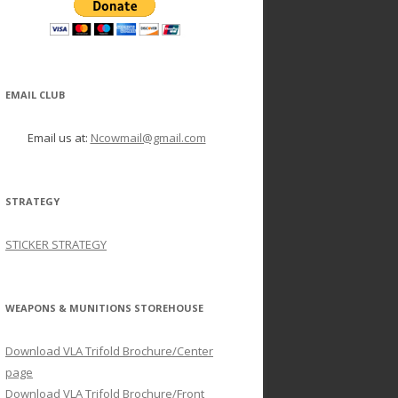
EMAIL CLUB
Email us at:
Ncowmail@gmail.com
STRATEGY
STICKER STRATEGY
WEAPONS & MUNITIONS STOREHOUSE
Download VLA Trifold Brochure/Center
page
Download VLA Trifold Brochure/Front