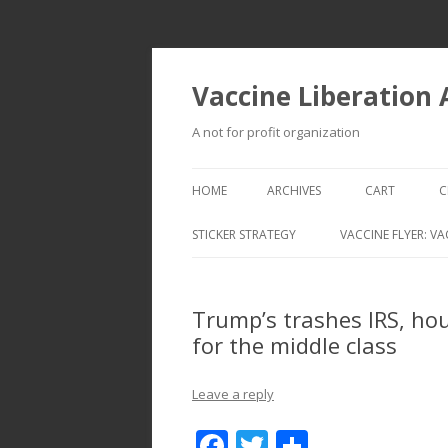
Vaccine Liberation
A not for profit organization
HOME
ARCHIVES
CART
C
STICKER STRATEGY
VACCINE FLYER: VA
VACCINE LIBERATION INFANTRY &
MOBILE FLEET
Trump’s trashes IRS, h
for the middle class
Leave a reply
F
T
S