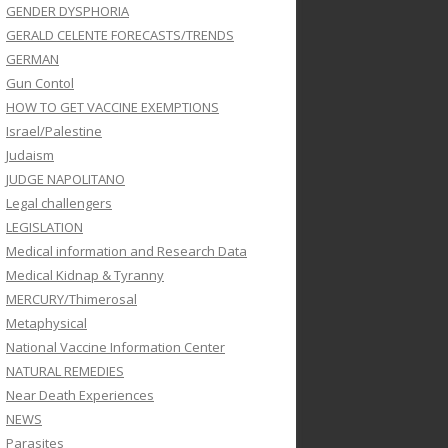
GENDER DYSPHORIA
GERALD CELENTE FORECASTS/TRENDS
GERMAN
Gun Contol
HOW TO GET VACCINE EXEMPTIONS
Israel/Palestine
Judaism
JUDGE NAPOLITANO
Legal challengers
LEGISLATION
Medical information and Research Data
Medical Kidnap & Tyranny
MERCURY/Thimerosal
Metaphysical
National Vaccine Information Center
NATURAL REMEDIES
Near Death Experiences
NEWS
Parasites