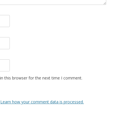
n this browser for the next time I comment.
.
Learn how your comment data is processed.