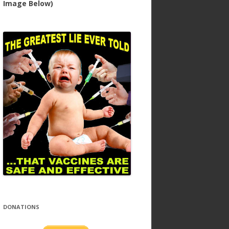
Image Below)
DONATIONS