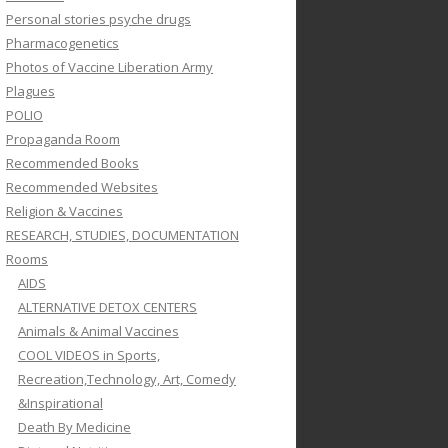
Personal stories psyche drugs
Pharmacogenetics
Photos of Vaccine Liberation Army
Plagues
POLIO
Propaganda Room
Recommended Books
Recommended Websites
Religion & Vaccines
RESEARCH, STUDIES, DOCUMENTATION
Rooms
AIDS
ALTERNATIVE DETOX CENTERS
Animals & Animal Vaccines
COOL VIDEOS in Sports,
Recreation,Technology, Art, Comedy
&Inspirational
Death By Medicine