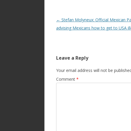
Post
←
Stefan Molyneux: Official Mexican P
navigation
advising Mexicans how to get to USA ill
Leave a Reply
Your email address will not be published
Comment
*