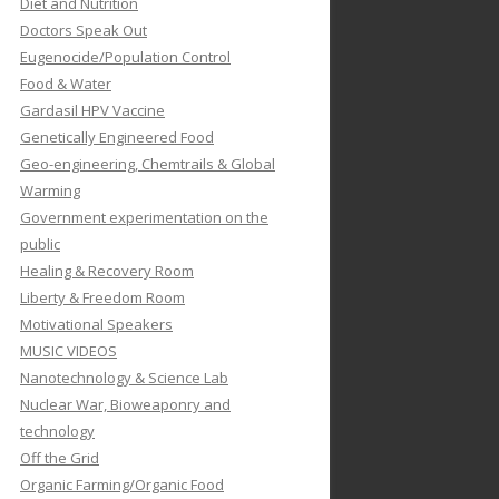
Diet and Nutrition
Doctors Speak Out
Eugenocide/Population Control
Food & Water
Gardasil HPV Vaccine
Genetically Engineered Food
Geo-engineering, Chemtrails & Global
Warming
Government experimentation on the
public
Healing & Recovery Room
Liberty & Freedom Room
Motivational Speakers
MUSIC VIDEOS
Nanotechnology & Science Lab
Nuclear War, Bioweaponry and
technology
Off the Grid
Organic Farming/Organic Food