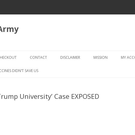
 Army
Skip
to
HECKOUT
CONTACT
DISCLAIMER
MISSION
MY AC
content
CHECKOUT → REVIEW ORDER
CCINES DIDN’T SAVE US
‘Trump University’ Case EXPOSED