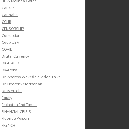
Bill & Melinda Gates
Cancer
Cannabis
CCHR
CENSORSHIP
Corruption
Coup USA
COVID
Digital Currency
DIGITAL ID
Diversity
Dr. Andrew Wakefield Video Talks
Dr. Becker Veterinarian
Dr. Mercola
Equity
Eschaton End Times
FINANCIAL CRISIS
Fluoride Poison
FRENCH