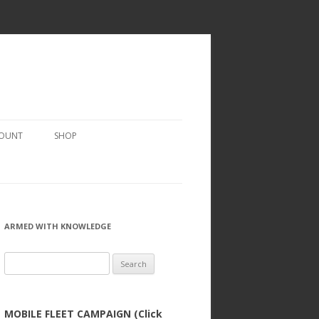
COUNT
SHOP
ARMED WITH KNOWLEDGE
Search
for:
MOBILE FLEET CAMPAIGN (Click