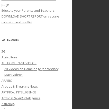
page
Educate your Parents and Teachers:
DOWNLOAD SHORT REPORT on vaccine
collusion and conflict
CATEGORIES
5G
Agriculture
ALL HOME PAGE VIDEOS
All Videos on Home page (secondary)
Main Videos
ARABIC
Articles & Breaking News
ARTIFICAL INTELLIGENCE
Artificial (Alien) Intelligence
Astrology