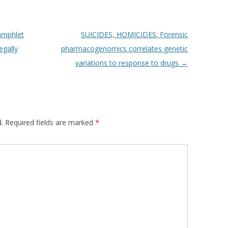
amphlet
SUICIDES, HOMICIDES: Forensic
egally
pharmacogenomics correlates genetic
variations to response to drugs
→
.
Required fields are marked
*