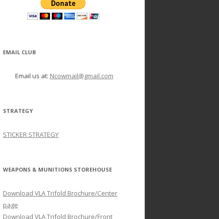
EMAIL CLUB
Email us at:
Ncowmail@gmail.com
STRATEGY
STICKER STRATEGY
WEAPONS & MUNITIONS STOREHOUSE
Download VLA Trifold Brochure/Center
page
Download VLA Trifold Brochure/Front