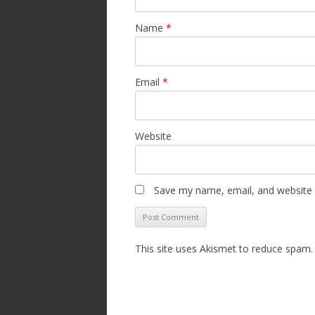
Name
*
Email
*
Website
Save my name, email, and website i
This site uses Akismet to reduce spam