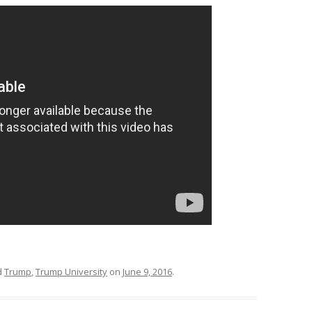
d
Trump
,
Trump University
on
June 9, 2016
.