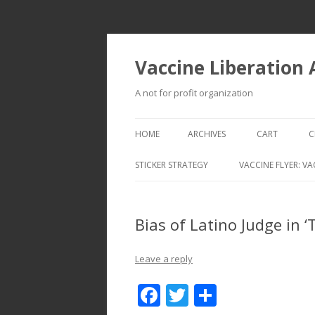
Vaccine Liberation
A not for profit organization
HOME
ARCHIVES
CART
C
STICKER STRATEGY
VACCINE FLYER: VA
VACCINE LIBERATION INFANTRY &
MOBILE FLEET
Bias of Latino Judge in 
Leave a reply
F
T
S