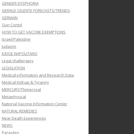
GENDER DYSPHORIA
GERALD CELENTE FORECASTS/TRENDS
GERMAN
Gun Contol
HOW TO GET VACCINE EXEMPTIONS
Israel/Palestine
Judaism
JUDGE NAPOLITANO
Legal challengers
LEGISLATION
Medical information and Research Data
Medical Kidnap & Tyranny
MERCURY/Thimerosal
Metaphysical
National Vaccine Information Center
NATURAL REMEDIES
Near Death Experiences
NEWS
Parasites