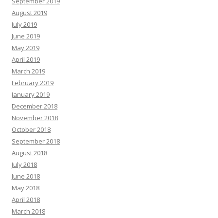
September 2019
August 2019
July 2019
June 2019
May 2019
April 2019
March 2019
February 2019
January 2019
December 2018
November 2018
October 2018
September 2018
August 2018
July 2018
June 2018
May 2018
April 2018
March 2018