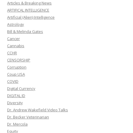
Articles & Breaking News
ARTIFICAL INTELLIGENCE
Artificial (Alien) Intelligence
Astrology
Bill & Melinda Gates
Cancer
Cannabis
CCHR
CENSORSHIP
Corruption
Coup USA
COVID
Digital Currency
DIGITAL ID
Diversity
Dr. Andrew Wakefield Video Talks
Dr. Becker Veterinarian
Dr. Mercola
Equity