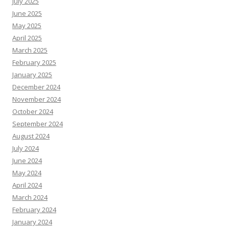
July 2025
June 2025
May 2025
April 2025
March 2025
February 2025
January 2025
December 2024
November 2024
October 2024
September 2024
August 2024
July 2024
June 2024
May 2024
April 2024
March 2024
February 2024
January 2024