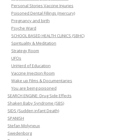
Personal Stories Vaccine Injuries
Poisoned Dental Fillings (mercury)
Pregnancy and birth
Psyche Ward
SCHOOL BASED HEALTH CLINICS (SBHC)
Spirituality & Meditation
Strategy Room
UFOs
UnHerd of Education
Vaccine Injection Room
Wake up Films & Documentaries
You are being poisoned
SEARCH ENGINE: Drug Side Effects
Shaken Baby Syndrome (SBS)
SIDS (Sudden infant Death)
SPANISH
Stefan Molyneux
Swedenborg