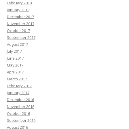
February 2018
January 2018
December 2017
November 2017
October 2017
September 2017
August 2017
July 2017
June 2017
May 2017
April 2017
March 2017
February 2017
January 2017
December 2016
November 2016
October 2016
September 2016
August 2016