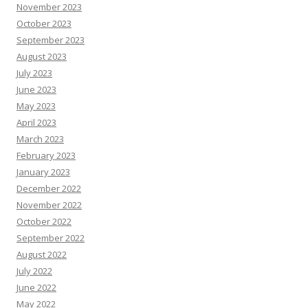
November 2023
October 2023
September 2023
August 2023
July 2023
June 2023
May 2023
April 2023
March 2023
February 2023
January 2023
December 2022
November 2022
October 2022
September 2022
August 2022
July 2022
June 2022
May 2022