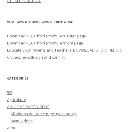
STICKER STRATEGY
WEAPONS & MUNITIONS STOREHOUSE
Download VLA Trifold Brochure/Center page
Download VLA Trifold Brochure/Front page
Educate your Parents and Teachers: DOWNLOAD SHORT REPORT
on vaccine collusion and conflict
CATEGORIES
5G
Agriculture
ALL HOME PAGE VIDEOS
All Videos on Home page (secondary)
Main Videos
ARABIC