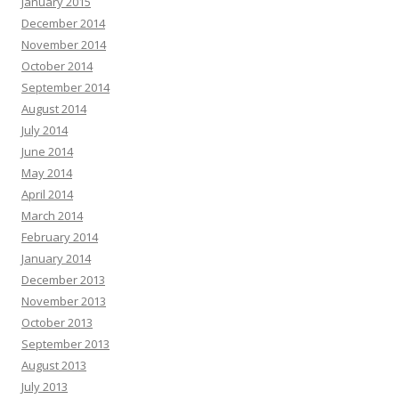
January 2015
December 2014
November 2014
October 2014
September 2014
August 2014
July 2014
June 2014
May 2014
April 2014
March 2014
February 2014
January 2014
December 2013
November 2013
October 2013
September 2013
August 2013
July 2013