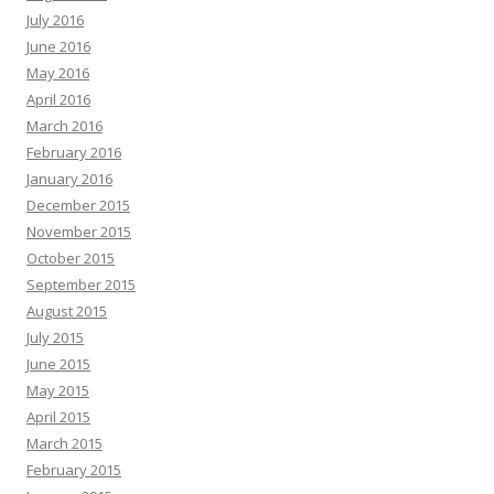
July 2016
June 2016
May 2016
April 2016
March 2016
February 2016
January 2016
December 2015
November 2015
October 2015
September 2015
August 2015
July 2015
June 2015
May 2015
April 2015
March 2015
February 2015