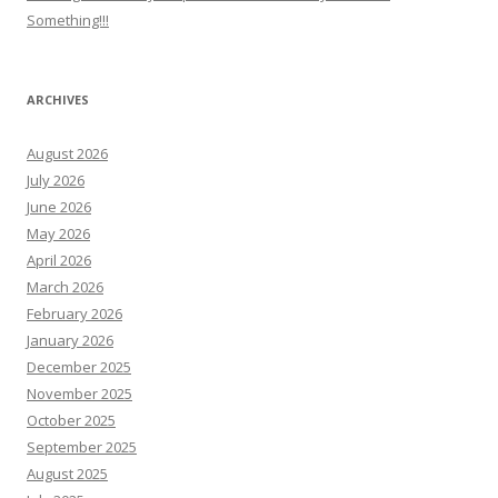
Something!!!
ARCHIVES
August 2026
July 2026
June 2026
May 2026
April 2026
March 2026
February 2026
January 2026
December 2025
November 2025
October 2025
September 2025
August 2025