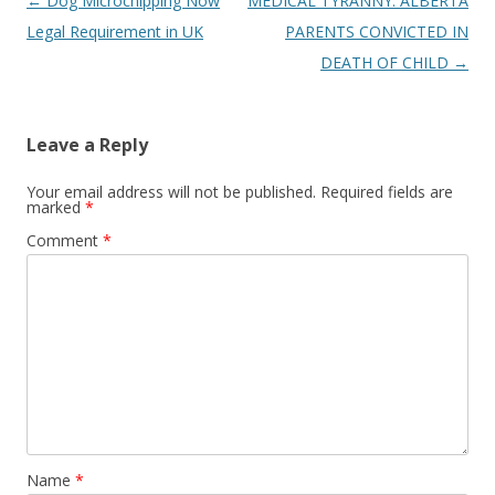
Post
←
Dog Microchipping Now
MEDICAL TYRANNY: ALBERTA
navigation
Legal Requirement in UK
PARENTS CONVICTED IN
DEATH OF CHILD
→
Leave a Reply
Your email address will not be published.
Required fields are
marked
*
Comment
*
Name
*