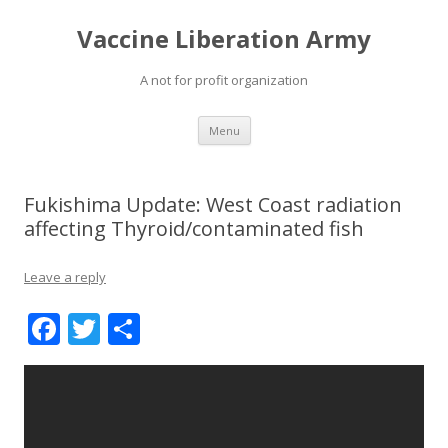
Vaccine Liberation Army
A not for profit organization
Skip
Menu
to
content
Fukishima Update: West Coast radiation
affecting Thyroid/contaminated fish
Leave a reply
F
T
S
ac
w
h
e
itt
ar
b
er
e