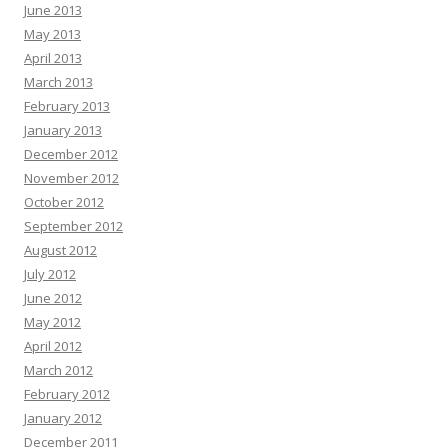
June 2013
May 2013
April 2013
March 2013
February 2013
January 2013
December 2012
November 2012
October 2012
September 2012
August 2012
July 2012
June 2012
May 2012
April 2012
March 2012
February 2012
January 2012
December 2011