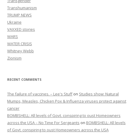
Transgender
Transhumanism
TRUMP NEWS
Ukraine
VAXXED stories
WARS
WATER CRISIS
Whitney Webb
Zionism
RECENT COMMENTS
The failure of vaccines. – Lee's Stuff
on
Studies show: Natural
Mumps, Measles, Chicken Pox & Influenza viruses protect against
cancer
BOMBSHELL: All levels of Govt. conspiring to oust Homeowners
across the USA – No Time For Sergeants
on
BOMBSHELL: All levels
of Govt. conspiring to oust Homeowners across the USA