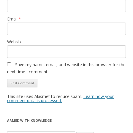
Email
*
Website
Save my name, email, and website in this browser for the
next time I comment.
This site uses Akismet to reduce spam.
Learn how your
comment data is processed.
ARMED WITH KNOWLEDGE