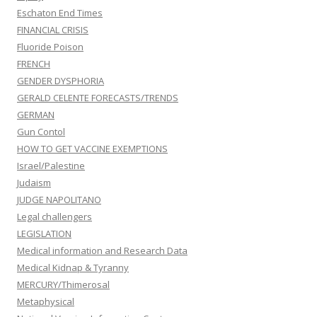
Eschaton End Times
FINANCIAL CRISIS
Fluoride Poison
FRENCH
GENDER DYSPHORIA
GERALD CELENTE FORECASTS/TRENDS
GERMAN
Gun Contol
HOW TO GET VACCINE EXEMPTIONS
Israel/Palestine
Judaism
JUDGE NAPOLITANO
Legal challengers
LEGISLATION
Medical information and Research Data
Medical Kidnap & Tyranny
MERCURY/Thimerosal
Metaphysical