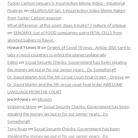
Tucker Carlson January 6, Insurrection Meme Video – Intuitional
Findings
on
HILLARIOUS!!! Jan. 6 Insurrection Video Meme (taken
from Tucker Carlson expose)
What difference, at this point, does it make? | vulture of critique
on
SENOMYX: List of FOOD companies using FETAL CELLS from
aborted babies to flavor.
Howard T Lewis III
on
Origins of Covid 19 virus…Article: DNC sent to
labs in most countries to infect the planet unilaterally
Editor
on
Social Security Checks: Government has been stealing
the money we put in for our senior years…Do Something!!!
Dr. David Martin And The 5th Circuit Court Final Order! – Dresse
on
Dr. David Martin and the 5th circuit court final order AWESOME
LANGUAGE FROM THE COURT
Joe Infowars
on
Mission
Vicktorya Stone
on
Social Security Checks: Government has been
stealing the money we put in for our senior years…Do
Something!!!
Tony Ryan
on
Social Security Checks: Government has been
stealing the money we put in for our senior years…Do