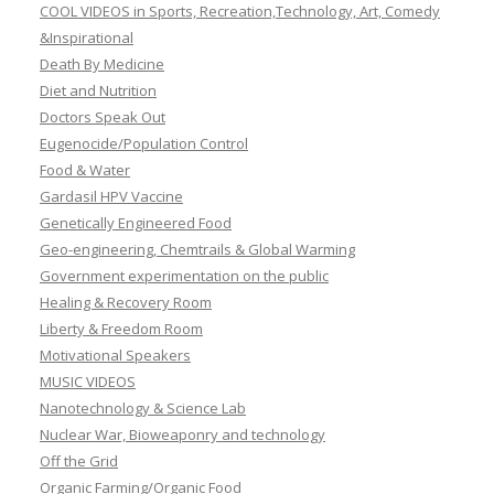
COOL VIDEOS in Sports, Recreation,Technology, Art, Comedy
&Inspirational
Death By Medicine
Diet and Nutrition
Doctors Speak Out
Eugenocide/Population Control
Food & Water
Gardasil HPV Vaccine
Genetically Engineered Food
Geo-engineering, Chemtrails & Global Warming
Government experimentation on the public
Healing & Recovery Room
Liberty & Freedom Room
Motivational Speakers
MUSIC VIDEOS
Nanotechnology & Science Lab
Nuclear War, Bioweaponry and technology
Off the Grid
Organic Farming/Organic Food