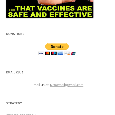
DONATIONS
EMAIL CLUB
Email us at:
Ncowmail@gmail.com
STRATEGY