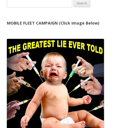
Search
for:
MOBILE FLEET CAMPAIGN (Click Image Below)