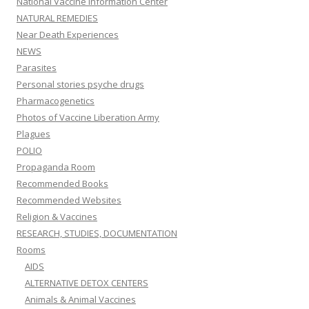
National Vaccine Information Center
NATURAL REMEDIES
Near Death Experiences
NEWS
Parasites
Personal stories psyche drugs
Pharmacogenetics
Photos of Vaccine Liberation Army
Plagues
POLIO
Propaganda Room
Recommended Books
Recommended Websites
Religion & Vaccines
RESEARCH, STUDIES, DOCUMENTATION
Rooms
AIDS
ALTERNATIVE DETOX CENTERS
Animals & Animal Vaccines