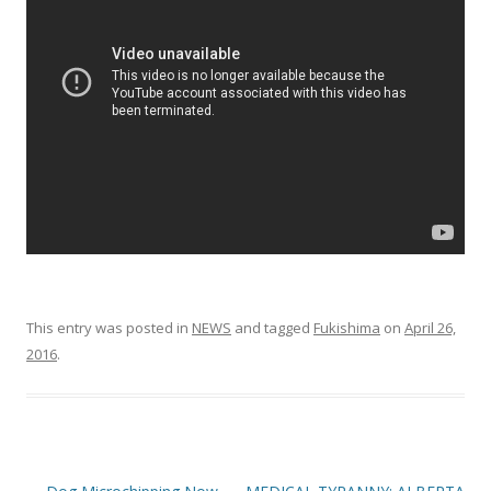
o
o
k
This entry was posted in
NEWS
and tagged
Fukishima
on
April 26,
2016
.