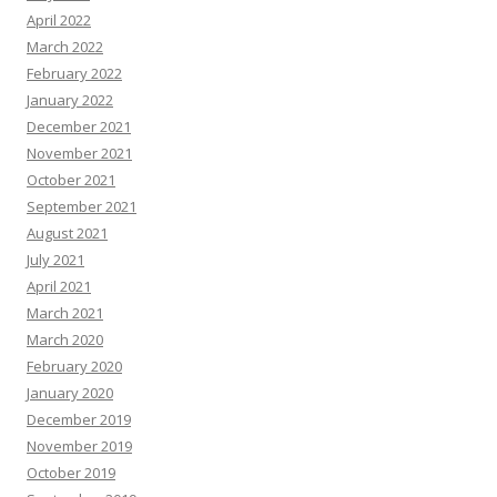
April 2022
March 2022
February 2022
January 2022
December 2021
November 2021
October 2021
September 2021
August 2021
July 2021
April 2021
March 2021
March 2020
February 2020
January 2020
December 2019
November 2019
October 2019