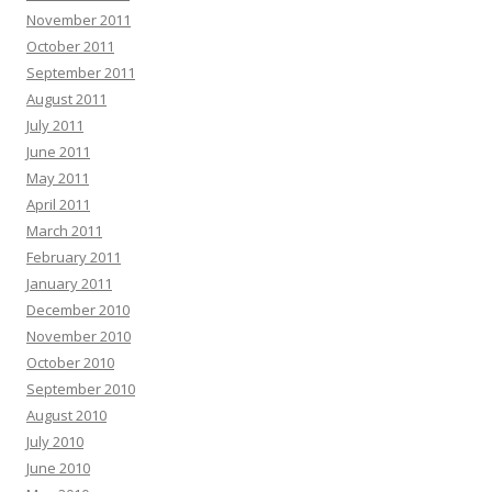
November 2011
October 2011
September 2011
August 2011
July 2011
June 2011
May 2011
April 2011
March 2011
February 2011
January 2011
December 2010
November 2010
October 2010
September 2010
August 2010
July 2010
June 2010