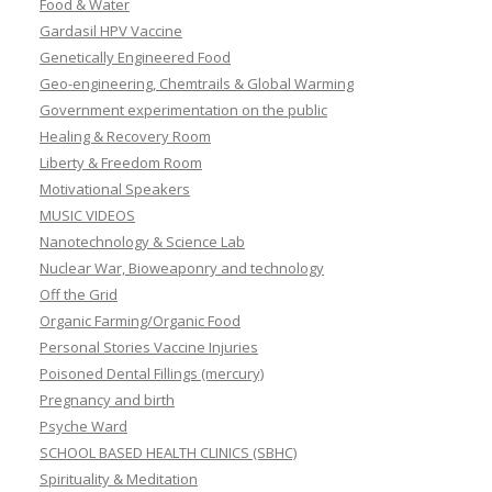
Food & Water
Gardasil HPV Vaccine
Genetically Engineered Food
Geo-engineering, Chemtrails & Global Warming
Government experimentation on the public
Healing & Recovery Room
Liberty & Freedom Room
Motivational Speakers
MUSIC VIDEOS
Nanotechnology & Science Lab
Nuclear War, Bioweaponry and technology
Off the Grid
Organic Farming/Organic Food
Personal Stories Vaccine Injuries
Poisoned Dental Fillings (mercury)
Pregnancy and birth
Psyche Ward
SCHOOL BASED HEALTH CLINICS (SBHC)
Spirituality & Meditation