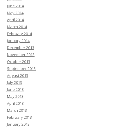
June 2014
May 2014
April 2014
March 2014
February 2014
January 2014
December 2013
November 2013
October 2013
September 2013
August 2013
July 2013
June 2013
May 2013
April 2013
March 2013
February 2013
January 2013