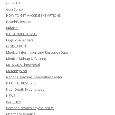
GERMAN
Gun Contol
HOW TO GET VACCINE EXEMPTIONS
Israel/Palestine
Judaism
JUDGE NAPOLITANO
Legal challengers
LEGISLATION
Medical information and Research Data
Medical Kidnap & Tyranny
MERCURY/Thimerosal
Metaphysical
National Vaccine Information Center
NATURAL REMEDIES
Near Death Experiences
NEWS
Parasites
Personal stories psyche drugs
Pharmacogenetics