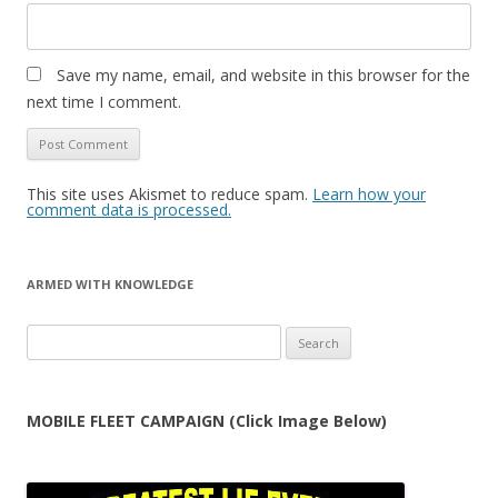
Save my name, email, and website in this browser for the
next time I comment.
This site uses Akismet to reduce spam.
Learn how your
comment data is processed.
ARMED WITH KNOWLEDGE
Search
for:
MOBILE FLEET CAMPAIGN (Click Image Below)