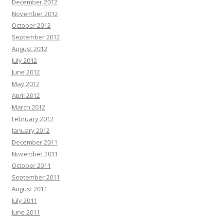
December 2012
November 2012
October 2012
September 2012
August 2012
July 2012
June 2012
May 2012
April 2012
March 2012
February 2012
January 2012
December 2011
November 2011
October 2011
September 2011
August 2011
July 2011
June 2011