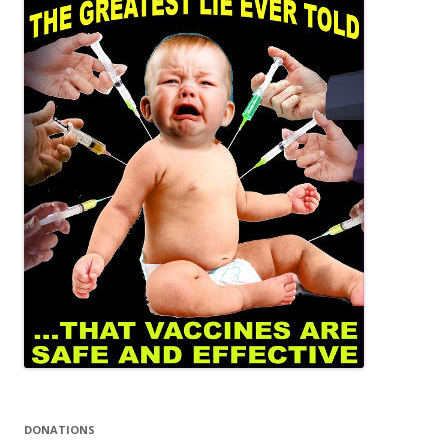
DONATIONS