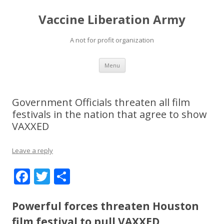
Vaccine Liberation Army
A not for profit organization
Skip
Menu
to
content
Government Officials threaten all film
festivals in the nation that agree to show
VAXXED
Leave a reply
F
T
S
ac
w
h
e
itt
ar
Powerful forces threaten Houston
film festival to pull VAXXED