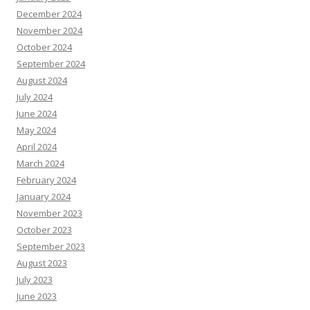
December 2024
November 2024
October 2024
September 2024
August 2024
July 2024
June 2024
May 2024
April 2024
March 2024
February 2024
January 2024
November 2023
October 2023
September 2023
August 2023
July 2023
June 2023