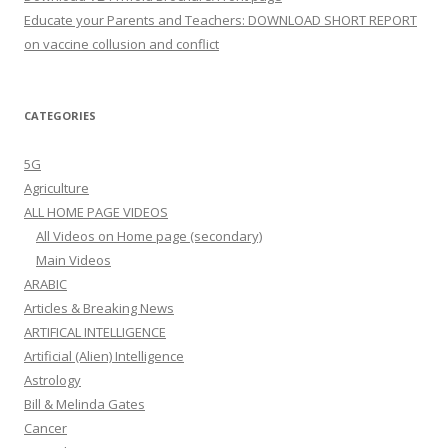
Educate your Parents and Teachers: DOWNLOAD SHORT REPORT
on vaccine collusion and conflict
CATEGORIES
5G
Agriculture
ALL HOME PAGE VIDEOS
All Videos on Home page (secondary)
Main Videos
ARABIC
Articles & Breaking News
ARTIFICAL INTELLIGENCE
Artificial (Alien) Intelligence
Astrology
Bill & Melinda Gates
Cancer