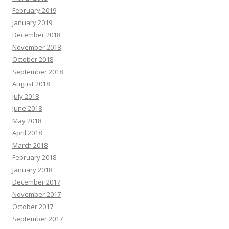
February 2019
January 2019
December 2018
November 2018
October 2018
September 2018
August 2018
July 2018
June 2018
May 2018
April 2018
March 2018
February 2018
January 2018
December 2017
November 2017
October 2017
September 2017