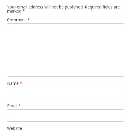
Your email address will not be published.
Required fields are
marked
*
Comment
*
Name
*
Email
*
Website