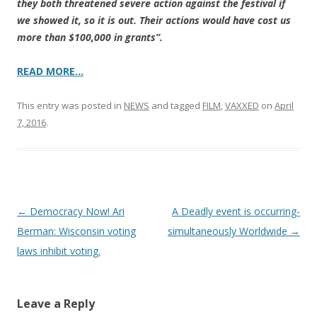
they both threatened severe action against the festival if
we showed it, so it is out. Their actions would have cost us
more than $100,000 in grants”.
READ MORE…
This entry was posted in
NEWS
and tagged
FILM
,
VAXXED
on
April
7, 2016
.
Post
←
Democracy Now! Ari
A Deadly event is occurring-
navigation
Berman: Wisconsin voting
simultaneously Worldwide
→
laws inhibit voting.
Leave a Reply