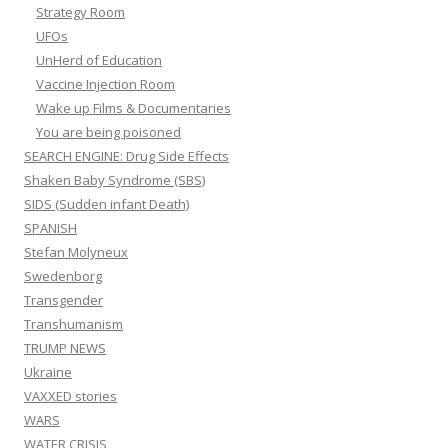
Strategy Room
UFOs
UnHerd of Education
Vaccine Injection Room
Wake up Films & Documentaries
You are being poisoned
SEARCH ENGINE: Drug Side Effects
Shaken Baby Syndrome (SBS)
SIDS (Sudden infant Death)
SPANISH
Stefan Molyneux
Swedenborg
Transgender
Transhumanism
TRUMP NEWS
Ukraine
VAXXED stories
WARS
WATER CRISIS