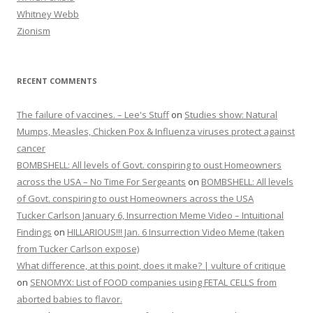
Whitney Webb
Zionism
RECENT COMMENTS
The failure of vaccines. – Lee's Stuff
on
Studies show: Natural
Mumps, Measles, Chicken Pox & Influenza viruses protect against
cancer
BOMBSHELL: All levels of Govt. conspiring to oust Homeowners
across the USA – No Time For Sergeants
on
BOMBSHELL: All levels
of Govt. conspiring to oust Homeowners across the USA
Tucker Carlson January 6, Insurrection Meme Video – Intuitional
Findings
on
HILLARIOUS!!! Jan. 6 Insurrection Video Meme (taken
from Tucker Carlson expose)
What difference, at this point, does it make? | vulture of critique
on
SENOMYX: List of FOOD companies using FETAL CELLS from
aborted babies to flavor.