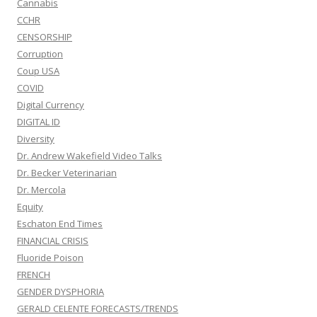
Cannabis
CCHR
CENSORSHIP
Corruption
Coup USA
COVID
Digital Currency
DIGITAL ID
Diversity
Dr. Andrew Wakefield Video Talks
Dr. Becker Veterinarian
Dr. Mercola
Equity
Eschaton End Times
FINANCIAL CRISIS
Fluoride Poison
FRENCH
GENDER DYSPHORIA
GERALD CELENTE FORECASTS/TRENDS