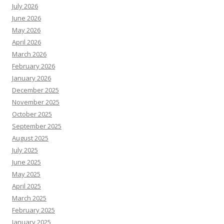
July 2026
June 2026
May 2026
April 2026
March 2026
February 2026
January 2026
December 2025
November 2025
October 2025
September 2025
August 2025
July 2025
June 2025
May 2025
April 2025
March 2025
February 2025
January 2025