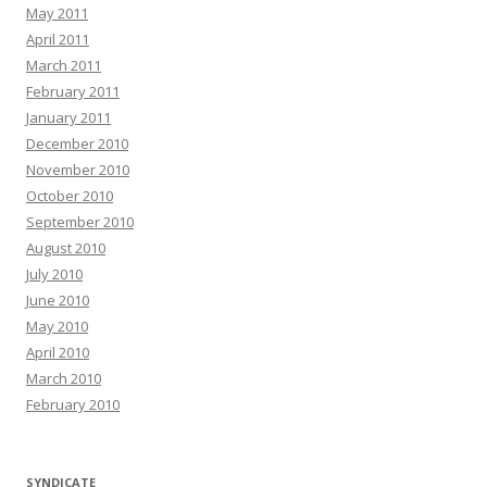
May 2011
April 2011
March 2011
February 2011
January 2011
December 2010
November 2010
October 2010
September 2010
August 2010
July 2010
June 2010
May 2010
April 2010
March 2010
February 2010
SYNDICATE