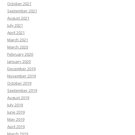
October 2021
September 2021
August 2021
July 2021
April 2021
March 2021
March 2020
February 2020
January 2020
December 2019
November 2019
October 2019
September 2019
August 2019
July 2019
June 2019
May 2019
April 2019
March 2019