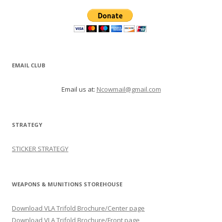
EMAIL CLUB
Email us at:
Ncowmail@gmail.com
STRATEGY
STICKER STRATEGY
WEAPONS & MUNITIONS STOREHOUSE
Download VLA Trifold Brochure/Center page
Download VLA Trifold Brochure/Front page