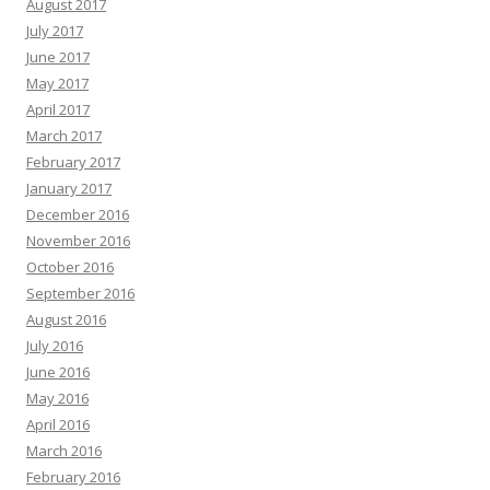
August 2017
July 2017
June 2017
May 2017
April 2017
March 2017
February 2017
January 2017
December 2016
November 2016
October 2016
September 2016
August 2016
July 2016
June 2016
May 2016
April 2016
March 2016
February 2016