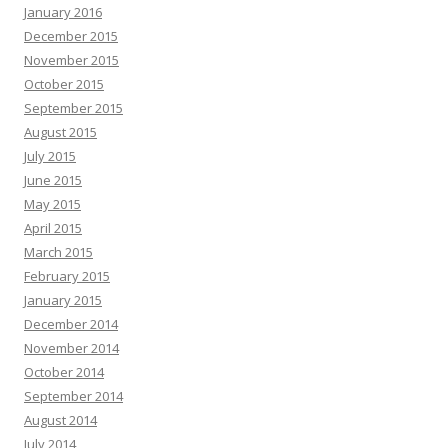
January 2016
December 2015
November 2015
October 2015
September 2015
August 2015
July 2015
June 2015
May 2015
April 2015
March 2015
February 2015
January 2015
December 2014
November 2014
October 2014
September 2014
August 2014
July 2014