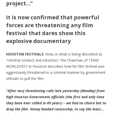
project…”
It is now confirmed that powerful
forces are threatening any film
festival that dares show this
explosive documentary
HOUSTON FESTIVALS
: Now, in what is being described as
“criminal conduct and extortion,” the Chairman of TEAM
WORLDFEST in Houston describes how his film festival was
aggressively threatened in a criminal manner by government
officials to pull the film:
“After very threatening calls late yesterday (Monday) from
high Houston Government officials (the first and only time
they have ever called in 49 years) – we had no choice but to
drop the film. Heavy handed censorship, to say the least…