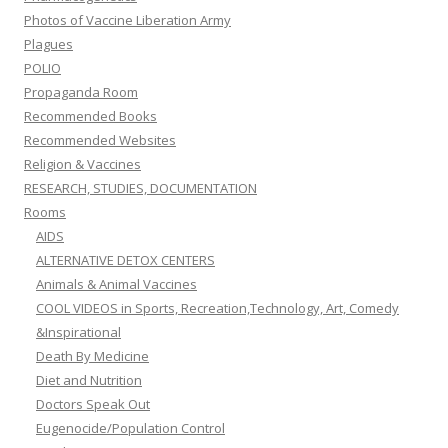
Photos of Vaccine Liberation Army
Plagues
POLIO
Propaganda Room
Recommended Books
Recommended Websites
Religion & Vaccines
RESEARCH, STUDIES, DOCUMENTATION
Rooms
AIDS
ALTERNATIVE DETOX CENTERS
Animals & Animal Vaccines
COOL VIDEOS in Sports, Recreation,Technology, Art, Comedy
&Inspirational
Death By Medicine
Diet and Nutrition
Doctors Speak Out
Eugenocide/Population Control