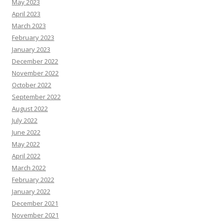
May 2023
April 2023
March 2023
February 2023
January 2023
December 2022
November 2022
October 2022
September 2022
August 2022
July 2022
June 2022
May 2022
April 2022
March 2022
February 2022
January 2022
December 2021
November 2021