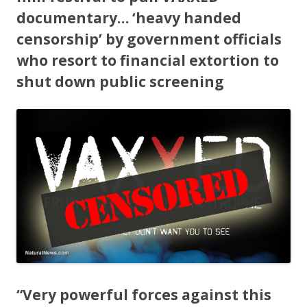
b
er
e
o
documentary… ‘heavy handed
censorship’ by government officials
o
who resort to financial extortion to
k
shut down public screening
“Very powerful forces against this