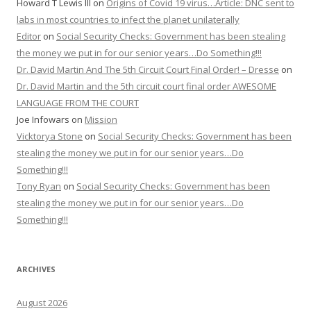
Howard T Lewis III
on
Origins of Covid 19 virus…Article: DNC sent to
labs in most countries to infect the planet unilaterally
Editor
on
Social Security Checks: Government has been stealing
the money we put in for our senior years…Do Something!!!
Dr. David Martin And The 5th Circuit Court Final Order! – Dresse
on
Dr. David Martin and the 5th circuit court final order AWESOME
LANGUAGE FROM THE COURT
Joe Infowars
on
Mission
Vicktorya Stone
on
Social Security Checks: Government has been
stealing the money we put in for our senior years…Do
Something!!!
Tony Ryan
on
Social Security Checks: Government has been
stealing the money we put in for our senior years…Do
Something!!!
ARCHIVES
August 2026