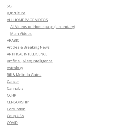
5G
Agriculture
ALL HOME PAGE VIDEOS
All Videos on Home page (secondary)
Main Videos
ARABIC
Articles & Breaking News
ARTIFICAL INTELLIGENCE
Artificial (Alien) Intelligence
Astrology
Bill & Melinda Gates
Cancer
Cannabis
CCHR
CENSORSHIP
Corruption
Coup USA
COVID