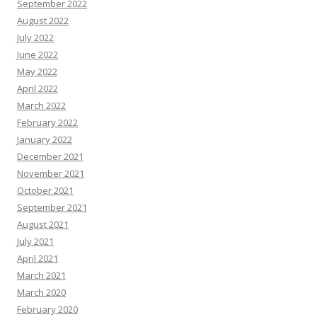
September 2022
August 2022
July 2022
June 2022
May 2022
April 2022
March 2022
February 2022
January 2022
December 2021
November 2021
October 2021
September 2021
August 2021
July 2021
April 2021
March 2021
March 2020
February 2020