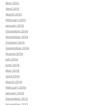
May 2015
April 2015
March 2015
February 2015
January 2015
December 2014
November 2014
October 2014
September 2014
August 2014
July 2014
June 2014
May 2014
April 2014
March 2014
February 2014
January 2014
December 2013
November 2013