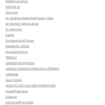
Digital Currency
DIGITAL ID
Diversity
Dr. Andrew Wakefield Video Talks
Dr. Becker Veterinarian
Dr. Mercola
Equity
Eschaton End Times
FINANCIAL CRISIS
Fluoride Poison
FRENCH
GENDER DYSPHORIA
GERALD CELENTE FORECASTS/TRENDS
GERMAN
Gun Contol
HOW TO GET VACCINE EXEMPTIONS
Israel/Palestine
Judaism
JUDGE NAPOLITANO