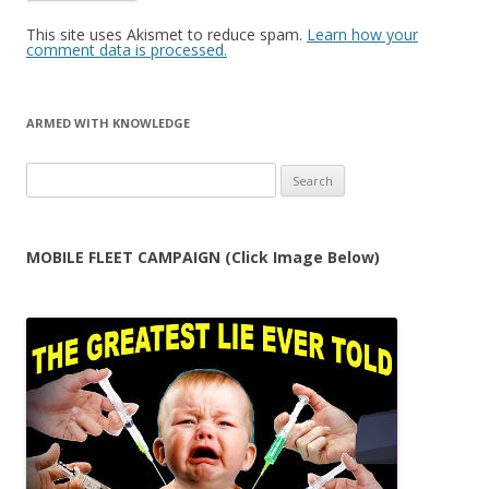
This site uses Akismet to reduce spam.
Learn how your
comment data is processed.
ARMED WITH KNOWLEDGE
Search
for:
MOBILE FLEET CAMPAIGN (Click Image Below)