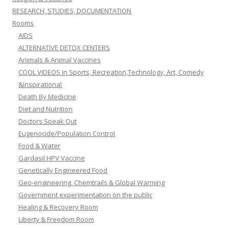
RESEARCH, STUDIES, DOCUMENTATION
Rooms
AIDS
ALTERNATIVE DETOX CENTERS
Animals & Animal Vaccines
COOL VIDEOS in Sports, Recreation,Technology, Art, Comedy
&Inspirational
Death By Medicine
Diet and Nutrition
Doctors Speak Out
Eugenocide/Population Control
Food & Water
Gardasil HPV Vaccine
Genetically Engineered Food
Geo-engineering, Chemtrails & Global Warming
Government experimentation on the public
Healing & Recovery Room
Liberty & Freedom Room