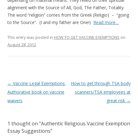
o
depending on material means. They relied on their spiritual
alignment with the Source of All, God, The Father, Totality.
o
The word “religion” comes from the Greek (Religio) – “going
k
to the Source”. (I and my father are One!)
Read more…
This entry was posted in
HOW TO GET VACCINE EXEMPTIONS
on
August 28, 2012
.
Post
←
Vaccine Legal Exemptions:
How to get through TSA body
navigation
Authorative book on vaccine
scanners/TSA employees at
waivers
great risk
→
1 thought on “
Authentic Religious Vaccine Exemption
Essay Suggestions
”