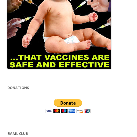
DONATIONS
EMAIL CLUB