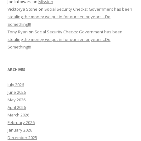
Joe Infowars
on
Mission
Vicktorya Stone
on
Social Security Checks: Government has been
stealing the money we put in for our senior years…Do
Something!!!
Tony Ryan
on
Social Security Checks: Government has been
stealing the money we put in for our senior years…Do
Something!!!
ARCHIVES
July 2026
June 2026
May 2026
April 2026
March 2026
February 2026
January 2026
December 2025