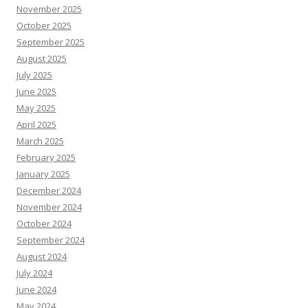
November 2025
October 2025
September 2025
August 2025
July 2025
June 2025
May 2025
April 2025
March 2025
February 2025
January 2025
December 2024
November 2024
October 2024
September 2024
August 2024
July 2024
June 2024
May 2024