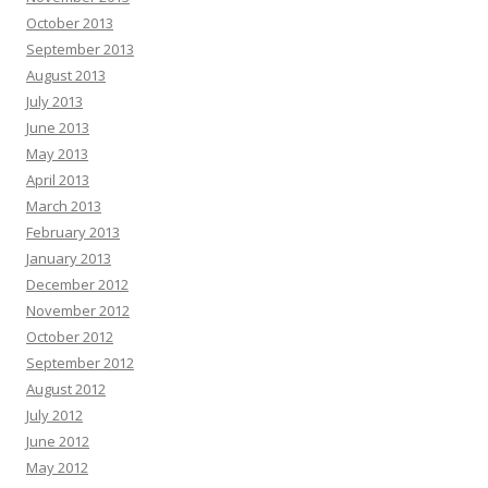
October 2013
September 2013
August 2013
July 2013
June 2013
May 2013
April 2013
March 2013
February 2013
January 2013
December 2012
November 2012
October 2012
September 2012
August 2012
July 2012
June 2012
May 2012