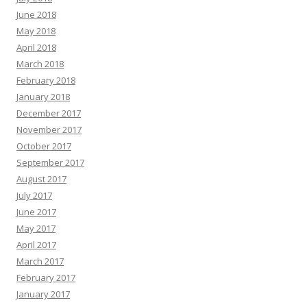
June 2018
May 2018
April 2018
March 2018
February 2018
January 2018
December 2017
November 2017
October 2017
September 2017
August 2017
July 2017
June 2017
May 2017
April 2017
March 2017
February 2017
January 2017