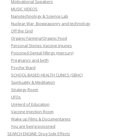
Motivational Speakers
MUSIC VIDEOS
Nanotechnology & Science Lab
Nuclear War, Bioweaponry and technology
Off the Grid
Organic Farming/Organic Food
Personal Stories Vaccine Injuries
Poisoned Dental Fillings (mercury)
Pregnancy and birth
Psyche Ward
SCHOOL BASED HEALTH CLINICS (SBHC)
Spirituality & Meditation
Strategy Room
UFOs
UnHerd of Education
Vaccine Injection Room
Wake up Films & Documentaries
You are being poisoned
SEARCH ENGINE: Drug Side Effects