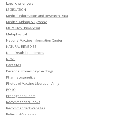
Legal challengers
LEGISLATION
Medical information and Research Data
Medical Kidnap & Tyranny
MERCURY/Thimerosal
Metaphysical
National Vaccine Information Center
NATURAL REMEDIES
Near Death Experiences
NEWS
Parasites
Personal stories psyche drugs
Pharmacogenetics
Photos of Vaccine Liberation Army
POLIO
Propaganda Room
Recommended Books
Recommended Websites
Religion & Vaccines