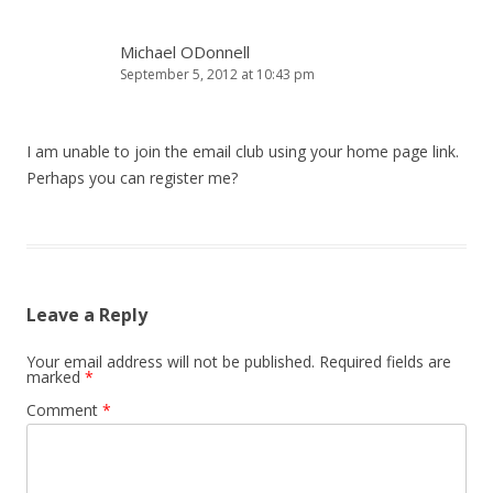
Michael ODonnell
September 5, 2012 at 10:43 pm
I am unable to join the email club using your home page link.
Perhaps you can register me?
Leave a Reply
Your email address will not be published.
Required fields are
marked
*
Comment
*