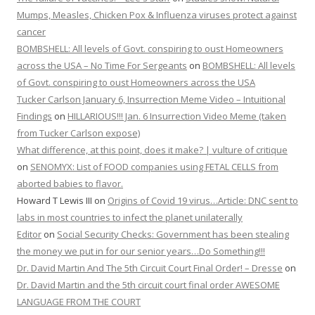
Mumps, Measles, Chicken Pox & Influenza viruses protect against
cancer
BOMBSHELL: All levels of Govt. conspiring to oust Homeowners
across the USA – No Time For Sergeants
on
BOMBSHELL: All levels
of Govt. conspiring to oust Homeowners across the USA
Tucker Carlson January 6, Insurrection Meme Video – Intuitional
Findings
on
HILLARIOUS!!! Jan. 6 Insurrection Video Meme (taken
from Tucker Carlson expose)
What difference, at this point, does it make? | vulture of critique
on
SENOMYX: List of FOOD companies using FETAL CELLS from
aborted babies to flavor.
Howard T Lewis III
on
Origins of Covid 19 virus…Article: DNC sent to
labs in most countries to infect the planet unilaterally
Editor
on
Social Security Checks: Government has been stealing
the money we put in for our senior years…Do Something!!!
Dr. David Martin And The 5th Circuit Court Final Order! – Dresse
on
Dr. David Martin and the 5th circuit court final order AWESOME
LANGUAGE FROM THE COURT