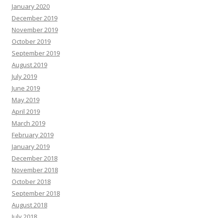
January 2020
December 2019
November 2019
October 2019
September 2019
August 2019
July 2019
June 2019
May 2019
April 2019
March 2019
February 2019
January 2019
December 2018
November 2018
October 2018
September 2018
August 2018
July 2018