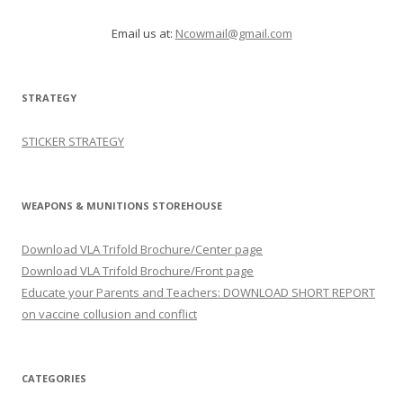
Email us at:
Ncowmail@gmail.com
STRATEGY
STICKER STRATEGY
WEAPONS & MUNITIONS STOREHOUSE
Download VLA Trifold Brochure/Center page
Download VLA Trifold Brochure/Front page
Educate your Parents and Teachers: DOWNLOAD SHORT REPORT
on vaccine collusion and conflict
CATEGORIES