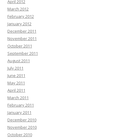
April 2012
March 2012
February 2012
January 2012
December 2011
November 2011
October 2011
September 2011
August 2011
July 2011
June 2011
May 2011
April 2011
March 2011
February 2011
January 2011
December 2010
November 2010
October 2010