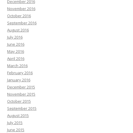
December 2016
November 2016
October 2016
September 2016
August 2016
July 2016
June 2016
May 2016
April 2016
March 2016
February 2016
January 2016
December 2015
November 2015
October 2015
September 2015
August 2015
July 2015
June 2015