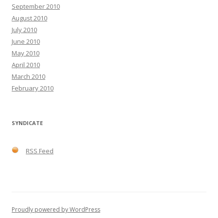
September 2010
August 2010
July 2010
June 2010
May 2010
April 2010
March 2010
February 2010
SYNDICATE
RSS Feed
Proudly powered by WordPress