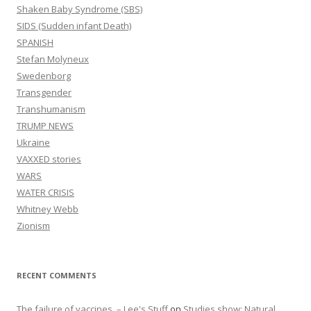
Shaken Baby Syndrome (SBS)
SIDS (Sudden infant Death)
SPANISH
Stefan Molyneux
Swedenborg
Transgender
Transhumanism
TRUMP NEWS
Ukraine
VAXXED stories
WARS
WATER CRISIS
Whitney Webb
Zionism
RECENT COMMENTS
The failure of vaccines. – Lee's Stuff
on
Studies show: Natural