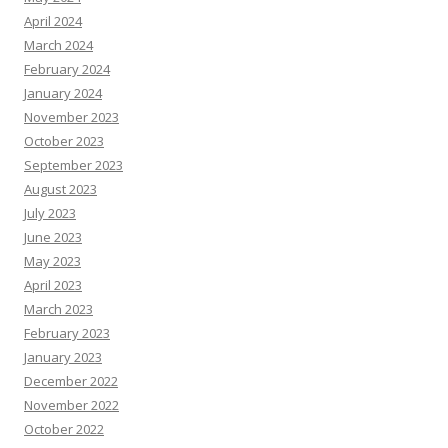
April 2024
March 2024
February 2024
January 2024
November 2023
October 2023
September 2023
August 2023
July 2023
June 2023
May 2023
April 2023
March 2023
February 2023
January 2023
December 2022
November 2022
October 2022