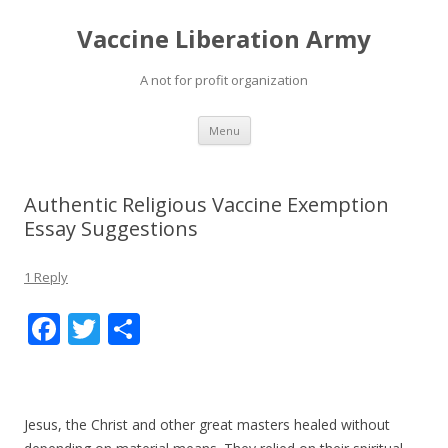
Vaccine Liberation Army
A not for profit organization
Skip
Menu
to
content
Authentic Religious Vaccine Exemption
Essay Suggestions
1 Reply
F
T
S
ac
w
h
e
itt
ar
b
er
e
Jesus, the Christ and other great masters healed without