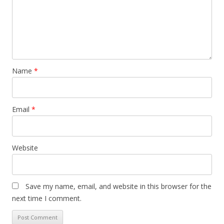
Name
*
Email
*
Website
Save my name, email, and website in this browser for the
next time I comment.