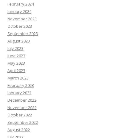
February 2024
January 2024
November 2023
October 2023
September 2023
August 2023
July 2023
June 2023
May 2023
April 2023
March 2023
February 2023
January 2023
December 2022
November 2022
October 2022
September 2022
August 2022
July 2022