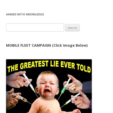
ARMED WITH KNOWLEDGE
Search
for:
MOBILE FLEET CAMPAIGN (Click Image Below)