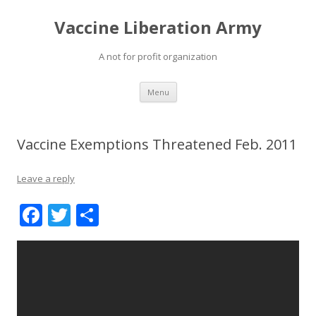
Vaccine Liberation Army
A not for profit organization
Skip
Menu
to
content
Vaccine Exemptions Threatened Feb. 2011
Leave a reply
F
T
S
ac
w
h
e
itt
ar
b
er
e
o