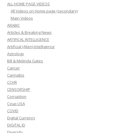
ALL HOME PAGE VIDEOS
All Videos on Home page (secondary)
Main Videos
ARABIC
Articles & Breaking News
ARTIFICAL INTELLIGENCE
Artificial (Alien) Intelligence
Astrology
Bill & Melinda Gates
Cancer
Cannabis
CCHR
CENSORSHIP
Corruption
Coup USA
COVID
Digital Currency
DIGITAL ID
Diversity