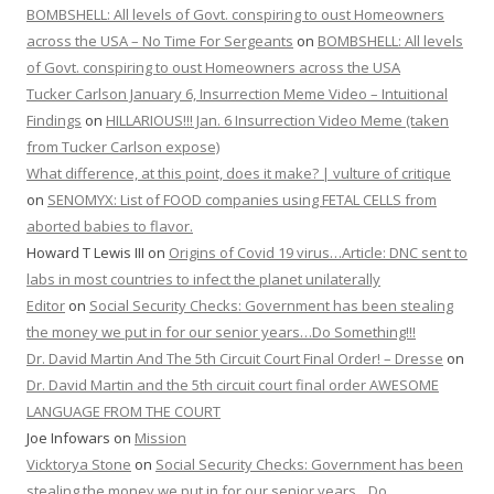
BOMBSHELL: All levels of Govt. conspiring to oust Homeowners
across the USA – No Time For Sergeants
on
BOMBSHELL: All levels
of Govt. conspiring to oust Homeowners across the USA
Tucker Carlson January 6, Insurrection Meme Video – Intuitional
Findings
on
HILLARIOUS!!! Jan. 6 Insurrection Video Meme (taken
from Tucker Carlson expose)
What difference, at this point, does it make? | vulture of critique
on
SENOMYX: List of FOOD companies using FETAL CELLS from
aborted babies to flavor.
Howard T Lewis III
on
Origins of Covid 19 virus…Article: DNC sent to
labs in most countries to infect the planet unilaterally
Editor
on
Social Security Checks: Government has been stealing
the money we put in for our senior years…Do Something!!!
Dr. David Martin And The 5th Circuit Court Final Order! – Dresse
on
Dr. David Martin and the 5th circuit court final order AWESOME
LANGUAGE FROM THE COURT
Joe Infowars
on
Mission
Vicktorya Stone
on
Social Security Checks: Government has been
stealing the money we put in for our senior years…Do