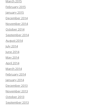
March 2015
February 2015
January 2015
December 2014
November 2014
October 2014
September 2014
August 2014
July 2014
June 2014
May 2014
April 2014
March 2014
February 2014
January 2014
December 2013
November 2013
October 2013
September 2013