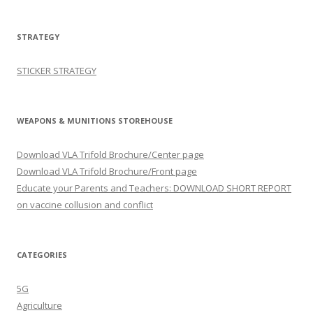
STRATEGY
STICKER STRATEGY
WEAPONS & MUNITIONS STOREHOUSE
Download VLA Trifold Brochure/Center page
Download VLA Trifold Brochure/Front page
Educate your Parents and Teachers: DOWNLOAD SHORT REPORT
on vaccine collusion and conflict
CATEGORIES
5G
Agriculture