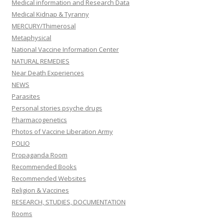
Medical information and Research Data
Medical Kidnap & Tyranny
MERCURY/Thimerosal
Metaphysical
National Vaccine Information Center
NATURAL REMEDIES
Near Death Experiences
NEWS
Parasites
Personal stories psyche drugs
Pharmacogenetics
Photos of Vaccine Liberation Army
POLIO
Propaganda Room
Recommended Books
Recommended Websites
Religion & Vaccines
RESEARCH, STUDIES, DOCUMENTATION
Rooms