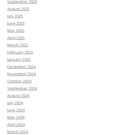
September 2025
August 2025
July 2025
June 2025
May 2025
April 2025
March 2025
February 2025
January 2025
December 2024
November 2024
October 2024
September 2024
August 2024
July 2024
June 2024
May 2024
April 2024
March 2024