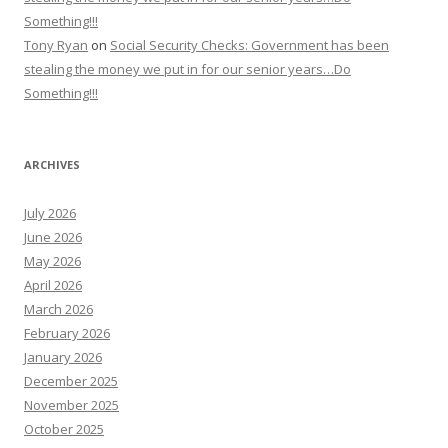
Something!!!
Tony Ryan
on
Social Security Checks: Government has been
stealing the money we put in for our senior years…Do
Something!!!
ARCHIVES
July 2026
June 2026
May 2026
April 2026
March 2026
February 2026
January 2026
December 2025
November 2025
October 2025