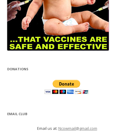
DONATIONS
EMAIL CLUB
Email us at:
Ncowmail@gmail.com