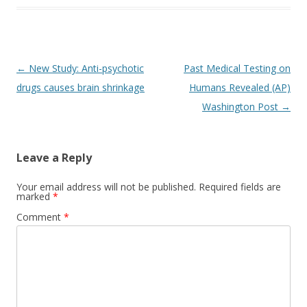
Post
←
New Study: Anti-psychotic
Past Medical Testing on
navigation
drugs causes brain shrinkage
Humans Revealed (AP)
Washington Post
→
Leave a Reply
Your email address will not be published.
Required fields are
marked
*
Comment
*