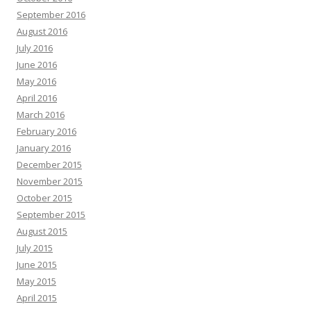
September 2016
August 2016
July 2016
June 2016
May 2016
April 2016
March 2016
February 2016
January 2016
December 2015
November 2015
October 2015
September 2015
August 2015
July 2015
June 2015
May 2015
April 2015