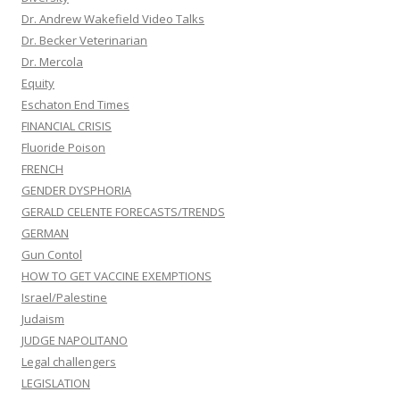
Dr. Andrew Wakefield Video Talks
Dr. Becker Veterinarian
Dr. Mercola
Equity
Eschaton End Times
FINANCIAL CRISIS
Fluoride Poison
FRENCH
GENDER DYSPHORIA
GERALD CELENTE FORECASTS/TRENDS
GERMAN
Gun Contol
HOW TO GET VACCINE EXEMPTIONS
Israel/Palestine
Judaism
JUDGE NAPOLITANO
Legal challengers
LEGISLATION