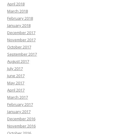
April 2018
March 2018
February 2018
January 2018
December 2017
November 2017
October 2017
September 2017
August 2017
July 2017
June 2017
May 2017
April 2017
March 2017
February 2017
January 2017
December 2016
November 2016
October 2016