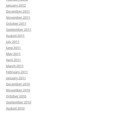
January 2012
December 2011
November 2011
October 2011
September 2011
August 2011
July 2011
June 2011
May 2011
April 2011
March 2011
February 2011
January 2011
December 2010
November 2010
October 2010
September 2010
August 2010