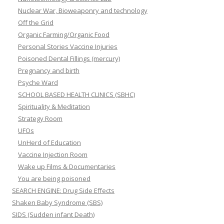
Nuclear War, Bioweaponry and technology
Off the Grid
Organic Farming/Organic Food
Personal Stories Vaccine Injuries
Poisoned Dental Fillings (mercury)
Pregnancy and birth
Psyche Ward
SCHOOL BASED HEALTH CLINICS (SBHC)
Spirituality & Meditation
Strategy Room
UFOs
UnHerd of Education
Vaccine Injection Room
Wake up Films & Documentaries
You are being poisoned
SEARCH ENGINE: Drug Side Effects
Shaken Baby Syndrome (SBS)
SIDS (Sudden infant Death)