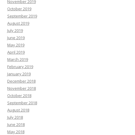
November 2019
October 2019
September 2019
August 2019
July 2019
June 2019
May 2019
April 2019
March 2019
February 2019
January 2019
December 2018
November 2018
October 2018
September 2018
August 2018
July 2018
June 2018
May 2018