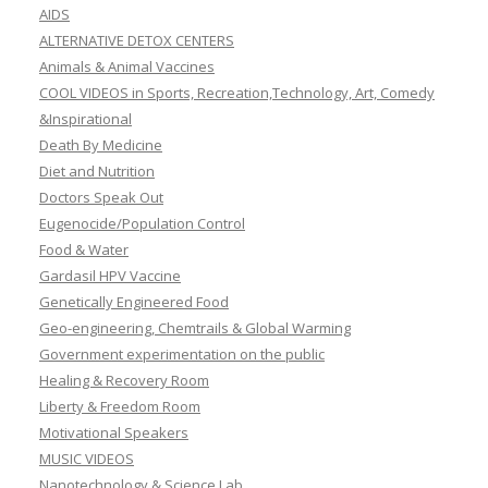
AIDS
ALTERNATIVE DETOX CENTERS
Animals & Animal Vaccines
COOL VIDEOS in Sports, Recreation,Technology, Art, Comedy
&Inspirational
Death By Medicine
Diet and Nutrition
Doctors Speak Out
Eugenocide/Population Control
Food & Water
Gardasil HPV Vaccine
Genetically Engineered Food
Geo-engineering, Chemtrails & Global Warming
Government experimentation on the public
Healing & Recovery Room
Liberty & Freedom Room
Motivational Speakers
MUSIC VIDEOS
Nanotechnology & Science Lab