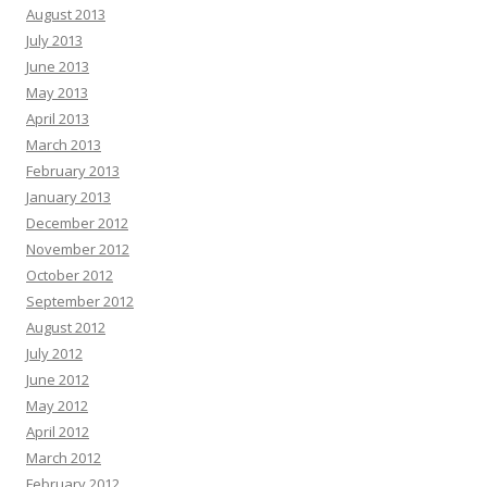
August 2013
July 2013
June 2013
May 2013
April 2013
March 2013
February 2013
January 2013
December 2012
November 2012
October 2012
September 2012
August 2012
July 2012
June 2012
May 2012
April 2012
March 2012
February 2012