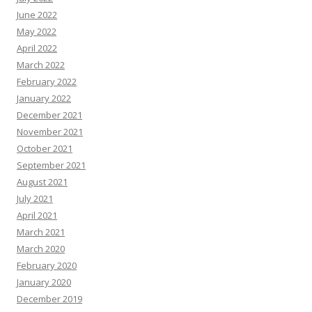
June 2022
May 2022
April 2022
March 2022
February 2022
January 2022
December 2021
November 2021
October 2021
September 2021
August 2021
July 2021
April 2021
March 2021
March 2020
February 2020
January 2020
December 2019