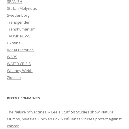
SPANISH
Stefan Molyneux
Swedenborg
Transgender
Transhumanism
TRUMP NEWS
Ukraine
VAXXED stories
WARS
WATER CRISIS
Whitney Webb
Zionism
RECENT COMMENTS
The failure of vaccines. – Lee's Stuff
on
Studies show: Natural
Mumps, Measles, Chicken Pox & Influenza viruses protect against
cancer