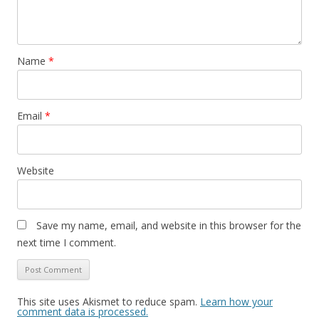
Name
*
Email
*
Website
Save my name, email, and website in this browser for the
next time I comment.
This site uses Akismet to reduce spam.
Learn how your
comment data is processed.