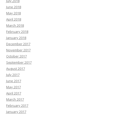
July 2018
June 2018
May 2018
April 2018
March 2018
February 2018
January 2018
December 2017
November 2017
October 2017
September 2017
August 2017
July 2017
June 2017
May 2017
April 2017
March 2017
February 2017
January 2017