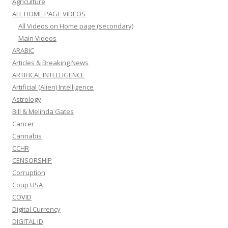
Agriculture
ALL HOME PAGE VIDEOS
All Videos on Home page (secondary)
Main Videos
ARABIC
Articles & Breaking News
ARTIFICAL INTELLIGENCE
Artificial (Alien) Intelligence
Astrology
Bill & Melinda Gates
Cancer
Cannabis
CCHR
CENSORSHIP
Corruption
Coup USA
COVID
Digital Currency
DIGITAL ID