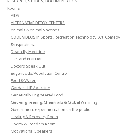
RESEARCH, STUDIES, DOCUMENTATION
Rooms
AIDS
ALTERNATIVE DETOX CENTERS
Animals & Animal Vaccines
COOL VIDEOS in Sports, Recreation,Technology, Art, Comedy
&Inspirational
Death By Medicine
Diet and Nutrition
Doctors Speak Out
Eugenocide/Population Control
Food & Water
Gardasil HPV Vaccine
Genetically Engineered Food
Geo-engineering, Chemtrails & Global Warming
Government experimentation on the public
Healing & Recovery Room
Liberty & Freedom Room
Motivational Speakers