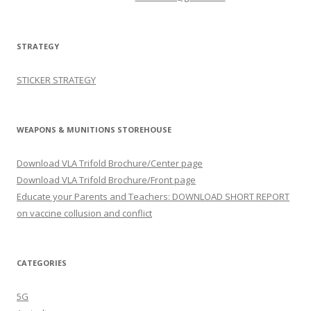
STRATEGY
STICKER STRATEGY
WEAPONS & MUNITIONS STOREHOUSE
Download VLA Trifold Brochure/Center page
Download VLA Trifold Brochure/Front page
Educate your Parents and Teachers: DOWNLOAD SHORT REPORT
on vaccine collusion and conflict
CATEGORIES
5G