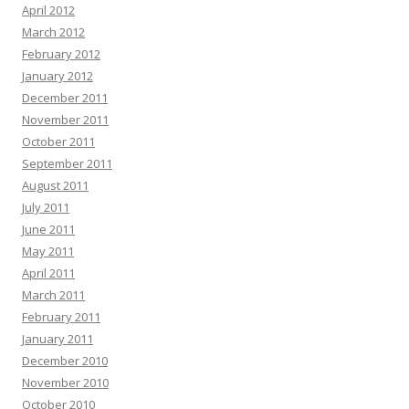
April 2012
March 2012
February 2012
January 2012
December 2011
November 2011
October 2011
September 2011
August 2011
July 2011
June 2011
May 2011
April 2011
March 2011
February 2011
January 2011
December 2010
November 2010
October 2010