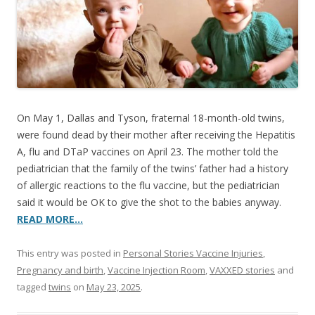
o
o
k
On May 1, Dallas and Tyson, fraternal 18-month-old twins,
were found dead by their mother after receiving the Hepatitis
A, flu and DTaP vaccines on April 23. The mother told the
pediatrician that the family of the twins’ father had a history
of allergic reactions to the flu vaccine, but the pediatrician
said it would be OK to give the shot to the babies anyway.
READ MORE…
This entry was posted in
Personal Stories Vaccine Injuries
,
Pregnancy and birth
,
Vaccine Injection Room
,
VAXXED stories
and
tagged
twins
on
May 23, 2025
.