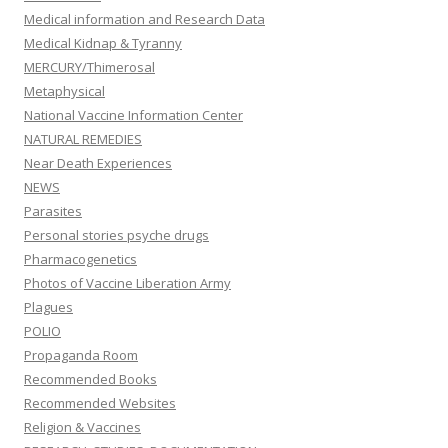
Medical information and Research Data
Medical Kidnap & Tyranny
MERCURY/Thimerosal
Metaphysical
National Vaccine Information Center
NATURAL REMEDIES
Near Death Experiences
NEWS
Parasites
Personal stories psyche drugs
Pharmacogenetics
Photos of Vaccine Liberation Army
Plagues
POLIO
Propaganda Room
Recommended Books
Recommended Websites
Religion & Vaccines