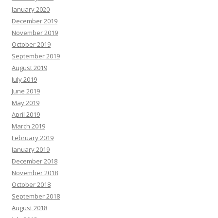
January 2020
December 2019
November 2019
October 2019
September 2019
August 2019
July 2019
June 2019
May 2019
April 2019
March 2019
February 2019
January 2019
December 2018
November 2018
October 2018
September 2018
August 2018