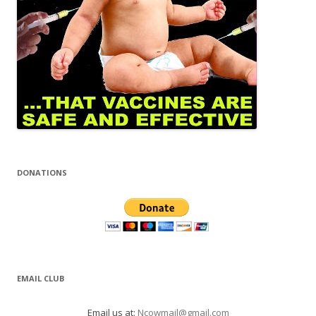
DONATIONS
EMAIL CLUB
Email us at:
Ncowmail@gmail.com