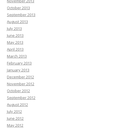
November 2013
October 2013
September 2013
August 2013
July 2013
June 2013
May 2013
April 2013
March 2013
February 2013
January 2013
December 2012
November 2012
October 2012
September 2012
August 2012
July 2012
June 2012
May 2012