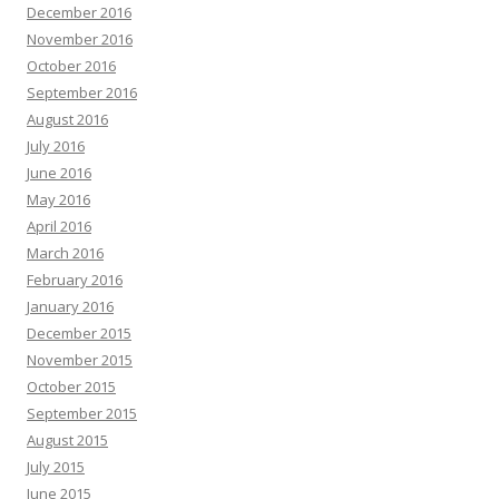
December 2016
November 2016
October 2016
September 2016
August 2016
July 2016
June 2016
May 2016
April 2016
March 2016
February 2016
January 2016
December 2015
November 2015
October 2015
September 2015
August 2015
July 2015
June 2015