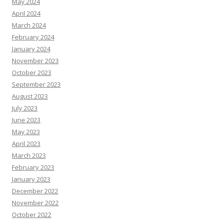
May 2024
April 2024
March 2024
February 2024
January 2024
November 2023
October 2023
September 2023
August 2023
July 2023
June 2023
May 2023
April 2023
March 2023
February 2023
January 2023
December 2022
November 2022
October 2022