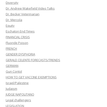
Diversity
Dr. Andrew Wakefield Video Talks
Dr. Becker Veterinarian
Dr. Mercola
Equity
Eschaton End Times
FINANCIAL CRISIS
Fluoride Poison
FRENCH
GENDER DYSPHORIA
GERALD CELENTE FORECASTS/TRENDS
GERMAN
Gun Contol
HOW TO GET VACCINE EXEMPTIONS
Israel/Palestine
Judaism
JUDGE NAPOLITANO
Legal challengers
LEGISLATION