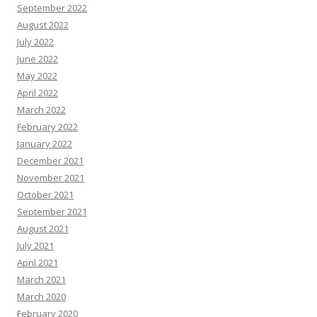
September 2022
August 2022
July 2022
June 2022
May 2022
April 2022
March 2022
February 2022
January 2022
December 2021
November 2021
October 2021
September 2021
August 2021
July 2021
April 2021
March 2021
March 2020
February 2020