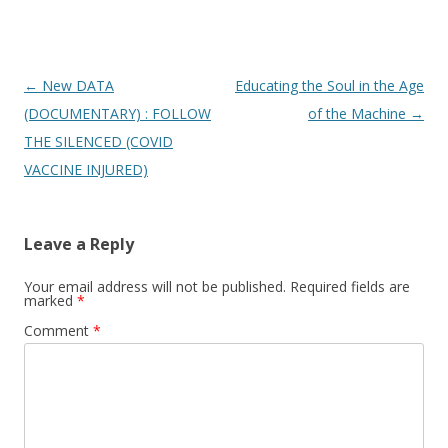
Post
←
New DATA
Educating the Soul in the Age
navigation
(DOCUMENTARY) : FOLLOW
of the Machine
→
THE SILENCED (COVID
VACCINE INJURED)
Leave a Reply
Your email address will not be published.
Required fields are
marked
*
Comment
*