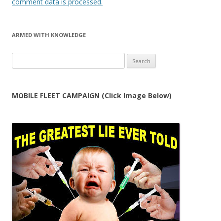
comment data is processed.
ARMED WITH KNOWLEDGE
Search
for:
MOBILE FLEET CAMPAIGN (Click Image Below)