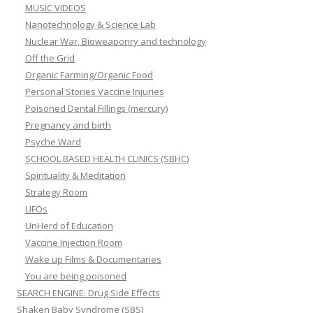
MUSIC VIDEOS
Nanotechnology & Science Lab
Nuclear War, Bioweaponry and technology
Off the Grid
Organic Farming/Organic Food
Personal Stories Vaccine Injuries
Poisoned Dental Fillings (mercury)
Pregnancy and birth
Psyche Ward
SCHOOL BASED HEALTH CLINICS (SBHC)
Spirituality & Meditation
Strategy Room
UFOs
UnHerd of Education
Vaccine Injection Room
Wake up Films & Documentaries
You are being poisoned
SEARCH ENGINE: Drug Side Effects
Shaken Baby Syndrome (SBS)