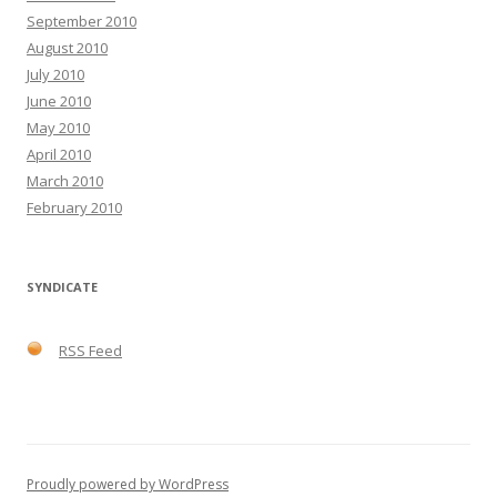
September 2010
August 2010
July 2010
June 2010
May 2010
April 2010
March 2010
February 2010
SYNDICATE
RSS Feed
Proudly powered by WordPress