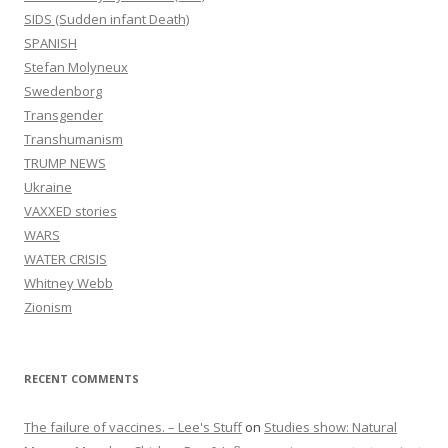
SIDS (Sudden infant Death)
SPANISH
Stefan Molyneux
Swedenborg
Transgender
Transhumanism
TRUMP NEWS
Ukraine
VAXXED stories
WARS
WATER CRISIS
Whitney Webb
Zionism
RECENT COMMENTS
The failure of vaccines. – Lee's Stuff
on
Studies show: Natural