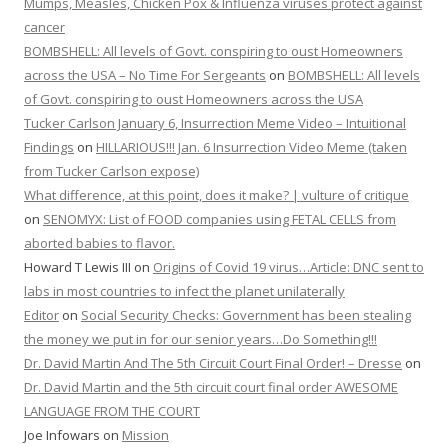
Mumps, Measles, Chicken Pox & Influenza viruses protect against
cancer
BOMBSHELL: All levels of Govt. conspiring to oust Homeowners
across the USA – No Time For Sergeants
on
BOMBSHELL: All levels
of Govt. conspiring to oust Homeowners across the USA
Tucker Carlson January 6, Insurrection Meme Video – Intuitional
Findings
on
HILLARIOUS!!! Jan. 6 Insurrection Video Meme (taken
from Tucker Carlson expose)
What difference, at this point, does it make? | vulture of critique
on
SENOMYX: List of FOOD companies using FETAL CELLS from
aborted babies to flavor.
Howard T Lewis III
on
Origins of Covid 19 virus…Article: DNC sent to
labs in most countries to infect the planet unilaterally
Editor
on
Social Security Checks: Government has been stealing
the money we put in for our senior years…Do Something!!!
Dr. David Martin And The 5th Circuit Court Final Order! – Dresse
on
Dr. David Martin and the 5th circuit court final order AWESOME
LANGUAGE FROM THE COURT
Joe Infowars
on
Mission