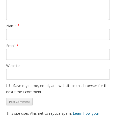
Name
*
Email
*
Website
Save my name, email, and website in this browser for the
next time I comment.
This site uses Akismet to reduce spam.
Learn how your