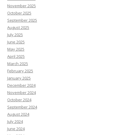
November 2025
October 2025
September 2025
August 2025
July 2025
June 2025
May 2025
April 2025
March 2025
February 2025
January 2025
December 2024
November 2024
October 2024
September 2024
August 2024
July 2024
June 2024