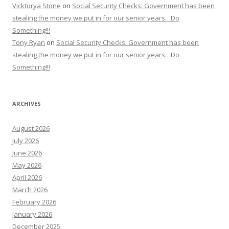
Vicktorya Stone
on
Social Security Checks: Government has been
stealing the money we put in for our senior years…Do
Something!!!
Tony Ryan
on
Social Security Checks: Government has been
stealing the money we put in for our senior years…Do
Something!!!
ARCHIVES
August 2026
July 2026
June 2026
May 2026
April 2026
March 2026
February 2026
January 2026
December 2025