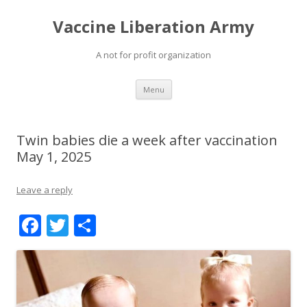
Vaccine Liberation Army
A not for profit organization
Skip
Menu
to
content
Twin babies die a week after vaccination
May 1, 2025
Leave a reply
F
T
S
ac
w
h
e
itt
ar
b
er
e