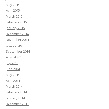
May 2015
April 2015
March 2015
February 2015
January 2015
December 2014
November 2014
October 2014
September 2014
August 2014
July 2014
June 2014
May 2014
April 2014
March 2014
February 2014
January 2014
December 2013