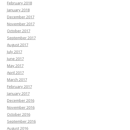
February 2018
January 2018
December 2017
November 2017
October 2017
September 2017
August 2017
July 2017
June 2017
May 2017
April 2017
March 2017
February 2017
January 2017
December 2016
November 2016
October 2016
September 2016
August 2016