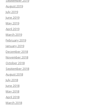
September 2019
August 2019
July 2019
June 2019
May 2019
April 2019
March 2019
February 2019
January 2019
December 2018
November 2018
October 2018
September 2018
August 2018
July 2018
June 2018
May 2018
April 2018
March 2018