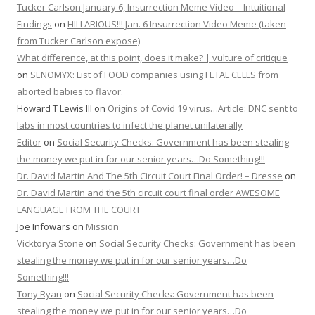
Tucker Carlson January 6, Insurrection Meme Video – Intuitional
Findings
on
HILLARIOUS!!! Jan. 6 Insurrection Video Meme (taken
from Tucker Carlson expose)
What difference, at this point, does it make? | vulture of critique
on
SENOMYX: List of FOOD companies using FETAL CELLS from
aborted babies to flavor.
Howard T Lewis III
on
Origins of Covid 19 virus…Article: DNC sent to
labs in most countries to infect the planet unilaterally
Editor
on
Social Security Checks: Government has been stealing
the money we put in for our senior years…Do Something!!!
Dr. David Martin And The 5th Circuit Court Final Order! – Dresse
on
Dr. David Martin and the 5th circuit court final order AWESOME
LANGUAGE FROM THE COURT
Joe Infowars
on
Mission
Vicktorya Stone
on
Social Security Checks: Government has been
stealing the money we put in for our senior years…Do
Something!!!
Tony Ryan
on
Social Security Checks: Government has been
stealing the money we put in for our senior years…Do