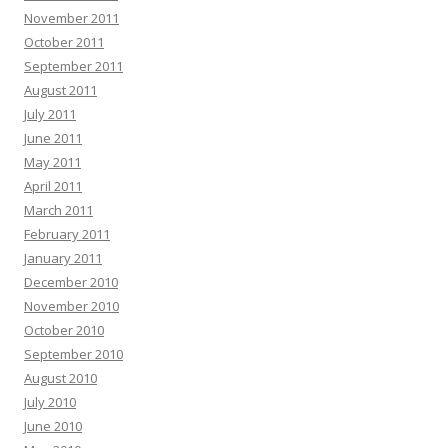
November 2011
October 2011
September 2011
August 2011
July 2011
June 2011
May 2011
April 2011
March 2011
February 2011
January 2011
December 2010
November 2010
October 2010
September 2010
August 2010
July 2010
June 2010