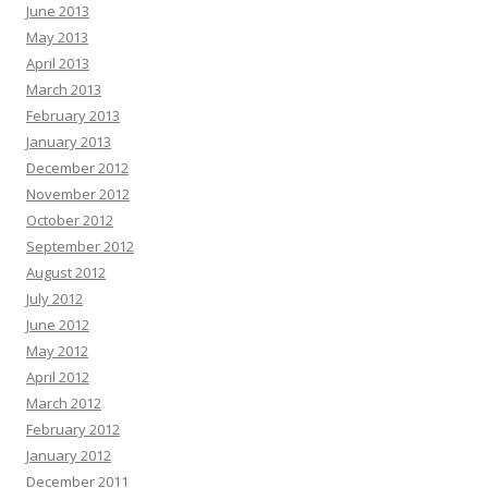
June 2013
May 2013
April 2013
March 2013
February 2013
January 2013
December 2012
November 2012
October 2012
September 2012
August 2012
July 2012
June 2012
May 2012
April 2012
March 2012
February 2012
January 2012
December 2011