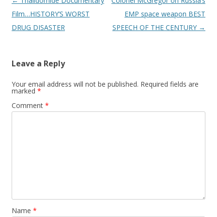
Post
←
Thalidomide Documentary
Colonel McGregor on Russia’s
navigation
Film…HISTORY’S WORST
EMP space weapon BEST
DRUG DISASTER
SPEECH OF THE CENTURY
→
Leave a Reply
Your email address will not be published.
Required fields are
marked
*
Comment
*
Name
*