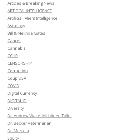
Articles & Breaking News
ARTIFICAL INTELLIGENCE
Artificial (Alien) Intelligence
Astrology
Bill & Melinda Gates
Cancer
Cannabis
CCHR
CENSORSHIP
Corruption
Coup USA
COVID
Digital Currency
DIGITAL ID
Diversity
Dr. Andrew Wakefield Video Talks
Dr. Becker Veterinarian
Dr. Mercola
Equity