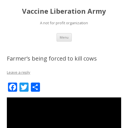
Vaccine Liberation Army
A not for profit organization
Skip
Menu
to
content
Farmer’s being forced to kill cows
Leave a reply
F
T
S
ac
w
h
e
itt
ar
b
er
e
o