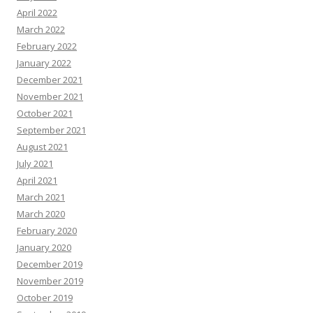
April 2022
March 2022
February 2022
January 2022
December 2021
November 2021
October 2021
September 2021
August 2021
July 2021
April 2021
March 2021
March 2020
February 2020
January 2020
December 2019
November 2019
October 2019