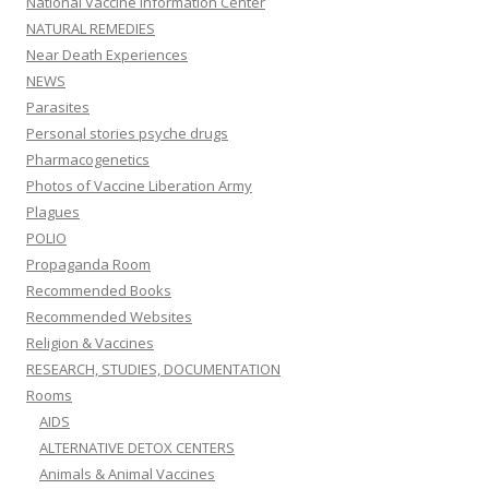
National Vaccine Information Center
NATURAL REMEDIES
Near Death Experiences
NEWS
Parasites
Personal stories psyche drugs
Pharmacogenetics
Photos of Vaccine Liberation Army
Plagues
POLIO
Propaganda Room
Recommended Books
Recommended Websites
Religion & Vaccines
RESEARCH, STUDIES, DOCUMENTATION
Rooms
AIDS
ALTERNATIVE DETOX CENTERS
Animals & Animal Vaccines