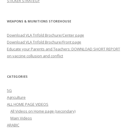
STICKER STRATEGY
WEAPONS & MUNITIONS STOREHOUSE
Download VLA Trifold Brochure/Center page
Download VLA Trifold Brochure/Front page
Educate your Parents and Teachers: DOWNLOAD SHORT REPORT
on vaccine collusion and conflict
CATEGORIES
5G
Agriculture
ALL HOME PAGE VIDEOS
All Videos on Home page (secondary)
Main Videos
ARABIC