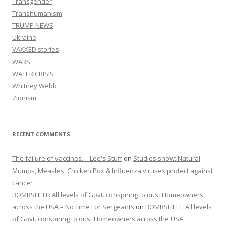
Transgender
Transhumanism
TRUMP NEWS
Ukraine
VAXXED stories
WARS
WATER CRISIS
Whitney Webb
Zionism
RECENT COMMENTS
The failure of vaccines. – Lee's Stuff
on
Studies show: Natural
Mumps, Measles, Chicken Pox & Influenza viruses protect against
cancer
BOMBSHELL: All levels of Govt. conspiring to oust Homeowners
across the USA – No Time For Sergeants
on
BOMBSHELL: All levels
of Govt. conspiring to oust Homeowners across the USA