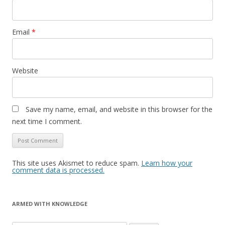
Email
*
Website
Save my name, email, and website in this browser for the
next time I comment.
This site uses Akismet to reduce spam.
Learn how your
comment data is processed.
ARMED WITH KNOWLEDGE