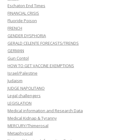
Eschaton End Times
FINANCIAL CRISIS
Fluoride Poison
FRENCH
GENDER DYSPHORIA
GERALD CELENTE FORECASTS/TRENDS
GERMAN
Gun Contol
HOW TO GET VACCINE EXEMPTIONS
Israel/Palestine
Judaism
JUDGE NAPOLITANO
Legal challengers
LEGISLATION
Medical information and Research Data
Medical Kidnap & Tyranny
MERCURY/Thimerosal
Metaphysical