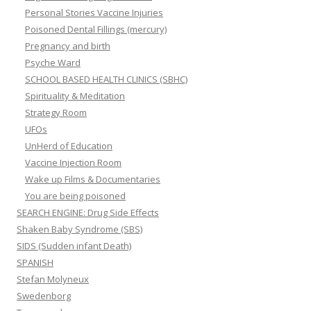
Personal Stories Vaccine Injuries
Poisoned Dental Fillings (mercury)
Pregnancy and birth
Psyche Ward
SCHOOL BASED HEALTH CLINICS (SBHC)
Spirituality & Meditation
Strategy Room
UFOs
UnHerd of Education
Vaccine Injection Room
Wake up Films & Documentaries
You are being poisoned
SEARCH ENGINE: Drug Side Effects
Shaken Baby Syndrome (SBS)
SIDS (Sudden infant Death)
SPANISH
Stefan Molyneux
Swedenborg