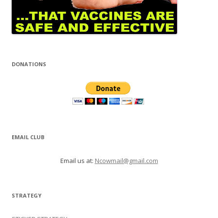
DONATIONS
EMAIL CLUB
Email us at:
Ncowmail@gmail.com
STRATEGY