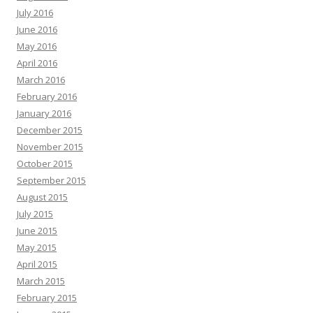
July 2016
June 2016
May 2016
April 2016
March 2016
February 2016
January 2016
December 2015
November 2015
October 2015
September 2015
August 2015
July 2015
June 2015
May 2015
April 2015
March 2015
February 2015