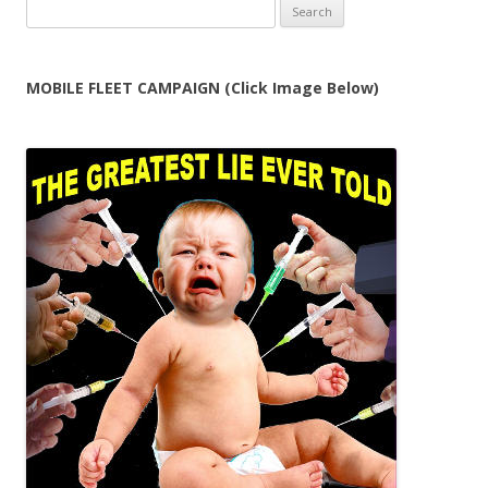
Search
for:
MOBILE FLEET CAMPAIGN (Click Image Below)