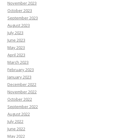
November 2023
October 2023
September 2023
August 2023
July 2023
June 2023
May 2023
April 2023
March 2023
February 2023
January 2023
December 2022
November 2022
October 2022
September 2022
August 2022
July 2022
June 2022
May 2022