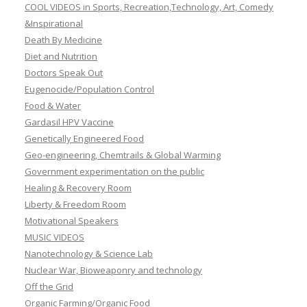
COOL VIDEOS in Sports, Recreation,Technology, Art, Comedy
&Inspirational
Death By Medicine
Diet and Nutrition
Doctors Speak Out
Eugenocide/Population Control
Food & Water
Gardasil HPV Vaccine
Genetically Engineered Food
Geo-engineering, Chemtrails & Global Warming
Government experimentation on the public
Healing & Recovery Room
Liberty & Freedom Room
Motivational Speakers
MUSIC VIDEOS
Nanotechnology & Science Lab
Nuclear War, Bioweaponry and technology
Off the Grid
Organic Farming/Organic Food