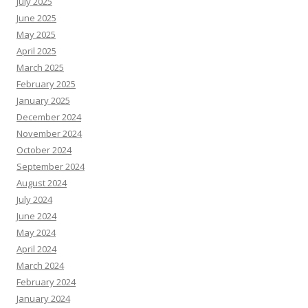
July 2025
June 2025
May 2025
April 2025
March 2025
February 2025
January 2025
December 2024
November 2024
October 2024
September 2024
August 2024
July 2024
June 2024
May 2024
April 2024
March 2024
February 2024
January 2024