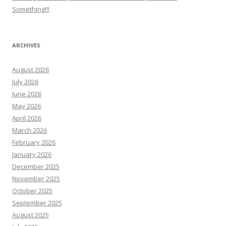
Something!!!
ARCHIVES
August 2026
July 2026
June 2026
May 2026
April 2026
March 2026
February 2026
January 2026
December 2025
November 2025
October 2025
September 2025
August 2025