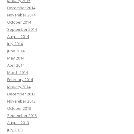
January 2015
December 2014
November 2014
October 2014
September 2014
August 2014
July 2014
June 2014
May 2014
April 2014
March 2014
February 2014
January 2014
December 2013
November 2013
October 2013
September 2013
August 2013
July 2013