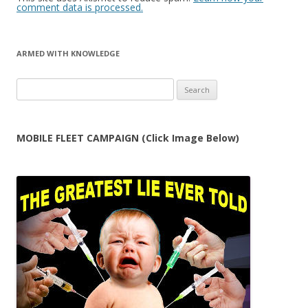
comment data is processed.
ARMED WITH KNOWLEDGE
Search
for:
MOBILE FLEET CAMPAIGN (Click Image Below)