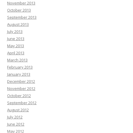
November 2013
October 2013
September 2013
August 2013
July 2013
June 2013
May 2013
April 2013
March 2013
February 2013
January 2013
December 2012
November 2012
October 2012
September 2012
August 2012
July 2012
June 2012
May 2012