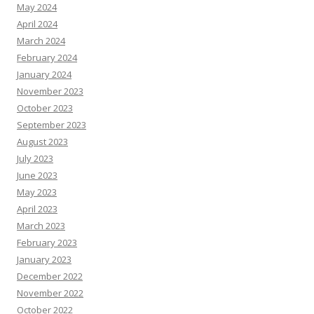
May 2024
April 2024
March 2024
February 2024
January 2024
November 2023
October 2023
September 2023
August 2023
July 2023
June 2023
May 2023
April 2023
March 2023
February 2023
January 2023
December 2022
November 2022
October 2022