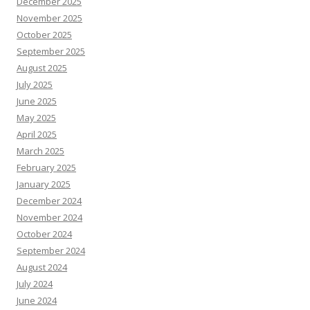
December 2025
November 2025
October 2025
September 2025
August 2025
July 2025
June 2025
May 2025
April 2025
March 2025
February 2025
January 2025
December 2024
November 2024
October 2024
September 2024
August 2024
July 2024
June 2024