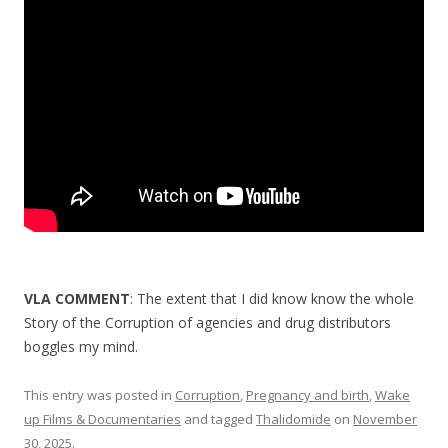
o
o
k
VLA COMMENT
: The extent that I did know know the whole
Story of the Corruption of agencies and drug distributors
boggles my mind.
This entry was posted in
Corruption
,
Pregnancy and birth
,
Wake
up Films & Documentaries
and tagged
Thalidomide
on
November
30, 2025
.