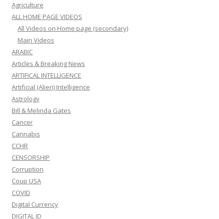
Agriculture
ALL HOME PAGE VIDEOS
All Videos on Home page (secondary)
Main Videos
ARABIC
Articles & Breaking News
ARTIFICAL INTELLIGENCE
Artificial (Alien) Intelligence
Astrology
Bill & Melinda Gates
Cancer
Cannabis
CCHR
CENSORSHIP
Corruption
Coup USA
COVID
Digital Currency
DIGITAL ID