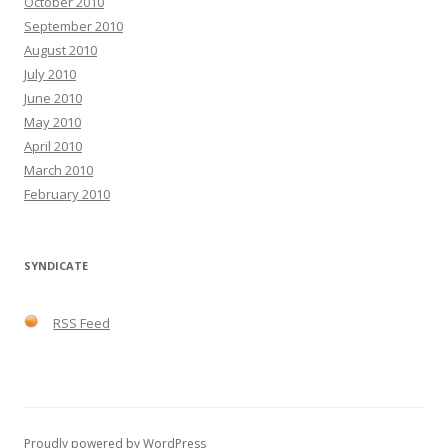
October 2010
September 2010
August 2010
July 2010
June 2010
May 2010
April 2010
March 2010
February 2010
SYNDICATE
RSS Feed
Proudly powered by WordPress