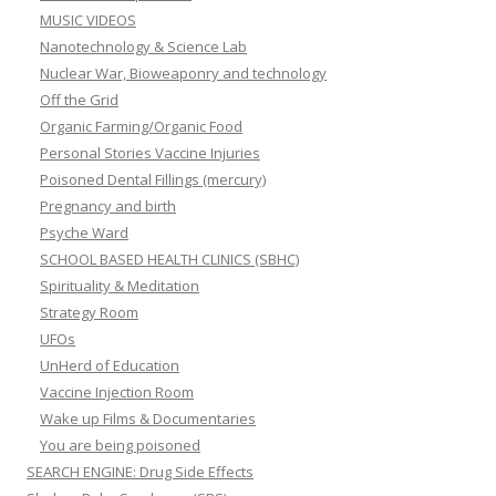
MUSIC VIDEOS
Nanotechnology & Science Lab
Nuclear War, Bioweaponry and technology
Off the Grid
Organic Farming/Organic Food
Personal Stories Vaccine Injuries
Poisoned Dental Fillings (mercury)
Pregnancy and birth
Psyche Ward
SCHOOL BASED HEALTH CLINICS (SBHC)
Spirituality & Meditation
Strategy Room
UFOs
UnHerd of Education
Vaccine Injection Room
Wake up Films & Documentaries
You are being poisoned
SEARCH ENGINE: Drug Side Effects