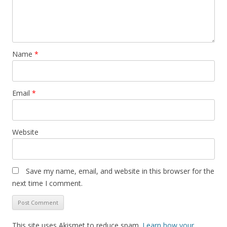
Name
*
Email
*
Website
Save my name, email, and website in this browser for the
next time I comment.
This site uses Akismet to reduce spam.
Learn how your