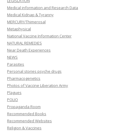
LEGISLATION
Medical information and Research Data
Medical Kidnap & Tyranny
MERCURY/Thimerosal
Metaphysical
National Vaccine Information Center
NATURAL REMEDIES
Near Death Experiences
NEWS
Parasites
Personal stories psyche drugs
Pharmacogenetics
Photos of Vaccine Liberation Army
Plagues
POLIO
Propaganda Room
Recommended Books
Recommended Websites
Religion & Vaccines