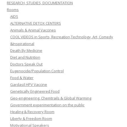
RESEARCH, STUDIES, DOCUMENTATION
Rooms
AIDS
ALTERNATIVE DETOX CENTERS
Animals & Animal Vaccines
COOL VIDEOS in Sports, Recreation,Technology, Art, Comedy
&Inspirational
Death By Medicine
Diet and Nutrition
Doctors Speak Out
Eugenocide/Population Control
Food & Water
Gardasil HPV Vaccine
Genetically Engineered Food
Geo-engineering, Chemtrails & Global Warming
Government experimentation on the public
Healing & Recovery Room
Liberty & Freedom Room
Motivational Speakers