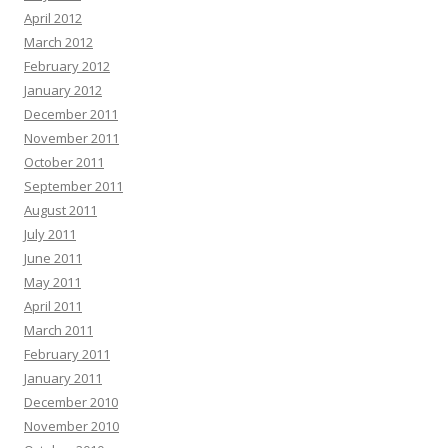
April 2012
March 2012
February 2012
January 2012
December 2011
November 2011
October 2011
September 2011
August 2011
July 2011
June 2011
May 2011
April 2011
March 2011
February 2011
January 2011
December 2010
November 2010