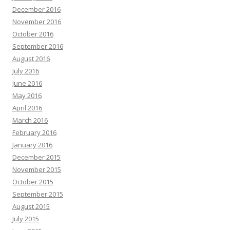
December 2016
November 2016
October 2016
September 2016
August 2016
July 2016
June 2016
May 2016
April 2016
March 2016
February 2016
January 2016
December 2015
November 2015
October 2015
September 2015
August 2015
July 2015