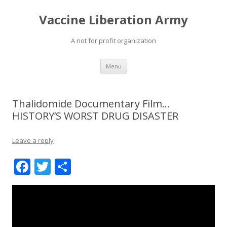
Vaccine Liberation Army
A not for profit organization
Skip
Menu
to
content
Thalidomide Documentary Film…
HISTORY’S WORST DRUG DISASTER
Leave a reply
F
T
S
ac
w
h
e
itt
ar
b
er
e