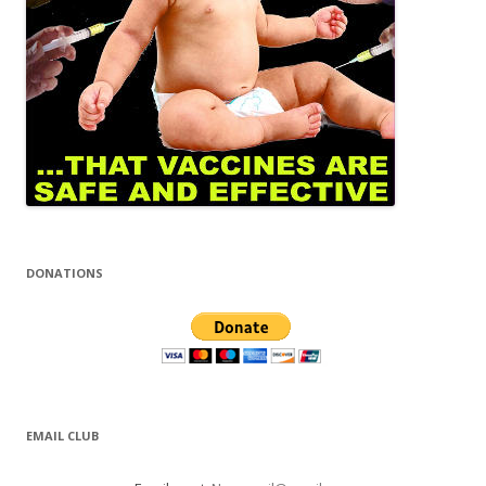
DONATIONS
EMAIL CLUB