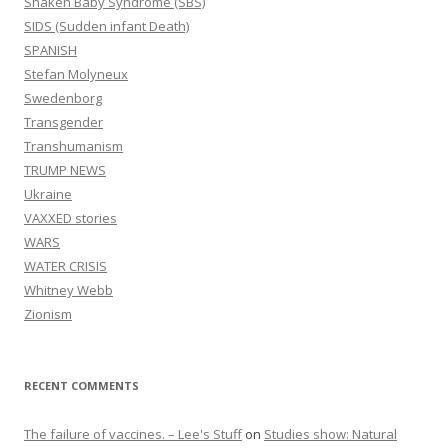
Shaken Baby Syndrome (SBS)
SIDS (Sudden infant Death)
SPANISH
Stefan Molyneux
Swedenborg
Transgender
Transhumanism
TRUMP NEWS
Ukraine
VAXXED stories
WARS
WATER CRISIS
Whitney Webb
Zionism
RECENT COMMENTS
The failure of vaccines. – Lee's Stuff
on
Studies show: Natural