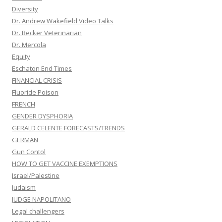
Diversity
Dr. Andrew Wakefield Video Talks
Dr. Becker Veterinarian
Dr. Mercola
Equity
Eschaton End Times
FINANCIAL CRISIS
Fluoride Poison
FRENCH
GENDER DYSPHORIA
GERALD CELENTE FORECASTS/TRENDS
GERMAN
Gun Contol
HOW TO GET VACCINE EXEMPTIONS
Israel/Palestine
Judaism
JUDGE NAPOLITANO
Legal challengers