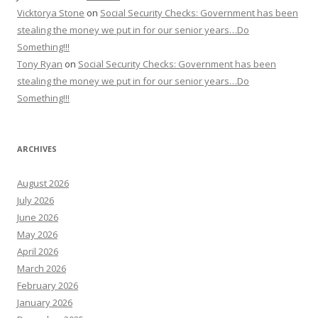
Vicktorya Stone
on
Social Security Checks: Government has been
stealing the money we put in for our senior years…Do
Something!!!
Tony Ryan
on
Social Security Checks: Government has been
stealing the money we put in for our senior years…Do
Something!!!
ARCHIVES
August 2026
July 2026
June 2026
May 2026
April 2026
March 2026
February 2026
January 2026