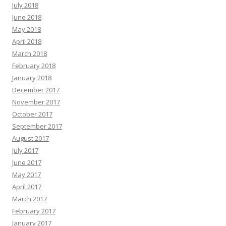
July 2018
June 2018
May 2018
April 2018
March 2018
February 2018
January 2018
December 2017
November 2017
October 2017
September 2017
August 2017
July 2017
June 2017
May 2017
April 2017
March 2017
February 2017
January 2017