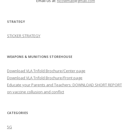
Email us at:
Ncowmail@gmail.com
STRATEGY
STICKER STRATEGY
WEAPONS & MUNITIONS STOREHOUSE
Download VLA Trifold Brochure/Center page
Download VLA Trifold Brochure/Front page
Educate your Parents and Teachers: DOWNLOAD SHORT REPORT
on vaccine collusion and conflict
CATEGORIES
5G