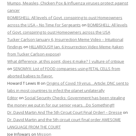
Mumps, Measles, Chicken Pox & Influenza viruses protect against
cancer
BOMBSHELL: All levels of Govt. conspiring to oust Homeowners
across the USA – No Time For Sergeants
on
BOMBSHELL: All levels
of Govt. conspiring to oust Homeowners across the USA
Tucker Carlson January 6, Insurrection Meme Video – Intuitional
Findings
on
HILLARIOUS!!! Jan. 6 Insurrection Video Meme (taken
from Tucker Carlson expose)
What difference, at this point, does it make? | vulture of critique
on
SENOMYX: List of FOOD companies using FETAL CELLS from
aborted babies to flavor.
Howard T Lewis III
on
Origins of Covid 19 virus…Article: DNC sent to
labs in most countries to infect the planet unilaterally
Editor
on
Social Security Checks: Government has been stealing
the money we put in for our senior years…Do Something!!!
Dr. David Martin And The 5th Circuit Court Final Order! – Dresse
on
Dr. David Martin and the 5th circuit court final order AWESOME
LANGUAGE FROM THE COURT
Joe Infowars
on
Mission