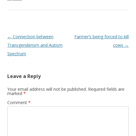
Post
←
Connection between
Farmer’s being forced to kill
navigation
Transgenderism and Autism
cows
→
Spectrum
Leave a Reply
Your email address will not be published.
Required fields are
marked
*
Comment
*