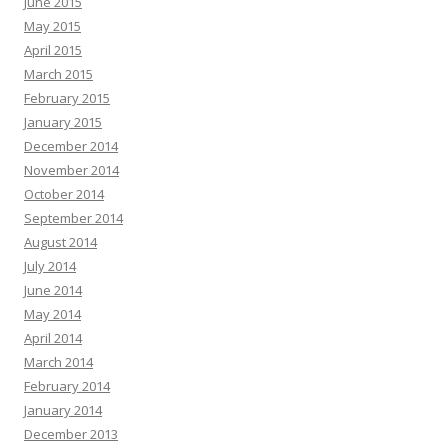
June 2015
May 2015
April 2015
March 2015
February 2015
January 2015
December 2014
November 2014
October 2014
September 2014
August 2014
July 2014
June 2014
May 2014
April 2014
March 2014
February 2014
January 2014
December 2013