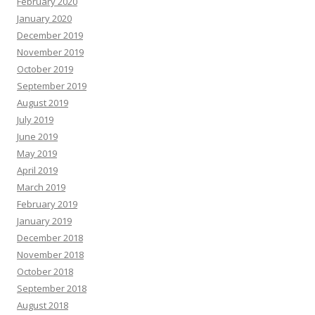
February 2020
January 2020
December 2019
November 2019
October 2019
September 2019
August 2019
July 2019
June 2019
May 2019
April 2019
March 2019
February 2019
January 2019
December 2018
November 2018
October 2018
September 2018
August 2018