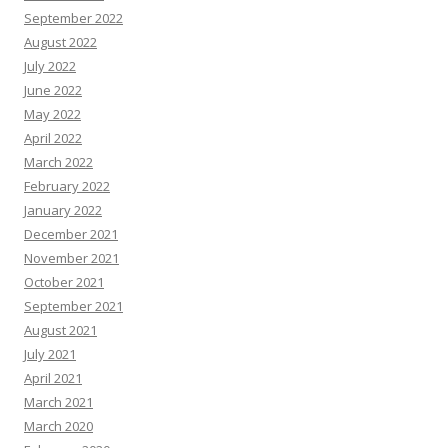
September 2022
August 2022
July 2022
June 2022
May 2022
April 2022
March 2022
February 2022
January 2022
December 2021
November 2021
October 2021
September 2021
August 2021
July 2021
April 2021
March 2021
March 2020