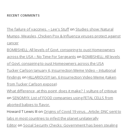
RECENT COMMENTS
The failure of vaccines. – Lee's Stuff
on
Studies show: Natural
Mumps, Measles, Chicken Pox & Influenza viruses protect against
cancer
BOMBSHELL: All levels of Govt. conspiring to oust Homeowners
across the USA – No Time For Sergeants
on
BOMBSHELL: All levels
of Govt. conspiring to oust Homeowners across the USA
Tucker Carlson January 6, Insurrection Meme Video – Intuitional
Findings
on
HILLARIOUS!!! Jan. 6 Insurrection Video Meme (taken
from Tucker Carlson expose)
What difference, at this point, does it make? | vulture of critique
on
SENOMYX: List of FOOD companies using FETAL CELLS from
aborted babies to flavor.
Howard T Lewis III
on
Origins of Covid 19 virus…Article: DNC sent to
labs in most countries to infect the planet unilaterally
Editor
on
Social Security Checks: Government has been stealing