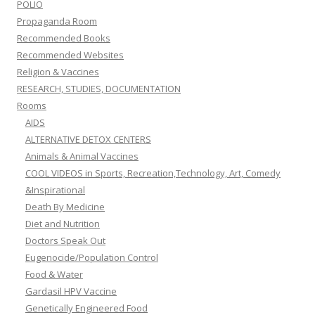
POLIO
Propaganda Room
Recommended Books
Recommended Websites
Religion & Vaccines
RESEARCH, STUDIES, DOCUMENTATION
Rooms
AIDS
ALTERNATIVE DETOX CENTERS
Animals & Animal Vaccines
COOL VIDEOS in Sports, Recreation,Technology, Art, Comedy
&Inspirational
Death By Medicine
Diet and Nutrition
Doctors Speak Out
Eugenocide/Population Control
Food & Water
Gardasil HPV Vaccine
Genetically Engineered Food