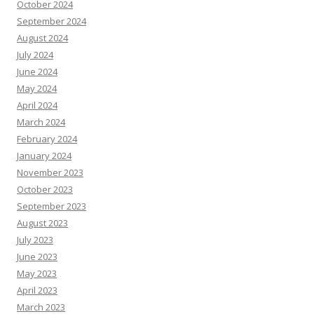
October 2024
September 2024
August 2024
July 2024
June 2024
May 2024
April 2024
March 2024
February 2024
January 2024
November 2023
October 2023
September 2023
August 2023
July 2023
June 2023
May 2023
April 2023
March 2023