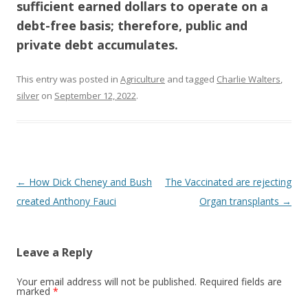
sufficient earned dollars to operate on a
debt-free basis; therefore, public and
private debt accumulates.
This entry was posted in
Agriculture
and tagged
Charlie Walters
,
silver
on
September 12, 2022
.
Post
←
How Dick Cheney and Bush
The Vaccinated are rejecting
navigation
created Anthony Fauci
Organ transplants
→
Leave a Reply
Your email address will not be published.
Required fields are
marked
*