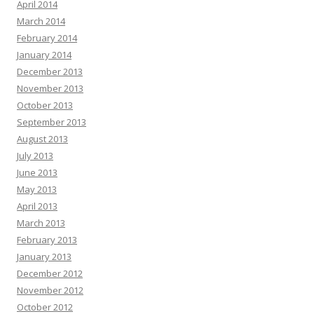
April 2014
March 2014
February 2014
January 2014
December 2013
November 2013
October 2013
September 2013
August 2013
July 2013
June 2013
May 2013
April 2013
March 2013
February 2013
January 2013
December 2012
November 2012
October 2012