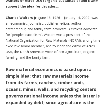
Walters of Acres USA (organic sustainable) and NORM
support the idea for decades…
Charles Walters Jr.
(June 18, 1926 – January 14, 2009) was
an economist, journalist, publisher, editor, author,
entrepreneur, and family farm advocate. A tireless advocate
for “peoples capitalism”, Walters was a president of the
National Organization for Raw Materials (NORM), a long-time
executive board member, and founder and editor of Acres
USA, the North American voice of eco-agriculture, organic
farming, and the family farm.
Raw material economics is based upon a
simple idea: that raw materials income
from its farms, ranches, timberlands,
oceans, mines, wells, and recycling centers
governs national income unless the latter is
expanded by debt; since agriculture is the