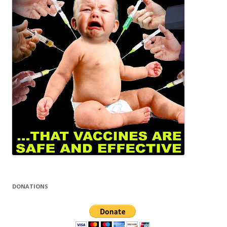
DONATIONS