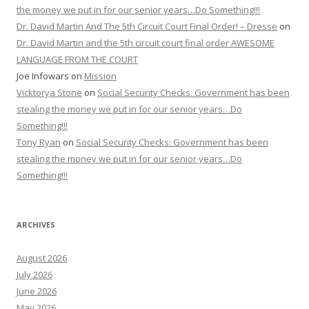
the money we put in for our senior years…Do Something!!!
Dr. David Martin And The 5th Circuit Court Final Order! – Dresse
on
Dr. David Martin and the 5th circuit court final order AWESOME
LANGUAGE FROM THE COURT
Joe Infowars
on
Mission
Vicktorya Stone
on
Social Security Checks: Government has been
stealing the money we put in for our senior years…Do
Something!!!
Tony Ryan
on
Social Security Checks: Government has been
stealing the money we put in for our senior years…Do
Something!!!
ARCHIVES
August 2026
July 2026
June 2026
May 2026