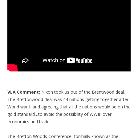
o
o
k
VLA Comment:
Nixon took us out of the Brentwood deal.
The Brettonwood deal was 44 nations getting together after
World war II and agreeing that all the nations would be on the
gold standard…to avoid the possibility of WWIII over
economics and trade.
The Bretton Woods Conference, formally known as the