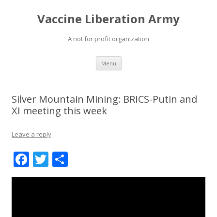
Vaccine Liberation Army
A not for profit organization
Skip
Menu
to
content
Silver Mountain Mining: BRICS-Putin and
XI meeting this week
Leave a reply
F
T
S
ac
w
h
e
itt
ar
b
er
e