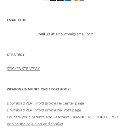
EMAIL CLUB
Email us at:
Ncowmail@gmail.com
STRATEGY
STICKER STRATEGY
WEAPONS & MUNITIONS STOREHOUSE
Download VLA Trifold Brochure/Center page
Download VLA Trifold Brochure/Front page
Educate your Parents and Teachers: DOWNLOAD SHORT REPORT
on vaccine collusion and conflict