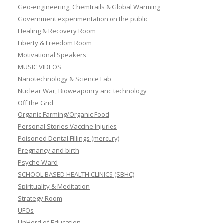
Geo-engineering, Chemtrails & Global Warming
Government experimentation on the public
Healing & Recovery Room
Liberty & Freedom Room
Motivational Speakers
MUSIC VIDEOS
Nanotechnology & Science Lab
Nuclear War, Bioweaponry and technology
Off the Grid
Organic Farming/Organic Food
Personal Stories Vaccine Injuries
Poisoned Dental Fillings (mercury)
Pregnancy and birth
Psyche Ward
SCHOOL BASED HEALTH CLINICS (SBHC)
Spirituality & Meditation
Strategy Room
UFOs
UnHerd of Education