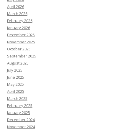
April 2026
March 2026
February 2026
January 2026
December 2025
November 2025
October 2025
September 2025
August 2025
July 2025
June 2025
May 2025
April 2025
March 2025
February 2025
January 2025
December 2024
November 2024