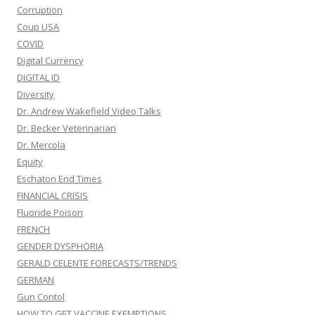
Corruption
Coup USA
COVID
Digital Currency
DIGITAL ID
Diversity
Dr. Andrew Wakefield Video Talks
Dr. Becker Veterinarian
Dr. Mercola
Equity
Eschaton End Times
FINANCIAL CRISIS
Fluoride Poison
FRENCH
GENDER DYSPHORIA
GERALD CELENTE FORECASTS/TRENDS
GERMAN
Gun Contol
HOW TO GET VACCINE EXEMPTIONS