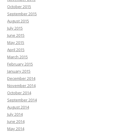
October 2015
September 2015
August 2015
July 2015
June 2015
May 2015
April 2015
March 2015
February 2015
January 2015
December 2014
November 2014
October 2014
September 2014
August 2014
July 2014
June 2014
May 2014