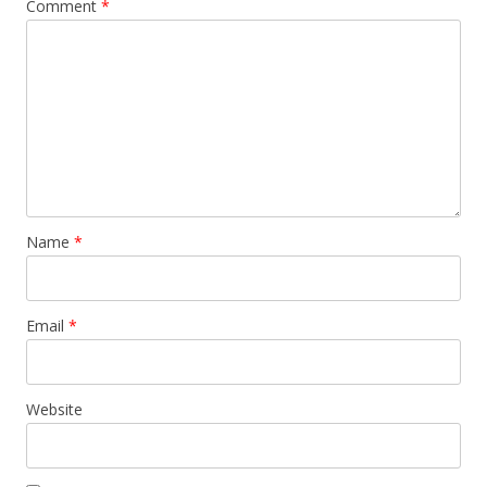
Comment
*
Name
*
Email
*
Website