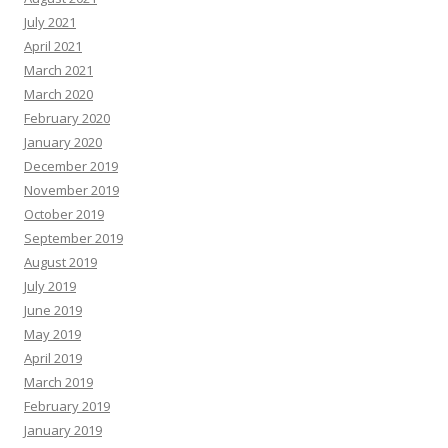
July 2021
April 2021
March 2021
March 2020
February 2020
January 2020
December 2019
November 2019
October 2019
September 2019
August 2019
July 2019
June 2019
May 2019
April 2019
March 2019
February 2019
January 2019