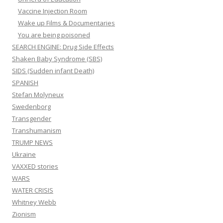
Vaccine Injection Room
Wake up Films & Documentaries
You are being poisoned
SEARCH ENGINE: Drug Side Effects
Shaken Baby Syndrome (SBS)
SIDS (Sudden infant Death)
SPANISH
Stefan Molyneux
Swedenborg
Transgender
Transhumanism
TRUMP NEWS
Ukraine
VAXXED stories
WARS
WATER CRISIS
Whitney Webb
Zionism