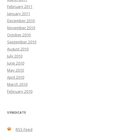
February 2011
January 2011
December 2010
November 2010
October 2010
September 2010
August 2010
July 2010
June 2010
May 2010
April 2010
March 2010
February 2010
SYNDICATE
RSS Feed