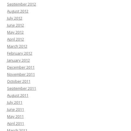
September 2012
August 2012
July 2012
June 2012
May 2012
April 2012
March 2012
February 2012
January 2012
December 2011
November 2011
October 2011
September 2011
August 2011
July 2011
June 2011
May 2011
April 2011
March 2011