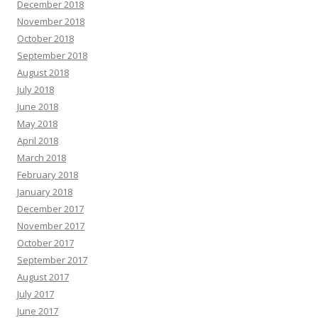
December 2018
November 2018
October 2018
September 2018
August 2018
July 2018
June 2018
May 2018
April 2018
March 2018
February 2018
January 2018
December 2017
November 2017
October 2017
September 2017
August 2017
July 2017
June 2017