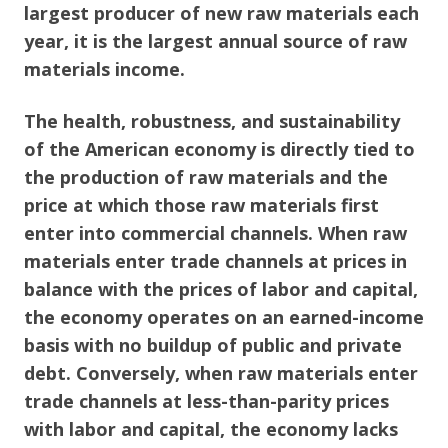
largest producer of new raw materials each
year, it is the largest annual source of raw
materials income.
The health, robustness, and sustainability
of the American economy is directly tied to
the production of raw materials and the
price at which those raw materials first
enter into commercial channels. When raw
materials enter trade channels at prices in
balance with the prices of labor and capital,
the economy operates on an earned-income
basis with no buildup of public and private
debt. Conversely, when raw materials enter
trade channels at less-than-parity prices
with labor and capital, the economy lacks