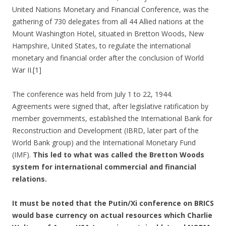
United Nations Monetary and Financial Conference, was the
gathering of 730 delegates from all 44 Allied nations at the
Mount Washington Hotel, situated in Bretton Woods, New
Hampshire, United States, to regulate the international
monetary and financial order after the conclusion of World
War II.[1]
The conference was held from July 1 to 22, 1944.
Agreements were signed that, after legislative ratification by
member governments, established the International Bank for
Reconstruction and Development (IBRD, later part of the
World Bank group) and the International Monetary Fund
(IMF).
This led to what was called the Bretton Woods
system for international commercial and financial
relations.
It must be noted that the Putin/Xi conference on BRICS
would base currency on actual resources which Charlie