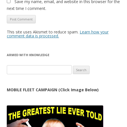
Save my name, email, and website in this browser for the
next time I comment.
This site uses Akismet to reduce spam.
Learn how your
comment data is processed.
ARMED WITH KNOWLEDGE
Search
for:
MOBILE FLEET CAMPAIGN (Click Image Below)