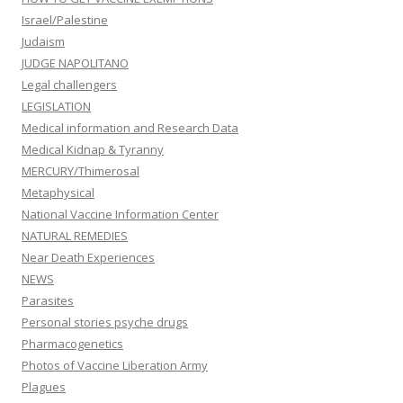
Israel/Palestine
Judaism
JUDGE NAPOLITANO
Legal challengers
LEGISLATION
Medical information and Research Data
Medical Kidnap & Tyranny
MERCURY/Thimerosal
Metaphysical
National Vaccine Information Center
NATURAL REMEDIES
Near Death Experiences
NEWS
Parasites
Personal stories psyche drugs
Pharmacogenetics
Photos of Vaccine Liberation Army
Plagues