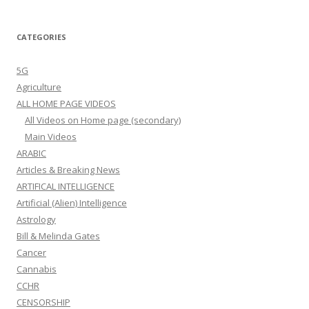
CATEGORIES
5G
Agriculture
ALL HOME PAGE VIDEOS
All Videos on Home page (secondary)
Main Videos
ARABIC
Articles & Breaking News
ARTIFICAL INTELLIGENCE
Artificial (Alien) Intelligence
Astrology
Bill & Melinda Gates
Cancer
Cannabis
CCHR
CENSORSHIP