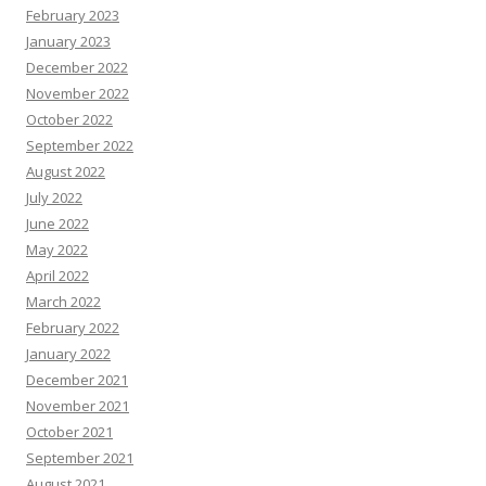
February 2023
January 2023
December 2022
November 2022
October 2022
September 2022
August 2022
July 2022
June 2022
May 2022
April 2022
March 2022
February 2022
January 2022
December 2021
November 2021
October 2021
September 2021
August 2021