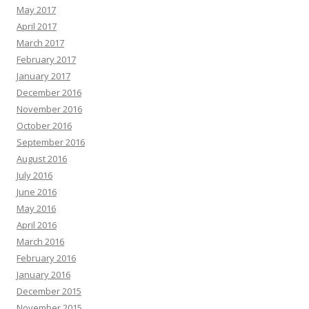
May 2017
April 2017
March 2017
February 2017
January 2017
December 2016
November 2016
October 2016
September 2016
August 2016
July 2016
June 2016
May 2016
April 2016
March 2016
February 2016
January 2016
December 2015
November 2015