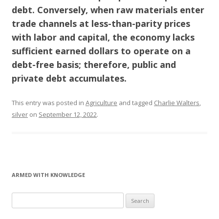
debt. Conversely, when raw materials enter
trade channels at less-than-parity prices
with labor and capital, the economy lacks
sufficient earned dollars to operate on a
debt-free basis; therefore, public and
private debt accumulates.
This entry was posted in
Agriculture
and tagged
Charlie Walters
,
silver
on
September 12, 2022
.
ARMED WITH KNOWLEDGE
Search
for: