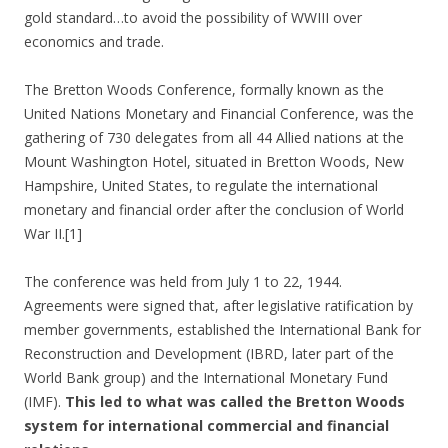
gold standard…to avoid the possibility of WWIII over
economics and trade.
The Bretton Woods Conference, formally known as the
United Nations Monetary and Financial Conference, was the
gathering of 730 delegates from all 44 Allied nations at the
Mount Washington Hotel, situated in Bretton Woods, New
Hampshire, United States, to regulate the international
monetary and financial order after the conclusion of World
War II.[1]
The conference was held from July 1 to 22, 1944.
Agreements were signed that, after legislative ratification by
member governments, established the International Bank for
Reconstruction and Development (IBRD, later part of the
World Bank group) and the International Monetary Fund
(IMF).
This led to what was called the Bretton Woods
system for international commercial and financial