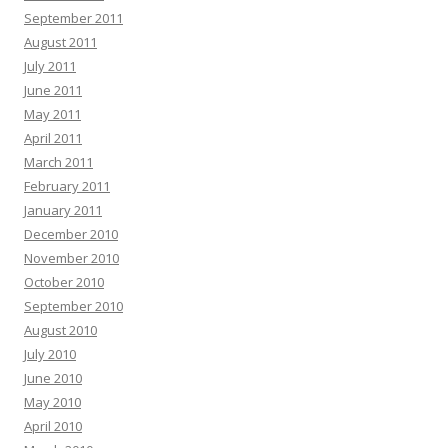
September 2011
August 2011
July 2011
June 2011
May 2011
April 2011
March 2011
February 2011
January 2011
December 2010
November 2010
October 2010
September 2010
August 2010
July 2010
June 2010
May 2010
April 2010