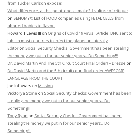
from Tucker Carlson expose)
What difference, at this point, does it make? | vulture of critique
on
SENOMYX: List of FOOD companies using FETAL CELLS from
aborted babies to flavor.
Howard T Lewis III
on
Origins of Covid 19 virus…Article: DNC sent to
labs in most countries to infect the planet unilaterally
Editor
on
Social Security Checks: Government has been stealing
the money we put in for our senior years…Do Something!!!
Dr. David Martin And The 5th Circuit Court Final Order! – Dresse
on
Dr. David Martin and the 5th circuit court final order AWESOME
LANGUAGE FROM THE COURT
Joe Infowars
on
Mission
Vicktorya Stone
on
Social Security Checks: Government has been
stealing the money we put in for our senior years…Do
Something!!!
Tony Ryan
on
Social Security Checks: Government has been
stealing the money we put in for our senior years…Do
Something!!!