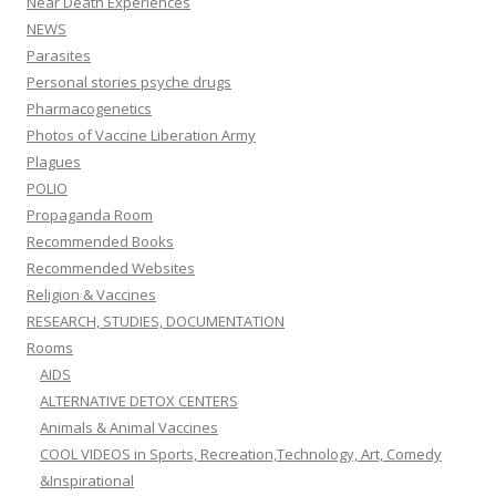
Near Death Experiences
NEWS
Parasites
Personal stories psyche drugs
Pharmacogenetics
Photos of Vaccine Liberation Army
Plagues
POLIO
Propaganda Room
Recommended Books
Recommended Websites
Religion & Vaccines
RESEARCH, STUDIES, DOCUMENTATION
Rooms
AIDS
ALTERNATIVE DETOX CENTERS
Animals & Animal Vaccines
COOL VIDEOS in Sports, Recreation,Technology, Art, Comedy
&Inspirational