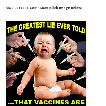
MOBILE FLEET CAMPAIGN (Click Image Below)