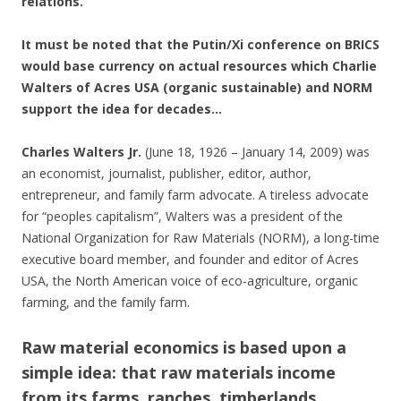
relations.
It must be noted that the Putin/Xi conference on BRICS
would base currency on actual resources which Charlie
Walters of Acres USA (organic sustainable) and NORM
support the idea for decades…
Charles Walters Jr.
(June 18, 1926 – January 14, 2009) was
an economist, journalist, publisher, editor, author,
entrepreneur, and family farm advocate. A tireless advocate
for “peoples capitalism”, Walters was a president of the
National Organization for Raw Materials (NORM), a long-time
executive board member, and founder and editor of Acres
USA, the North American voice of eco-agriculture, organic
farming, and the family farm.
Raw material economics is based upon a
simple idea: that raw materials income
from its farms, ranches, timberlands,