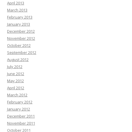
April 2013
March 2013
February 2013
January 2013
December 2012
November 2012
October 2012
September 2012
August 2012
July 2012
June 2012
May 2012
April 2012
March 2012
February 2012
January 2012
December 2011
November 2011
October 2011