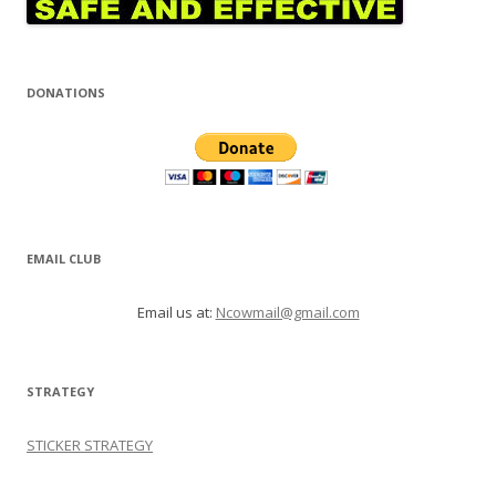
DONATIONS
EMAIL CLUB
Email us at:
Ncowmail@gmail.com
STRATEGY
STICKER STRATEGY