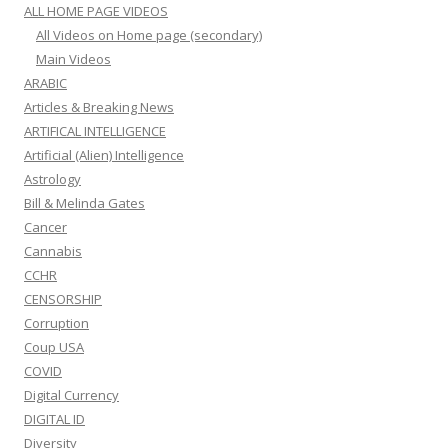
ALL HOME PAGE VIDEOS
All Videos on Home page (secondary)
Main Videos
ARABIC
Articles & Breaking News
ARTIFICAL INTELLIGENCE
Artificial (Alien) Intelligence
Astrology
Bill & Melinda Gates
Cancer
Cannabis
CCHR
CENSORSHIP
Corruption
Coup USA
COVID
Digital Currency
DIGITAL ID
Diversity