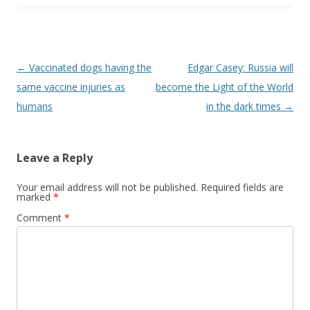
Post
←
Vaccinated dogs having the
Edgar Casey: Russia will
navigation
same vaccine injuries as
become the Light of the World
humans
in the dark times
→
Leave a Reply
Your email address will not be published.
Required fields are
marked
*
Comment
*