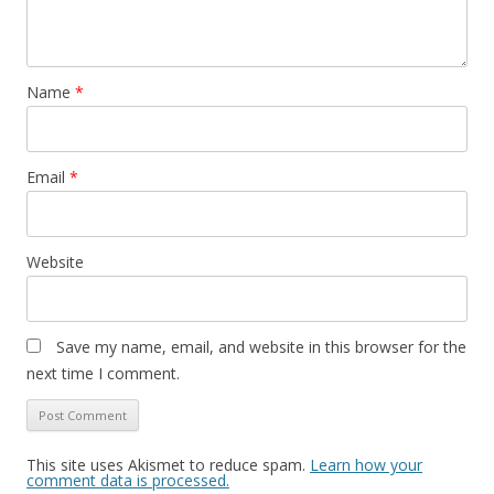
Name
*
Email
*
Website
Save my name, email, and website in this browser for the
next time I comment.
This site uses Akismet to reduce spam.
Learn how your
comment data is processed.