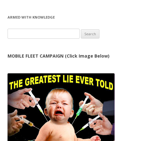
ARMED WITH KNOWLEDGE
Search
for:
MOBILE FLEET CAMPAIGN (Click Image Below)