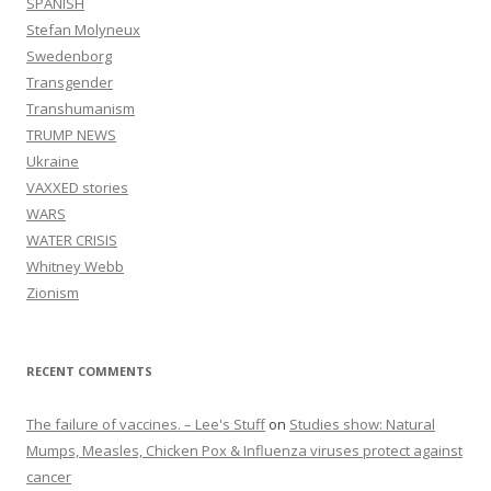
SPANISH
Stefan Molyneux
Swedenborg
Transgender
Transhumanism
TRUMP NEWS
Ukraine
VAXXED stories
WARS
WATER CRISIS
Whitney Webb
Zionism
RECENT COMMENTS
The failure of vaccines. – Lee's Stuff
on
Studies show: Natural
Mumps, Measles, Chicken Pox & Influenza viruses protect against
cancer