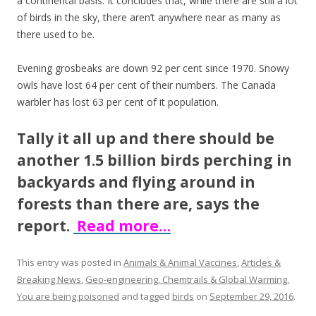
a continental basis. It concludes that, while there are still a lot
o
of birds in the sky, there aren’t anywhere near as many as
k
there used to be.
Evening grosbeaks are down 92 per cent since 1970. Snowy
owls have lost 64 per cent of their numbers. The Canada
warbler has lost 63 per cent of it population.
Tally it all up and there should be
another 1.5 billion birds perching in
backyards and flying around in
forests than there are, says the
report.
Read more…
This entry was posted in
Animals & Animal Vaccines
,
Articles &
Breaking News
,
Geo-engineering, Chemtrails & Global Warming
,
You are being poisoned
and tagged
birds
on
September 29, 2016
.