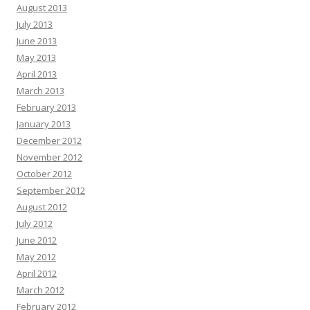
August 2013
July 2013
June 2013
May 2013
April 2013
March 2013
February 2013
January 2013
December 2012
November 2012
October 2012
September 2012
August 2012
July 2012
June 2012
May 2012
April 2012
March 2012
February 2012