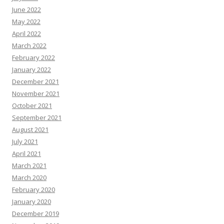
June 2022
May 2022
April 2022
March 2022
February 2022
January 2022
December 2021
November 2021
October 2021
September 2021
August 2021
July 2021
April 2021
March 2021
March 2020
February 2020
January 2020
December 2019