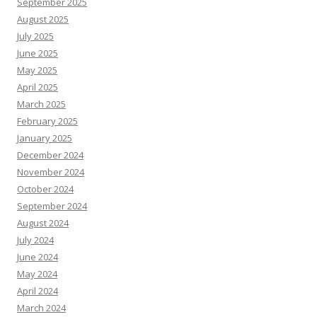
September 2025
August 2025
July 2025
June 2025
May 2025
April 2025
March 2025
February 2025
January 2025
December 2024
November 2024
October 2024
September 2024
August 2024
July 2024
June 2024
May 2024
April 2024
March 2024