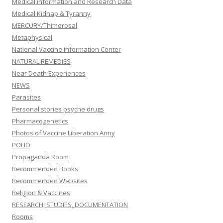
Medical information and Research Data
Medical Kidnap & Tyranny
MERCURY/Thimerosal
Metaphysical
National Vaccine Information Center
NATURAL REMEDIES
Near Death Experiences
NEWS
Parasites
Personal stories psyche drugs
Pharmacogenetics
Photos of Vaccine Liberation Army
POLIO
Propaganda Room
Recommended Books
Recommended Websites
Religion & Vaccines
RESEARCH, STUDIES, DOCUMENTATION
Rooms