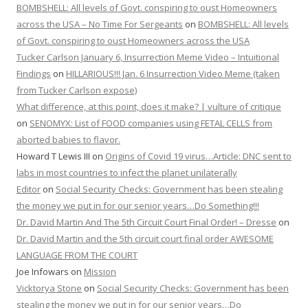
BOMBSHELL: All levels of Govt. conspiring to oust Homeowners
across the USA – No Time For Sergeants
on
BOMBSHELL: All levels
of Govt. conspiring to oust Homeowners across the USA
Tucker Carlson January 6, Insurrection Meme Video – Intuitional
Findings
on
HILLARIOUS!!! Jan. 6 Insurrection Video Meme (taken
from Tucker Carlson expose)
What difference, at this point, does it make? | vulture of critique
on
SENOMYX: List of FOOD companies using FETAL CELLS from
aborted babies to flavor.
Howard T Lewis III
on
Origins of Covid 19 virus…Article: DNC sent to
labs in most countries to infect the planet unilaterally
Editor
on
Social Security Checks: Government has been stealing
the money we put in for our senior years…Do Something!!!
Dr. David Martin And The 5th Circuit Court Final Order! – Dresse
on
Dr. David Martin and the 5th circuit court final order AWESOME
LANGUAGE FROM THE COURT
Joe Infowars
on
Mission
Vicktorya Stone
on
Social Security Checks: Government has been
stealing the money we put in for our senior years…Do