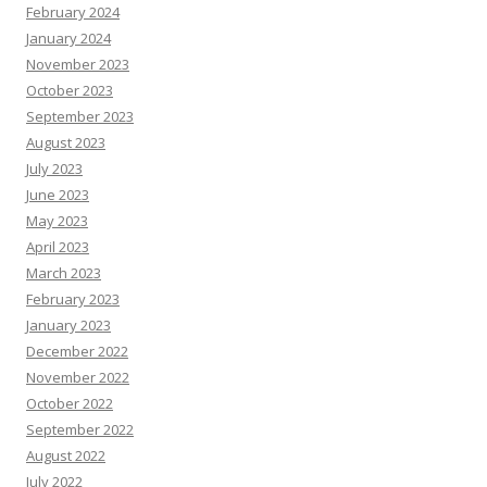
February 2024
January 2024
November 2023
October 2023
September 2023
August 2023
July 2023
June 2023
May 2023
April 2023
March 2023
February 2023
January 2023
December 2022
November 2022
October 2022
September 2022
August 2022
July 2022