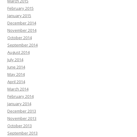
March 2015
February 2015
January 2015
December 2014
November 2014
October 2014
September 2014
August 2014
July 2014
June 2014
May 2014
April 2014
March 2014
February 2014
January 2014
December 2013
November 2013
October 2013
September 2013