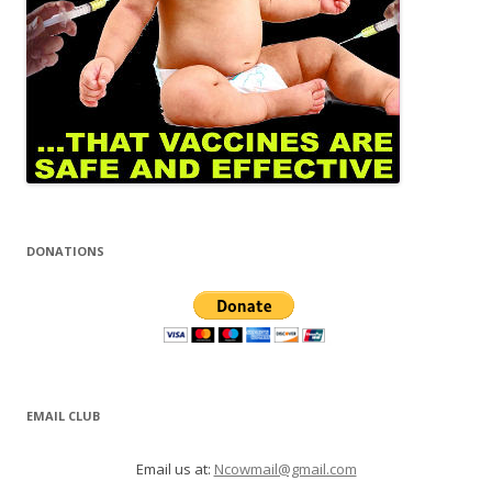
DONATIONS
EMAIL CLUB
Email us at:
Ncowmail@gmail.com