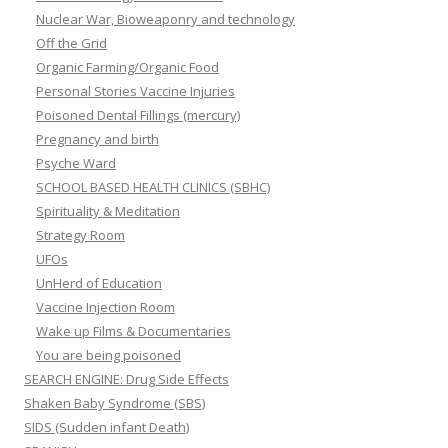
Nuclear War, Bioweaponry and technology
Off the Grid
Organic Farming/Organic Food
Personal Stories Vaccine Injuries
Poisoned Dental Fillings (mercury)
Pregnancy and birth
Psyche Ward
SCHOOL BASED HEALTH CLINICS (SBHC)
Spirituality & Meditation
Strategy Room
UFOs
UnHerd of Education
Vaccine Injection Room
Wake up Films & Documentaries
You are being poisoned
SEARCH ENGINE: Drug Side Effects
Shaken Baby Syndrome (SBS)
SIDS (Sudden infant Death)