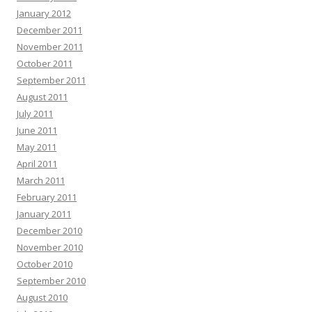
January 2012
December 2011
November 2011
October 2011
September 2011
August 2011
July 2011
June 2011
May 2011
April 2011
March 2011
February 2011
January 2011
December 2010
November 2010
October 2010
September 2010
August 2010