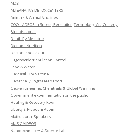
AIDS
ALTERNATIVE DETOX CENTERS
Animals & Animal Vaccines
COOL VIDEOS in Sports, Recreation,Technology, Art, Comedy
&Inspirational
Death By Medicine
Diet and Nutrition
Doctors Speak Out
Eugenocide/Population Control
Food & Water
Gardasil HPV Vaccine
Genetically Engineered Food
Geo-engineering, Chemtrails & Global Warming
Government experimentation on the public
Healing & Recovery Room
Liberty & Freedom Room
Motivational Speakers
MUSIC VIDEOS
Nanotechnology & Science Lab