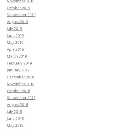
November 2019
October 2019
September 2019
August 2019
July 2019
June 2019
May 2019
April 2019
March 2019
February 2019
January 2019
December 2018
November 2018
October 2018
September 2018
August 2018
July 2018
June 2018
May 2018