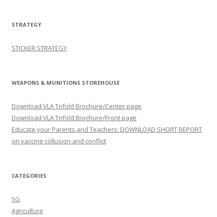
STRATEGY
STICKER STRATEGY
WEAPONS & MUNITIONS STOREHOUSE
Download VLA Trifold Brochure/Center page
Download VLA Trifold Brochure/Front page
Educate your Parents and Teachers: DOWNLOAD SHORT REPORT
on vaccine collusion and conflict
CATEGORIES
5G
Agriculture