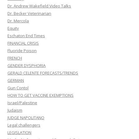
Dr. Andrew Wakefield Video Talks
Dr. Becker Veterinarian
Dr. Mercola
Equity
Eschaton End Times
FINANCIAL CRISIS
Fluoride Poison
FRENCH
GENDER DYSPHORIA
GERALD CELENTE FORECASTS/TRENDS
GERMAN
Gun Contol
HOW TO GET VACCINE EXEMPTIONS
Israel/Palestine
Judaism
JUDGE NAPOLITANO
Legal challengers
LEGISLATION