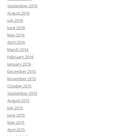
September 2016
August 2016
July 2016
June 2016
May 2016
April 2016
March 2016
February 2016
January 2016
December 2015
November 2015
October 2015
September 2015
August 2015
July 2015
June 2015
May 2015
April 2015