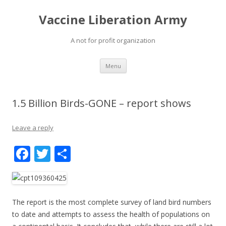
Vaccine Liberation Army
A not for profit organization
Skip
Menu
to
content
1.5 Billion Birds-GONE – report shows
Leave a reply
F
T
S
ac
w
h
e
itt
ar
b
er
e
The report is the most complete survey of land bird numbers
o
to date and attempts to assess the health of populations on