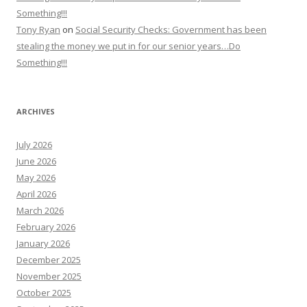
Something!!!
Tony Ryan
on
Social Security Checks: Government has been
stealing the money we put in for our senior years…Do
Something!!!
ARCHIVES
July 2026
June 2026
May 2026
April 2026
March 2026
February 2026
January 2026
December 2025
November 2025
October 2025