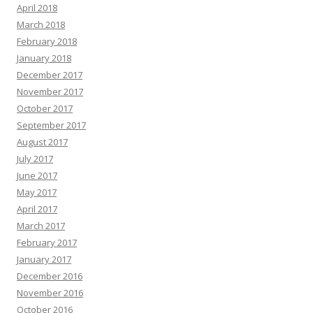
April 2018
March 2018
February 2018
January 2018
December 2017
November 2017
October 2017
September 2017
August 2017
July 2017
June 2017
May 2017
April 2017
March 2017
February 2017
January 2017
December 2016
November 2016
October 2016