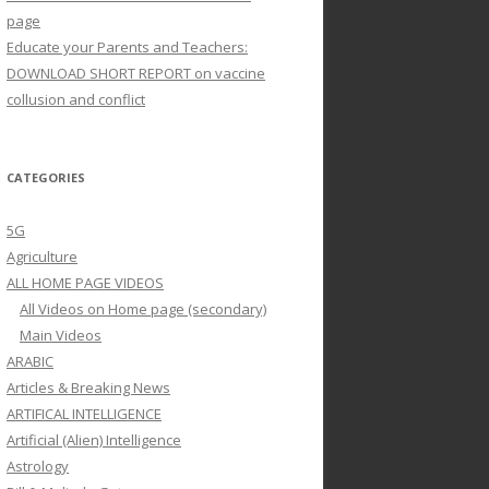
page
Educate your Parents and Teachers:
DOWNLOAD SHORT REPORT on vaccine
collusion and conflict
CATEGORIES
5G
Agriculture
ALL HOME PAGE VIDEOS
All Videos on Home page (secondary)
Main Videos
ARABIC
Articles & Breaking News
ARTIFICAL INTELLIGENCE
Artificial (Alien) Intelligence
Astrology