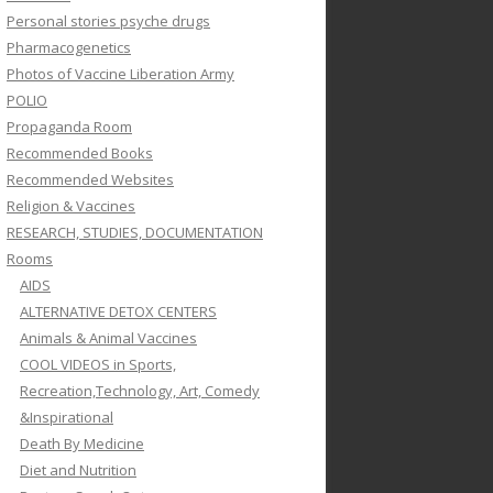
Personal stories psyche drugs
Pharmacogenetics
Photos of Vaccine Liberation Army
POLIO
Propaganda Room
Recommended Books
Recommended Websites
Religion & Vaccines
RESEARCH, STUDIES, DOCUMENTATION
Rooms
AIDS
ALTERNATIVE DETOX CENTERS
Animals & Animal Vaccines
COOL VIDEOS in Sports,
Recreation,Technology, Art, Comedy
&Inspirational
Death By Medicine
Diet and Nutrition