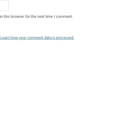
n this browser for the next time I comment.
.
Learn how your comment data is processed.