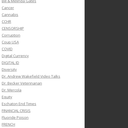
Bill & Melinda Gates
Cancer
Cannabis
CCHR
CENSORSHIP
Corruption
Coup USA
COVID
Digital Currency
DIGITAL ID
Diversity
Dr. Andrew Wakefield Video Talks
Dr. Becker Veterinarian
Dr. Mercola
Equity
Eschaton End Times
FINANCIAL CRISIS
Fluoride Poison
FRENCH