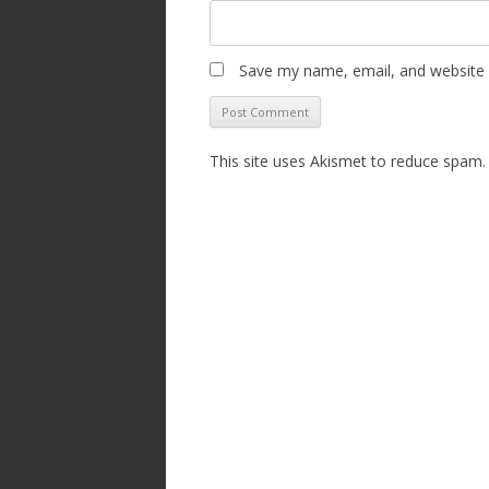
Save my name, email, and website i
This site uses Akismet to reduce spam