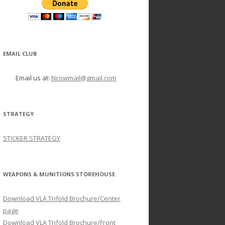
EMAIL CLUB
Email us at:
Ncowmail@gmail.com
STRATEGY
STICKER STRATEGY
WEAPONS & MUNITIONS STOREHOUSE
Download VLA Trifold Brochure/Center
page
Download VLA Trifold Brochure/Front