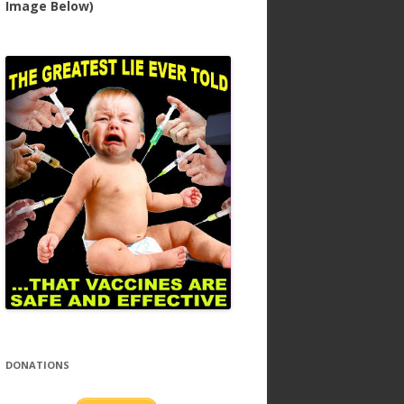
Image Below)
DONATIONS