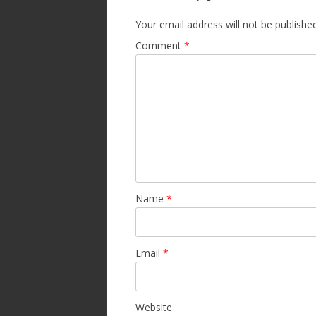
Your email address will not be published
Comment
*
Name
*
Email
*
Website