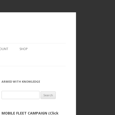
COUNT
SHOP
ARMED WITH KNOWLEDGE
Search
for:
MOBILE FLEET CAMPAIGN (Click