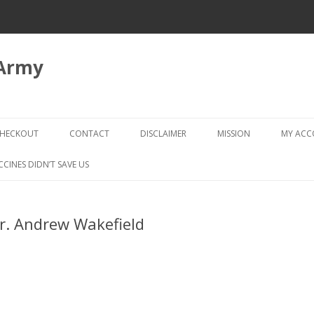
 Army
Skip
to
HECKOUT
CONTACT
DISCLAIMER
MISSION
MY AC
content
CHECKOUT → REVIEW ORDER
CCINES DIDN’T SAVE US
Dr. Andrew Wakefield