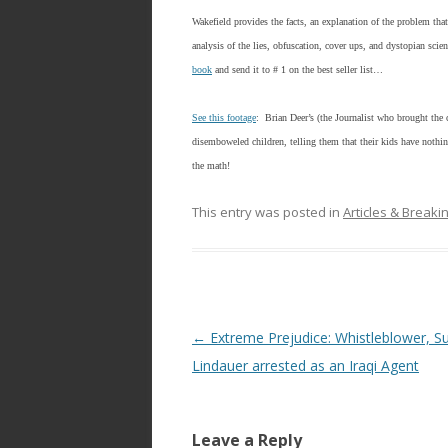
ac
w
h
e
itt
ar
Wakefield provides the facts, an explanation of the problem tha
analysis of the lies, obfuscation, cover ups, and dystopian scie
b
er
e
book
and send it to # 1 on the best seller list…
o
o
See this footage
: Brian Deer’s (the Journalist who brought the c
disemboweled children, telling them that their kids have noth
k
the math!
This entry was posted in
Articles & Break
Post
←
Extreme Prejudice: Whistleblower, S
navigation
Lindauer arrested as an Iraqi Agent
Leave a Reply