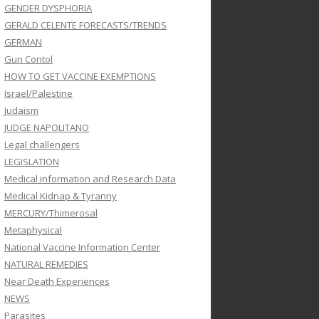
GENDER DYSPHORIA
GERALD CELENTE FORECASTS/TRENDS
GERMAN
Gun Contol
HOW TO GET VACCINE EXEMPTIONS
Israel/Palestine
Judaism
JUDGE NAPOLITANO
Legal challengers
LEGISLATION
Medical information and Research Data
Medical Kidnap & Tyranny
MERCURY/Thimerosal
Metaphysical
National Vaccine Information Center
NATURAL REMEDIES
Near Death Experiences
NEWS
Parasites