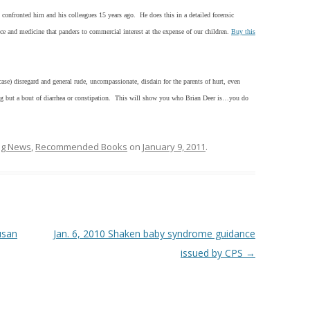
t confronted him and his colleagues 15 years ago. He does this in a detailed forensic
nce and medicine that panders to commercial interest at the expense of our children.
Buy this
ase) disregard and general rude, uncompassionate, disdain for the parents of hurt, even
ing but a bout of diarrhea or constipation. This will show you who Brian Deer is…you do
ing News
,
Recommended Books
on
January 9, 2011
.
usan
Jan. 6, 2010 Shaken baby syndrome guidance
issued by CPS
→