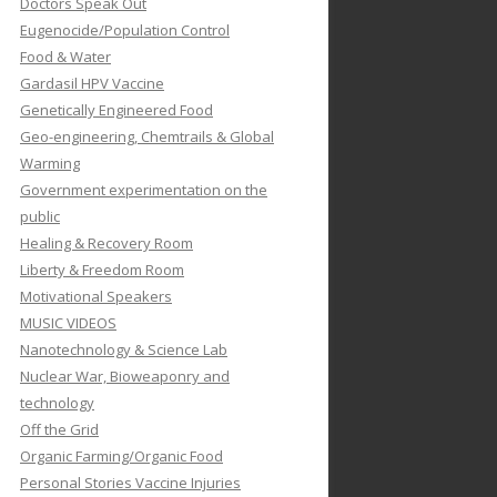
Doctors Speak Out
Eugenocide/Population Control
Food & Water
Gardasil HPV Vaccine
Genetically Engineered Food
Geo-engineering, Chemtrails & Global
Warming
Government experimentation on the
public
Healing & Recovery Room
Liberty & Freedom Room
Motivational Speakers
MUSIC VIDEOS
Nanotechnology & Science Lab
Nuclear War, Bioweaponry and
technology
Off the Grid
Organic Farming/Organic Food
Personal Stories Vaccine Injuries