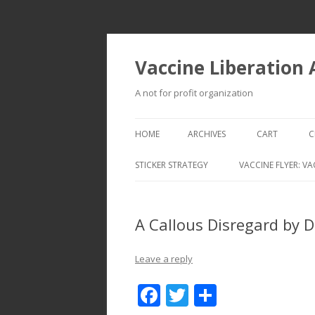
Vaccine Liberation
A not for profit organization
HOME
ARCHIVES
CART
C
STICKER STRATEGY
VACCINE FLYER: VA
VACCINE LIBERATION INFANTRY &
MOBILE FLEET
A Callous Disregard by 
Leave a reply
F
T
S