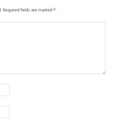
.
Required fields are marked
*