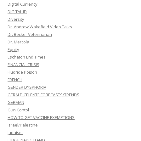
Digital Currency
DIGITAL ID
Diversity
Dr. Andrew Wakefield Video Talks
Dr. Becker Veterinarian
Dr. Mercola
Equity
Eschaton End Times
FINANCIAL CRISIS
Fluoride Poison
FRENCH
GENDER DYSPHORIA
GERALD CELENTE FORECASTS/TRENDS
GERMAN
Gun Contol
HOW TO GET VACCINE EXEMPTIONS
Israel/Palestine
Judaism
JUDGE NAPOLITANO