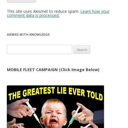
This site uses Akismet to reduce spam.
Learn how your
comment data is processed.
ARMED WITH KNOWLEDGE
Search
for:
MOBILE FLEET CAMPAIGN (Click Image Below)