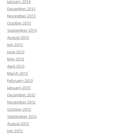
January 2014
December 2013
November 2013
October 2013
September 2013
August 2013
July 2013
June 2013
May 2013
April 2013
March 2013
February 2013
January 2013
December 2012
November 2012
October 2012
September 2012
August 2012
July 2012