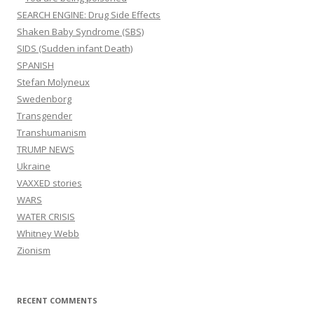
SEARCH ENGINE: Drug Side Effects
Shaken Baby Syndrome (SBS)
SIDS (Sudden infant Death)
SPANISH
Stefan Molyneux
Swedenborg
Transgender
Transhumanism
TRUMP NEWS
Ukraine
VAXXED stories
WARS
WATER CRISIS
Whitney Webb
Zionism
RECENT COMMENTS