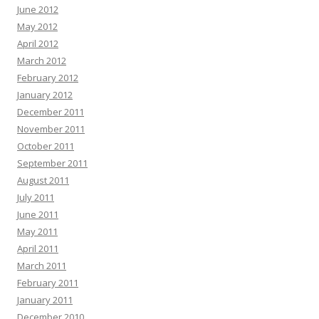
June 2012
May 2012
April 2012
March 2012
February 2012
January 2012
December 2011
November 2011
October 2011
September 2011
August 2011
July 2011
June 2011
May 2011
April 2011
March 2011
February 2011
January 2011
December 2010