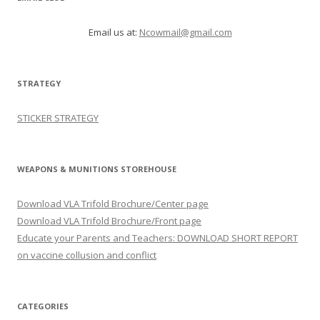
Email us at:
Ncowmail@gmail.com
STRATEGY
STICKER STRATEGY
WEAPONS & MUNITIONS STOREHOUSE
Download VLA Trifold Brochure/Center page
Download VLA Trifold Brochure/Front page
Educate your Parents and Teachers: DOWNLOAD SHORT REPORT
on vaccine collusion and conflict
CATEGORIES