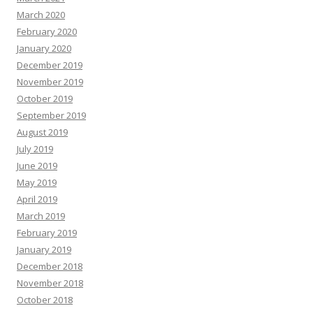
March 2020
February 2020
January 2020
December 2019
November 2019
October 2019
September 2019
August 2019
July 2019
June 2019
May 2019
April 2019
March 2019
February 2019
January 2019
December 2018
November 2018
October 2018