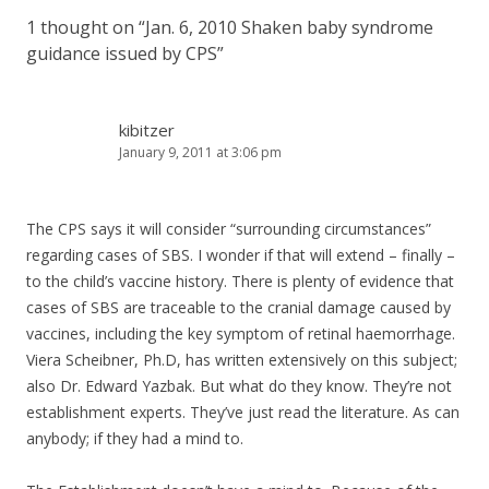
1 thought on “
Jan. 6, 2010 Shaken baby syndrome
guidance issued by CPS
”
kibitzer
January 9, 2011 at 3:06 pm
The CPS says it will consider “surrounding circumstances”
regarding cases of SBS. I wonder if that will extend – finally –
to the child’s vaccine history. There is plenty of evidence that
cases of SBS are traceable to the cranial damage caused by
vaccines, including the key symptom of retinal haemorrhage.
Viera Scheibner, Ph.D, has written extensively on this subject;
also Dr. Edward Yazbak. But what do they know. They’re not
establishment experts. They’ve just read the literature. As can
anybody; if they had a mind to.