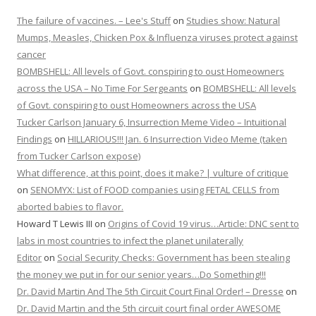
The failure of vaccines. – Lee's Stuff
on
Studies show: Natural
Mumps, Measles, Chicken Pox & Influenza viruses protect against
cancer
BOMBSHELL: All levels of Govt. conspiring to oust Homeowners
across the USA – No Time For Sergeants
on
BOMBSHELL: All levels
of Govt. conspiring to oust Homeowners across the USA
Tucker Carlson January 6, Insurrection Meme Video – Intuitional
Findings
on
HILLARIOUS!!! Jan. 6 Insurrection Video Meme (taken
from Tucker Carlson expose)
What difference, at this point, does it make? | vulture of critique
on
SENOMYX: List of FOOD companies using FETAL CELLS from
aborted babies to flavor.
Howard T Lewis III
on
Origins of Covid 19 virus…Article: DNC sent to
labs in most countries to infect the planet unilaterally
Editor
on
Social Security Checks: Government has been stealing
the money we put in for our senior years…Do Something!!!
Dr. David Martin And The 5th Circuit Court Final Order! – Dresse
on
Dr. David Martin and the 5th circuit court final order AWESOME