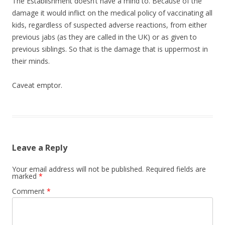
The Establishment doesn’t have a mind to. Because of the
damage it would inflict on the medical policy of vaccinating all
kids, regardless of suspected adverse reactions, from either
previous jabs (as they are called in the UK) or as given to
previous siblings. So that is the damage that is uppermost in
their minds.
Caveat emptor.
Leave a Reply
Your email address will not be published.
Required fields are
marked
*
Comment
*