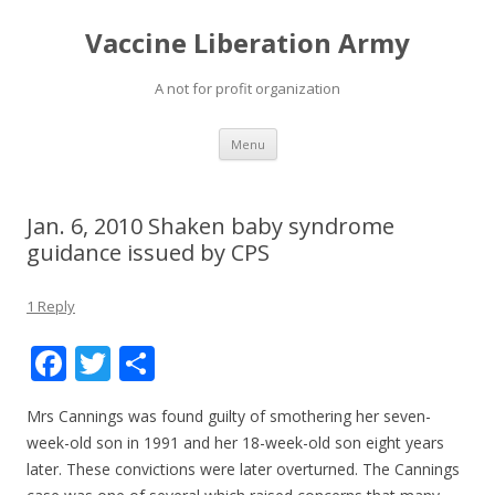
Vaccine Liberation Army
A not for profit organization
Skip
Menu
to
content
Jan. 6, 2010 Shaken baby syndrome
guidance issued by CPS
1 Reply
F
T
S
ac
w
h
Mrs Cannings was found guilty of smothering her seven-
e
itt
ar
week-old son in 1991 and her 18-week-old son eight years
b
er
e
later. These convictions were later overturned. The Cannings