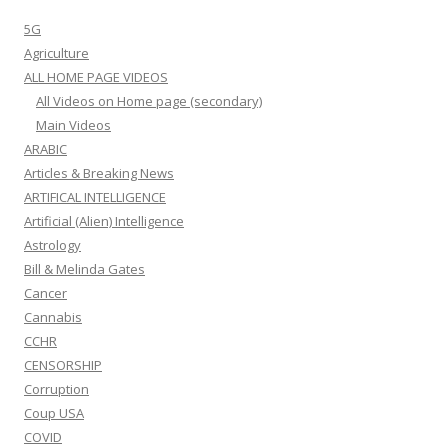
5G
Agriculture
ALL HOME PAGE VIDEOS
All Videos on Home page (secondary)
Main Videos
ARABIC
Articles & Breaking News
ARTIFICAL INTELLIGENCE
Artificial (Alien) Intelligence
Astrology
Bill & Melinda Gates
Cancer
Cannabis
CCHR
CENSORSHIP
Corruption
Coup USA
COVID