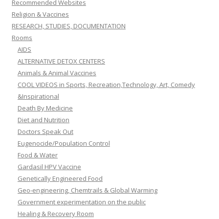
Recommended Websites
Religion & Vaccines
RESEARCH, STUDIES, DOCUMENTATION
Rooms
AIDS
ALTERNATIVE DETOX CENTERS
Animals & Animal Vaccines
COOL VIDEOS in Sports, Recreation,Technology, Art, Comedy
&Inspirational
Death By Medicine
Diet and Nutrition
Doctors Speak Out
Eugenocide/Population Control
Food & Water
Gardasil HPV Vaccine
Genetically Engineered Food
Geo-engineering, Chemtrails & Global Warming
Government experimentation on the public
Healing & Recovery Room