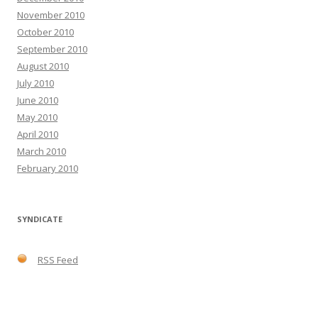
November 2010
October 2010
September 2010
August 2010
July 2010
June 2010
May 2010
April 2010
March 2010
February 2010
SYNDICATE
RSS Feed