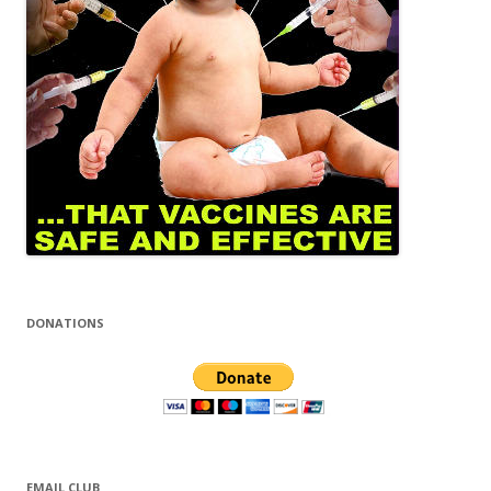
DONATIONS
EMAIL CLUB