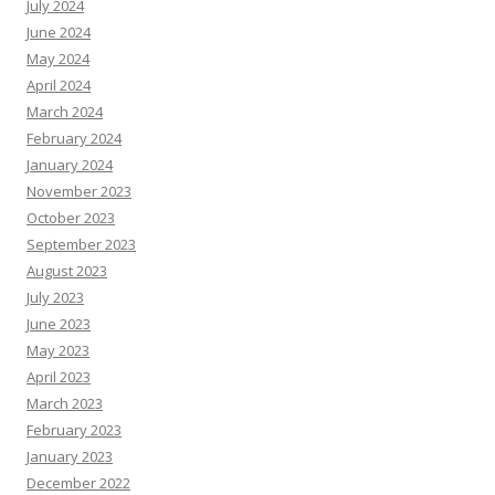
July 2024
June 2024
May 2024
April 2024
March 2024
February 2024
January 2024
November 2023
October 2023
September 2023
August 2023
July 2023
June 2023
May 2023
April 2023
March 2023
February 2023
January 2023
December 2022