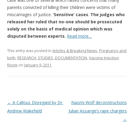
o
case was one of several which raised concerns that many
parents convicted of killing their children were victims of
o
miscarriages of justice.
‘Sensitive’ cases
.
The judges who
k
released her ruled that no-one should be prosecuted
solely on the basis of medical opinion which was
disputed between experts.
Read more…
This entry was posted in
Articles & Breaking News
,
Pregnancy and
birth
,
RESEARCH, STUDIES, DOCUMENTATION
,
Vaccine Injection
Room
on
January 9, 2011
.
Post
←
A Callous Disregard by Dr.
Naomi Wolf deconstructions
navigation
Andrew Wakefield
Julian Assange’s rape chargers
→