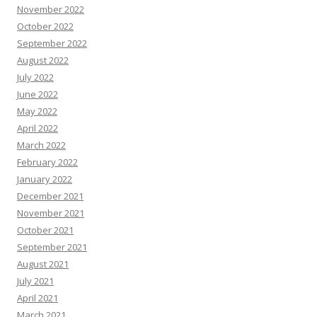
November 2022
October 2022
September 2022
August 2022
July 2022
June 2022
May 2022
April 2022
March 2022
February 2022
January 2022
December 2021
November 2021
October 2021
September 2021
August 2021
July 2021
April 2021
March 2021