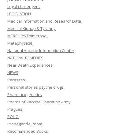
Legal challengers
LEGISLATION
Medical information and Research Data
Medical Kidnap & Tyranny
MERCURY/Thimerosal
Metaphysical
National Vaccine Information Center
NATURAL REMEDIES
Near Death Experiences
NEWS
Parasites
Personal stories psyche drugs
Pharmacogenetics
Photos of Vaccine Liberation Army
Plagues
POLIO
Propaganda Room
Recommended Books