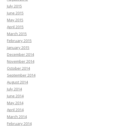
July 2015
June 2015
May 2015
April 2015
March 2015
February 2015
January 2015
December 2014
November 2014
October 2014
September 2014
August 2014
July 2014
June 2014
May 2014
April 2014
March 2014
February 2014