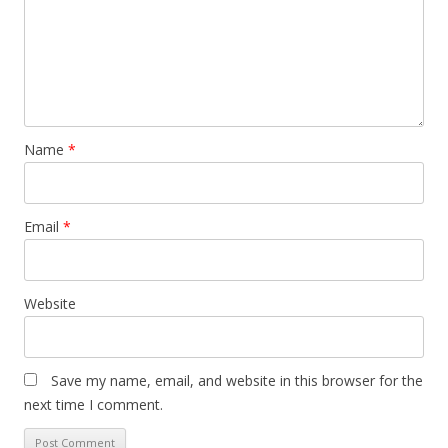
Name
*
Email
*
Website
Save my name, email, and website in this browser for the
next time I comment.