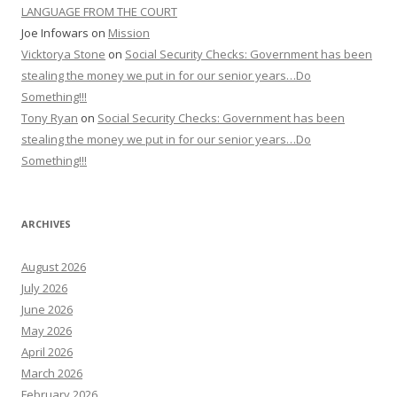
LANGUAGE FROM THE COURT
Joe Infowars
on
Mission
Vicktorya Stone
on
Social Security Checks: Government has been
stealing the money we put in for our senior years…Do
Something!!!
Tony Ryan
on
Social Security Checks: Government has been
stealing the money we put in for our senior years…Do
Something!!!
ARCHIVES
August 2026
July 2026
June 2026
May 2026
April 2026
March 2026
February 2026