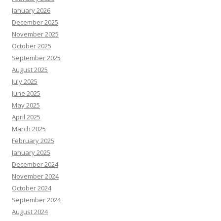
January 2026
December 2025
November 2025
October 2025
September 2025
August 2025
July 2025
June 2025
May 2025
April 2025
March 2025
February 2025
January 2025
December 2024
November 2024
October 2024
September 2024
August 2024