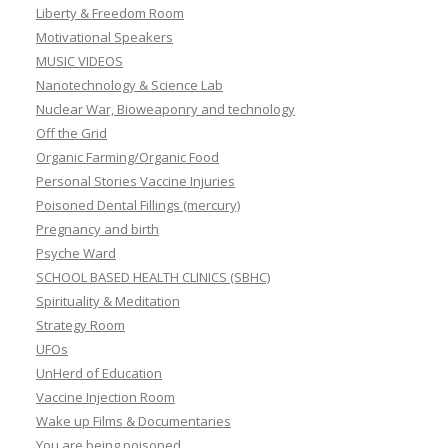
Liberty & Freedom Room
Motivational Speakers
MUSIC VIDEOS
Nanotechnology & Science Lab
Nuclear War, Bioweaponry and technology
Off the Grid
Organic Farming/Organic Food
Personal Stories Vaccine Injuries
Poisoned Dental Fillings (mercury)
Pregnancy and birth
Psyche Ward
SCHOOL BASED HEALTH CLINICS (SBHC)
Spirituality & Meditation
Strategy Room
UFOs
UnHerd of Education
Vaccine Injection Room
Wake up Films & Documentaries
You are being poisoned