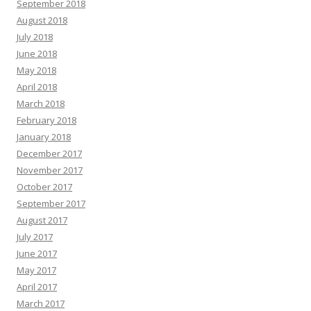
September 2018
August 2018
July 2018
June 2018
May 2018
April 2018
March 2018
February 2018
January 2018
December 2017
November 2017
October 2017
September 2017
August 2017
July 2017
June 2017
May 2017
April 2017
March 2017