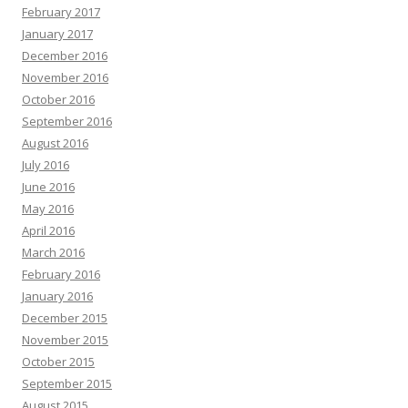
February 2017
January 2017
December 2016
November 2016
October 2016
September 2016
August 2016
July 2016
June 2016
May 2016
April 2016
March 2016
February 2016
January 2016
December 2015
November 2015
October 2015
September 2015
August 2015