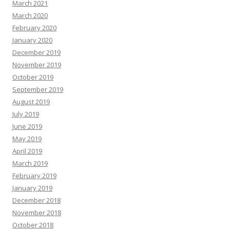
March 2021
March 2020
February 2020
January 2020
December 2019
November 2019
October 2019
September 2019
August 2019
July 2019
June 2019
May 2019
April 2019
March 2019
February 2019
January 2019
December 2018
November 2018
October 2018