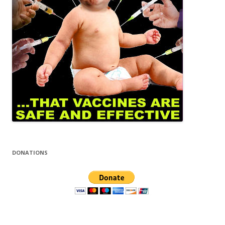
DONATIONS