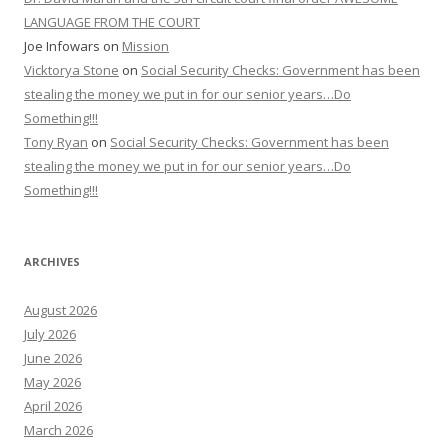
LANGUAGE FROM THE COURT
Joe Infowars
on
Mission
Vicktorya Stone
on
Social Security Checks: Government has been
stealing the money we put in for our senior years…Do
Something!!!
Tony Ryan
on
Social Security Checks: Government has been
stealing the money we put in for our senior years…Do
Something!!!
ARCHIVES
August 2026
July 2026
June 2026
May 2026
April 2026
March 2026