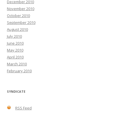
December 2010
November 2010
October 2010
September 2010
August 2010
July 2010
June 2010
May 2010
April 2010
March 2010
February 2010
SYNDICATE
RSS Feed