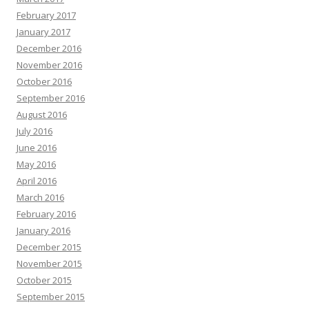
February 2017
January 2017
December 2016
November 2016
October 2016
September 2016
August 2016
July 2016
June 2016
May 2016
April 2016
March 2016
February 2016
January 2016
December 2015
November 2015
October 2015
September 2015