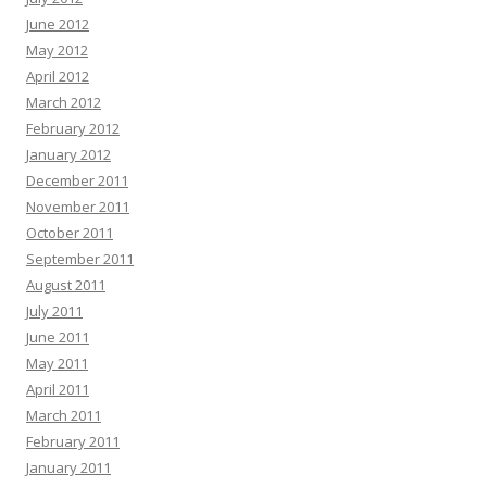
June 2012
May 2012
April 2012
March 2012
February 2012
January 2012
December 2011
November 2011
October 2011
September 2011
August 2011
July 2011
June 2011
May 2011
April 2011
March 2011
February 2011
January 2011