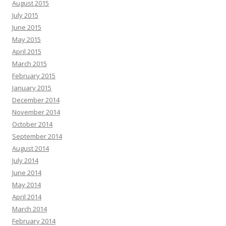
August 2015
July 2015
June 2015
May 2015
April 2015
March 2015
February 2015
January 2015
December 2014
November 2014
October 2014
September 2014
August 2014
July 2014
June 2014
May 2014
April 2014
March 2014
February 2014