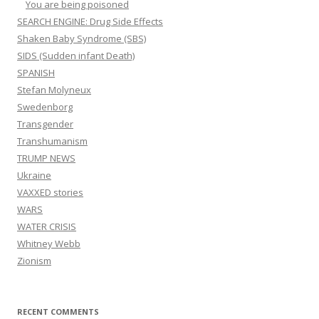
You are being poisoned
SEARCH ENGINE: Drug Side Effects
Shaken Baby Syndrome (SBS)
SIDS (Sudden infant Death)
SPANISH
Stefan Molyneux
Swedenborg
Transgender
Transhumanism
TRUMP NEWS
Ukraine
VAXXED stories
WARS
WATER CRISIS
Whitney Webb
Zionism
RECENT COMMENTS