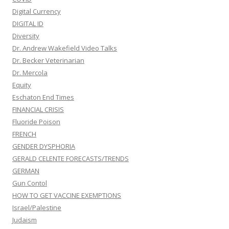
Digital Currency
DIGITAL ID
Diversity
Dr. Andrew Wakefield Video Talks
Dr. Becker Veterinarian
Dr. Mercola
Equity
Eschaton End Times
FINANCIAL CRISIS
Fluoride Poison
FRENCH
GENDER DYSPHORIA
GERALD CELENTE FORECASTS/TRENDS
GERMAN
Gun Contol
HOW TO GET VACCINE EXEMPTIONS
Israel/Palestine
Judaism