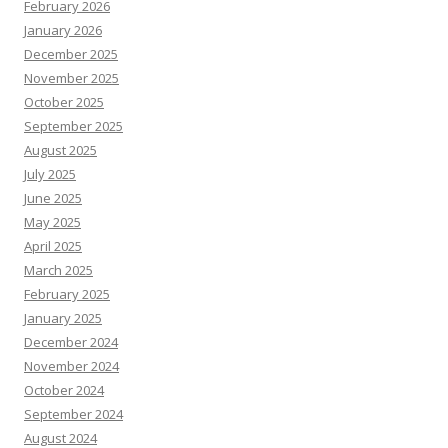
February 2026
January 2026
December 2025
November 2025
October 2025
September 2025
August 2025
July 2025
June 2025
May 2025
April 2025
March 2025
February 2025
January 2025
December 2024
November 2024
October 2024
September 2024
August 2024