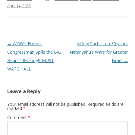
April 14, 2025
.
Post
←
WOW!!! Former
Jeffrey Sachs…on 30 years
navigation
Congressman Spills the BIG
Netanyahu’s Wars for Greater
Beans!! Riveting!!! MUST
Israel
→
WATCH ALL
Leave a Reply
Your email address will not be published.
Required fields are
marked
*
Comment
*