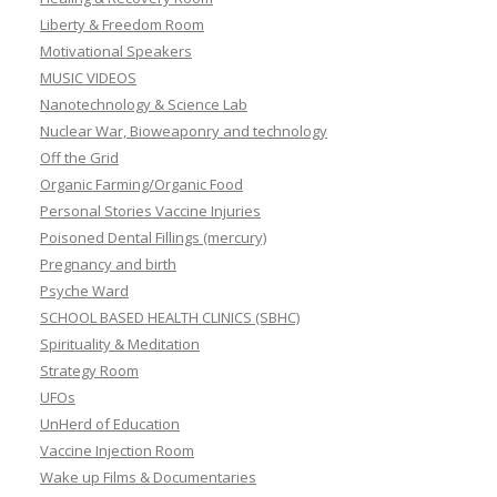
Liberty & Freedom Room
Motivational Speakers
MUSIC VIDEOS
Nanotechnology & Science Lab
Nuclear War, Bioweaponry and technology
Off the Grid
Organic Farming/Organic Food
Personal Stories Vaccine Injuries
Poisoned Dental Fillings (mercury)
Pregnancy and birth
Psyche Ward
SCHOOL BASED HEALTH CLINICS (SBHC)
Spirituality & Meditation
Strategy Room
UFOs
UnHerd of Education
Vaccine Injection Room
Wake up Films & Documentaries