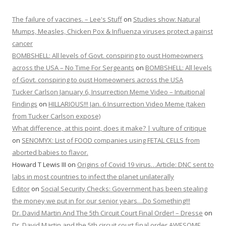
The failure of vaccines. – Lee's Stuff
on
Studies show: Natural
Mumps, Measles, Chicken Pox & Influenza viruses protect against
cancer
BOMBSHELL: All levels of Govt. conspiring to oust Homeowners
across the USA – No Time For Sergeants
on
BOMBSHELL: All levels
of Govt. conspiring to oust Homeowners across the USA
Tucker Carlson January 6, Insurrection Meme Video – Intuitional
Findings
on
HILLARIOUS!!! Jan. 6 Insurrection Video Meme (taken
from Tucker Carlson expose)
What difference, at this point, does it make? | vulture of critique
on
SENOMYX: List of FOOD companies using FETAL CELLS from
aborted babies to flavor.
Howard T Lewis III
on
Origins of Covid 19 virus…Article: DNC sent to
labs in most countries to infect the planet unilaterally
Editor
on
Social Security Checks: Government has been stealing
the money we put in for our senior years…Do Something!!!
Dr. David Martin And The 5th Circuit Court Final Order! – Dresse
on
Dr. David Martin and the 5th circuit court final order AWESOME