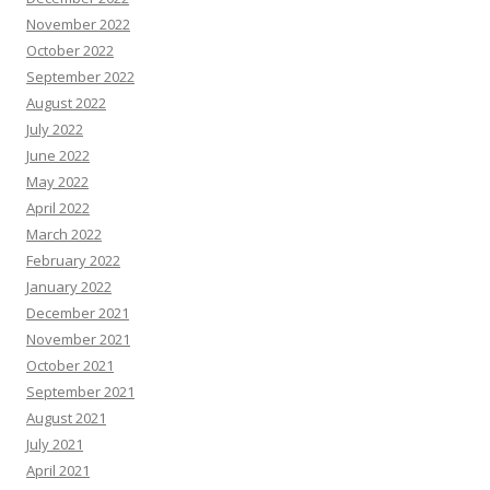
November 2022
October 2022
September 2022
August 2022
July 2022
June 2022
May 2022
April 2022
March 2022
February 2022
January 2022
December 2021
November 2021
October 2021
September 2021
August 2021
July 2021
April 2021