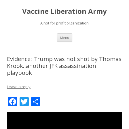
Vaccine Liberation Army
A not for profit organization
Skip
Menu
to
content
Evidence: Trump was not shot by Thomas
Krook..another JFK assassination
playbook
Leave a reply
F
T
S
ac
w
h
e
itt
ar