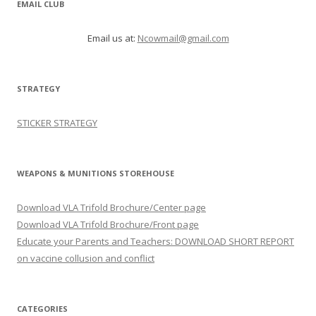
EMAIL CLUB
Email us at:
Ncowmail@gmail.com
STRATEGY
STICKER STRATEGY
WEAPONS & MUNITIONS STOREHOUSE
Download VLA Trifold Brochure/Center page
Download VLA Trifold Brochure/Front page
Educate your Parents and Teachers: DOWNLOAD SHORT REPORT
on vaccine collusion and conflict
CATEGORIES