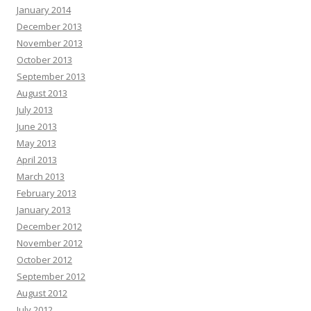
January 2014
December 2013
November 2013
October 2013
September 2013
August 2013
July 2013
June 2013
May 2013
April 2013
March 2013
February 2013
January 2013
December 2012
November 2012
October 2012
September 2012
August 2012
July 2012