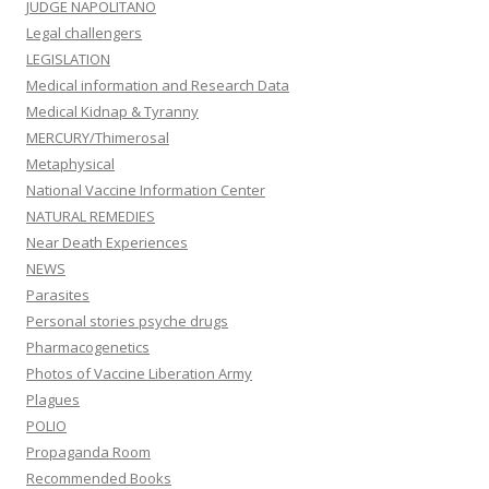
JUDGE NAPOLITANO
Legal challengers
LEGISLATION
Medical information and Research Data
Medical Kidnap & Tyranny
MERCURY/Thimerosal
Metaphysical
National Vaccine Information Center
NATURAL REMEDIES
Near Death Experiences
NEWS
Parasites
Personal stories psyche drugs
Pharmacogenetics
Photos of Vaccine Liberation Army
Plagues
POLIO
Propaganda Room
Recommended Books