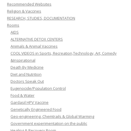
Recommended Websites
Religion & Vaccines
RESEARCH, STUDIES, DOCUMENTATION
Rooms
AIDS
ALTERNATIVE DETOX CENTERS
Animals & Animal Vaccines
COOL VIDEOS in Sports, Recreation,Technology, Art, Comedy
&Inspirational
Death By Medicine
Diet and Nutrition
Doctors Speak Out
Eugenocide/Population Control
Food & Water
Gardasil HPV Vaccine
Genetically Engineered Food
Geo-engineering, Chemtrails & Global Warming
Government experimentation on the public
Healing & Recovery Room