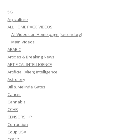
5G
Agriculture
ALL HOME PAGE VIDEOS
All Videos on Home page (secondary)
Main Videos
ARABIC
Articles & Breaking News
ARTIFICAL INTELLIGENCE
Artificial (Alien) Intelligence
Astrology
Bill & Melinda Gates
Cancer
Cannabis
CCHR
CENSORSHIP
Corruption
Coup USA
COVID