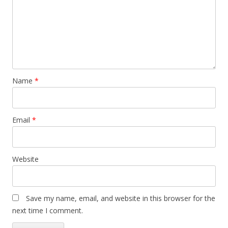
Name
*
Email
*
Website
Save my name, email, and website in this browser for the
next time I comment.