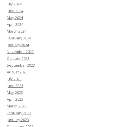
July 2024
June 2024
May 2024
April 2024
March 2024
February 2024
January 2024
November 2023
October 2023
September 2023
August 2023
July 2023
June 2023
May 2023
April 2023
March 2023
February 2023
January 2023
December 2022