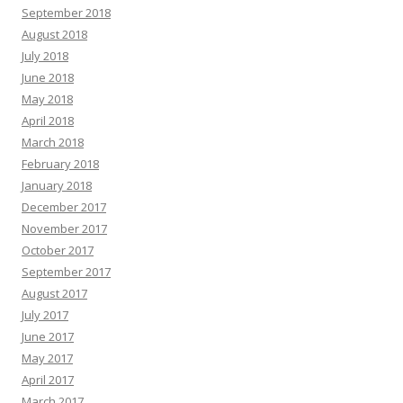
September 2018
August 2018
July 2018
June 2018
May 2018
April 2018
March 2018
February 2018
January 2018
December 2017
November 2017
October 2017
September 2017
August 2017
July 2017
June 2017
May 2017
April 2017
March 2017