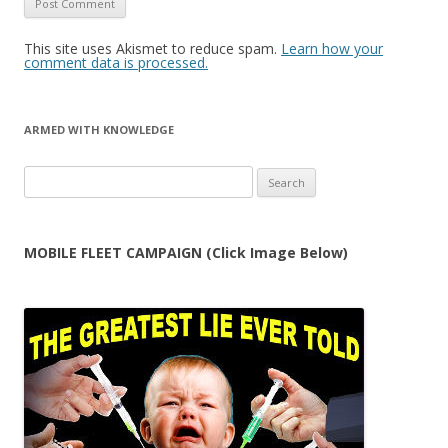
This site uses Akismet to reduce spam.
Learn how your
comment data is processed.
ARMED WITH KNOWLEDGE
Search
for:
MOBILE FLEET CAMPAIGN (Click Image Below)