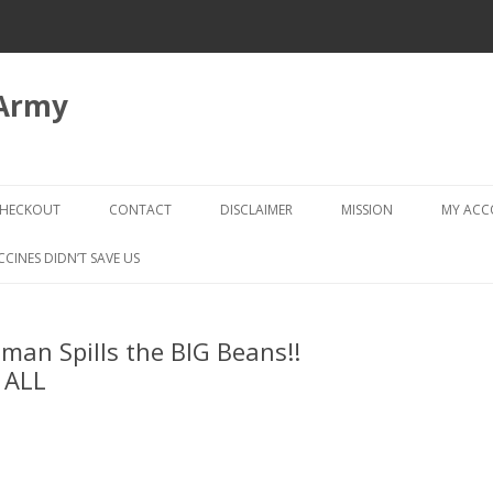
 Army
Skip
to
HECKOUT
CONTACT
DISCLAIMER
MISSION
MY AC
content
CHECKOUT → REVIEW ORDER
CCINES DIDN’T SAVE US
an Spills the BIG Beans!!
 ALL