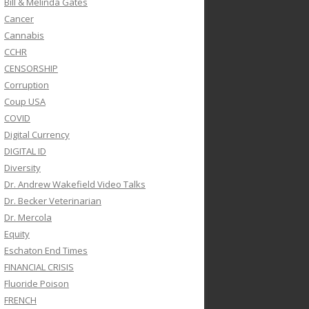
Bill & Melinda Gates
Cancer
Cannabis
CCHR
CENSORSHIP
Corruption
Coup USA
COVID
Digital Currency
DIGITAL ID
Diversity
Dr. Andrew Wakefield Video Talks
Dr. Becker Veterinarian
Dr. Mercola
Equity
Eschaton End Times
FINANCIAL CRISIS
Fluoride Poison
FRENCH