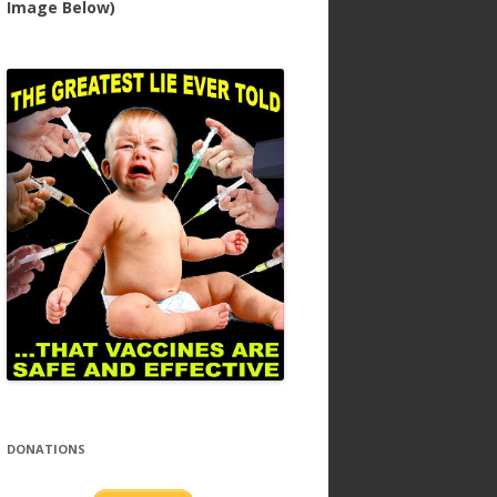
Image Below)
DONATIONS