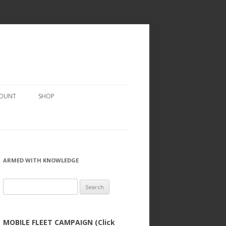
COUNT
SHOP
ARMED WITH KNOWLEDGE
Search
for:
MOBILE FLEET CAMPAIGN (Click