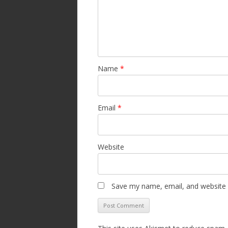
Name
*
Email
*
Website
Save my name, email, and website i