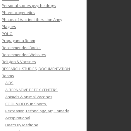
Personal stories psyche drugs
Pharmacogenetics
Photos of Vaccine Liberation Army
Plagues
POLIO
Propaganda Room
Recommended Books
Recommended Websites
Religion & Vaccines
RESEARCH, STUDIES, DOCUMENTATION
Rooms
AIDS
ALTERNATIVE DETOX CENTERS
Animals & Animal Vaccines
COOL VIDEOS in Sports,
Recreation,Technology, Art, Comedy
&Inspirational
Death By Medicine