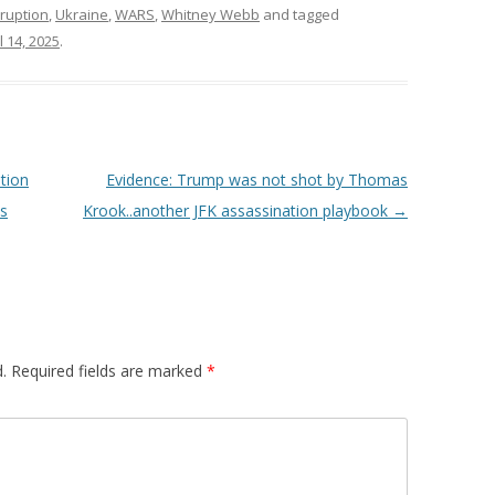
ruption
,
Ukraine
,
WARS
,
Whitney Webb
and tagged
l 14, 2025
.
tion
Evidence: Trump was not shot by Thomas
ss
Krook..another JFK assassination playbook
→
.
Required fields are marked
*