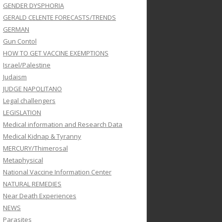
GENDER DYSPHORIA
GERALD CELENTE FORECASTS/TRENDS
GERMAN
Gun Contol
HOW TO GET VACCINE EXEMPTIONS
Israel/Palestine
Judaism
JUDGE NAPOLITANO
Legal challengers
LEGISLATION
Medical information and Research Data
Medical Kidnap & Tyranny
MERCURY/Thimerosal
Metaphysical
National Vaccine Information Center
NATURAL REMEDIES
Near Death Experiences
NEWS
Parasites