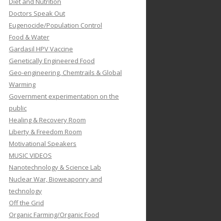
Diet and Nutrition
Doctors Speak Out
Eugenocide/Population Control
Food & Water
Gardasil HPV Vaccine
Genetically Engineered Food
Geo-engineering, Chemtrails & Global
Warming
Government experimentation on the
public
Healing & Recovery Room
Liberty & Freedom Room
Motivational Speakers
MUSIC VIDEOS
Nanotechnology & Science Lab
Nuclear War, Bioweaponry and
technology
Off the Grid
Organic Farming/Organic Food