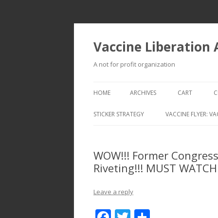
Vaccine Liberation
A not for profit organization
HOME
ARCHIVES
CART
C
STICKER STRATEGY
VACCINE FLYER: VA
VACCINE LIBERATION INFANTRY &
MOBILE FLEET
WOW!!! Former Congressm
Riveting!!! MUST WATCH
Leave a reply
F
T
S