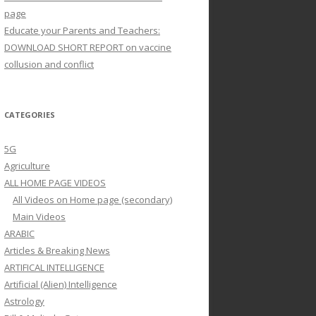
page
Educate your Parents and Teachers:
DOWNLOAD SHORT REPORT on vaccine
collusion and conflict
CATEGORIES
5G
Agriculture
ALL HOME PAGE VIDEOS
All Videos on Home page (secondary)
Main Videos
ARABIC
Articles & Breaking News
ARTIFICAL INTELLIGENCE
Artificial (Alien) Intelligence
Astrology