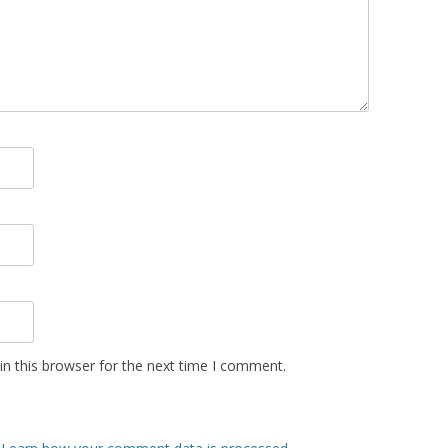
n this browser for the next time I comment.