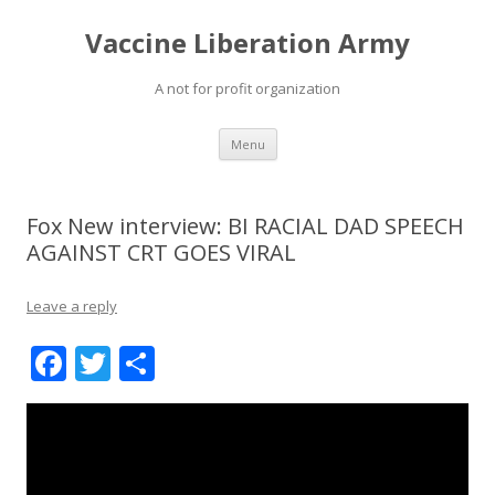
Vaccine Liberation Army
A not for profit organization
Skip
Menu
to
content
Fox New interview: BI RACIAL DAD SPEECH
AGAINST CRT GOES VIRAL
Leave a reply
F
T
S
ac
w
h
e
itt
ar
b
er
e