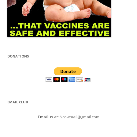
DONATIONS
EMAIL CLUB
Email us at:
Ncowmail@gmail.com