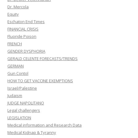
Dr. Mercola
Equity
Eschaton End Times
FINANCIAL CRISIS
Fluoride Poison
FRENCH
GENDER DYSPHORIA
GERALD CELENTE FORECASTS/TRENDS
GERMAN
Gun Contol
HOW TO GET VACCINE EXEMPTIONS
Israel/Palestine
Judaism
JUDGE NAPOLITANO
Legal challengers
LEGISLATION
Medical information and Research Data
Medical Kidnap & Tyranny