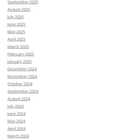
September 2025
August 2025
July 2025
June 2025
May 2025
April 2025
March 2025
February 2025
January 2025
December 2024
November 2024
October 2024
September 2024
August 2024
July 2024
June 2024
May 2024
April 2024
March 2024