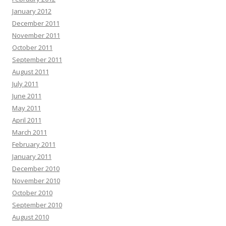
January 2012
December 2011
November 2011
October 2011
September 2011
August 2011
July 2011
June 2011
May 2011
April 2011
March 2011
February 2011
January 2011
December 2010
November 2010
October 2010
September 2010
August 2010