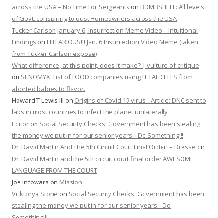
across the USA – No Time For Sergeants
on
BOMBSHELL: All levels
of Govt. conspiring to oust Homeowners across the USA
Tucker Carlson January 6, Insurrection Meme Video – Intuitional
Findings
on
HILLARIOUS!!! Jan. 6 Insurrection Video Meme (taken
from Tucker Carlson expose)
What difference, at this point, does it make? | vulture of critique
on
SENOMYX: List of FOOD companies using FETAL CELLS from
aborted babies to flavor.
Howard T Lewis III
on
Origins of Covid 19 virus…Article: DNC sent to
labs in most countries to infect the planet unilaterally
Editor
on
Social Security Checks: Government has been stealing
the money we put in for our senior years…Do Something!!!
Dr. David Martin And The 5th Circuit Court Final Order! – Dresse
on
Dr. David Martin and the 5th circuit court final order AWESOME
LANGUAGE FROM THE COURT
Joe Infowars
on
Mission
Vicktorya Stone
on
Social Security Checks: Government has been
stealing the money we put in for our senior years…Do
Something!!!