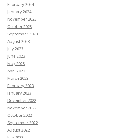
February 2024
January 2024
November 2023
October 2023
September 2023
August 2023
July 2023
June 2023
May 2023
April 2023
March 2023
February 2023
January 2023
December 2022
November 2022
October 2022
September 2022
August 2022
July 2022