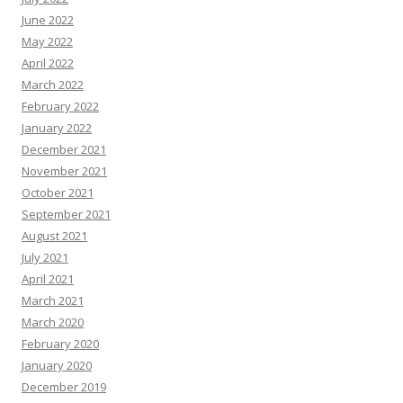
June 2022
May 2022
April 2022
March 2022
February 2022
January 2022
December 2021
November 2021
October 2021
September 2021
August 2021
July 2021
April 2021
March 2021
March 2020
February 2020
January 2020
December 2019