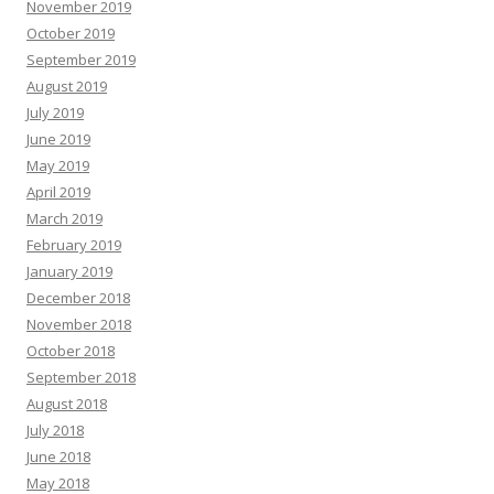
November 2019
October 2019
September 2019
August 2019
July 2019
June 2019
May 2019
April 2019
March 2019
February 2019
January 2019
December 2018
November 2018
October 2018
September 2018
August 2018
July 2018
June 2018
May 2018