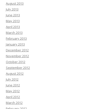
August 2013
July 2013
June 2013
May 2013
April 2013
March 2013
February 2013
January 2013
December 2012
November 2012
October 2012
September 2012
August 2012
July 2012
June 2012
May 2012
April 2012
March 2012
February 2012