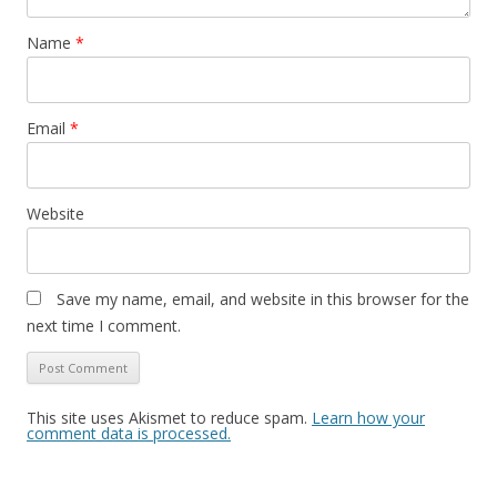
Name
*
Email
*
Website
Save my name, email, and website in this browser for the
next time I comment.
This site uses Akismet to reduce spam.
Learn how your
comment data is processed.