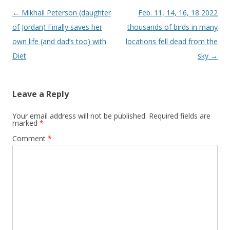
Post
←
Mikhail Peterson (daughter
Feb. 11, 14, 16, 18 2022
navigation
of Jordan) Finally saves her
thousands of birds in many
own life (and dad’s too) with
locations fell dead from the
Diet
sky
→
Leave a Reply
Your email address will not be published.
Required fields are
marked
*
Comment
*