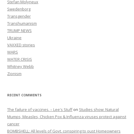
Stefan Molyneux
Swedenborg
Transgender
Transhumanism
TRUMP NEWS
Ukraine
VAXXED stories
WARS
WATER CRISIS
Whitney Webb
Zionism
RECENT COMMENTS
The failure of vaccines. – Lee's Stuff
on
Studies show: Natural
Mumps, Measles, Chicken Pox & Influenza viruses protect against
cancer
BOMBSHELL: All levels of Govt. conspiring to oust Homeowners