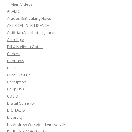
Main Videos
ARABIC
Articles & Breaking News
ARTIFICAL INTELLIGENCE
Artificial (Alien) Intelligence
Astrology
Bill & Melinda Gates
Cancer
Cannabis
CCHR
CENSORSHIP
Corruption
Coup USA
COVID
Digital Currency
DIGITAL ID
Diversity
Dr. Andrew Wakefield Video Talks
Dr. Becker Veterinarian