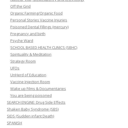
Off the Grid
Organic Farming/Organic Food
Personal Stories Vaccine Injuries
Poisoned Dental Fillings (mercury)
Pregnancy and birth
Psyche Ward
SCHOOL BASED HEALTH CLINICS (SBHC)
Spirituality & Meditation
Strategy Room
UFOs
UnHerd of Education
Vaccine Injection Room
Wake up Films & Documentaries
You are being poisoned
SEARCH ENGINE: Drug Side Effects
Shaken Baby Syndrome (SBS)
SIDS (Sudden infant Death)
SPANISH