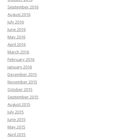
September 2016
August 2016
July 2016
June 2016
May 2016
April 2016
March 2016
February 2016
January 2016
December 2015
November 2015
October 2015
September 2015
August 2015
July 2015
June 2015
May 2015
April 2015