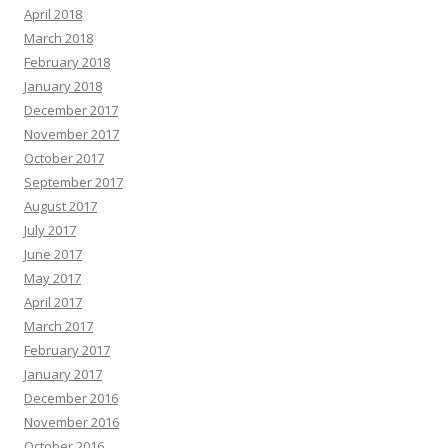
April 2018
March 2018
February 2018
January 2018
December 2017
November 2017
October 2017
September 2017
August 2017
July 2017
June 2017
May 2017
April 2017
March 2017
February 2017
January 2017
December 2016
November 2016
October 2016