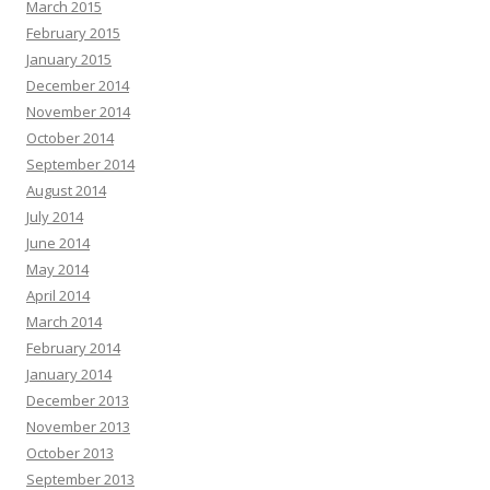
March 2015
February 2015
January 2015
December 2014
November 2014
October 2014
September 2014
August 2014
July 2014
June 2014
May 2014
April 2014
March 2014
February 2014
January 2014
December 2013
November 2013
October 2013
September 2013