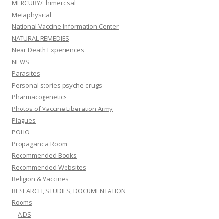
MERCURY/Thimerosal
Metaphysical
National Vaccine Information Center
NATURAL REMEDIES
Near Death Experiences
NEWS
Parasites
Personal stories psyche drugs
Pharmacogenetics
Photos of Vaccine Liberation Army
Plagues
POLIO
Propaganda Room
Recommended Books
Recommended Websites
Religion & Vaccines
RESEARCH, STUDIES, DOCUMENTATION
Rooms
AIDS