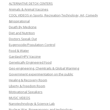
ALTERNATIVE DETOX CENTERS
Animals & Animal Vaccines
COOL VIDEOS in Sports, Recreation,Technology, Art, Comedy
&Inspirational
Death By Medicine
Diet and Nutrition
Doctors Speak Out
Eugenocide/Population Control
Food & Water
Gardasil HPV Vaccine
Genetically Engineered Food
Geo-engineering, Chemtrails & Global Warming
Government experimentation on the public
Healing & Recovery Room
Liberty & Freedom Room
Motivational Speakers
MUSIC VIDEOS
Nanotechnology & Science Lab
Nuclear War, Bioweaponry and technology