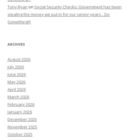
Tony Ryan
on
Social Security Checks: Government has been
stealing the money we put in for our senior years…Do
Something!!!
ARCHIVES
August 2026
July 2026
June 2026
May 2026
April 2026
March 2026
February 2026
January 2026
December 2025
November 2025
October 2025