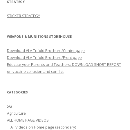
STRATEGY
STICKER STRATEGY
WEAPONS & MUNITIONS STOREHOUSE
Download VLA Trifold Brochure/Center page
Download VLA Trifold Brochure/Front page
Educate your Parents and Teachers: DOWNLOAD SHORT REPORT
on vaccine collusion and conflict
CATEGORIES
5G
Agriculture
ALL HOME PAGE VIDEOS
All Videos on Home page (secondary)