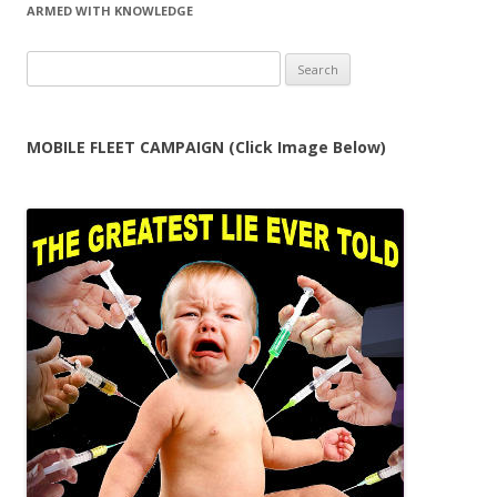
ARMED WITH KNOWLEDGE
Search
for:
MOBILE FLEET CAMPAIGN (Click Image Below)