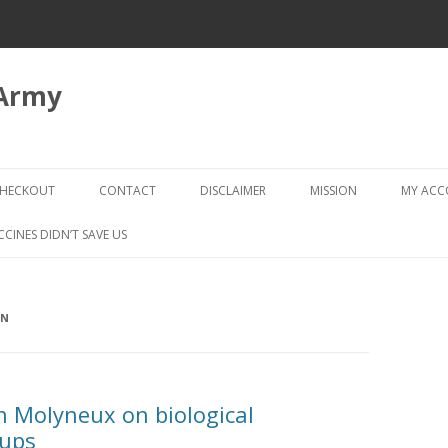
 Army
Skip
to
HECKOUT
CONTACT
DISCLAIMER
MISSION
MY AC
content
CHECKOUT → REVIEW ORDER
CCINES DIDN’T SAVE US
ON
n Molyneux on biological
oups