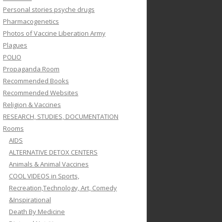
Personal stories psyche drugs
Pharmacogenetics
Photos of Vaccine Liberation Army
Plagues
POLIO
Propaganda Room
Recommended Books
Recommended Websites
Religion & Vaccines
RESEARCH, STUDIES, DOCUMENTATION
Rooms
AIDS
ALTERNATIVE DETOX CENTERS
Animals & Animal Vaccines
COOL VIDEOS in Sports,
Recreation,Technology, Art, Comedy
&Inspirational
Death By Medicine