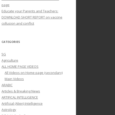
page
Educate your Parents and Teachers:
DOWNLOAD SHORT REPORT on vaccine
collusion and conflict
CATEGORIES
5G
Agriculture
ALL HOME PAGE VIDEOS
All Videos on Home page (secondary)
Main Videos
ARABIC
Articles & Breaking News
ARTIFICAL INTELLIGENCE
Artificial (Alien) Intelligence
Astrology