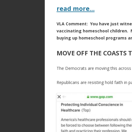
read more…
VLA Comment: You have just witnes
vaccinating homeschool children. No
buying up homeschool programs and
MOVE OFF THE COASTS 
The Democrats are moving this across t
Republicans are resisting hold faith in p