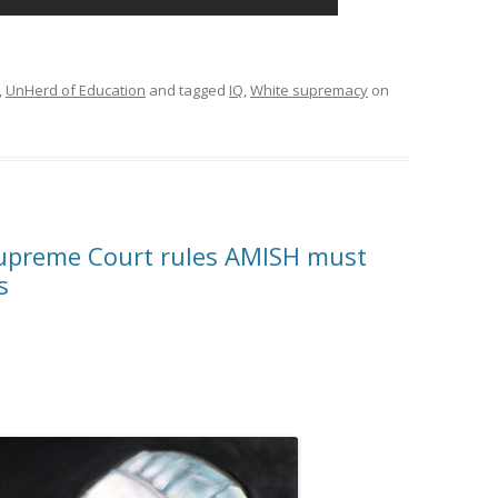
,
UnHerd of Education
and tagged
IQ
,
White supremacy
on
upreme Court rules AMISH must
s