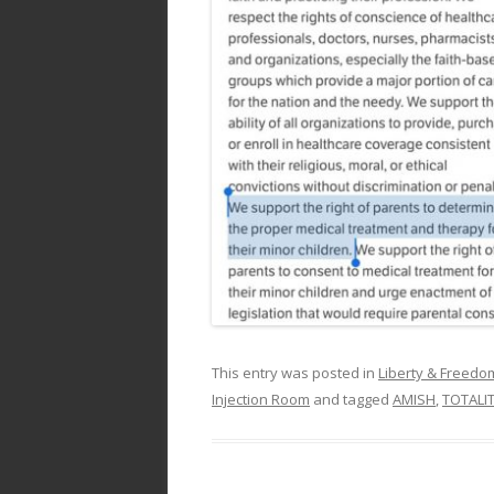
This entry was posted in
Liberty & Freed
Injection Room
and tagged
AMISH
,
TOTALI