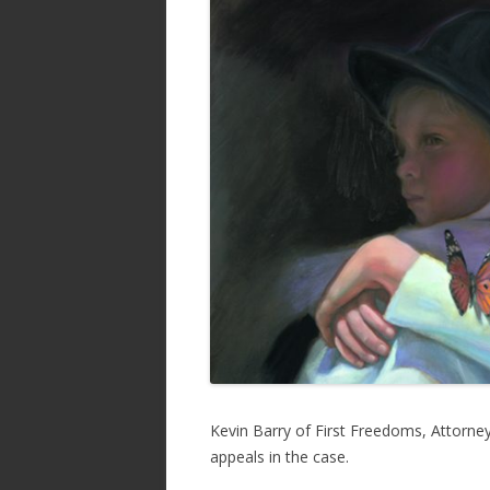
b
er
e
o
o
k
Kevin Barry of First Freedoms, Attorney 
appeals in the case.