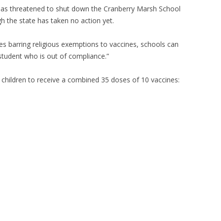
 has threatened to shut down the Cranberry Marsh School
gh the state has taken no action yet.
es barring religious exemptions to vaccines, schools can
student who is out of compliance.”
children to receive a combined 35 doses of 10 vaccines: