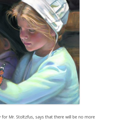
for Mr. Stoltzfus, says that there will be no more