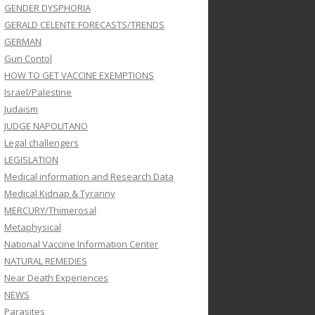
GENDER DYSPHORIA
GERALD CELENTE FORECASTS/TRENDS
GERMAN
Gun Contol
HOW TO GET VACCINE EXEMPTIONS
Israel/Palestine
Judaism
JUDGE NAPOLITANO
Legal challengers
LEGISLATION
Medical information and Research Data
Medical Kidnap & Tyranny
MERCURY/Thimerosal
Metaphysical
National Vaccine Information Center
NATURAL REMEDIES
Near Death Experiences
NEWS
Parasites