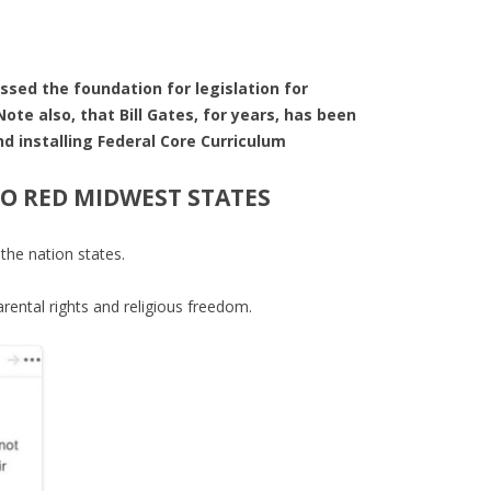
sed the foundation for legislation for
te also, that Bill Gates, for years, has been
 installing Federal Core Curriculum
TO RED MIDWEST STATES
he nation states.
arental rights and religious freedom.