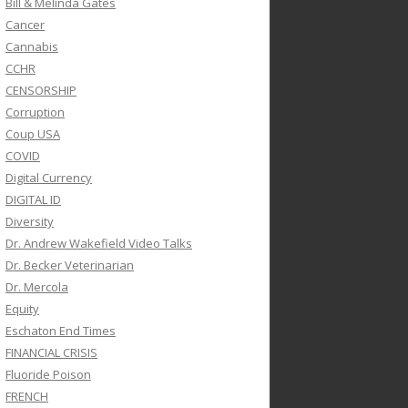
Bill & Melinda Gates
Cancer
Cannabis
CCHR
CENSORSHIP
Corruption
Coup USA
COVID
Digital Currency
DIGITAL ID
Diversity
Dr. Andrew Wakefield Video Talks
Dr. Becker Veterinarian
Dr. Mercola
Equity
Eschaton End Times
FINANCIAL CRISIS
Fluoride Poison
FRENCH