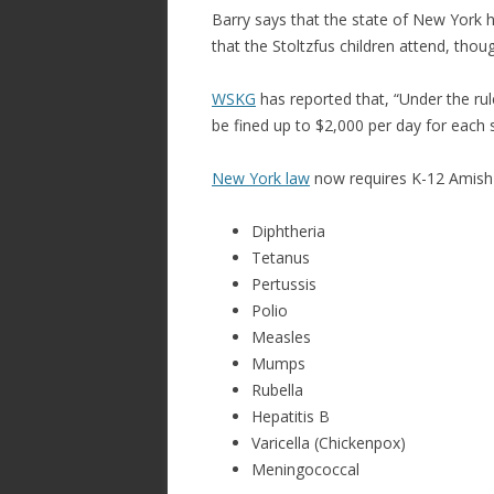
Barry says that the state of New York
that the Stoltzfus children attend, thou
WSKG
has reported that, “Under the rul
be fined up to $2,000 per day for each 
New York law
now requires K-12 Amish 
Diphtheria
Tetanus
Pertussis
Polio
Measles
Mumps
Rubella
Hepatitis B
Varicella (Chickenpox)
Meningococcal