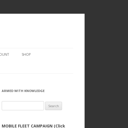
COUNT
SHOP
ARMED WITH KNOWLEDGE
Search
for:
MOBILE FLEET CAMPAIGN (Click