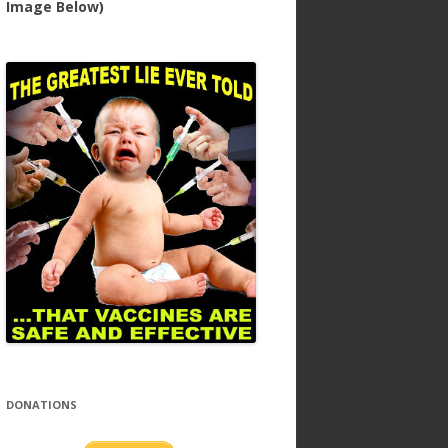
Image Below)
DONATIONS