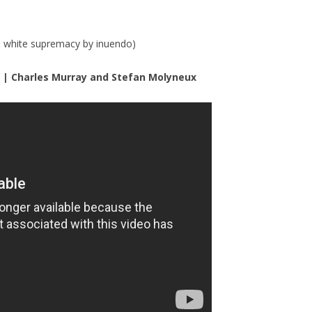
d white supremacy by inuendo)
r | Charles Murray and Stefan Molyneux