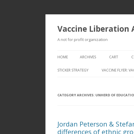
Vaccine Liberation
A not for profit organization
HOME
ARCHIVES
CART
C
STICKER STRATEGY
VACCINE FLYER: VA
VACCINE LIBERATION INFANTRY &
MOBILE FLEET
CATEGORY ARCHIVES:
UNHERD OF EDUCATI
Jordan Peterson & Stefa
differences of ethnic gr