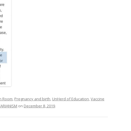
om Room
,
Pregnancy and birth
,
UnHerd of Education
,
Vaccine
TARIANISM
on
December 8, 2019
.