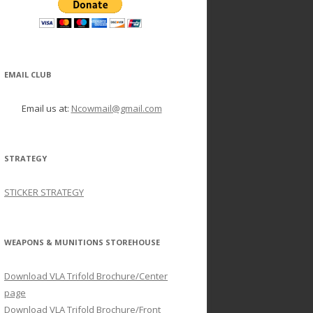
EMAIL CLUB
Email us at:
Ncowmail@gmail.com
STRATEGY
STICKER STRATEGY
WEAPONS & MUNITIONS STOREHOUSE
Download VLA Trifold Brochure/Center
page
Download VLA Trifold Brochure/Front