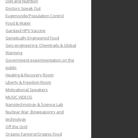
Diet and Nutrition
Doctors Speak Out
Eugenocide/Population Control
Food & Water
Gardasil HPV Vaccine
Genetically Engineered Food
Geo-engineering, Chemtrails & Global
Warming
Government experimentation on the
public
Healing & Recovery Room
Liberty & Freedom Room
Motivational Speakers
MUSIC VIDEOS
Nanotechnology & Science Lab
Nuclear War, Bioweaponry and
technology
Off the Grid
Organic Farming/Organic Food