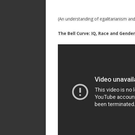
(An understanding of egalitarianism an
The Bell Curve: IQ, Race and Gende