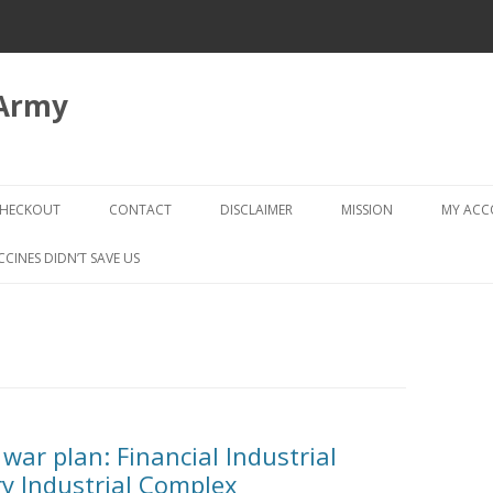
 Army
Skip
to
HECKOUT
CONTACT
DISCLAIMER
MISSION
MY AC
content
CHECKOUT → REVIEW ORDER
CCINES DIDN’T SAVE US
war plan: Financial Industrial
y Industrial Complex