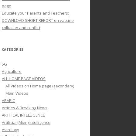
page
Educate your Parents and Teachers:
DOWNLOAD SHORT REPORT on vaccine
collusion and conflict
CATEGORIES
5G
Agriculture
ALL HOME PAGE VIDEOS
All Videos on Home page (secondary)
Main Videos
ARABIC
Articles & Breaking News
ARTIFICAL INTELLIGENCE
Artificial (Alien) Intelligence
Astrology