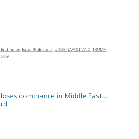
 End Times
,
Israel/Palestine
,
JUDGE NAPOLITANO
,
TRUMP
, 2026
.
 loses dominance in Middle East…
ard