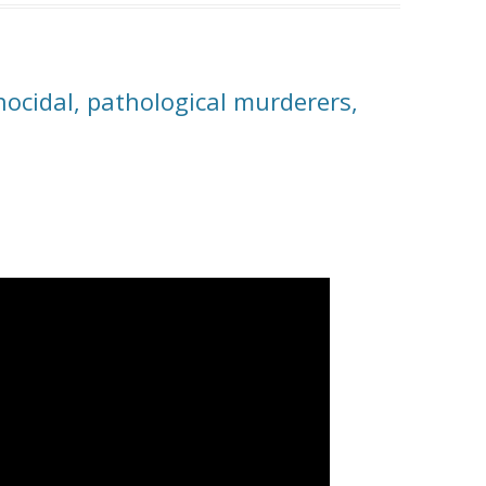
ocidal, pathological murderers,