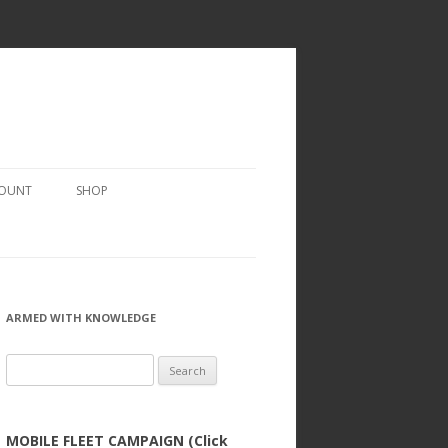
COUNT
SHOP
ARMED WITH KNOWLEDGE
Search
for:
MOBILE FLEET CAMPAIGN (Click