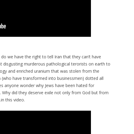
do we have the right to tell Iran that they can’t have
 disgusting murderous pathological terorists on earth to
gy and enriched uranium that was stolen from the
ia (who have transformed into businessmen) dotted all
oes anyone wonder why Jews have been hated for
ed. Why did they deserve exile not only from God but from
in this video.