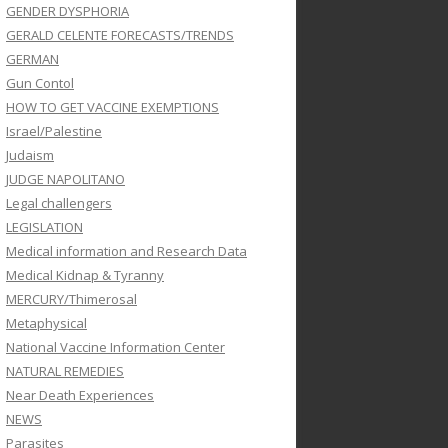
GENDER DYSPHORIA
GERALD CELENTE FORECASTS/TRENDS
GERMAN
Gun Contol
HOW TO GET VACCINE EXEMPTIONS
Israel/Palestine
Judaism
JUDGE NAPOLITANO
Legal challengers
LEGISLATION
Medical information and Research Data
Medical Kidnap & Tyranny
MERCURY/Thimerosal
Metaphysical
National Vaccine Information Center
NATURAL REMEDIES
Near Death Experiences
NEWS
Parasites