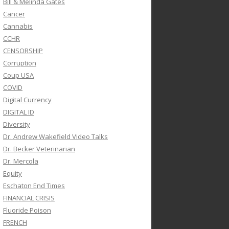
Bill & Melinda Gates
Cancer
Cannabis
CCHR
CENSORSHIP
Corruption
Coup USA
COVID
Digital Currency
DIGITAL ID
Diversity
Dr. Andrew Wakefield Video Talks
Dr. Becker Veterinarian
Dr. Mercola
Equity
Eschaton End Times
FINANCIAL CRISIS
Fluoride Poison
FRENCH