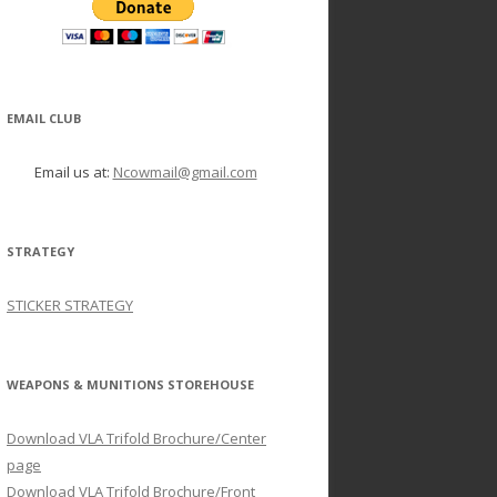
EMAIL CLUB
Email us at:
Ncowmail@gmail.com
STRATEGY
STICKER STRATEGY
WEAPONS & MUNITIONS STOREHOUSE
Download VLA Trifold Brochure/Center
page
Download VLA Trifold Brochure/Front