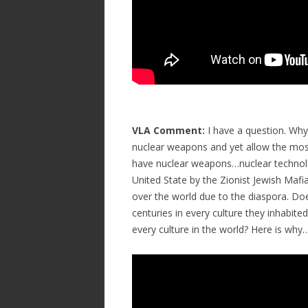
VLA Comment:
I have a question. Why 
nuclear weapons and yet allow the most
have nuclear weapons…nuclear technolo
United State by the Zionist Jewish Maf
over the world due to the diaspora. D
centuries in every culture they inhabit
every culture in the world? Here is why…