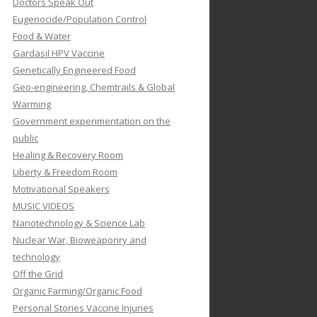
Doctors Speak Out
Eugenocide/Population Control
Food & Water
Gardasil HPV Vaccine
Genetically Engineered Food
Geo-engineering, Chemtrails & Global
Warming
Government experimentation on the
public
Healing & Recovery Room
Liberty & Freedom Room
Motivational Speakers
MUSIC VIDEOS
Nanotechnology & Science Lab
Nuclear War, Bioweaponry and
technology
Off the Grid
Organic Farming/Organic Food
Personal Stories Vaccine Injuries