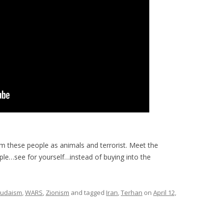
im these people as animals and terrorist. Meet the
ple…see for yourself…instead of buying into the
Judaism
,
WARS
,
Zionism
and tagged
Iran
,
Terhan
on
April 12,