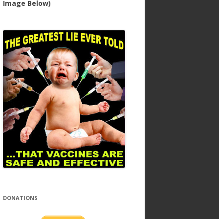
Image Below)
DONATIONS