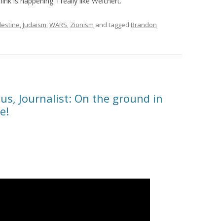
ink is happening. I really like Weichert.
lestine
,
Judaism
,
WARS
,
Zionism
and tagged
Brandon
s, Journalist: On the ground in
e!