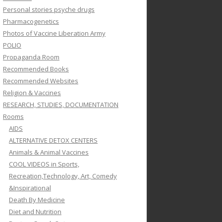
Personal stories psyche drugs
Pharmacogenetics
Photos of Vaccine Liberation Army
POLIO
Propaganda Room
Recommended Books
Recommended Websites
Religion & Vaccines
RESEARCH, STUDIES, DOCUMENTATION
Rooms
AIDS
ALTERNATIVE DETOX CENTERS
Animals & Animal Vaccines
COOL VIDEOS in Sports,
Recreation,Technology, Art, Comedy
&Inspirational
Death By Medicine
Diet and Nutrition