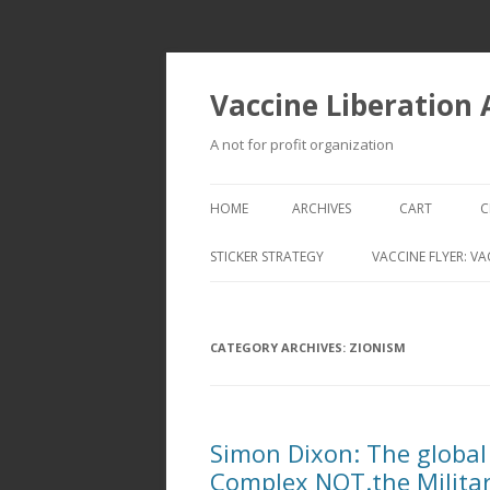
Vaccine Liberation
A not for profit organization
HOME
ARCHIVES
CART
C
STICKER STRATEGY
VACCINE FLYER: VA
VACCINE LIBERATION INFANTRY &
MOBILE FLEET
CATEGORY ARCHIVES:
ZIONISM
Simon Dixon: The global 
Complex NOT.the Militar