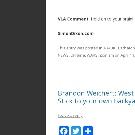
VLA Comment
: Hold on to your brain!
SimonDixon.com
This entry was posted in
ARABIC
,
Eschaton
NEWS
,
Ukraine
,
WARS
,
Zionism
on
April 14
Brandon Weichert: West
Stick to your own backy
Leave a reply
F
T
S