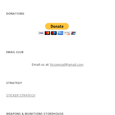
DONATIONS
EMAIL CLUB
Email us at:
Ncowmail@gmail.com
STRATEGY
STICKER STRATEGY
WEAPONS & MUNITIONS STOREHOUSE