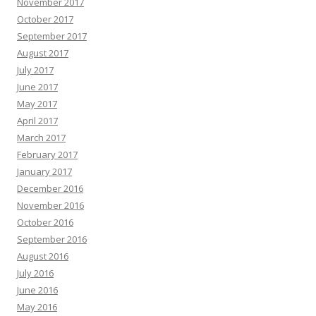
November 2017
October 2017
September 2017
August 2017
July 2017
June 2017
May 2017
April 2017
March 2017
February 2017
January 2017
December 2016
November 2016
October 2016
September 2016
August 2016
July 2016
June 2016
May 2016