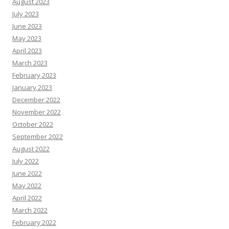
August 2023
July 2023
June 2023
May 2023
April 2023
March 2023
February 2023
January 2023
December 2022
November 2022
October 2022
September 2022
August 2022
July 2022
June 2022
May 2022
April 2022
March 2022
February 2022