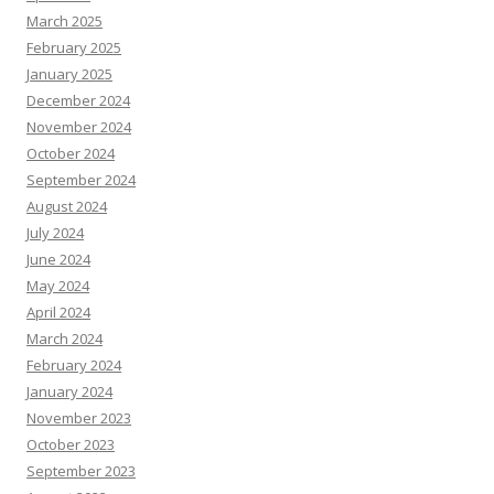
March 2025
February 2025
January 2025
December 2024
November 2024
October 2024
September 2024
August 2024
July 2024
June 2024
May 2024
April 2024
March 2024
February 2024
January 2024
November 2023
October 2023
September 2023