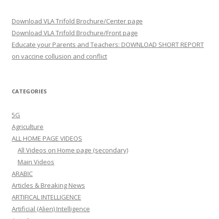
Download VLA Trifold Brochure/Center page
Download VLA Trifold Brochure/Front page
Educate your Parents and Teachers: DOWNLOAD SHORT REPORT
on vaccine collusion and conflict
CATEGORIES
5G
Agriculture
ALL HOME PAGE VIDEOS
All Videos on Home page (secondary)
Main Videos
ARABIC
Articles & Breaking News
ARTIFICAL INTELLIGENCE
Artificial (Alien) Intelligence