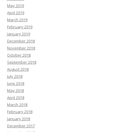
May 2019
April 2019
March 2019
February 2019
January 2019
December 2018
November 2018
October 2018
September 2018
August 2018
July 2018
June 2018
May 2018
April 2018
March 2018
February 2018
January 2018
December 2017