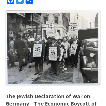
ac
w
h
e
itt
ar
b
er
e
o
o
k
The Jewish Declaration of War on
Germany – The Economic Boycott of