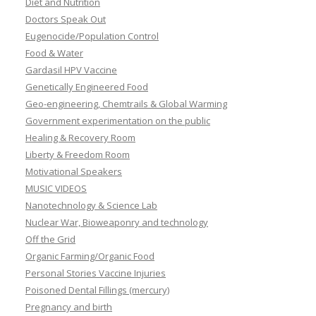
Diet and Nutrition
Doctors Speak Out
Eugenocide/Population Control
Food & Water
Gardasil HPV Vaccine
Genetically Engineered Food
Geo-engineering, Chemtrails & Global Warming
Government experimentation on the public
Healing & Recovery Room
Liberty & Freedom Room
Motivational Speakers
MUSIC VIDEOS
Nanotechnology & Science Lab
Nuclear War, Bioweaponry and technology
Off the Grid
Organic Farming/Organic Food
Personal Stories Vaccine Injuries
Poisoned Dental Fillings (mercury)
Pregnancy and birth