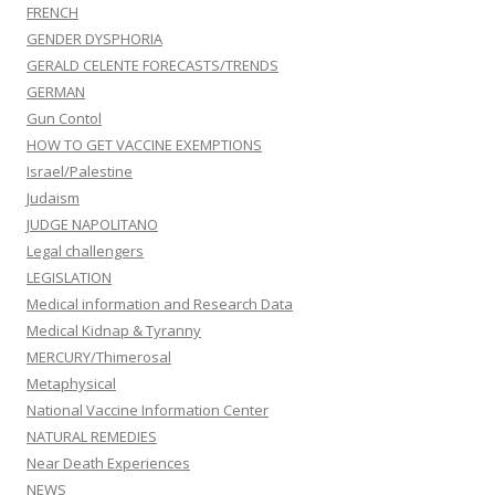
FRENCH
GENDER DYSPHORIA
GERALD CELENTE FORECASTS/TRENDS
GERMAN
Gun Contol
HOW TO GET VACCINE EXEMPTIONS
Israel/Palestine
Judaism
JUDGE NAPOLITANO
Legal challengers
LEGISLATION
Medical information and Research Data
Medical Kidnap & Tyranny
MERCURY/Thimerosal
Metaphysical
National Vaccine Information Center
NATURAL REMEDIES
Near Death Experiences
NEWS