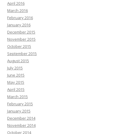
April 2016
March 2016
February 2016
January 2016
December 2015
November 2015
October 2015
September 2015
August 2015
July 2015
June 2015
May 2015
April 2015
March 2015
February 2015
January 2015
December 2014
November 2014
October 2014