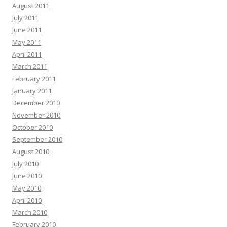
August 2011
July 2011
June 2011
May 2011
April 2011
March 2011
February 2011
January 2011
December 2010
November 2010
October 2010
September 2010
August 2010
July 2010
June 2010
May 2010
April 2010
March 2010
February 2010