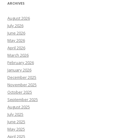
ARCHIVES
August 2026
July 2026
June 2026
May 2026
April 2026
March 2026
February 2026
January 2026
December 2025
November 2025
October 2025
September 2025
August 2025
July 2025
June 2025
May 2025
April 2025