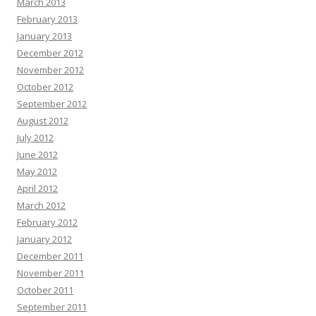
March 2013
February 2013
January 2013
December 2012
November 2012
October 2012
September 2012
August 2012
July 2012
June 2012
May 2012
April 2012
March 2012
February 2012
January 2012
December 2011
November 2011
October 2011
September 2011