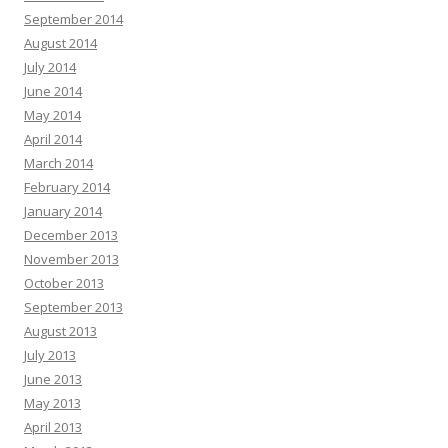
September 2014
August 2014
July 2014
June 2014
May 2014
April 2014
March 2014
February 2014
January 2014
December 2013
November 2013
October 2013
September 2013
August 2013
July 2013
June 2013
May 2013
April 2013