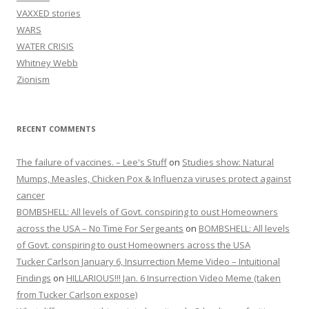
VAXXED stories
WARS
WATER CRISIS
Whitney Webb
Zionism
RECENT COMMENTS
The failure of vaccines. – Lee's Stuff
on
Studies show: Natural
Mumps, Measles, Chicken Pox & Influenza viruses protect against
cancer
BOMBSHELL: All levels of Govt. conspiring to oust Homeowners
across the USA – No Time For Sergeants
on
BOMBSHELL: All levels
of Govt. conspiring to oust Homeowners across the USA
Tucker Carlson January 6, Insurrection Meme Video – Intuitional
Findings
on
HILLARIOUS!!! Jan. 6 Insurrection Video Meme (taken
from Tucker Carlson expose)