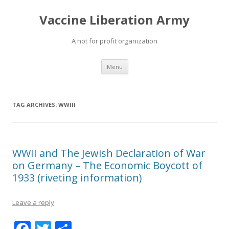
Vaccine Liberation Army
A not for profit organization
Skip
Menu
to
content
TAG ARCHIVES:
WWIII
WWII and The Jewish Declaration of War
on Germany – The Economic Boycott of
1933 (riveting information)
Leave a reply
F
T
S