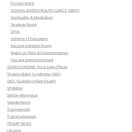
Psyche Ward
SCHOOL BASED HEALTH CLINICS (SBHC)
Spirituality & Meditation
Strategy Room
UFOs
UnHerd of Education
Vaccine Injection Room
Wake up Films & Documentaries
You are being poisoned
SEARCH ENGINE: Drug Side Effects
Shaken Baby Syndrome (SBS)
SIDS (Sudden infant Death)
SPANISH
Stefan Molyneux
Swedenborg
Transgender
Transhumanism
TRUMP NEWS
Ukraine