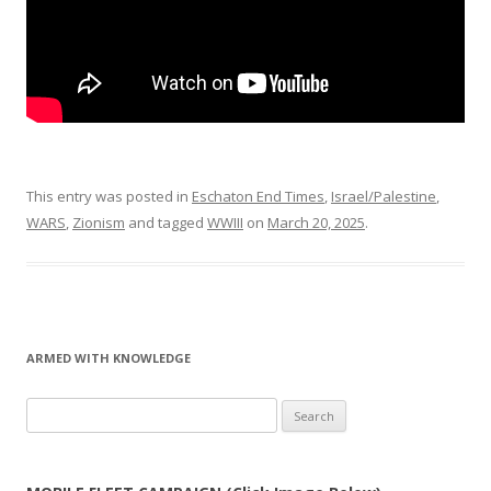
This entry was posted in
Eschaton End Times
,
Israel/Palestine
,
WARS
,
Zionism
and tagged
WWIII
on
March 20, 2025
.
ARMED WITH KNOWLEDGE
Search
for: