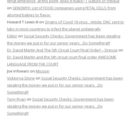
What difference, at this point, does it make? | vulture of critique
on
SENOMYX: List of FOOD companies using FETAL CELLS from
aborted babies to flavor.
Howard T Lewis III
on
Origins of Covid 19 virus…Article: DNC sent to
labs in most countries to infect the planet unilaterally
Editor
on
Social Security Checks: Government has been stealing
the money we put in for our senior years…Do Something!!!
Dr. David Martin And The 5th Circuit Court Final Order! – Dresse
on
Dr. David Martin and the 5th circuit court final order AWESOME
LANGUAGE FROM THE COURT
Joe Infowars
on
Mission
Vicktorya Stone
on
Social Security Checks: Government has been
stealing the money we put in for our senior years…Do
Something!!!
Tony Ryan
on
Social Security Checks: Government has been
stealing the money we put in for our senior years…Do
Something!!!