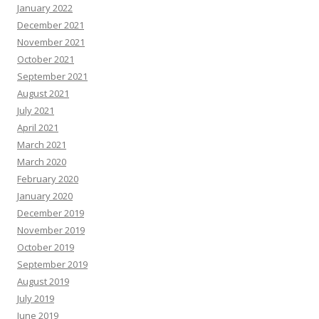
January 2022
December 2021
November 2021
October 2021
September 2021
August 2021
July 2021
April 2021
March 2021
March 2020
February 2020
January 2020
December 2019
November 2019
October 2019
September 2019
August 2019
July 2019
June 2019