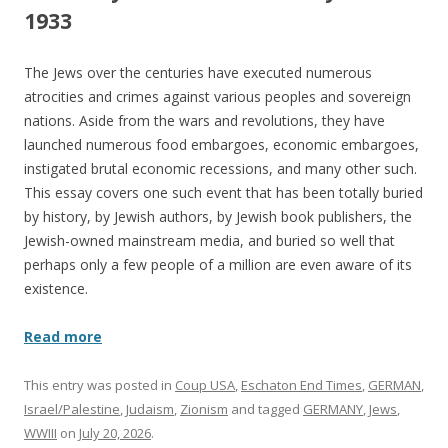
1933
The Jews over the centuries have executed numerous
atrocities and crimes against various peoples and sovereign
nations. Aside from the wars and revolutions, they have
launched numerous food embargoes, economic embargoes,
instigated brutal economic recessions, and many other such.
This essay covers one such event that has been totally buried
by history, by Jewish authors, by Jewish book publishers, the
Jewish-owned mainstream media, and buried so well that
perhaps only a few people of a million are even aware of its
existence.
Read more
This entry was posted in
Coup USA
,
Eschaton End Times
,
GERMAN
,
Israel/Palestine
,
Judaism
,
Zionism
and tagged
GERMANY
,
Jews
,
WWIII
on
July 20, 2026
.