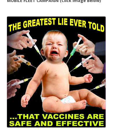
MOBILE FLEET CAMPAIGN (Click Image Below)