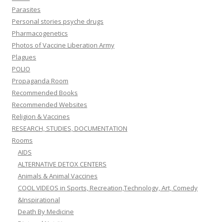
Parasites
Personal stories psyche drugs
Pharmacogenetics
Photos of Vaccine Liberation Army
Plagues
POLIO
Propaganda Room
Recommended Books
Recommended Websites
Religion & Vaccines
RESEARCH, STUDIES, DOCUMENTATION
Rooms
AIDS
ALTERNATIVE DETOX CENTERS
Animals & Animal Vaccines
COOL VIDEOS in Sports, Recreation,Technology, Art, Comedy
&Inspirational
Death By Medicine