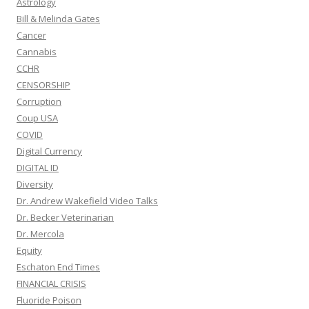
Astrology
Bill & Melinda Gates
Cancer
Cannabis
CCHR
CENSORSHIP
Corruption
Coup USA
COVID
Digital Currency
DIGITAL ID
Diversity
Dr. Andrew Wakefield Video Talks
Dr. Becker Veterinarian
Dr. Mercola
Equity
Eschaton End Times
FINANCIAL CRISIS
Fluoride Poison