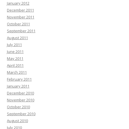
January 2012
December 2011
November 2011
October 2011
September 2011
August 2011
July 2011
June 2011
May 2011
April 2011
March 2011
February 2011
January 2011
December 2010
November 2010
October 2010
September 2010
August 2010
July 2010