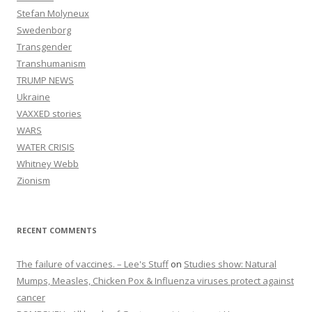
Stefan Molyneux
Swedenborg
Transgender
Transhumanism
TRUMP NEWS
Ukraine
VAXXED stories
WARS
WATER CRISIS
Whitney Webb
Zionism
RECENT COMMENTS
The failure of vaccines. – Lee's Stuff
on
Studies show: Natural
Mumps, Measles, Chicken Pox & Influenza viruses protect against
cancer