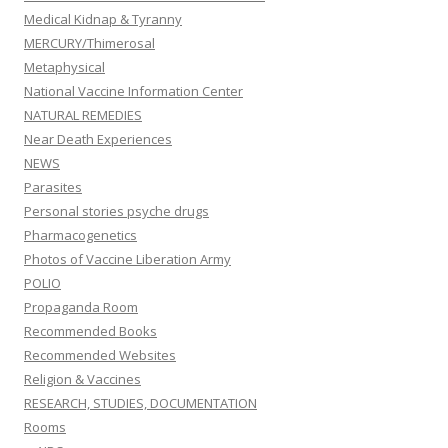
Medical Kidnap & Tyranny
MERCURY/Thimerosal
Metaphysical
National Vaccine Information Center
NATURAL REMEDIES
Near Death Experiences
NEWS
Parasites
Personal stories psyche drugs
Pharmacogenetics
Photos of Vaccine Liberation Army
POLIO
Propaganda Room
Recommended Books
Recommended Websites
Religion & Vaccines
RESEARCH, STUDIES, DOCUMENTATION
Rooms