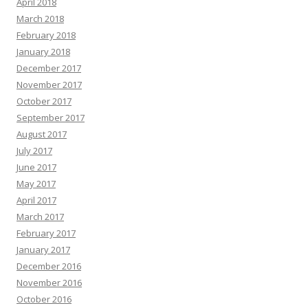
April 2018
March 2018
February 2018
January 2018
December 2017
November 2017
October 2017
September 2017
August 2017
July 2017
June 2017
May 2017
April 2017
March 2017
February 2017
January 2017
December 2016
November 2016
October 2016