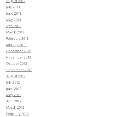
August 2013
July 2013
June 2013
May 2013
April 2013
March 2013
February 2013
January 2013
December 2012
November 2012
October 2012
September 2012
August 2012
July 2012
June 2012
May 2012
April 2012
March 2012
February 2012