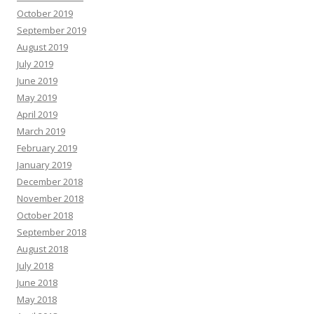
October 2019
September 2019
August 2019
July 2019
June 2019
May 2019
April 2019
March 2019
February 2019
January 2019
December 2018
November 2018
October 2018
September 2018
August 2018
July 2018
June 2018
May 2018