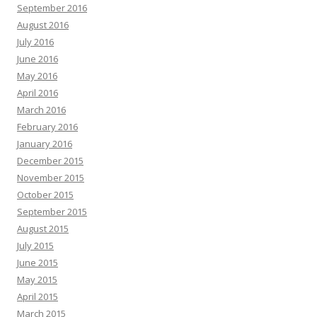
September 2016
August 2016
July 2016
June 2016
May 2016
April 2016
March 2016
February 2016
January 2016
December 2015
November 2015
October 2015
September 2015
August 2015
July 2015
June 2015
May 2015
April 2015
March 2015