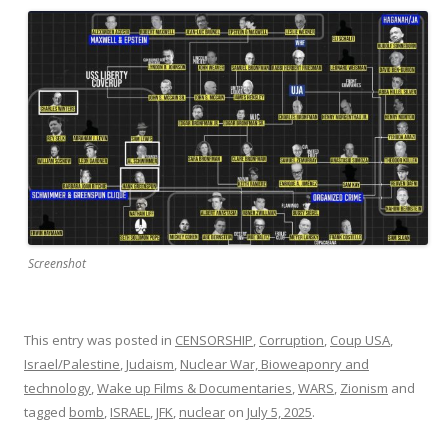
Screenshot
This entry was posted in
CENSORSHIP
,
Corruption
,
Coup USA
,
Israel/Palestine
,
Judaism
,
Nuclear War, Bioweaponry and
technology
,
Wake up Films & Documentaries
,
WARS
,
Zionism
and
tagged
bomb
,
ISRAEL
,
JFK
,
nuclear
on
July 5, 2025
.