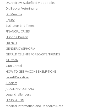
Dr. Andrew Wakefield Video Talks
Dr. Becker Veterinarian
Dr. Mercola
Equity
Eschaton End Times
FINANCIAL CRISIS
Fluoride Poison
FRENCH
GENDER DYSPHORIA
GERALD CELENTE FORECASTS/TRENDS
GERMAN
Gun Contol
HOW TO GET VACCINE EXEMPTIONS
Israel/Palestine
Judaism
JUDGE NAPOLITANO
Legal challengers
LEGISLATION
Medical information and Research Data