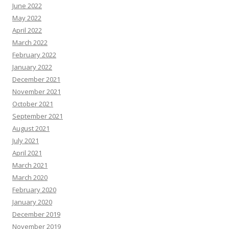
June 2022
May 2022
April 2022
March 2022
February 2022
January 2022
December 2021
November 2021
October 2021
September 2021
August 2021
July 2021
April 2021
March 2021
March 2020
February 2020
January 2020
December 2019
November 2019