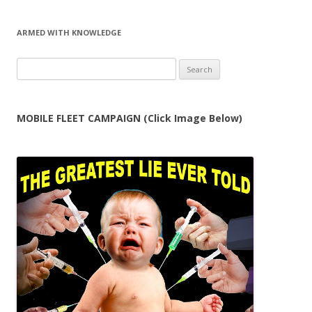
ARMED WITH KNOWLEDGE
Search
for:
MOBILE FLEET CAMPAIGN (Click Image Below)