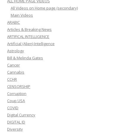
ALL HOME PAGE VIDEOS
All Videos on Home page (secondary)
Main Videos
ARABIC
Articles & Breaking News
ARTIFICAL INTELLIGENCE
Artificial (Alien) Intelligence
Astrology
Bill & Melinda Gates
Cancer
Cannabis
CCHR
CENSORSHIP
Corruption
Coup USA
COVID
Digital Currency
DIGITAL ID
Diversity