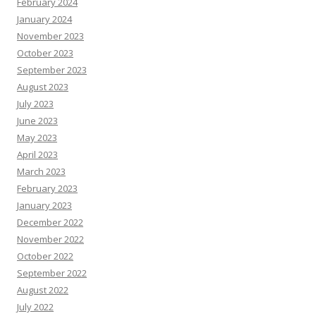
February 2024
January 2024
November 2023
October 2023
September 2023
August 2023
July 2023
June 2023
May 2023
April 2023
March 2023
February 2023
January 2023
December 2022
November 2022
October 2022
September 2022
August 2022
July 2022