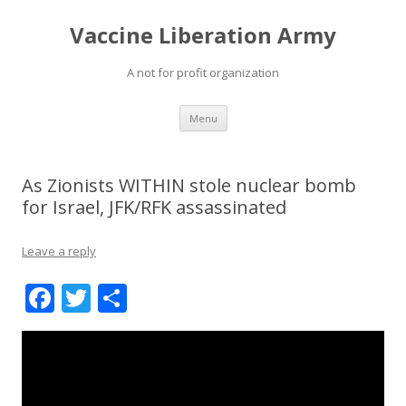
Vaccine Liberation Army
A not for profit organization
Skip
Menu
to
content
As Zionists WITHIN stole nuclear bomb
for Israel, JFK/RFK assassinated
Leave a reply
F
T
S
ac
w
h
e
itt
ar
b
er
e