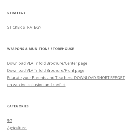
STRATEGY
STICKER STRATEGY
WEAPONS & MUNITIONS STOREHOUSE
Download VLA Trifold Brochure/Center page
Download VLA Trifold Brochure/Front page
Educate your Parents and Teachers: DOWNLOAD SHORT REPORT
on vaccine collusion and conflict
CATEGORIES
5G
Agriculture