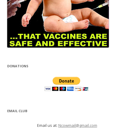
DONATIONS
EMAIL CLUB
Email us at:
Ncowmail@gmail.com