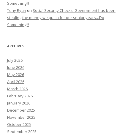
Something!!!
Tony Ryan
on
Social Security Checks: Government has been
stealing the money we put in for our senior years…Do
Something!!!
ARCHIVES
July 2026
June 2026
May 2026
April 2026
March 2026
February 2026
January 2026
December 2025
November 2025
October 2025
September 2025