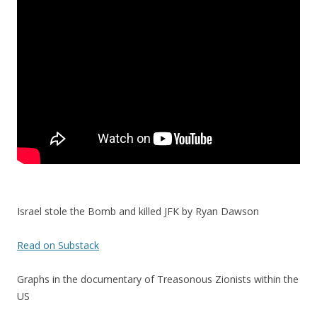
o
o
k
Israel stole the Bomb and killed JFK by Ryan Dawson
Read on Substack
Graphs in the documentary of Treasonous Zionists within the
US