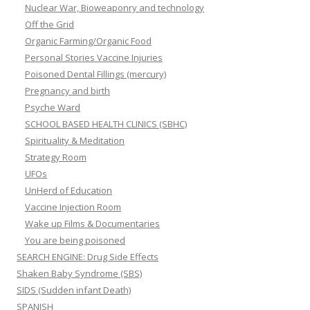
Nuclear War, Bioweaponry and technology
Off the Grid
Organic Farming/Organic Food
Personal Stories Vaccine Injuries
Poisoned Dental Fillings (mercury)
Pregnancy and birth
Psyche Ward
SCHOOL BASED HEALTH CLINICS (SBHC)
Spirituality & Meditation
Strategy Room
UFOs
UnHerd of Education
Vaccine Injection Room
Wake up Films & Documentaries
You are being poisoned
SEARCH ENGINE: Drug Side Effects
Shaken Baby Syndrome (SBS)
SIDS (Sudden infant Death)
SPANISH