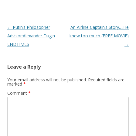
Post
←
Putin’s Philosopher
An Airline Captain’s Story….He
navigation
Advisor:Alexander Dugin
knew too much (FREE MOVIE)
ENDTIMES
→
Leave a Reply
Your email address will not be published.
Required fields are
marked
*
Comment
*