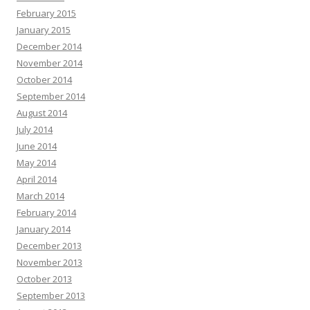
February 2015
January 2015
December 2014
November 2014
October 2014
September 2014
August 2014
July 2014
June 2014
May 2014
April 2014
March 2014
February 2014
January 2014
December 2013
November 2013
October 2013
September 2013