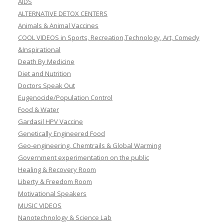
AIDS
ALTERNATIVE DETOX CENTERS
Animals & Animal Vaccines
COOL VIDEOS in Sports, Recreation,Technology, Art, Comedy
&Inspirational
Death By Medicine
Diet and Nutrition
Doctors Speak Out
Eugenocide/Population Control
Food & Water
Gardasil HPV Vaccine
Genetically Engineered Food
Geo-engineering, Chemtrails & Global Warming
Government experimentation on the public
Healing & Recovery Room
Liberty & Freedom Room
Motivational Speakers
MUSIC VIDEOS
Nanotechnology & Science Lab