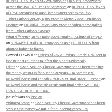
BOMBSHELL: All levels of Govt. conspiring to oust Homeowners
across the USA – No Time For Sergeants
on
BOMBSHELL: All levels
of Govt. conspiring to oust Homeowners across the USA
Tucker Carlson January 6, Insurrection Meme Video – Intuitional
Findings
on
HILLARIOUS!!! Jan. 6 Insurrection Video Meme (taken
from Tucker Carlson expose)
What difference, at this point, does it make? | vulture of critique
on
SENOMYX: List of FOOD companies using FETAL CELLS from
aborted babies to flavor.
Howard T Lewis III
on
Origins of Covid 19 virus…Article: DNC sent to
labs in most countries to infect the planet unilaterally
Editor
on
Social Security Checks: Government has been stealing
the money we put in for our senior years…Do Something!!!
Dr. David Martin And The 5th Circuit Court Final Order! – Dresse
on
Dr. David Martin and the 5th circuit court final order AWESOME
LANGUAGE FROM THE COURT
Joe Infowars
on
Mission
Vicktorya Stone
on
Social Security Checks: Government has been
stealing the money we put in for our senior years…Do