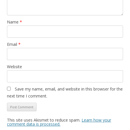
Name
*
Email
*
Website
Save my name, email, and website in this browser for the
next time I comment.
This site uses Akismet to reduce spam.
Learn how your
comment data is processed.