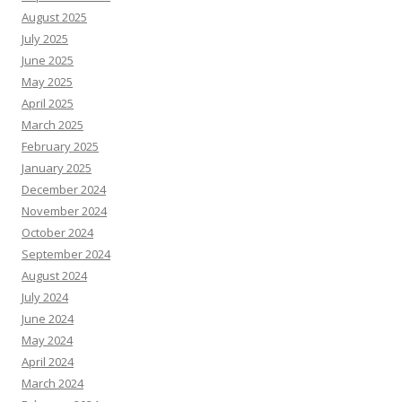
August 2025
July 2025
June 2025
May 2025
April 2025
March 2025
February 2025
January 2025
December 2024
November 2024
October 2024
September 2024
August 2024
July 2024
June 2024
May 2024
April 2024
March 2024