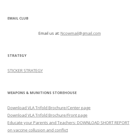
EMAIL CLUB
Email us at:
Ncowmail@gmail.com
STRATEGY
STICKER STRATEGY
WEAPONS & MUNITIONS STOREHOUSE
Download VLA Trifold Brochure/Center page
Download VLA Trifold Brochure/Front page
Educate your Parents and Teachers: DOWNLOAD SHORT REPORT
on vaccine collusion and conflict