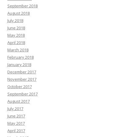
September 2018
August 2018
July 2018
June 2018
May 2018
April 2018
March 2018
February 2018
January 2018
December 2017
November 2017
October 2017
September 2017
August 2017
July 2017
June 2017
May 2017
April 2017