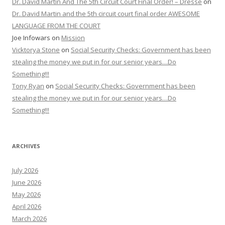
Dr. David Martin And The 5th Circuit Court Final Order! – Dresse
on
Dr. David Martin and the 5th circuit court final order AWESOME
LANGUAGE FROM THE COURT
Joe Infowars
on
Mission
Vicktorya Stone
on
Social Security Checks: Government has been
stealing the money we put in for our senior years…Do
Something!!!
Tony Ryan
on
Social Security Checks: Government has been
stealing the money we put in for our senior years…Do
Something!!!
ARCHIVES
July 2026
June 2026
May 2026
April 2026
March 2026