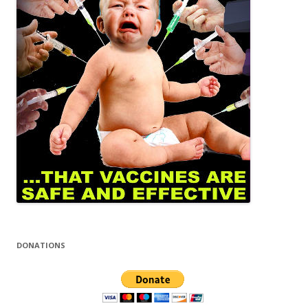
DONATIONS