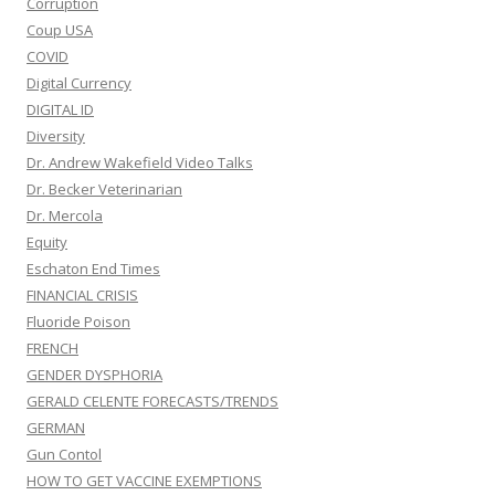
Corruption
Coup USA
COVID
Digital Currency
DIGITAL ID
Diversity
Dr. Andrew Wakefield Video Talks
Dr. Becker Veterinarian
Dr. Mercola
Equity
Eschaton End Times
FINANCIAL CRISIS
Fluoride Poison
FRENCH
GENDER DYSPHORIA
GERALD CELENTE FORECASTS/TRENDS
GERMAN
Gun Contol
HOW TO GET VACCINE EXEMPTIONS