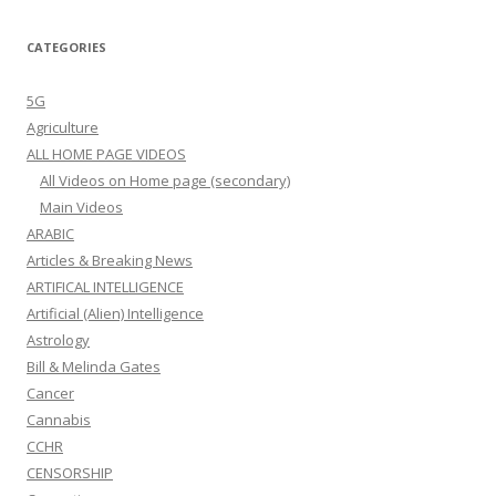
CATEGORIES
5G
Agriculture
ALL HOME PAGE VIDEOS
All Videos on Home page (secondary)
Main Videos
ARABIC
Articles & Breaking News
ARTIFICAL INTELLIGENCE
Artificial (Alien) Intelligence
Astrology
Bill & Melinda Gates
Cancer
Cannabis
CCHR
CENSORSHIP