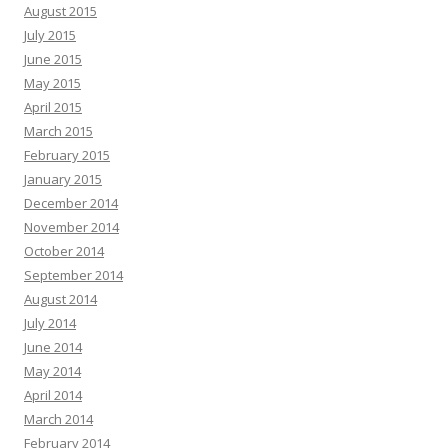
August 2015
July 2015
June 2015
May 2015
April 2015
March 2015
February 2015
January 2015
December 2014
November 2014
October 2014
September 2014
August 2014
July 2014
June 2014
May 2014
April 2014
March 2014
February 2014