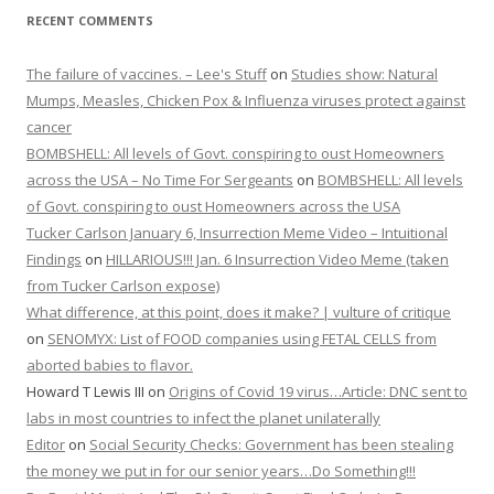
RECENT COMMENTS
The failure of vaccines. – Lee's Stuff
on
Studies show: Natural
Mumps, Measles, Chicken Pox & Influenza viruses protect against
cancer
BOMBSHELL: All levels of Govt. conspiring to oust Homeowners
across the USA – No Time For Sergeants
on
BOMBSHELL: All levels
of Govt. conspiring to oust Homeowners across the USA
Tucker Carlson January 6, Insurrection Meme Video – Intuitional
Findings
on
HILLARIOUS!!! Jan. 6 Insurrection Video Meme (taken
from Tucker Carlson expose)
What difference, at this point, does it make? | vulture of critique
on
SENOMYX: List of FOOD companies using FETAL CELLS from
aborted babies to flavor.
Howard T Lewis III
on
Origins of Covid 19 virus…Article: DNC sent to
labs in most countries to infect the planet unilaterally
Editor
on
Social Security Checks: Government has been stealing
the money we put in for our senior years…Do Something!!!