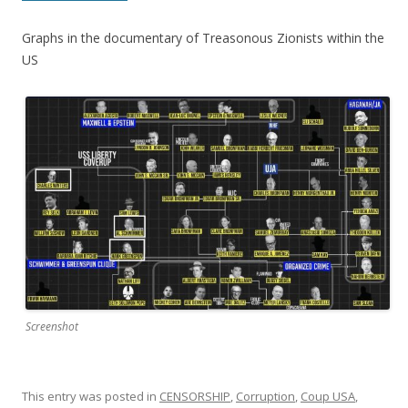
Graphs in the documentary of Treasonous Zionists within the
US
Screenshot
This entry was posted in
CENSORSHIP
,
Corruption
,
Coup USA
,