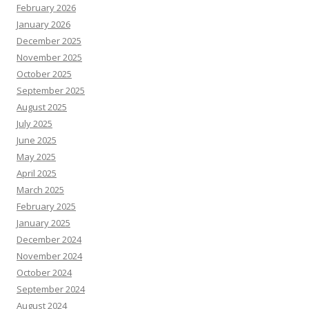
February 2026
January 2026
December 2025
November 2025
October 2025
September 2025
August 2025
July 2025
June 2025
May 2025
April 2025
March 2025
February 2025
January 2025
December 2024
November 2024
October 2024
September 2024
August 2024