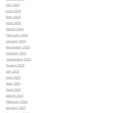
July 2024
June 2024
May 2024
April 2024
March 2024
February 2024
January 2024
November 2023
October 2023
September 2023
August 2023
July 2023
June 2023
May 2023
April 2023
March 2023
February 2023
January 2023