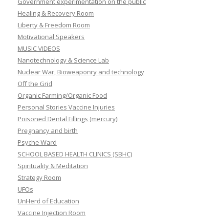
Government experimentation on the public
Healing & Recovery Room
Liberty & Freedom Room
Motivational Speakers
MUSIC VIDEOS
Nanotechnology & Science Lab
Nuclear War, Bioweaponry and technology
Off the Grid
Organic Farming/Organic Food
Personal Stories Vaccine Injuries
Poisoned Dental Fillings (mercury)
Pregnancy and birth
Psyche Ward
SCHOOL BASED HEALTH CLINICS (SBHC)
Spirituality & Meditation
Strategy Room
UFOs
UnHerd of Education
Vaccine Injection Room