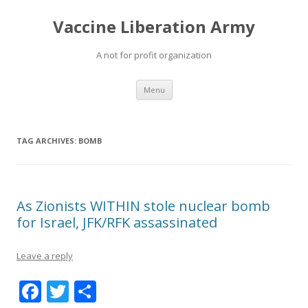
Vaccine Liberation Army
A not for profit organization
Skip
Menu
to
content
TAG ARCHIVES:
BOMB
As Zionists WITHIN stole nuclear bomb
for Israel, JFK/RFK assassinated
Leave a reply
F
T
S