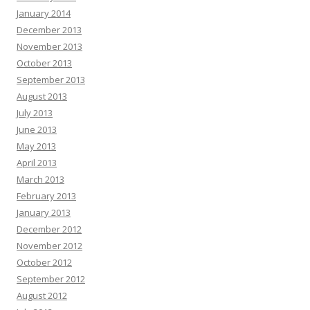
January 2014
December 2013
November 2013
October 2013
September 2013
August 2013
July 2013
June 2013
May 2013
April 2013
March 2013
February 2013
January 2013
December 2012
November 2012
October 2012
September 2012
August 2012