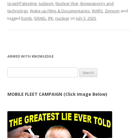
Israel/Palestine
,
Judaism
,
Nuclear War, Bioweaponry and
technology
,
Wake up Films & Documentaries
,
WARS
,
Zionism
and
tagged
bomb
,
ISRAEL
,
JFK
,
nuclear
on
July 5, 2025
.
ARMED WITH KNOWLEDGE
Search
for:
MOBILE FLEET CAMPAIGN (Click Image Below)