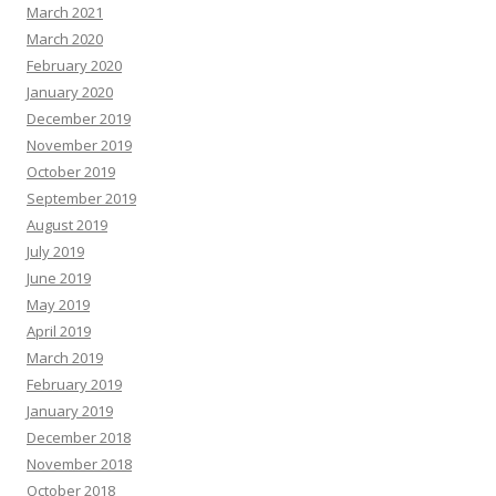
March 2021
March 2020
February 2020
January 2020
December 2019
November 2019
October 2019
September 2019
August 2019
July 2019
June 2019
May 2019
April 2019
March 2019
February 2019
January 2019
December 2018
November 2018
October 2018