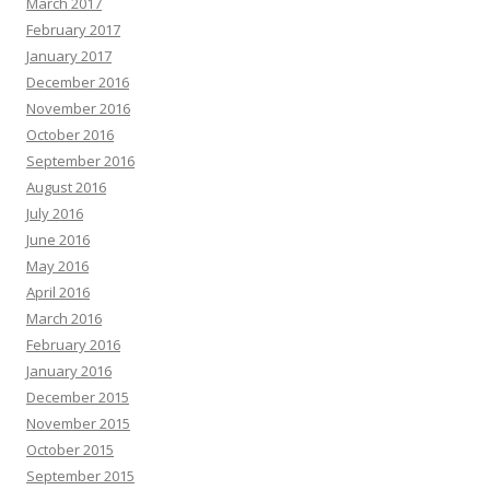
March 2017
February 2017
January 2017
December 2016
November 2016
October 2016
September 2016
August 2016
July 2016
June 2016
May 2016
April 2016
March 2016
February 2016
January 2016
December 2015
November 2015
October 2015
September 2015