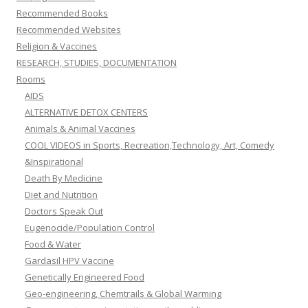
Recommended Books
Recommended Websites
Religion & Vaccines
RESEARCH, STUDIES, DOCUMENTATION
Rooms
AIDS
ALTERNATIVE DETOX CENTERS
Animals & Animal Vaccines
COOL VIDEOS in Sports, Recreation,Technology, Art, Comedy
&Inspirational
Death By Medicine
Diet and Nutrition
Doctors Speak Out
Eugenocide/Population Control
Food & Water
Gardasil HPV Vaccine
Genetically Engineered Food
Geo-engineering, Chemtrails & Global Warming