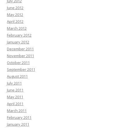
July 2012
June 2012
May 2012
April 2012
March 2012
February 2012
January 2012
December 2011
November 2011
October 2011
September 2011
August 2011
July 2011
June 2011
May 2011
April 2011
March 2011
February 2011
January 2011