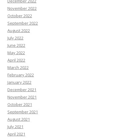
December 2022
November 2022
October 2022
September 2022
August 2022
July 2022
June 2022
May 2022
April 2022
March 2022
February 2022
January 2022
December 2021
November 2021
October 2021
September 2021
August 2021
July 2021
April 2021