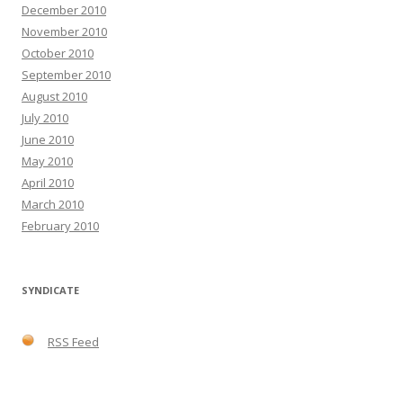
December 2010
November 2010
October 2010
September 2010
August 2010
July 2010
June 2010
May 2010
April 2010
March 2010
February 2010
SYNDICATE
RSS Feed