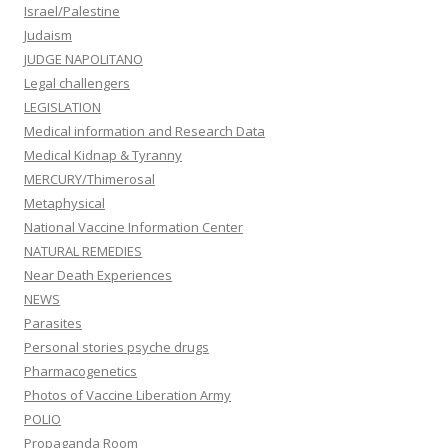
Israel/Palestine
Judaism
JUDGE NAPOLITANO
Legal challengers
LEGISLATION
Medical information and Research Data
Medical Kidnap & Tyranny
MERCURY/Thimerosal
Metaphysical
National Vaccine Information Center
NATURAL REMEDIES
Near Death Experiences
NEWS
Parasites
Personal stories psyche drugs
Pharmacogenetics
Photos of Vaccine Liberation Army
POLIO
Propaganda Room