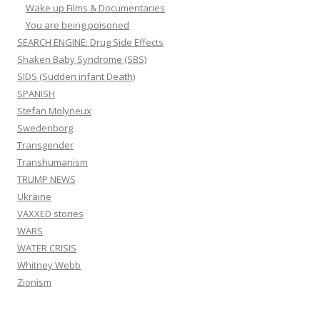
Wake up Films & Documentaries
You are being poisoned
SEARCH ENGINE: Drug Side Effects
Shaken Baby Syndrome (SBS)
SIDS (Sudden infant Death)
SPANISH
Stefan Molyneux
Swedenborg
Transgender
Transhumanism
TRUMP NEWS
Ukraine
VAXXED stories
WARS
WATER CRISIS
Whitney Webb
Zionism