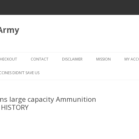
 Army
Skip
to
HECKOUT
CONTACT
DISCLAIMER
MISSION
MY AC
content
CHECKOUT → REVIEW ORDER
CCINES DIDN’T SAVE US
Bans large capacity Ammunition
 HISTORY