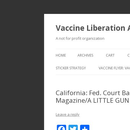
Vaccine Liberation
A not for profit organization
HOME
ARCHIVES
CART
C
STICKER STRATEGY
VACCINE FLYER: VA
VACCINE LIBERATION INFANTRY &
MOBILE FLEET
California: Fed. Court 
Magazine/A LITTLE GUN
Leave a reply
F
T
S