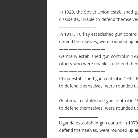
In 1929, the Soviet Union established g
dissidents, unable to defend themselv
————————
In 1911, Turkey established gun contro
defend themselves, were rounded up a
——————————
Germany established gun control in 193
others who were unable to defend the
——————————
China established gun control in 1935. F
to defend themselves, were rounded up
——————————
Guatemala established gun control in 
to defend themselves, were rounded up
­­­­­­_____________________
Uganda established gun control in 1970
defend themselves, were rounded up a
——————————