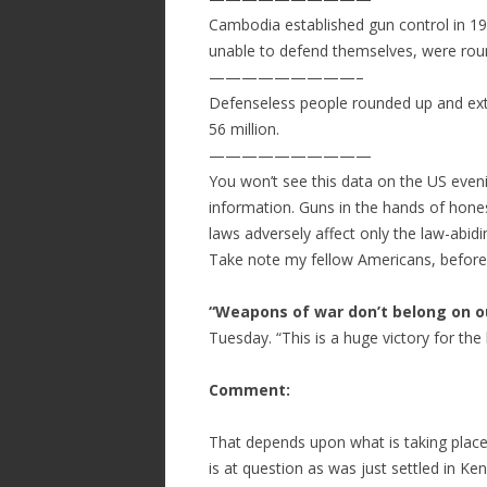
Cambodia established gun control in 19
unable to defend themselves, were rou
—————————–
Defenseless people rounded up and ext
56 million.
——————————
You won’t see this data on the US eveni
information. Guns in the hands of hones
laws adversely affect only the law-abidin
Take note my fellow Americans, before i
“Weapons of war don’t belong on ou
Tuesday. “This is a huge victory for the 
Comment:
That depends upon what is taking place 
is at question as was just settled in Ke