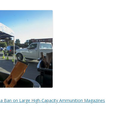
nia Ban on Large High-Capacity Ammunition Magazines