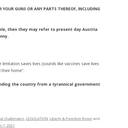
R YOUR GUNS OR ANY PARTS THEREOF, INCLUDING
le, then they may refer to present day Austria
anny.
limitation saves lives (sounds like vaccines save lives
 their home”.
ding the country from a tyrannical government
al challengers
,
LEGISLATION
,
Liberty & Freedom Room
and
 1, 2021
.