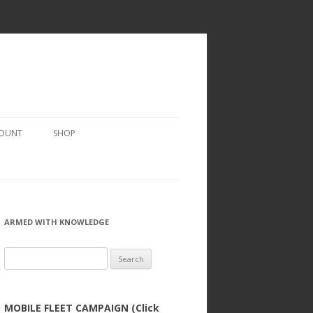
COUNT
SHOP
ARMED WITH KNOWLEDGE
Search
for:
MOBILE FLEET CAMPAIGN (Click