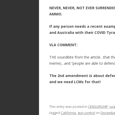
NEVER, NEVER, NOT EVER SURRENDE
AMMO.
If any person needs a recent examp
and Australia with their COVID Tyr
VLA COMMENT:
THE soundbite from the article…that the 
meme)…and “people are able to defend
The 2nd amendment is about defen
and we need LCMs for that!
This entry was posted in
CENSORSHIP
,
Leg
tagged
California
,
gun control
on
December