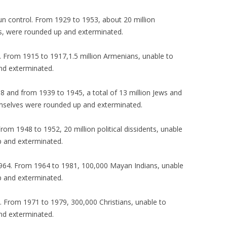
un control. From 1929 to 1953, about 20 million
es, were rounded up and exterminated.
l. From 1915 to 1917,1.5 million Armenians, unable to
nd exterminated.
8 and from 1939 to 1945, a total of 13 million Jews and
mselves were rounded up and exterminated.
rom 1948 to 1952, 20 million political dissidents, unable
 and exterminated.
1964. From 1964 to 1981, 100,000 Mayan Indians, unable
 and exterminated.
. From 1971 to 1979, 300,000 Christians, unable to
nd exterminated.