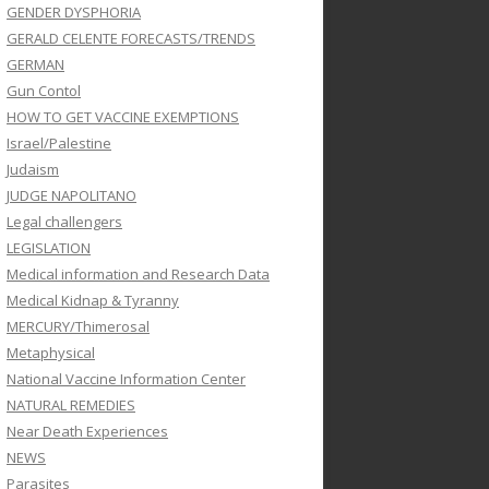
GENDER DYSPHORIA
GERALD CELENTE FORECASTS/TRENDS
GERMAN
Gun Contol
HOW TO GET VACCINE EXEMPTIONS
Israel/Palestine
Judaism
JUDGE NAPOLITANO
Legal challengers
LEGISLATION
Medical information and Research Data
Medical Kidnap & Tyranny
MERCURY/Thimerosal
Metaphysical
National Vaccine Information Center
NATURAL REMEDIES
Near Death Experiences
NEWS
Parasites