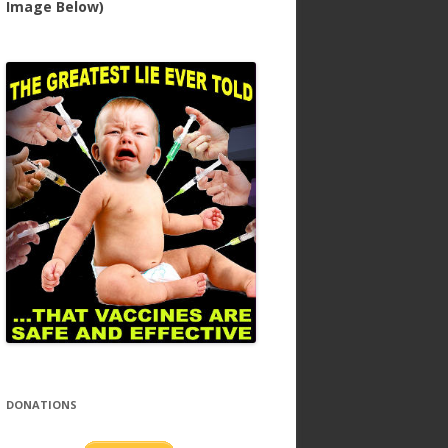
Image Below)
DONATIONS