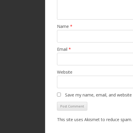
Name
*
Email
*
Website
Save my name, email, and website i
This site uses Akismet to reduce spam