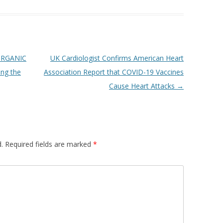
ORGANIC
UK Cardiologist Confirms American Heart
ing the
Association Report that COVID-19 Vaccines
Cause Heart Attacks
→
.
Required fields are marked
*