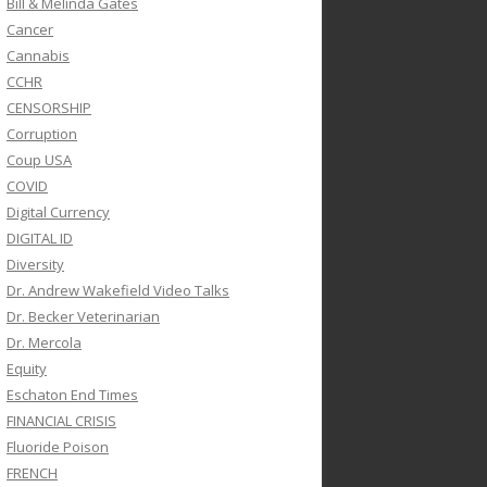
Bill & Melinda Gates
Cancer
Cannabis
CCHR
CENSORSHIP
Corruption
Coup USA
COVID
Digital Currency
DIGITAL ID
Diversity
Dr. Andrew Wakefield Video Talks
Dr. Becker Veterinarian
Dr. Mercola
Equity
Eschaton End Times
FINANCIAL CRISIS
Fluoride Poison
FRENCH