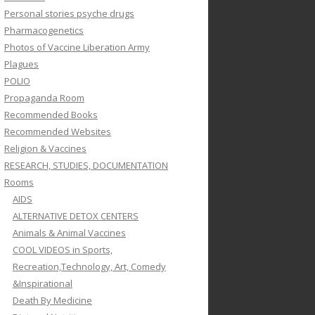
Personal stories psyche drugs
Pharmacogenetics
Photos of Vaccine Liberation Army
Plagues
POLIO
Propaganda Room
Recommended Books
Recommended Websites
Religion & Vaccines
RESEARCH, STUDIES, DOCUMENTATION
Rooms
AIDS
ALTERNATIVE DETOX CENTERS
Animals & Animal Vaccines
COOL VIDEOS in Sports,
Recreation,Technology, Art, Comedy
&Inspirational
Death By Medicine