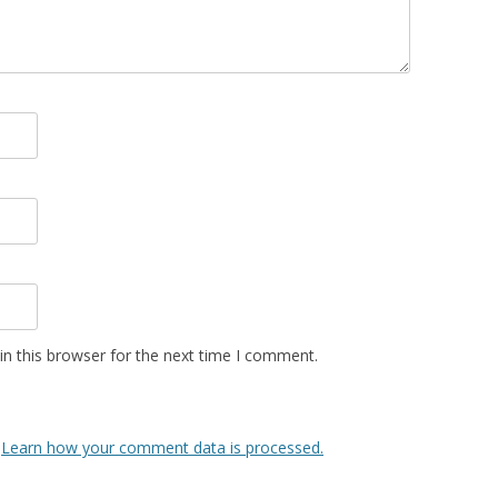
n this browser for the next time I comment.
.
Learn how your comment data is processed.