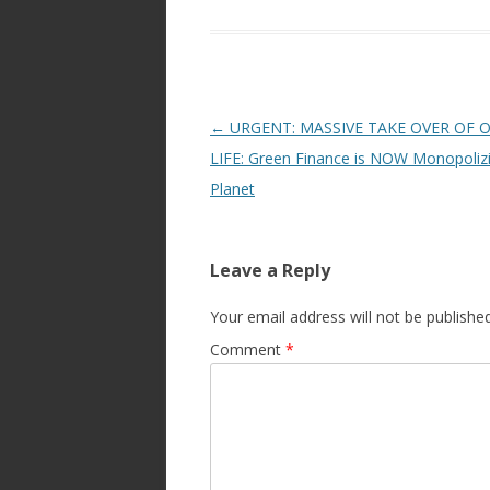
Post
←
URGENT: MASSIVE TAKE OVER OF 
navigation
LIFE: Green Finance is NOW Monopoliz
Planet
Leave a Reply
Your email address will not be published
Comment
*