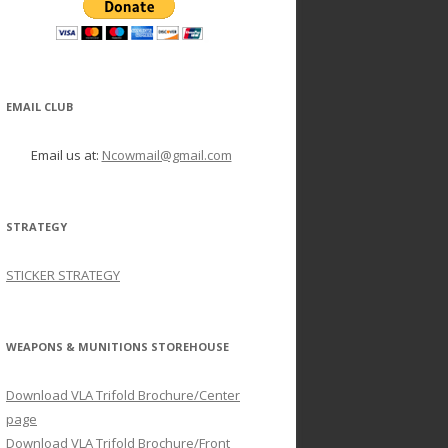
EMAIL CLUB
Email us at:
Ncowmail@gmail.com
STRATEGY
STICKER STRATEGY
WEAPONS & MUNITIONS STOREHOUSE
Download VLA Trifold Brochure/Center
page
Download VLA Trifold Brochure/Front