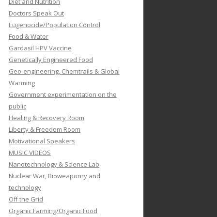
Diet and Nutrition
Doctors Speak Out
Eugenocide/Population Control
Food & Water
Gardasil HPV Vaccine
Genetically Engineered Food
Geo-engineering, Chemtrails & Global
Warming
Government experimentation on the
public
Healing & Recovery Room
Liberty & Freedom Room
Motivational Speakers
MUSIC VIDEOS
Nanotechnology & Science Lab
Nuclear War, Bioweaponry and
technology
Off the Grid
Organic Farming/Organic Food