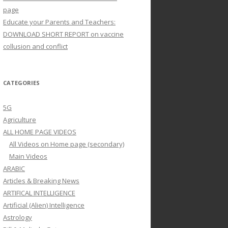
page
Educate your Parents and Teachers:
DOWNLOAD SHORT REPORT on vaccine
collusion and conflict
CATEGORIES
5G
Agriculture
ALL HOME PAGE VIDEOS
All Videos on Home page (secondary)
Main Videos
ARABIC
Articles & Breaking News
ARTIFICAL INTELLIGENCE
Artificial (Alien) Intelligence
Astrology