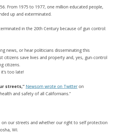
56. From 1975 to 1977, one million educated people,
nded up and exterminated.
erminated in the 20th Century because of gun control:
ng news, or hear politicians disseminating this
t citizens save lives and property and, yes, gun-control
g citizens.
t’s too late!
r streets,”
Newsom wrote on Twitter
on
health and safety of all Californians.”
on our streets and whether our right to self protection
nosha, WI.