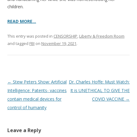
children.
READ MORE…
This entry was posted in
CENSORSHIP
,
Liberty & Freedom Room
and tagged
FBI
on
November 19, 2021
.
Post
←
Stew Peters Show: Artificial
Dr. Charles Hoffe: Must Watch:
navigation
Intelligence: Patents- vaccines
It is UNETHICAL TO GIVE THE
contain medical devices for
COVID VACCINE
→
control of humanity
Leave a Reply