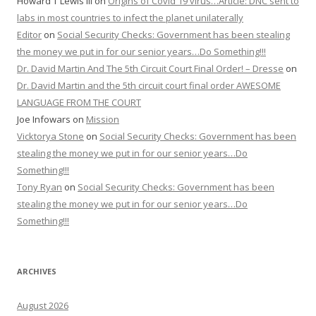
Howard T Lewis III
on
Origins of Covid 19 virus…Article: DNC sent to
labs in most countries to infect the planet unilaterally
Editor
on
Social Security Checks: Government has been stealing
the money we put in for our senior years…Do Something!!!
Dr. David Martin And The 5th Circuit Court Final Order! – Dresse
on
Dr. David Martin and the 5th circuit court final order AWESOME
LANGUAGE FROM THE COURT
Joe Infowars
on
Mission
Vicktorya Stone
on
Social Security Checks: Government has been
stealing the money we put in for our senior years…Do
Something!!!
Tony Ryan
on
Social Security Checks: Government has been
stealing the money we put in for our senior years…Do
Something!!!
ARCHIVES
August 2026