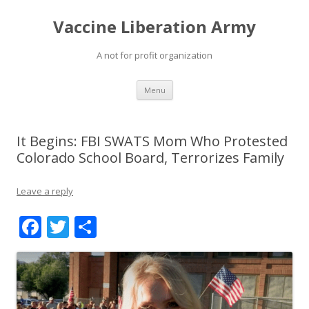
Vaccine Liberation Army
A not for profit organization
Skip
Menu
to
content
It Begins: FBI SWATS Mom Who Protested
Colorado School Board, Terrorizes Family
Leave a reply
F
T
S
ac
w
h
e
itt
ar
b
er
e