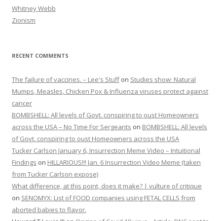
Whitney Webb
Zionism
RECENT COMMENTS
The failure of vaccines. – Lee's Stuff
on
Studies show: Natural
Mumps, Measles, Chicken Pox & Influenza viruses protect against
cancer
BOMBSHELL: All levels of Govt. conspiring to oust Homeowners
across the USA – No Time For Sergeants
on
BOMBSHELL: All levels
of Govt. conspiring to oust Homeowners across the USA
Tucker Carlson January 6, Insurrection Meme Video – Intuitional
Findings
on
HILLARIOUS!!! Jan. 6 Insurrection Video Meme (taken
from Tucker Carlson expose)
What difference, at this point, does it make? | vulture of critique
on
SENOMYX: List of FOOD companies using FETAL CELLS from
aborted babies to flavor.