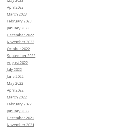
May 2023
April 2023
March 2023
February 2023
January 2023
December 2022
November 2022
October 2022
September 2022
August 2022
July 2022
June 2022
May 2022
April 2022
March 2022
February 2022
January 2022
December 2021
November 2021