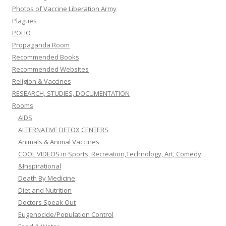
Photos of Vaccine Liberation Army
Plagues
POLIO
Propaganda Room
Recommended Books
Recommended Websites
Religion & Vaccines
RESEARCH, STUDIES, DOCUMENTATION
Rooms
AIDS
ALTERNATIVE DETOX CENTERS
Animals & Animal Vaccines
COOL VIDEOS in Sports, Recreation,Technology, Art, Comedy
&Inspirational
Death By Medicine
Diet and Nutrition
Doctors Speak Out
Eugenocide/Population Control