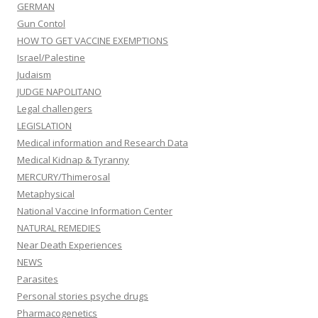
GERMAN
Gun Contol
HOW TO GET VACCINE EXEMPTIONS
Israel/Palestine
Judaism
JUDGE NAPOLITANO
Legal challengers
LEGISLATION
Medical information and Research Data
Medical Kidnap & Tyranny
MERCURY/Thimerosal
Metaphysical
National Vaccine Information Center
NATURAL REMEDIES
Near Death Experiences
NEWS
Parasites
Personal stories psyche drugs
Pharmacogenetics