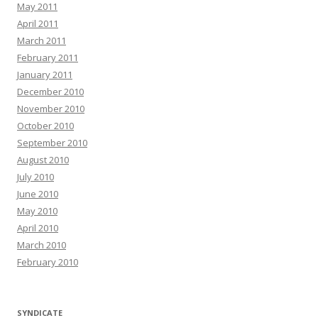
May 2011
April 2011
March 2011
February 2011
January 2011
December 2010
November 2010
October 2010
September 2010
August 2010
July 2010
June 2010
May 2010
April 2010
March 2010
February 2010
SYNDICATE