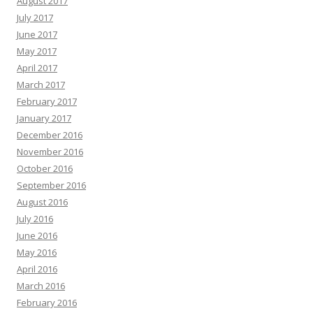
August 2017
July 2017
June 2017
May 2017
April 2017
March 2017
February 2017
January 2017
December 2016
November 2016
October 2016
September 2016
August 2016
July 2016
June 2016
May 2016
April 2016
March 2016
February 2016