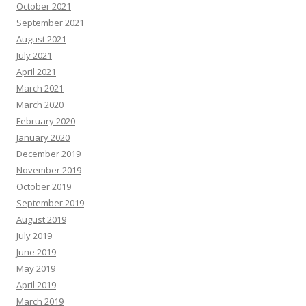
October 2021
September 2021
August 2021
July 2021
April 2021
March 2021
March 2020
February 2020
January 2020
December 2019
November 2019
October 2019
September 2019
August 2019
July 2019
June 2019
May 2019
April 2019
March 2019