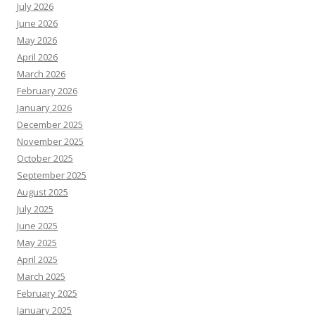
July 2026
June 2026
May 2026
April 2026
March 2026
February 2026
January 2026
December 2025
November 2025
October 2025
September 2025
August 2025
July 2025
June 2025
May 2025
April 2025
March 2025
February 2025
January 2025