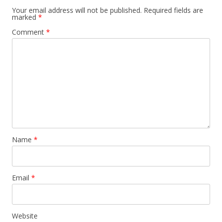
Your email address will not be published.
Required fields are
marked
*
Comment
*
Name
*
Email
*
Website