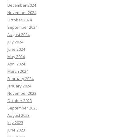
December 2024
November 2024
October 2024
September 2024
August 2024
July 2024
June 2024
May 2024
April 2024
March 2024
February 2024
January 2024
November 2023
October 2023
September 2023
August 2023
July 2023
June 2023