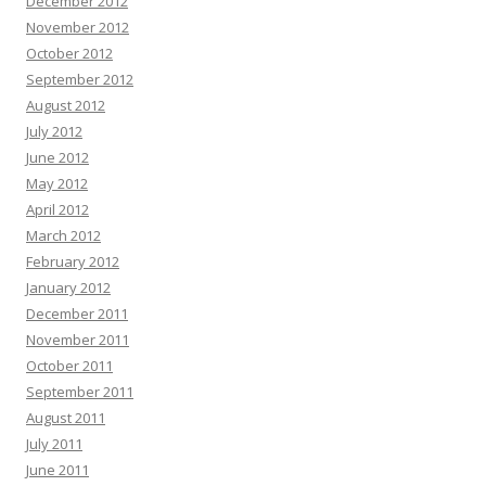
December 2012
November 2012
October 2012
September 2012
August 2012
July 2012
June 2012
May 2012
April 2012
March 2012
February 2012
January 2012
December 2011
November 2011
October 2011
September 2011
August 2011
July 2011
June 2011