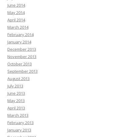
June 2014
May 2014
April 2014
March 2014
February 2014
January 2014
December 2013
November 2013
October 2013
September 2013
August 2013
July 2013
June 2013
May 2013
April 2013
March 2013
February 2013
January 2013