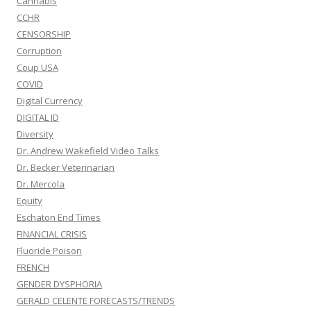
Cannabis
CCHR
CENSORSHIP
Corruption
Coup USA
COVID
Digital Currency
DIGITAL ID
Diversity
Dr. Andrew Wakefield Video Talks
Dr. Becker Veterinarian
Dr. Mercola
Equity
Eschaton End Times
FINANCIAL CRISIS
Fluoride Poison
FRENCH
GENDER DYSPHORIA
GERALD CELENTE FORECASTS/TRENDS