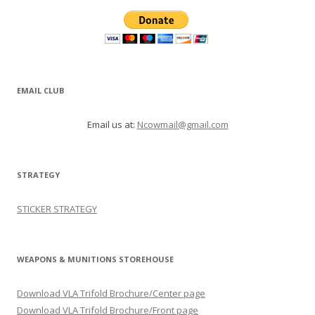
EMAIL CLUB
Email us at:
Ncowmail@gmail.com
STRATEGY
STICKER STRATEGY
WEAPONS & MUNITIONS STOREHOUSE
Download VLA Trifold Brochure/Center page
Download VLA Trifold Brochure/Front page