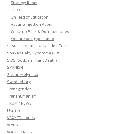
Strategy Room
UFOs
UnHerd of Education
Vaccine Injection Room
Wake up Films & Documentaries
You are being poisoned
SEARCH ENGINE: Drug Side Effects
Shaken Baby Syndrome (SBS)
SIDS (Sudden infant Death)
SPANISH
Stefan Molyneux
Swedenborg
Transgender
Transhumanism
TRUMP NEWS
Ukraine
VAXXED stories
WARS
WATER CRISIS