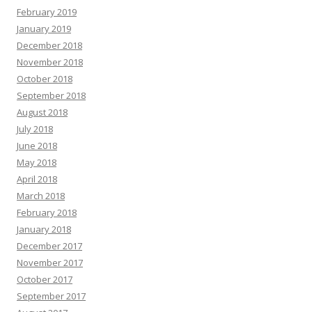
February 2019
January 2019
December 2018
November 2018
October 2018
September 2018
August 2018
July 2018
June 2018
May 2018
April 2018
March 2018
February 2018
January 2018
December 2017
November 2017
October 2017
September 2017