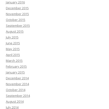
January 2016
December 2015
November 2015
October 2015
September 2015
August 2015
July 2015
June 2015
May 2015
April 2015
March 2015
February 2015
January 2015
December 2014
November 2014
October 2014
September 2014
August 2014
July 2014