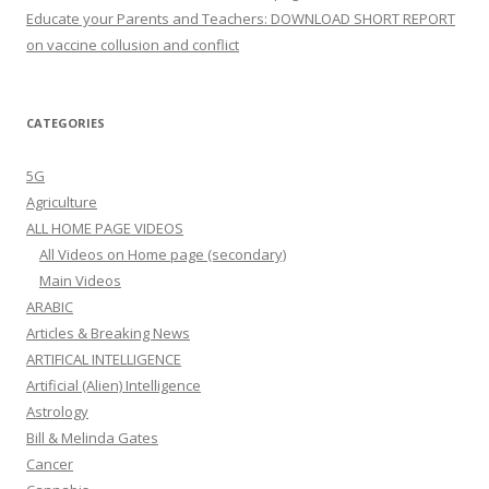
Educate your Parents and Teachers: DOWNLOAD SHORT REPORT
on vaccine collusion and conflict
CATEGORIES
5G
Agriculture
ALL HOME PAGE VIDEOS
All Videos on Home page (secondary)
Main Videos
ARABIC
Articles & Breaking News
ARTIFICAL INTELLIGENCE
Artificial (Alien) Intelligence
Astrology
Bill & Melinda Gates
Cancer