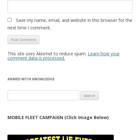
Save my name, email, and website in this browser for the
next time I comment.
This site uses Akismet to reduce spam.
Learn how your
comment data is processed.
ARMED WITH KNOWLEDGE
Search
for:
MOBILE FLEET CAMPAIGN (Click Image Below)