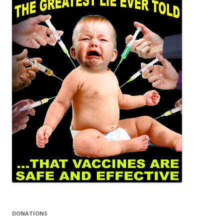
DONATIONS