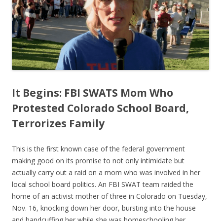
o
o
k
It Begins: FBI SWATS Mom Who
Protested Colorado School Board,
Terrorizes Family
This is the first known case of the federal government
making good on its promise to not only intimidate but
actually carry out a raid on a mom who was involved in her
local school board politics. An FBI SWAT team raided the
home of an activist mother of three in Colorado on Tuesday,
Nov. 16, knocking down her door, bursting into the house
and handcuffing her while she was homeschooling her