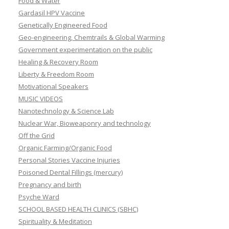
Food & Water
Gardasil HPV Vaccine
Genetically Engineered Food
Geo-engineering, Chemtrails & Global Warming
Government experimentation on the public
Healing & Recovery Room
Liberty & Freedom Room
Motivational Speakers
MUSIC VIDEOS
Nanotechnology & Science Lab
Nuclear War, Bioweaponry and technology
Off the Grid
Organic Farming/Organic Food
Personal Stories Vaccine Injuries
Poisoned Dental Fillings (mercury)
Pregnancy and birth
Psyche Ward
SCHOOL BASED HEALTH CLINICS (SBHC)
Spirituality & Meditation