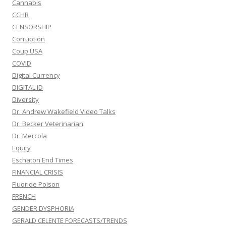
Cannabis
CCHR
CENSORSHIP
Corruption
Coup USA
COVID
Digital Currency
DIGITAL ID
Diversity
Dr. Andrew Wakefield Video Talks
Dr. Becker Veterinarian
Dr. Mercola
Equity
Eschaton End Times
FINANCIAL CRISIS
Fluoride Poison
FRENCH
GENDER DYSPHORIA
GERALD CELENTE FORECASTS/TRENDS