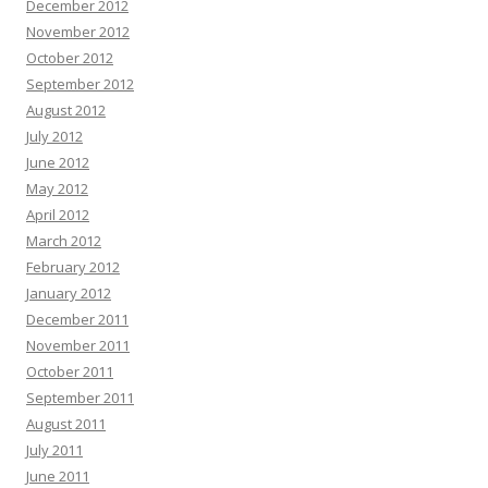
December 2012
November 2012
October 2012
September 2012
August 2012
July 2012
June 2012
May 2012
April 2012
March 2012
February 2012
January 2012
December 2011
November 2011
October 2011
September 2011
August 2011
July 2011
June 2011