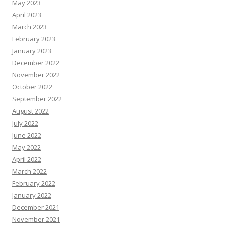
May 2023
April 2023
March 2023
February 2023
January 2023
December 2022
November 2022
October 2022
September 2022
August 2022
July 2022
June 2022
May 2022
April 2022
March 2022
February 2022
January 2022
December 2021
November 2021