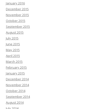
January 2016
December 2015
November 2015
October 2015
September 2015
August 2015
July 2015
June 2015
May 2015
April 2015
March 2015
February 2015
January 2015
December 2014
November 2014
October 2014
September 2014
August 2014
July 2014