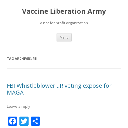
Vaccine Liberation Army
A not for profit organization
Skip
Menu
to
content
TAG ARCHIVES:
FBI
FBI Whistleblower…Riveting expose for
MAGA
Leave a reply
F
T
S