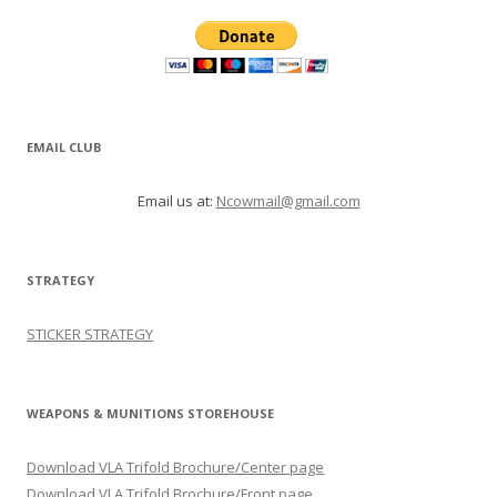
EMAIL CLUB
Email us at:
Ncowmail@gmail.com
STRATEGY
STICKER STRATEGY
WEAPONS & MUNITIONS STOREHOUSE
Download VLA Trifold Brochure/Center page
Download VLA Trifold Brochure/Front page