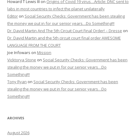
Howard T Lewis III
on
Origins of Covid 19 virus…Article: DNC sent to
labs in most countries to infect the planet unilaterally
Editor
on
Social Security Checks: Government has been stealing
the money we put in for our senior years…Do Something!!!
Dr. David Martin And The 5th Circuit Court Final Order! – Dresse
on
Dr. David Martin and the 5th circuit court final order AWESOME
LANGUAGE FROM THE COURT
Joe Infowars
on
Mission
Vicktorya Stone
on
Social Security Checks: Government has been
stealing the money we put in for our senior years…Do
Something!!!
Tony Ryan
on
Social Security Checks: Government has been
stealing the money we put in for our senior years…Do
Something!!!
ARCHIVES
August 2026