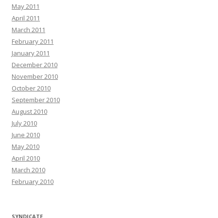
May 2011
April 2011
March 2011
February 2011
January 2011
December 2010
November 2010
October 2010
September 2010
August 2010
July 2010
June 2010
May 2010
April 2010
March 2010
February 2010
SYNDICATE