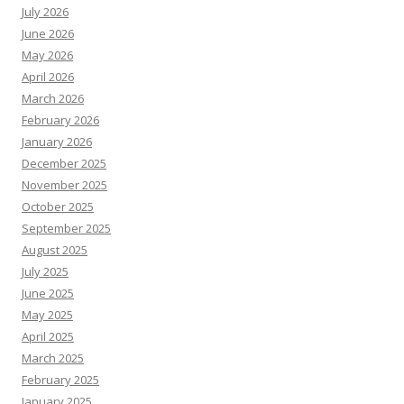
July 2026
June 2026
May 2026
April 2026
March 2026
February 2026
January 2026
December 2025
November 2025
October 2025
September 2025
August 2025
July 2025
June 2025
May 2025
April 2025
March 2025
February 2025
January 2025