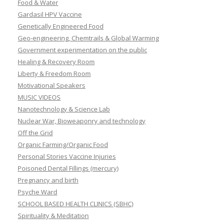
Food & Water
Gardasil HPV Vaccine
Genetically Engineered Food
Geo-engineering, Chemtrails & Global Warming
Government experimentation on the public
Healing & Recovery Room
Liberty & Freedom Room
Motivational Speakers
MUSIC VIDEOS
Nanotechnology & Science Lab
Nuclear War, Bioweaponry and technology
Off the Grid
Organic Farming/Organic Food
Personal Stories Vaccine Injuries
Poisoned Dental Fillings (mercury)
Pregnancy and birth
Psyche Ward
SCHOOL BASED HEALTH CLINICS (SBHC)
Spirituality & Meditation