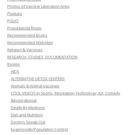
Photos of Vaccine Liberation Army
Plagues
POLIO
Propaganda Room
Recommended Books
Recommended Websites
Religion & Vaccines
RESEARCH, STUDIES, DOCUMENTATION
Rooms
AIDS
ALTERNATIVE DETOX CENTERS
Animals & Animal Vaccines
COOL VIDEOS in Sports, Recreation,Technology, Art, Comedy
&Inspirational
Death By Medicine
Diet and Nutrition
Doctors Speak Out
Eugenocide/Population Control