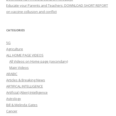
Educate your Parents and Teachers: DOWNLOAD SHORT REPORT
on vaccine collusion and conflict
CATEGORIES
5G
Agriculture
ALL HOME PAGE VIDEOS
All Videos on Home page (secondary)
Main Videos
ARABIC
Articles & Breaking News
ARTIFICAL INTELLIGENCE
Artificial (Alien) Intelligence
Astrology
Bill & Melinda Gates
Cancer