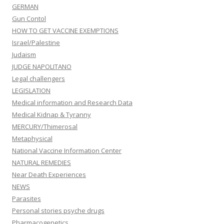
GERMAN
Gun Contol
HOW TO GET VACCINE EXEMPTIONS
Israel/Palestine
Judaism
JUDGE NAPOLITANO
Legal challengers
LEGISLATION
Medical information and Research Data
Medical Kidnap & Tyranny
MERCURY/Thimerosal
Metaphysical
National Vaccine Information Center
NATURAL REMEDIES
Near Death Experiences
NEWS
Parasites
Personal stories psyche drugs
Pharmacogenetics