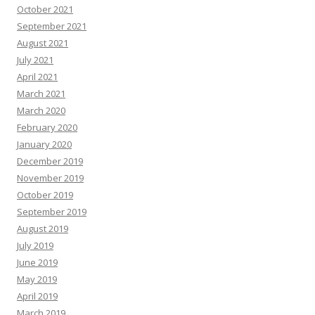
October 2021
September 2021
August 2021
July 2021
April 2021
March 2021
March 2020
February 2020
January 2020
December 2019
November 2019
October 2019
September 2019
August 2019
July 2019
June 2019
May 2019
April 2019
March 2019