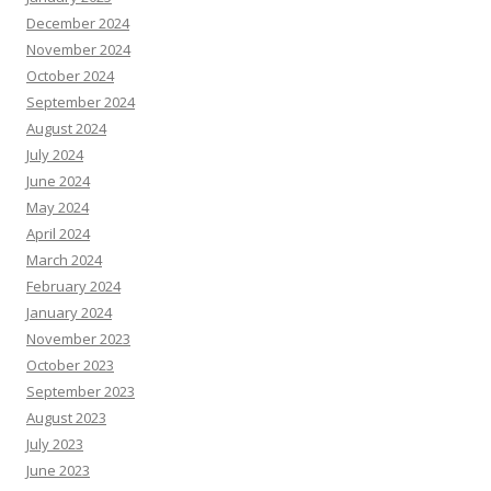
December 2024
November 2024
October 2024
September 2024
August 2024
July 2024
June 2024
May 2024
April 2024
March 2024
February 2024
January 2024
November 2023
October 2023
September 2023
August 2023
July 2023
June 2023