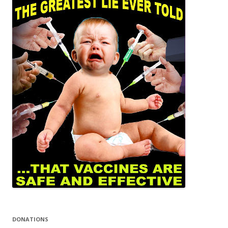
DONATIONS