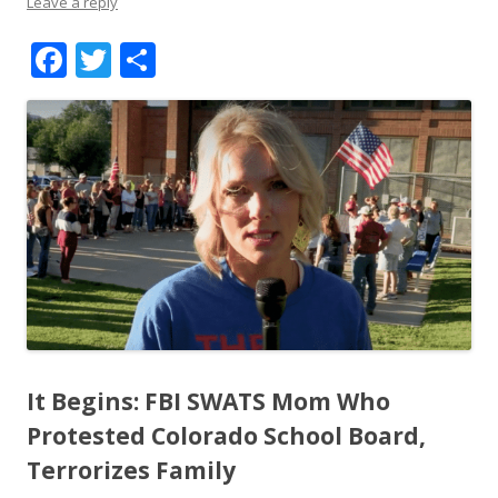
Leave a reply
F
T
S
ac
w
h
e
itt
ar
b
er
e
o
o
k
It Begins: FBI SWATS Mom Who
Protested Colorado School Board,
Terrorizes Family