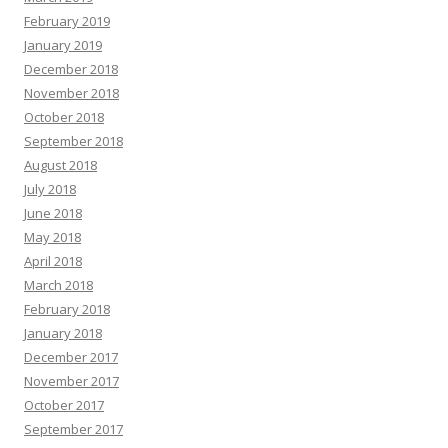
February 2019
January 2019
December 2018
November 2018
October 2018
September 2018
August 2018
July 2018
June 2018
May 2018
April 2018
March 2018
February 2018
January 2018
December 2017
November 2017
October 2017
September 2017