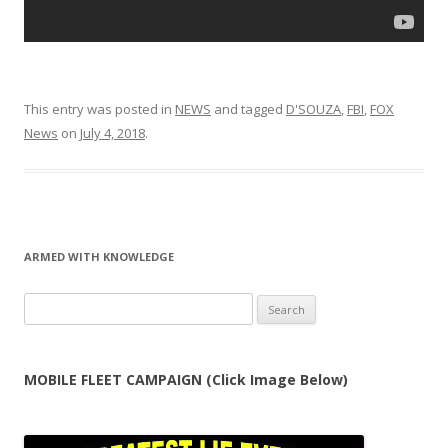
This entry was posted in
NEWS
and tagged
D'SOUZA
,
FBI
,
FOX
News
on
July 4, 2018
.
ARMED WITH KNOWLEDGE
Search
for:
MOBILE FLEET CAMPAIGN (Click Image Below)