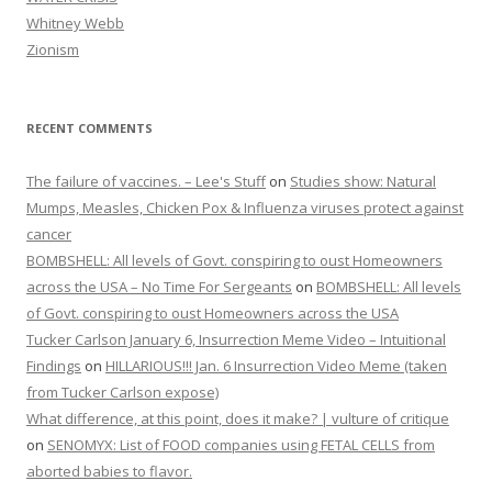
Whitney Webb
Zionism
RECENT COMMENTS
The failure of vaccines. – Lee's Stuff
on
Studies show: Natural
Mumps, Measles, Chicken Pox & Influenza viruses protect against
cancer
BOMBSHELL: All levels of Govt. conspiring to oust Homeowners
across the USA – No Time For Sergeants
on
BOMBSHELL: All levels
of Govt. conspiring to oust Homeowners across the USA
Tucker Carlson January 6, Insurrection Meme Video – Intuitional
Findings
on
HILLARIOUS!!! Jan. 6 Insurrection Video Meme (taken
from Tucker Carlson expose)
What difference, at this point, does it make? | vulture of critique
on
SENOMYX: List of FOOD companies using FETAL CELLS from
aborted babies to flavor.