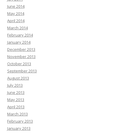
June 2014
May 2014
April 2014
March 2014
February 2014
January 2014
December 2013
November 2013
October 2013
September 2013
August 2013
July 2013
June 2013
May 2013
April 2013
March 2013
February 2013
January 2013