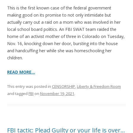
This is the first known case of the federal government
making good on its promise to not only intimidate but
actually carry out a raid on a mom who was involved in her
local school board politics. An FBI SWAT team raided the
home of an activist mother of three in Colorado on Tuesday,
Nov. 16, knocking down her door, bursting into the house
and handcuffing her while she was homeschooling her
children.
READ MORE…
This entry was posted in
CENSORSHIP
,
Liberty & Freedom Room
and tagged
FBI
on
November 19, 2021
.
FBI tactic: Plead Guilty or your life is over…