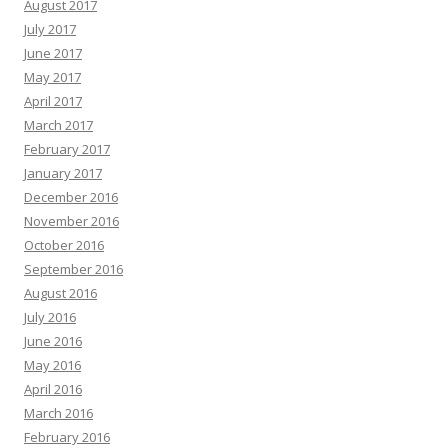
August 2017
July 2017
June 2017
May 2017
April 2017
March 2017
February 2017
January 2017
December 2016
November 2016
October 2016
September 2016
August 2016
July 2016
June 2016
May 2016
April 2016
March 2016
February 2016