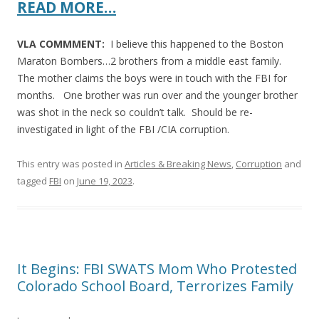
READ MORE…
VLA COMMMENT:
I believe this happened to the Boston
Maraton Bombers…2 brothers from a middle east family.
The mother claims the boys were in touch with the FBI for
months. One brother was run over and the younger brother
was shot in the neck so couldn’t talk. Should be re-
investigated in light of the FBI /CIA corruption.
This entry was posted in
Articles & Breaking News
,
Corruption
and
tagged
FBI
on
June 19, 2023
.
It Begins: FBI SWATS Mom Who Protested
Colorado School Board, Terrorizes Family