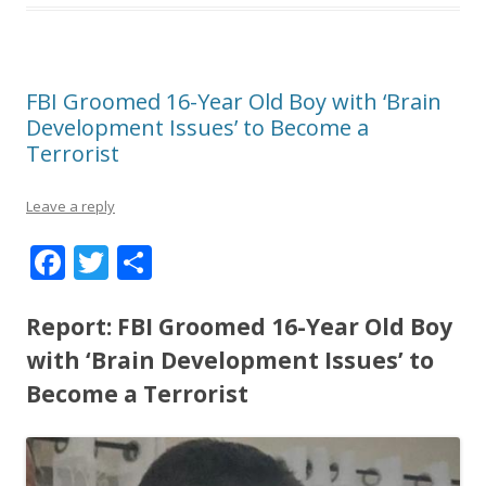
FBI Groomed 16-Year Old Boy with ‘Brain
Development Issues’ to Become a
Terrorist
Leave a reply
F
T
S
ac
w
h
e
itt
ar
Report: FBI Groomed 16-Year Old Boy
b
er
e
with ‘Brain Development Issues’ to
o
Become a Terrorist
o
k