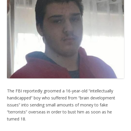
The FBI reportedly groomed a 16-year-old “intellectually
handicapped” boy who suffered from “brain development
issues” into sending small amounts of money to fake
“terrorists” overseas in order to bust him as soon as he
turned 18.