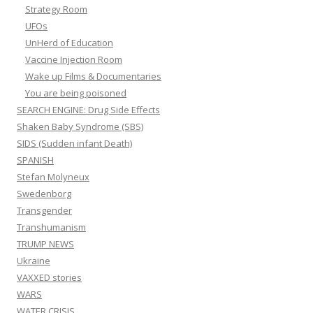
Strategy Room
UFOs
UnHerd of Education
Vaccine Injection Room
Wake up Films & Documentaries
You are being poisoned
SEARCH ENGINE: Drug Side Effects
Shaken Baby Syndrome (SBS)
SIDS (Sudden infant Death)
SPANISH
Stefan Molyneux
Swedenborg
Transgender
Transhumanism
TRUMP NEWS
Ukraine
VAXXED stories
WARS
WATER CRISIS