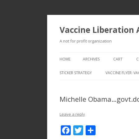
Vaccine Liberation
A not for profit organization
HOME
ARCHIVES
CART
C
STICKER STRATEGY
VACCINE FLYER: VA
VACCINE LIBERATION INFANTRY &
MOBILE FLEET
Michelle Obama…govt.d
Leave a reply
F
T
S