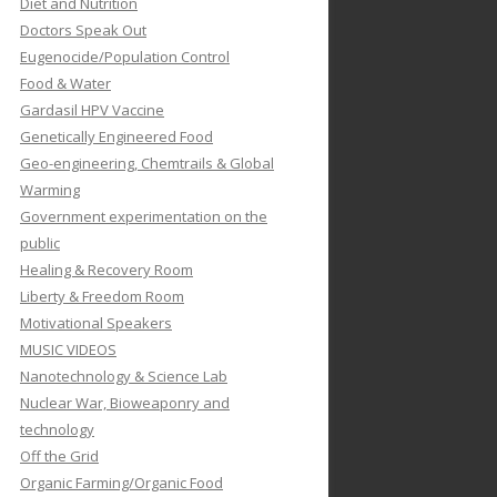
Diet and Nutrition
Doctors Speak Out
Eugenocide/Population Control
Food & Water
Gardasil HPV Vaccine
Genetically Engineered Food
Geo-engineering, Chemtrails & Global
Warming
Government experimentation on the
public
Healing & Recovery Room
Liberty & Freedom Room
Motivational Speakers
MUSIC VIDEOS
Nanotechnology & Science Lab
Nuclear War, Bioweaponry and
technology
Off the Grid
Organic Farming/Organic Food