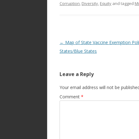
Corruption
,
Diversity
,
Equity
and tagged
Mi
Post
←
Map of State Vaccine Exemption Pol
navigation
States/Blue States
Leave a Reply
Your email address will not be published
Comment
*