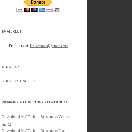
EMAIL CLUB
Email us at:
Ncowmail@gmail.com
STRATEGY
STICKER STRATEGY
WEAPONS & MUNITIONS STOREHOUSE
Download VLA Trifold Brochure/Center
page
Download VLA Trifold Brochure/Front