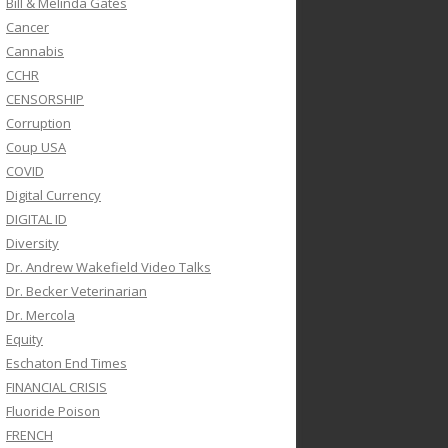
Bill & Melinda Gates
Cancer
Cannabis
CCHR
CENSORSHIP
Corruption
Coup USA
COVID
Digital Currency
DIGITAL ID
Diversity
Dr. Andrew Wakefield Video Talks
Dr. Becker Veterinarian
Dr. Mercola
Equity
Eschaton End Times
FINANCIAL CRISIS
Fluoride Poison
FRENCH