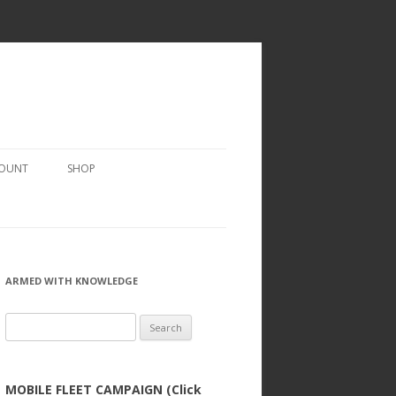
COUNT
SHOP
ARMED WITH KNOWLEDGE
Search
for:
MOBILE FLEET CAMPAIGN (Click