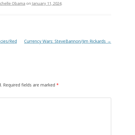
chelle Obama
on
January 11, 2024
.
icies/Red
Currency Wars: SteveBannon/Jim Rickards
→
.
Required fields are marked
*