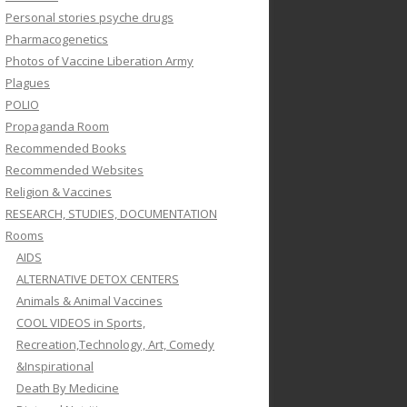
Personal stories psyche drugs
Pharmacogenetics
Photos of Vaccine Liberation Army
Plagues
POLIO
Propaganda Room
Recommended Books
Recommended Websites
Religion & Vaccines
RESEARCH, STUDIES, DOCUMENTATION
Rooms
AIDS
ALTERNATIVE DETOX CENTERS
Animals & Animal Vaccines
COOL VIDEOS in Sports,
Recreation,Technology, Art, Comedy
&Inspirational
Death By Medicine