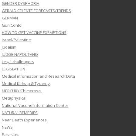
GENDER DYSPHORIA
GERALD CELENTE FORECASTS/TRENDS
GERMAN
Gun Contol
HOW TO GET VACCINE EXEMPTIONS
Israel/Palestine
Judaism
JUDGE NAPOLITANO
Legal challengers
LEGISLATION
Medical information and Research Data
Medical Kidnap & Tyranny
MERCURY/Thimerosal
Metaphysical
National Vaccine Information Center
NATURAL REMEDIES
Near Death Experiences
NEWS
Parasites