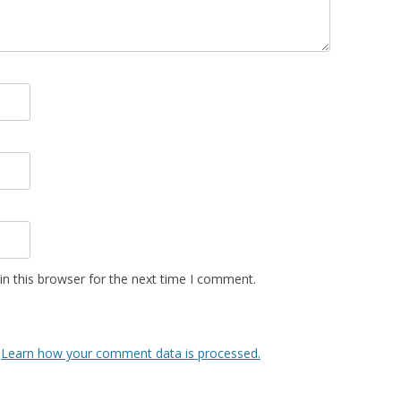
n this browser for the next time I comment.
.
Learn how your comment data is processed.