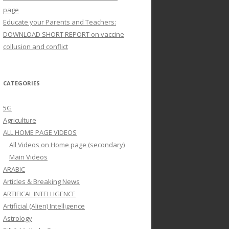
page
Educate your Parents and Teachers:
DOWNLOAD SHORT REPORT on vaccine
collusion and conflict
CATEGORIES
5G
Agriculture
ALL HOME PAGE VIDEOS
All Videos on Home page (secondary)
Main Videos
ARABIC
Articles & Breaking News
ARTIFICAL INTELLIGENCE
Artificial (Alien) Intelligence
Astrology