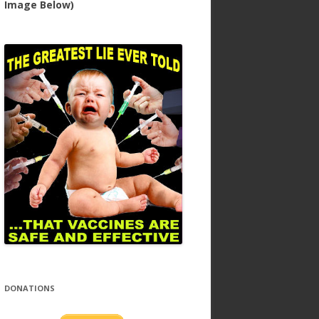
Image Below)
DONATIONS