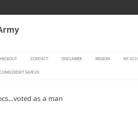
 Army
Skip
to
HECKOUT
CONTACT
DISCLAIMER
MISSION
MY AC
content
CHECKOUT → REVIEW ORDER
CCINES DIDN’T SAVE US
ocs…voted as a man