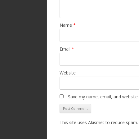
Name
*
Email
*
Website
Save my name, email, and website i
This site uses Akismet to reduce spam