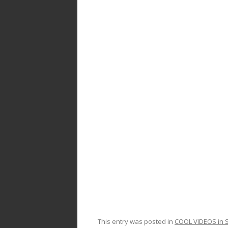
ac
w
h
e
itt
ar
b
er
e
o
o
k
This entry was posted in
COOL VIDEOS in S