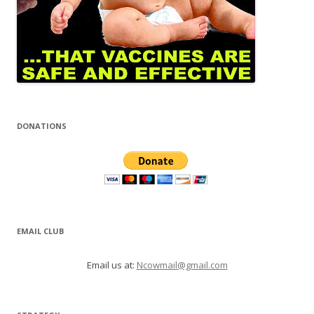
DONATIONS
EMAIL CLUB
Email us at:
Ncowmail@gmail.com