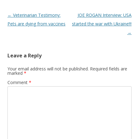
Post
←
Veterinarian Testimony:
JOE ROGAN Interview: USA
navigation
Pets are dying from vaccines
started the war with Ukraine!!!
→
Leave a Reply
Your email address will not be published.
Required fields are
marked
*
Comment
*