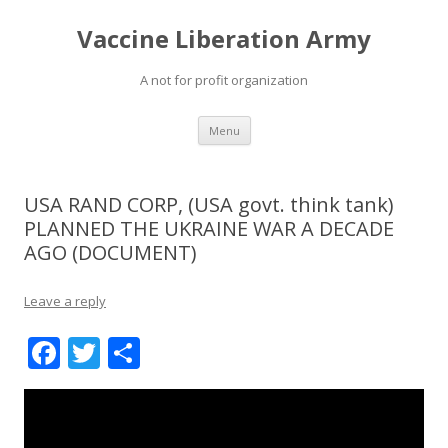
Vaccine Liberation Army
A not for profit organization
Skip
Menu
to
content
USA RAND CORP, (USA govt. think tank)
PLANNED THE UKRAINE WAR A DECADE
AGO (DOCUMENT)
Leave a reply
F
T
S
ac
w
h
e
itt
ar