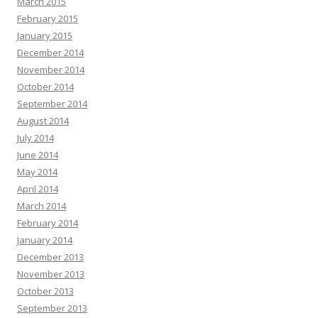
March 2015
February 2015
January 2015
December 2014
November 2014
October 2014
September 2014
August 2014
July 2014
June 2014
May 2014
April 2014
March 2014
February 2014
January 2014
December 2013
November 2013
October 2013
September 2013