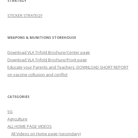
STRATEGY
STICKER STRATEGY
WEAPONS & MUNITIONS STOREHOUSE
Download VLA Trifold Brochure/Center page
Download VLA Trifold Brochure/Front page
Educate your Parents and Teachers: DOWNLOAD SHORT REPORT
on vaccine collusion and conflict
CATEGORIES
5G
Agriculture
ALL HOME PAGE VIDEOS
All Videos on Home page (secondary)