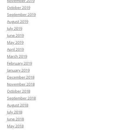
November 2019
October 2019
September 2019
August 2019
July 2019
June 2019
May 2019
April 2019
March 2019
February 2019
January 2019
December 2018
November 2018
October 2018
September 2018
August 2018
July 2018
June 2018
May 2018