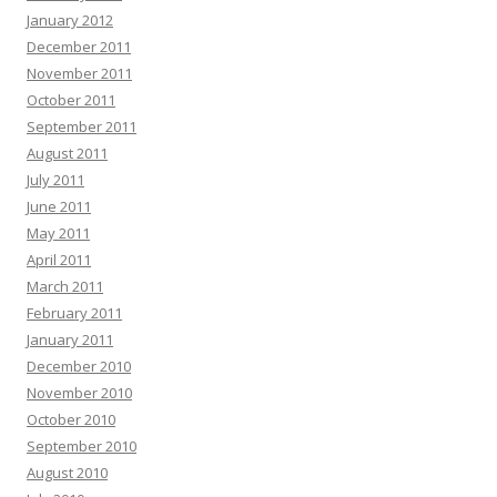
January 2012
December 2011
November 2011
October 2011
September 2011
August 2011
July 2011
June 2011
May 2011
April 2011
March 2011
February 2011
January 2011
December 2010
November 2010
October 2010
September 2010
August 2010