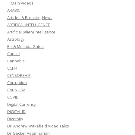
Main Videos
ARABIC
Articles & Breaking News
ARTIFICAL INTELLIGENCE
Artificial (Alien) Intelligence
Astrology
Bill & Melinda Gates
Cancer
Cannabis
CCHR
CENSORSHIP
Corruption
Coup USA
COVID
Digital Currency
DIGITAL ID
Diversity
Dr. Andrew Wakefield Video Talks
Dr. Becker Veterinarian