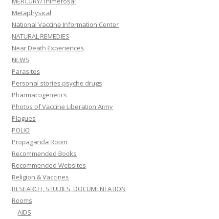
MERCURY/Thimerosal
Metaphysical
National Vaccine Information Center
NATURAL REMEDIES
Near Death Experiences
NEWS
Parasites
Personal stories psyche drugs
Pharmacogenetics
Photos of Vaccine Liberation Army
Plagues
POLIO
Propaganda Room
Recommended Books
Recommended Websites
Religion & Vaccines
RESEARCH, STUDIES, DOCUMENTATION
Rooms
AIDS