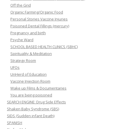
Off the Grid
Organic Farming/Organic Food
Personal Stories Vaccine Injuries
Poisoned Dental Fillings (mercury)
Pregnancy and birth
Psyche Ward
SCHOOL BASED HEALTH CLINICS (SBHC)
Spirituality & Meditation
Strategy Room
UFOs
UnHerd of Education
Vaccine Injection Room
Wake up Films & Documentaries
You are being poisoned
SEARCH ENGINE: Drug Side Effects
Shaken Baby Syndrome (SBS)
SIDS (Sudden infant Death)
SPANISH