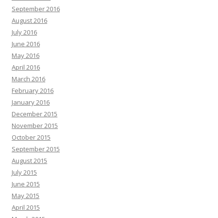
September 2016
August 2016
July 2016
June 2016
May 2016
April 2016
March 2016
February 2016
January 2016
December 2015
November 2015
October 2015
September 2015
August 2015
July 2015
June 2015
May 2015
April 2015