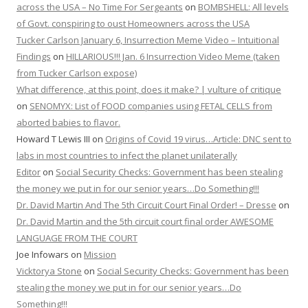
across the USA – No Time For Sergeants
on
BOMBSHELL: All levels
of Govt. conspiring to oust Homeowners across the USA
Tucker Carlson January 6, Insurrection Meme Video – Intuitional
Findings
on
HILLARIOUS!!! Jan. 6 Insurrection Video Meme (taken
from Tucker Carlson expose)
What difference, at this point, does it make? | vulture of critique
on
SENOMYX: List of FOOD companies using FETAL CELLS from
aborted babies to flavor.
Howard T Lewis III
on
Origins of Covid 19 virus…Article: DNC sent to
labs in most countries to infect the planet unilaterally
Editor
on
Social Security Checks: Government has been stealing
the money we put in for our senior years…Do Something!!!
Dr. David Martin And The 5th Circuit Court Final Order! – Dresse
on
Dr. David Martin and the 5th circuit court final order AWESOME
LANGUAGE FROM THE COURT
Joe Infowars
on
Mission
Vicktorya Stone
on
Social Security Checks: Government has been
stealing the money we put in for our senior years…Do
Something!!!