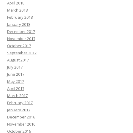
April 2018
March 2018
February 2018
January 2018
December 2017
November 2017
October 2017
September 2017
August 2017
July 2017
June 2017
May 2017
April 2017
March 2017
February 2017
January 2017
December 2016
November 2016
October 2016