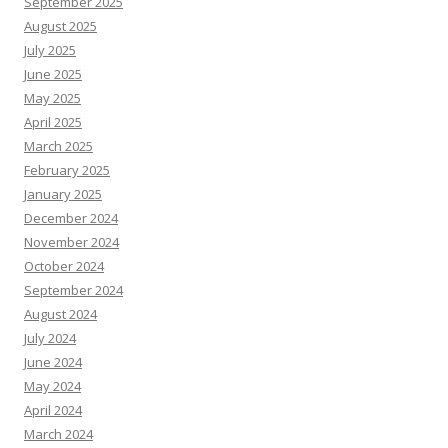
September 2025
August 2025
July 2025
June 2025
May 2025
April 2025
March 2025
February 2025
January 2025
December 2024
November 2024
October 2024
September 2024
August 2024
July 2024
June 2024
May 2024
April 2024
March 2024