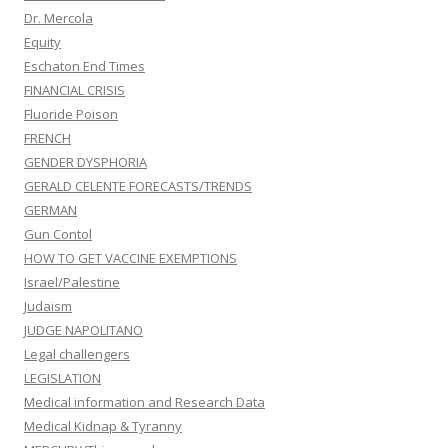
Dr. Mercola
Equity
Eschaton End Times
FINANCIAL CRISIS
Fluoride Poison
FRENCH
GENDER DYSPHORIA
GERALD CELENTE FORECASTS/TRENDS
GERMAN
Gun Contol
HOW TO GET VACCINE EXEMPTIONS
Israel/Palestine
Judaism
JUDGE NAPOLITANO
Legal challengers
LEGISLATION
Medical information and Research Data
Medical Kidnap & Tyranny