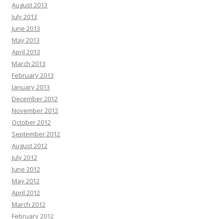
August 2013
July 2013
June 2013
May 2013
April 2013
March 2013
February 2013
January 2013
December 2012
November 2012
October 2012
September 2012
August 2012
July 2012
June 2012
May 2012
April 2012
March 2012
February 2012