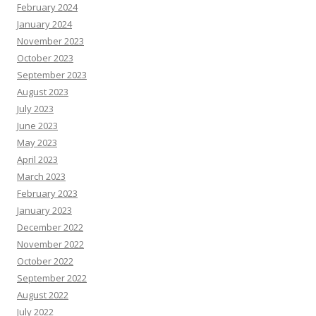
February 2024
January 2024
November 2023
October 2023
September 2023
August 2023
July 2023
June 2023
May 2023
April 2023
March 2023
February 2023
January 2023
December 2022
November 2022
October 2022
September 2022
August 2022
July 2022