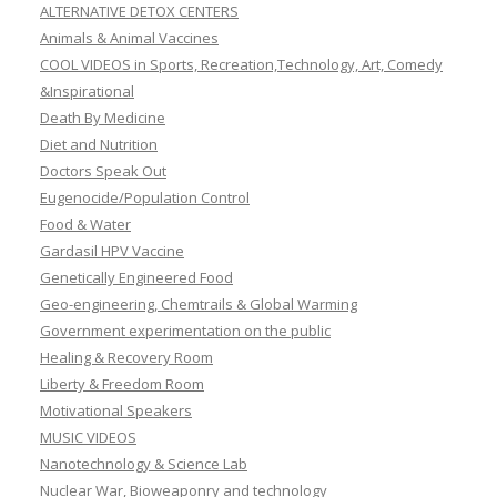
ALTERNATIVE DETOX CENTERS
Animals & Animal Vaccines
COOL VIDEOS in Sports, Recreation,Technology, Art, Comedy
&Inspirational
Death By Medicine
Diet and Nutrition
Doctors Speak Out
Eugenocide/Population Control
Food & Water
Gardasil HPV Vaccine
Genetically Engineered Food
Geo-engineering, Chemtrails & Global Warming
Government experimentation on the public
Healing & Recovery Room
Liberty & Freedom Room
Motivational Speakers
MUSIC VIDEOS
Nanotechnology & Science Lab
Nuclear War, Bioweaponry and technology