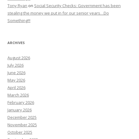
Tony Ryan
on
Social Security Checks: Government has been
stealing the money we put in for our senior years…Do
Something!!!
ARCHIVES
August 2026
July 2026
June 2026
May 2026
April 2026
March 2026
February 2026
January 2026
December 2025
November 2025
October 2025