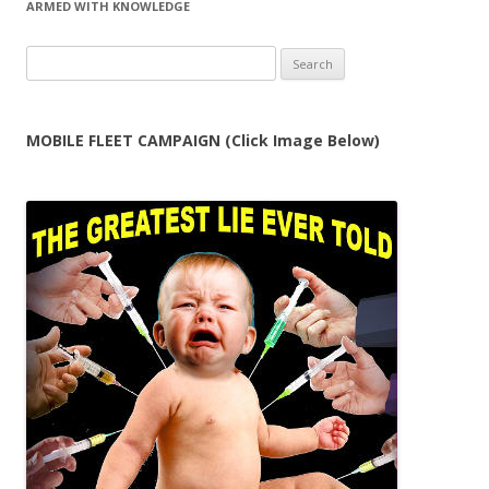
ARMED WITH KNOWLEDGE
Search
for:
MOBILE FLEET CAMPAIGN (Click Image Below)