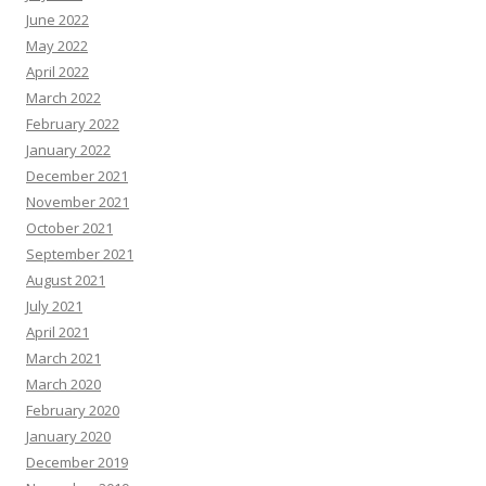
June 2022
May 2022
April 2022
March 2022
February 2022
January 2022
December 2021
November 2021
October 2021
September 2021
August 2021
July 2021
April 2021
March 2021
March 2020
February 2020
January 2020
December 2019