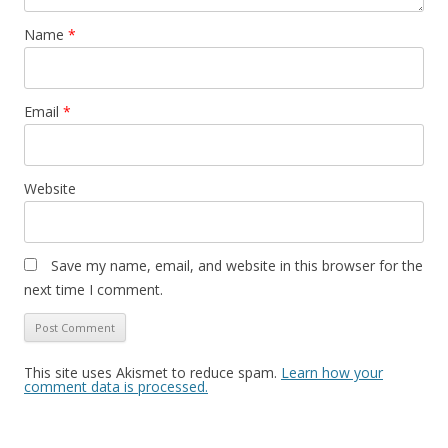
Name
*
Email
*
Website
Save my name, email, and website in this browser for the
next time I comment.
This site uses Akismet to reduce spam.
Learn how your
comment data is processed.