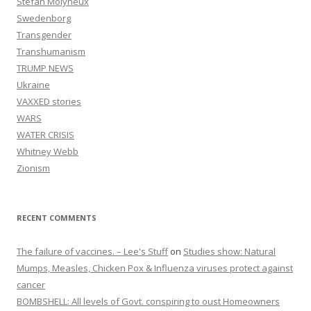
Stefan Molyneux
Swedenborg
Transgender
Transhumanism
TRUMP NEWS
Ukraine
VAXXED stories
WARS
WATER CRISIS
Whitney Webb
Zionism
RECENT COMMENTS
The failure of vaccines. – Lee's Stuff
on
Studies show: Natural
Mumps, Measles, Chicken Pox & Influenza viruses protect against
cancer
BOMBSHELL: All levels of Govt. conspiring to oust Homeowners