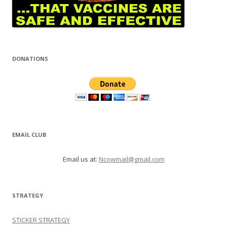
DONATIONS
EMAIL CLUB
Email us at:
Ncowmail@gmail.com
STRATEGY
STICKER STRATEGY