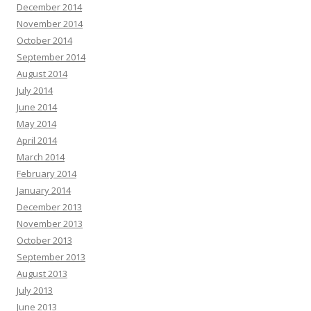
December 2014
November 2014
October 2014
September 2014
August 2014
July 2014
June 2014
May 2014
April 2014
March 2014
February 2014
January 2014
December 2013
November 2013
October 2013
September 2013
August 2013
July 2013
June 2013