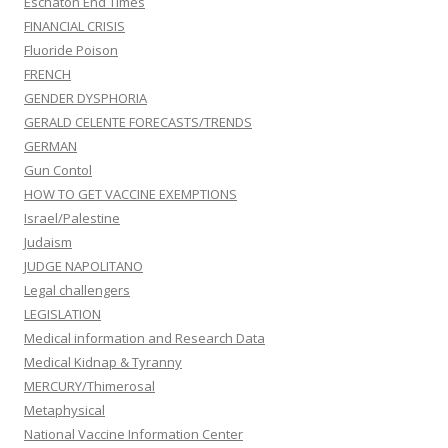
Eschaton End Times
FINANCIAL CRISIS
Fluoride Poison
FRENCH
GENDER DYSPHORIA
GERALD CELENTE FORECASTS/TRENDS
GERMAN
Gun Contol
HOW TO GET VACCINE EXEMPTIONS
Israel/Palestine
Judaism
JUDGE NAPOLITANO
Legal challengers
LEGISLATION
Medical information and Research Data
Medical Kidnap & Tyranny
MERCURY/Thimerosal
Metaphysical
National Vaccine Information Center