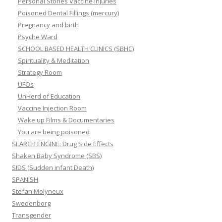
Personal Stories Vaccine Injuries
Poisoned Dental Fillings (mercury)
Pregnancy and birth
Psyche Ward
SCHOOL BASED HEALTH CLINICS (SBHC)
Spirituality & Meditation
Strategy Room
UFOs
UnHerd of Education
Vaccine Injection Room
Wake up Films & Documentaries
You are being poisoned
SEARCH ENGINE: Drug Side Effects
Shaken Baby Syndrome (SBS)
SIDS (Sudden infant Death)
SPANISH
Stefan Molyneux
Swedenborg
Transgender