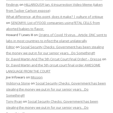
Findings
on
HILLARIOUS!!! Jan. 6 Insurrection Video Meme (taken
from Tucker Carlson expose)
What difference, at this point, does it make? | vulture of critique
on
SENOMYX: List of FOOD companies using FETAL CELLS from
aborted babies to flavor.
Howard T Lewis III
on
Origins of Covid 19 virus…Article: DNC sent to
labs in most countries to infect the planet unilaterally
Editor
on
Social Security Checks: Government has been stealing
the money we put in for our senior years…Do Something!!!
Dr. David Martin And The 5th Circuit Court Final Order! – Dresse
on
Dr. David Martin and the 5th circuit court final order AWESOME
LANGUAGE FROM THE COURT
Joe Infowars
on
Mission
Vicktorya Stone
on
Social Security Checks: Government has been
stealing the money we put in for our senior years…Do
Something!!!
Tony Ryan
on
Social Security Checks: Government has been
stealing the money we put in for our senior years…Do