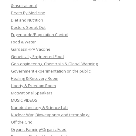
&Inspirational
Death By Medicine
Diet and Nutrition
Doctors Speak Out
Eugenocide/Population Control
Food & Water
Gardasil HPV Vaccine
Genetically Engineered Food
Geo-engineering, Chemtrails & Global Warming
Government experimentation on the public
Healing & Recovery Room
Liberty & Freedom Room
Motivational Speakers
MUSIC VIDEOS
Nanotechnology & Science Lab
Nuclear War, Bioweaponry and technology
Off the Grid
Organic Farming/Organic Food