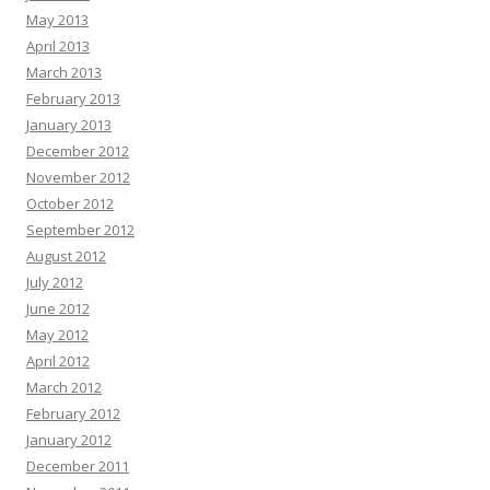
May 2013
April 2013
March 2013
February 2013
January 2013
December 2012
November 2012
October 2012
September 2012
August 2012
July 2012
June 2012
May 2012
April 2012
March 2012
February 2012
January 2012
December 2011