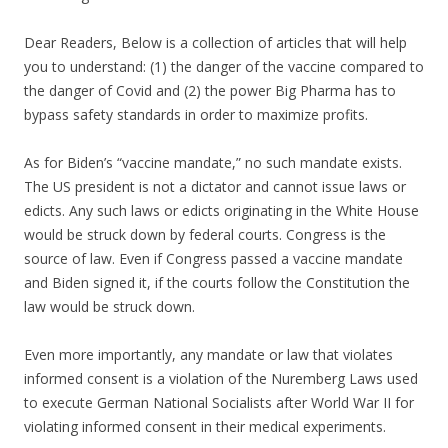
Dear Readers, Below is a collection of articles that will help
you to understand: (1) the danger of the vaccine compared to
the danger of Covid and (2) the power Big Pharma has to
bypass safety standards in order to maximize profits.
As for Biden’s “vaccine mandate,” no such mandate exists.
The US president is not a dictator and cannot issue laws or
edicts. Any such laws or edicts originating in the White House
would be struck down by federal courts. Congress is the
source of law. Even if Congress passed a vaccine mandate
and Biden signed it, if the courts follow the Constitution the
law would be struck down.
Even more importantly, any mandate or law that violates
informed consent is a violation of the Nuremberg Laws used
to execute German National Socialists after World War II for
violating informed consent in their medical experiments.