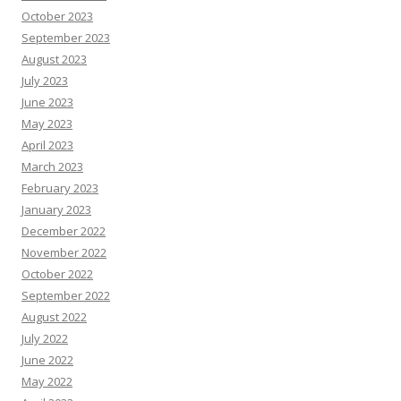
October 2023
September 2023
August 2023
July 2023
June 2023
May 2023
April 2023
March 2023
February 2023
January 2023
December 2022
November 2022
October 2022
September 2022
August 2022
July 2022
June 2022
May 2022