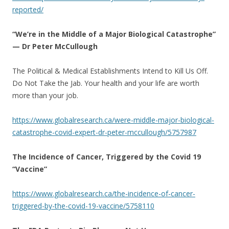
reported/
“We’re in the Middle of a Major Biological Catastrophe”
— Dr Peter McCullough
The Political & Medical Establishments Intend to Kill Us Off.
Do Not Take the Jab. Your health and your life are worth
more than your job.
https://www.globalresearch.ca/were-middle-major-biological-
catastrophe-covid-expert-dr-peter-mccullough/5757987
The Incidence of Cancer, Triggered by the Covid 19
“Vaccine”
https://www.globalresearch.ca/the-incidence-of-cancer-
triggered-by-the-covid-19-vaccine/5758110