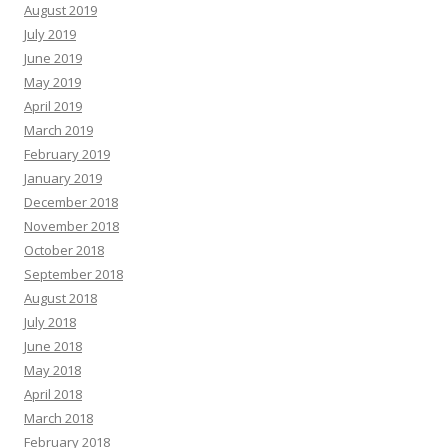
August 2019
July 2019
June 2019
May 2019
April 2019
March 2019
February 2019
January 2019
December 2018
November 2018
October 2018
September 2018
August 2018
July 2018
June 2018
May 2018
April 2018
March 2018
February 2018