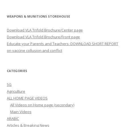
WEAPONS & MUNITIONS STOREHOUSE
Download VLA Trifold Brochure/Center page
Download VLA Trifold Brochure/Front page
Educate your Parents and Teachers: DOWNLOAD SHORT REPORT
on vaccine collusion and conflict
CATEGORIES
5G
Agriculture
ALL HOME PAGE VIDEOS
All Videos on Home page (secondary)
Main Videos
ARABIC
Articles & Breaking News