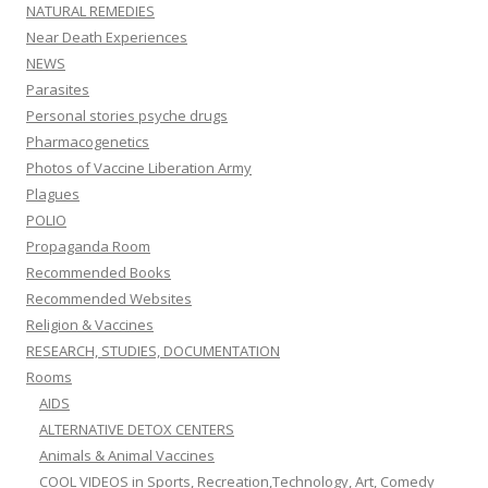
NATURAL REMEDIES
Near Death Experiences
NEWS
Parasites
Personal stories psyche drugs
Pharmacogenetics
Photos of Vaccine Liberation Army
Plagues
POLIO
Propaganda Room
Recommended Books
Recommended Websites
Religion & Vaccines
RESEARCH, STUDIES, DOCUMENTATION
Rooms
AIDS
ALTERNATIVE DETOX CENTERS
Animals & Animal Vaccines
COOL VIDEOS in Sports, Recreation,Technology, Art, Comedy