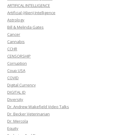
ARTIFICAL INTELLIGENCE
Artificial (Alien) Intelligence
Astrology
Bill & Melinda Gates
Cancer
Cannabis
CCHR
CENSORSHIP
Corruption
Coup USA
COVID
Digital Currency
DIGITAL ID
Diversity
Dr. Andrew Wakefield Video Talks
Dr. Becker Veterinarian
Dr. Mercola
Equity