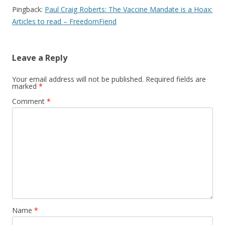
Pingback:
Paul Craig Roberts: The Vaccine Mandate is a Hoax:
Articles to read – FreedomFiend
Leave a Reply
Your email address will not be published.
Required fields are
marked
*
Comment
*
Name
*