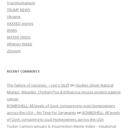
Transhumanism
TRUMP NEWS
Ukraine
VAXXED stories
WARS
WATER CRISIS
Whitney Webb
Zionism
RECENT COMMENTS
The failure of vaccines. – Lee's Stuff
on
Studies show: Natural
Mumps, Measles, Chicken Pox & Influenza viruses protect against
cancer
BOMBSHELL: All levels of Govt. conspiring to oust Homeowners
across the USA – No Time For Sergeants
on
BOMBSHELL: All levels
of Govt. conspiring to oust Homeowners across the USA
Tucker Carlson January 6, Insurrection Meme Video – Intuitional