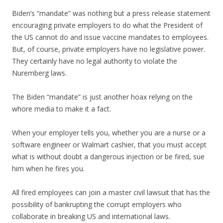
Biden’s “mandate” was nothing but a press release statement
encouraging private employers to do what the President of
the US cannot do and issue vaccine mandates to employees.
But, of course, private employers have no legislative power.
They certainly have no legal authority to violate the
Nuremberg laws.
The Biden “mandate” is just another hoax relying on the
whore media to make it a fact.
When your employer tells you, whether you are a nurse or a
software engineer or Walmart cashier, that you must accept
what is without doubt a dangerous injection or be fired, sue
him when he fires you.
All fired employees can join a master civil lawsuit that has the
possibility of bankrupting the corrupt employers who
collaborate in breaking US and international laws.