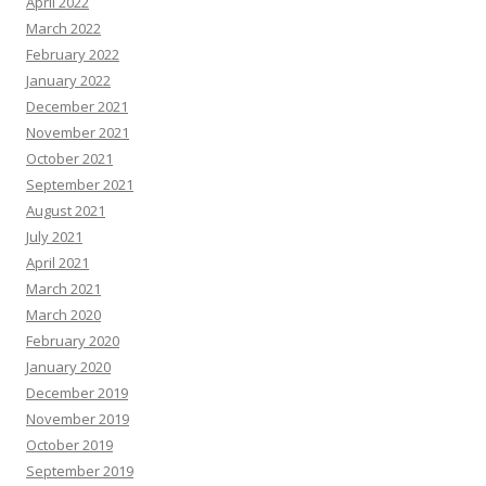
April 2022
March 2022
February 2022
January 2022
December 2021
November 2021
October 2021
September 2021
August 2021
July 2021
April 2021
March 2021
March 2020
February 2020
January 2020
December 2019
November 2019
October 2019
September 2019