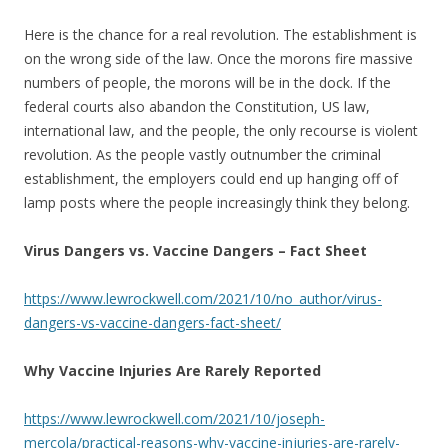
Here is the chance for a real revolution. The establishment is
on the wrong side of the law. Once the morons fire massive
numbers of people, the morons will be in the dock. If the
federal courts also abandon the Constitution, US law,
international law, and the people, the only recourse is violent
revolution. As the people vastly outnumber the criminal
establishment, the employers could end up hanging off of
lamp posts where the people increasingly think they belong.
Virus Dangers vs. Vaccine Dangers – Fact Sheet
https://www.lewrockwell.com/2021/10/no_author/virus-
dangers-vs-vaccine-dangers-fact-sheet/
Why Vaccine Injuries Are Rarely Reported
https://www.lewrockwell.com/2021/10/joseph-
mercola/practical-reasons-why-vaccine-injuries-are-rarely-