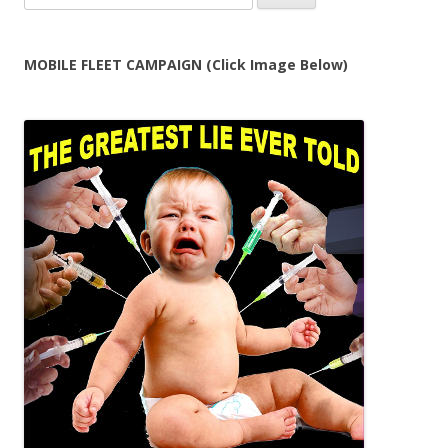
for:
MOBILE FLEET CAMPAIGN (Click Image Below)