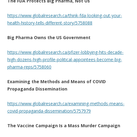
The FDA Protects Big Pharma, Not Us
https://www.globalresearch.ca/think-fda-looking-out-your-
health-history-tells-different-story/5758088
Big Pharma Owns the US Government
https://www.globalresearch.ca/pfizer-lobbying-hits-decade-
high-dozens-high-profile-political-appointees-become-big-
pharma-reps/5758060
Examining the Methods and Means of COVID
Propaganda Dissemination
https://www.globalresearch.ca/examining-methods-means-
covid-propaganda-dissemination/5757979
The Vaccine Campaign Is a Mass Murder Campaign