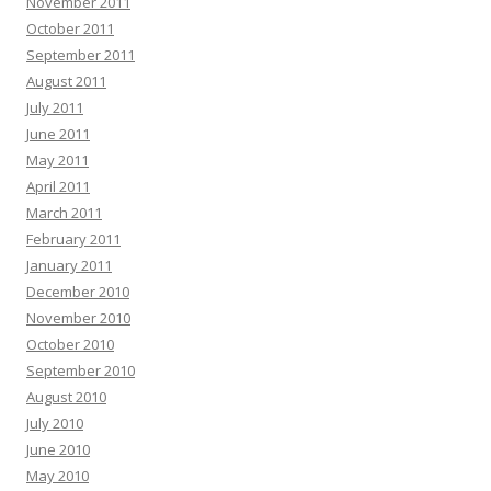
November 2011
October 2011
September 2011
August 2011
July 2011
June 2011
May 2011
April 2011
March 2011
February 2011
January 2011
December 2010
November 2010
October 2010
September 2010
August 2010
July 2010
June 2010
May 2010