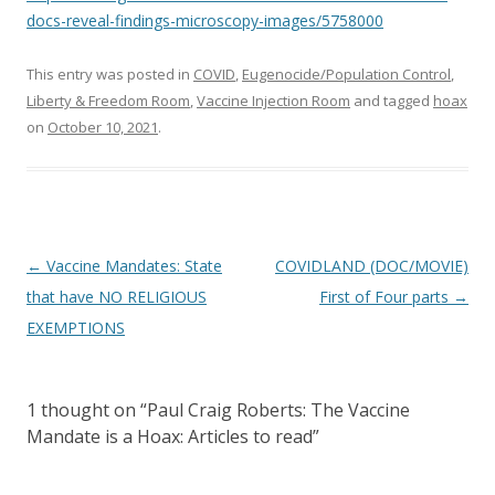
docs-reveal-findings-microscopy-images/5758000
This entry was posted in
COVID
,
Eugenocide/Population Control
,
Liberty & Freedom Room
,
Vaccine Injection Room
and tagged
hoax
on
October 10, 2021
.
Post
←
Vaccine Mandates: State
COVIDLAND (DOC/MOVIE)
navigation
that have NO RELIGIOUS
First of Four parts
→
EXEMPTIONS
1 thought on “
Paul Craig Roberts: The Vaccine
Mandate is a Hoax: Articles to read
”