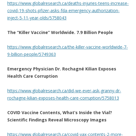
https://www.globalresearch.ca/deaths-injuries-teens-increase-
covid-19-shots-pfizer-asks-fda-emergency-authorization-
inject-5-11-year-olds/5758043
The “Killer Vaccine” Worldwide. 7.9 Billion People
https://www.globalresearch.ca/the-killer-vaccine-worldwide-7-
9-billion-people/5749363
Emergency Physician Dr. Rochagné Kilian Exposes
Health Care Corruption
https://www.globalresearch.ca/did-we-ever-ask-granny-dr-
rochagne-kilian-exposes-health-care-corruption/5758013
COVID Vaccine Contents, What’s Inside the Vial?
Scientific Findings Reveal Microscopy Images
https://www.globalresearch.ca/covid-vax-contents-2-more-