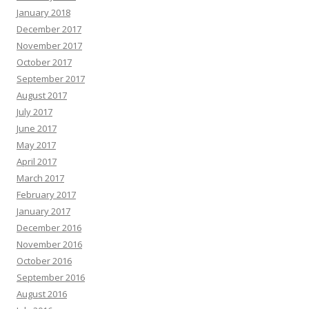
January 2018
December 2017
November 2017
October 2017
September 2017
August 2017
July 2017
June 2017
May 2017
April 2017
March 2017
February 2017
January 2017
December 2016
November 2016
October 2016
September 2016
August 2016