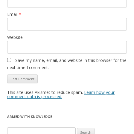
Email
*
Website
Save my name, email, and website in this browser for the
next time I comment.
This site uses Akismet to reduce spam.
Learn how your
comment data is processed.
ARMED WITH KNOWLEDGE
Search