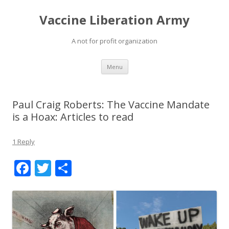
Vaccine Liberation Army
A not for profit organization
Skip
Menu
to
content
Paul Craig Roberts: The Vaccine Mandate
is a Hoax: Articles to read
1 Reply
F
T
S
ac
w
h
e
itt
ar
b
er
e