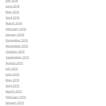
July 2016
June 2016
May 2016
April 2016
March 2016
February 2016
January 2016
December 2015
November 2015
October 2015
September 2015
August 2015
July 2015
June 2015
May 2015
April 2015
March 2015
February 2015
January 2015