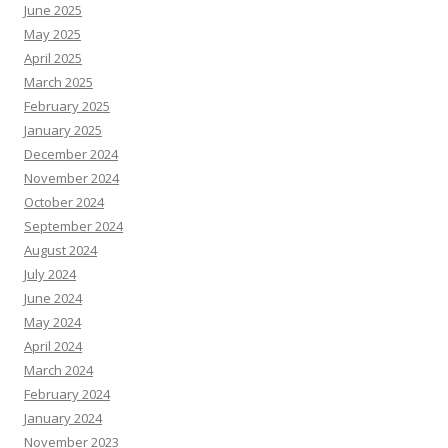
June 2025
May 2025
April 2025
March 2025
February 2025
January 2025
December 2024
November 2024
October 2024
September 2024
August 2024
July 2024
June 2024
May 2024
April 2024
March 2024
February 2024
January 2024
November 2023