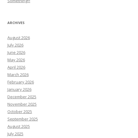
Something!!!
ARCHIVES
August 2026
July 2026
June 2026
May 2026
April 2026
March 2026
February 2026
January 2026
December 2025
November 2025
October 2025
September 2025
August 2025
July 2025