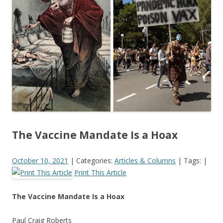
o
o
k
The Vaccine Mandate Is a Hoax
October 10, 2021
|
Categories:
Articles & Columns
|
Tags:
|
Print This Article
The Vaccine Mandate Is a Hoax
Paul Craig Roberts