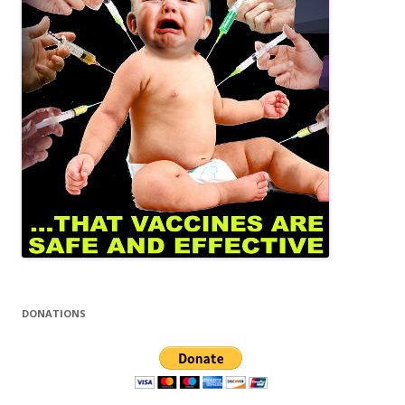
DONATIONS