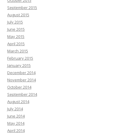
October 2015
September 2015
August 2015
July 2015
June 2015
May 2015
April 2015
March 2015
February 2015
January 2015
December 2014
November 2014
October 2014
September 2014
August 2014
July 2014
June 2014
May 2014
April 2014