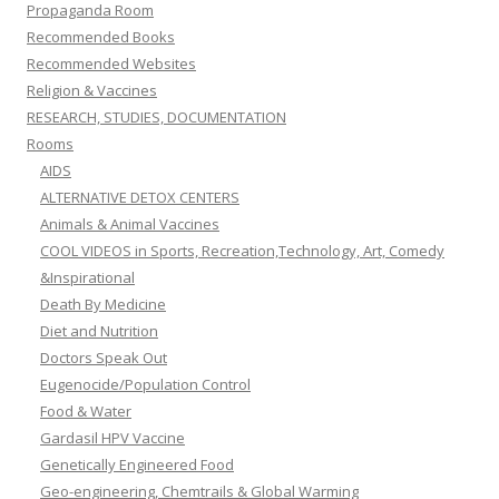
Propaganda Room
Recommended Books
Recommended Websites
Religion & Vaccines
RESEARCH, STUDIES, DOCUMENTATION
Rooms
AIDS
ALTERNATIVE DETOX CENTERS
Animals & Animal Vaccines
COOL VIDEOS in Sports, Recreation,Technology, Art, Comedy
&Inspirational
Death By Medicine
Diet and Nutrition
Doctors Speak Out
Eugenocide/Population Control
Food & Water
Gardasil HPV Vaccine
Genetically Engineered Food
Geo-engineering, Chemtrails & Global Warming