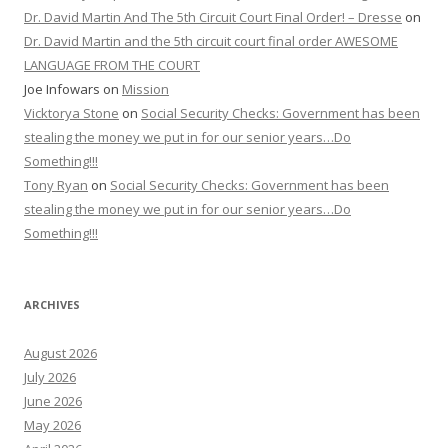
Dr. David Martin And The 5th Circuit Court Final Order! – Dresse
on
Dr. David Martin and the 5th circuit court final order AWESOME
LANGUAGE FROM THE COURT
Joe Infowars
on
Mission
Vicktorya Stone
on
Social Security Checks: Government has been
stealing the money we put in for our senior years…Do
Something!!!
Tony Ryan
on
Social Security Checks: Government has been
stealing the money we put in for our senior years…Do
Something!!!
ARCHIVES
August 2026
July 2026
June 2026
May 2026