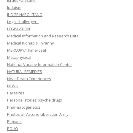
Israel/Palestine
Judaism
JUDGE NAPOLITANO
Legal challengers
LEGISLATION
Medical information and Research Data
Medical Kidnap & Tyranny
MERCURY/Thimerosal
Metaphysical
National Vaccine Information Center
NATURAL REMEDIES
Near Death Experiences
NEWS
Parasites
Personal stories psyche drugs
Pharmacogenetics
Photos of Vaccine Liberation Army
Plagues
POLIO