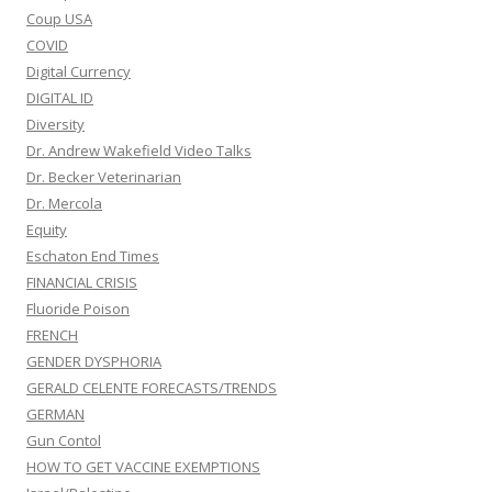
Coup USA
COVID
Digital Currency
DIGITAL ID
Diversity
Dr. Andrew Wakefield Video Talks
Dr. Becker Veterinarian
Dr. Mercola
Equity
Eschaton End Times
FINANCIAL CRISIS
Fluoride Poison
FRENCH
GENDER DYSPHORIA
GERALD CELENTE FORECASTS/TRENDS
GERMAN
Gun Contol
HOW TO GET VACCINE EXEMPTIONS