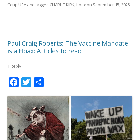
Coup USA
and tagged
CHARLIE KIRK
,
hoax
on
September 15, 2025
.
Paul Craig Roberts: The Vaccine Mandate
is a Hoax: Articles to read
1 Reply
F
T
S
ac
w
h
e
itt
ar
b
er
e
o
o