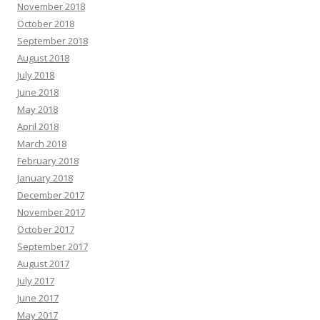
November 2018
October 2018
September 2018
August 2018
July 2018
June 2018
May 2018
April 2018
March 2018
February 2018
January 2018
December 2017
November 2017
October 2017
September 2017
August 2017
July 2017
June 2017
May 2017