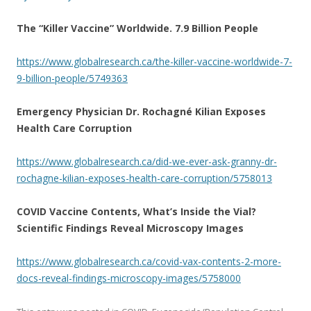
The “Killer Vaccine” Worldwide. 7.9 Billion People
https://www.globalresearch.ca/the-killer-vaccine-worldwide-7-
9-billion-people/5749363
Emergency Physician Dr. Rochagné Kilian Exposes
Health Care Corruption
https://www.globalresearch.ca/did-we-ever-ask-granny-dr-
rochagne-kilian-exposes-health-care-corruption/5758013
COVID Vaccine Contents, What’s Inside the Vial?
Scientific Findings Reveal Microscopy Images
https://www.globalresearch.ca/covid-vax-contents-2-more-
docs-reveal-findings-microscopy-images/5758000