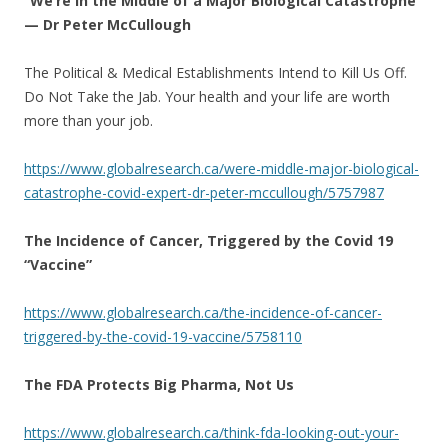
“We’re in the Middle of a Major Biological Catastrophe”
— Dr Peter McCullough
The Political & Medical Establishments Intend to Kill Us Off.
Do Not Take the Jab. Your health and your life are worth
more than your job.
https://www.globalresearch.ca/were-middle-major-biological-
catastrophe-covid-expert-dr-peter-mccullough/5757987
The Incidence of Cancer, Triggered by the Covid 19
“Vaccine”
https://www.globalresearch.ca/the-incidence-of-cancer-
triggered-by-the-covid-19-vaccine/5758110
The FDA Protects Big Pharma, Not Us
https://www.globalresearch.ca/think-fda-looking-out-your-