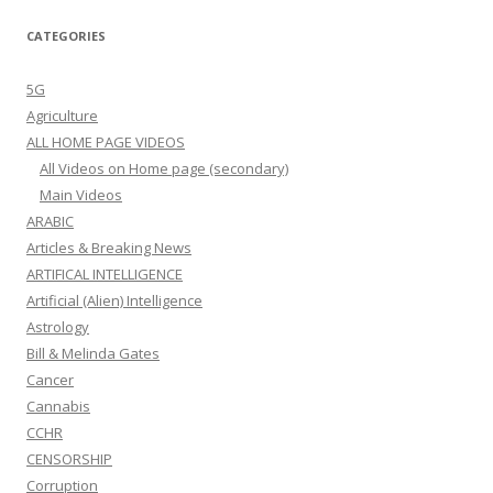
CATEGORIES
5G
Agriculture
ALL HOME PAGE VIDEOS
All Videos on Home page (secondary)
Main Videos
ARABIC
Articles & Breaking News
ARTIFICAL INTELLIGENCE
Artificial (Alien) Intelligence
Astrology
Bill & Melinda Gates
Cancer
Cannabis
CCHR
CENSORSHIP
Corruption