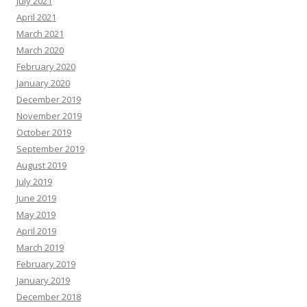
July 2021
April 2021
March 2021
March 2020
February 2020
January 2020
December 2019
November 2019
October 2019
September 2019
August 2019
July 2019
June 2019
May 2019
April 2019
March 2019
February 2019
January 2019
December 2018