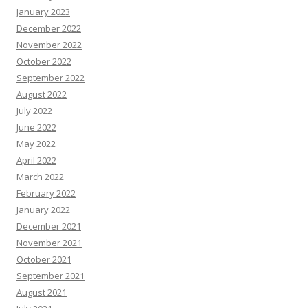
January 2023
December 2022
November 2022
October 2022
September 2022
August 2022
July 2022
June 2022
May 2022
April 2022
March 2022
February 2022
January 2022
December 2021
November 2021
October 2021
September 2021
August 2021