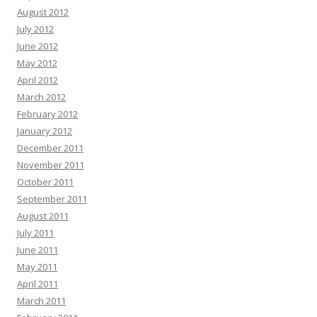
August 2012
July 2012
June 2012
May 2012
April 2012
March 2012
February 2012
January 2012
December 2011
November 2011
October 2011
September 2011
August 2011
July 2011
June 2011
May 2011
April 2011
March 2011