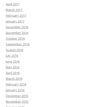
April 2017
March 2017
February 2017
January 2017
December 2016
November 2016
October 2016
September 2016
August 2016
July 2016
June 2016
May 2016
April 2016
March 2016
February 2016
January 2016
December 2015
November 2015