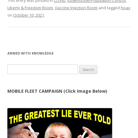
This entry was posted in
COVID
,
Eugenocide/Population Control
,
Liberty & Freedom Room
,
Vaccine Injection Room
and tagged
hoax
on
October 10, 2021
.
ARMED WITH KNOWLEDGE
Search
for:
MOBILE FLEET CAMPAIGN (Click Image Below)