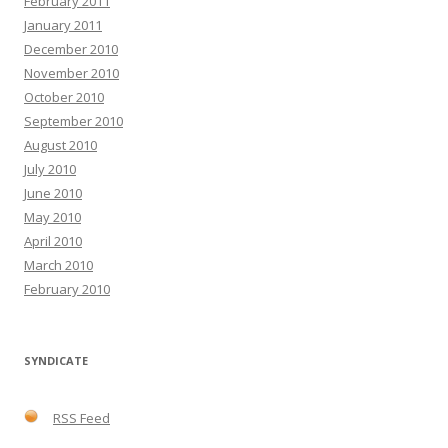
February 2011
January 2011
December 2010
November 2010
October 2010
September 2010
August 2010
July 2010
June 2010
May 2010
April 2010
March 2010
February 2010
SYNDICATE
RSS Feed