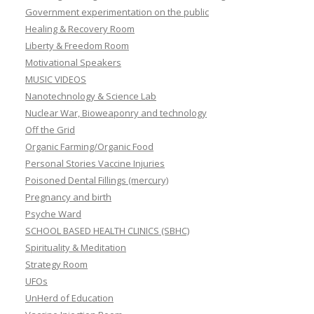
Government experimentation on the public
Healing & Recovery Room
Liberty & Freedom Room
Motivational Speakers
MUSIC VIDEOS
Nanotechnology & Science Lab
Nuclear War, Bioweaponry and technology
Off the Grid
Organic Farming/Organic Food
Personal Stories Vaccine Injuries
Poisoned Dental Fillings (mercury)
Pregnancy and birth
Psyche Ward
SCHOOL BASED HEALTH CLINICS (SBHC)
Spirituality & Meditation
Strategy Room
UFOs
UnHerd of Education