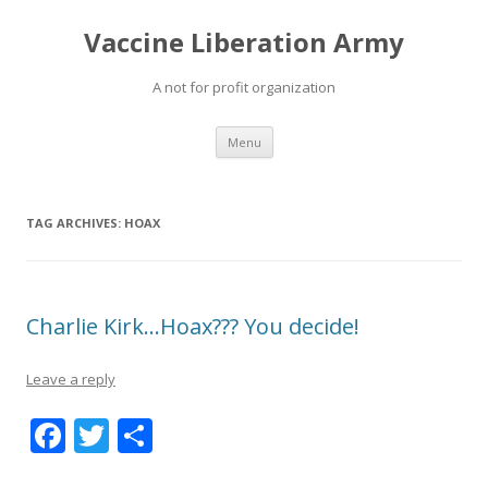
Vaccine Liberation Army
A not for profit organization
Skip
Menu
to
content
TAG ARCHIVES:
HOAX
Charlie Kirk…Hoax??? You decide!
Leave a reply
F
T
S
ac
w
h