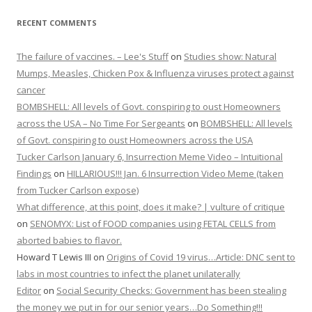
RECENT COMMENTS
The failure of vaccines. – Lee's Stuff
on
Studies show: Natural
Mumps, Measles, Chicken Pox & Influenza viruses protect against
cancer
BOMBSHELL: All levels of Govt. conspiring to oust Homeowners
across the USA – No Time For Sergeants
on
BOMBSHELL: All levels
of Govt. conspiring to oust Homeowners across the USA
Tucker Carlson January 6, Insurrection Meme Video – Intuitional
Findings
on
HILLARIOUS!!! Jan. 6 Insurrection Video Meme (taken
from Tucker Carlson expose)
What difference, at this point, does it make? | vulture of critique
on
SENOMYX: List of FOOD companies using FETAL CELLS from
aborted babies to flavor.
Howard T Lewis III
on
Origins of Covid 19 virus…Article: DNC sent to
labs in most countries to infect the planet unilaterally
Editor
on
Social Security Checks: Government has been stealing
the money we put in for our senior years…Do Something!!!