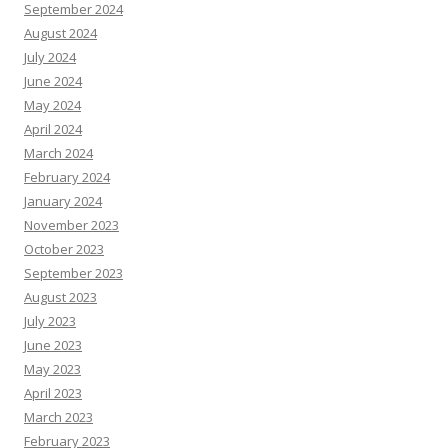
September 2024
August 2024
July 2024
June 2024
May 2024
April 2024
March 2024
February 2024
January 2024
November 2023
October 2023
September 2023
August 2023
July 2023
June 2023
May 2023
April 2023
March 2023
February 2023