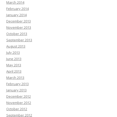
March 2014
February 2014
January 2014
December 2013
November 2013
October 2013
September 2013
August 2013
July 2013
June 2013
May 2013
April 2013
March 2013
February 2013
January 2013
December 2012
November 2012
October 2012
September 2012