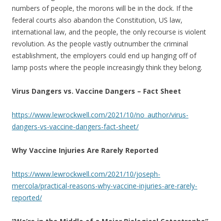
numbers of people, the morons will be in the dock. If the
federal courts also abandon the Constitution, US law,
international law, and the people, the only recourse is violent
revolution. As the people vastly outnumber the criminal
establishment, the employers could end up hanging off of
lamp posts where the people increasingly think they belong.
Virus Dangers vs. Vaccine Dangers – Fact Sheet
https://www.lewrockwell.com/2021/10/no_author/virus-
dangers-vs-vaccine-dangers-fact-sheet/
Why Vaccine Injuries Are Rarely Reported
https://www.lewrockwell.com/2021/10/joseph-
mercola/practical-reasons-why-vaccine-injuries-are-rarely-
reported/