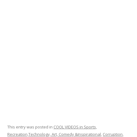
e
itt
ar
b
er
e
o
o
k
This entry was posted in
COOL VIDEOS in Sports,
Recreation,Technology, Art, Comedy &Inspirational
,
Corruption
,