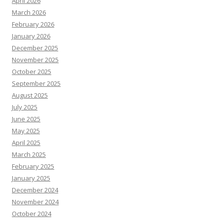
April 2026
March 2026
February 2026
January 2026
December 2025
November 2025
October 2025
September 2025
August 2025
July 2025
June 2025
May 2025
April 2025
March 2025
February 2025
January 2025
December 2024
November 2024
October 2024