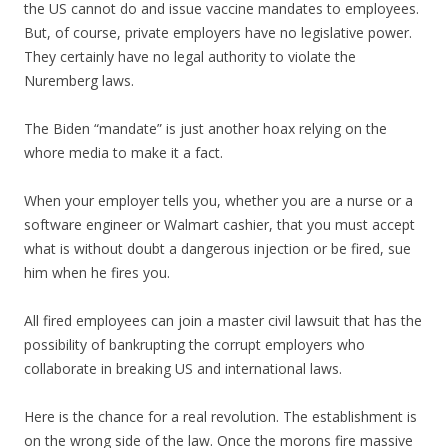
the US cannot do and issue vaccine mandates to employees.
But, of course, private employers have no legislative power.
They certainly have no legal authority to violate the
Nuremberg laws.
The Biden “mandate” is just another hoax relying on the
whore media to make it a fact.
When your employer tells you, whether you are a nurse or a
software engineer or Walmart cashier, that you must accept
what is without doubt a dangerous injection or be fired, sue
him when he fires you.
All fired employees can join a master civil lawsuit that has the
possibility of bankrupting the corrupt employers who
collaborate in breaking US and international laws.
Here is the chance for a real revolution. The establishment is
on the wrong side of the law. Once the morons fire massive