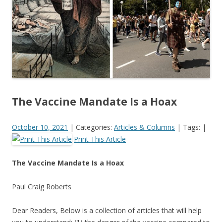
k
The Vaccine Mandate Is a Hoax
October 10, 2021
|
Categories:
Articles & Columns
|
Tags:
|
Print This Article
The Vaccine Mandate Is a Hoax
Paul Craig Roberts
Dear Readers, Below is a collection of articles that will help