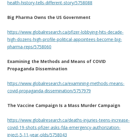
health-history-tells-different-story/5758088
Big Pharma Owns the US Government
https://www.globalresearch.ca/pfizer-lobbying-hits-decade-
high-dozens-high-profile-political-appointees-become-big-
pharma-reps/5758060
Examining the Methods and Means of COVID
Propaganda Dissemination
https://www.globalresearch.ca/examining-methods-means-
covid-propaganda-dissemination/5757979
The Vaccine Campaign Is a Mass Murder Campaign
https://www.globalresearch.ca/deaths-injuries-teens-increase-
covid-19-shots-pfizer-asks-fda-emergency-authorization-
inject-5-11-year-olds/5758043