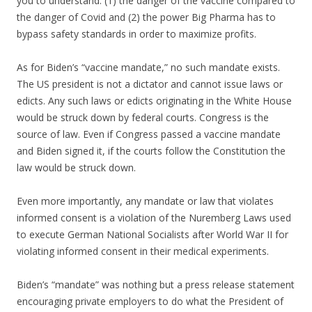
you to understand: (1) the danger of the vaccine compared to
the danger of Covid and (2) the power Big Pharma has to
bypass safety standards in order to maximize profits.
As for Biden’s “vaccine mandate,” no such mandate exists.
The US president is not a dictator and cannot issue laws or
edicts. Any such laws or edicts originating in the White House
would be struck down by federal courts. Congress is the
source of law. Even if Congress passed a vaccine mandate
and Biden signed it, if the courts follow the Constitution the
law would be struck down.
Even more importantly, any mandate or law that violates
informed consent is a violation of the Nuremberg Laws used
to execute German National Socialists after World War II for
violating informed consent in their medical experiments.
Biden’s “mandate” was nothing but a press release statement
encouraging private employers to do what the President of