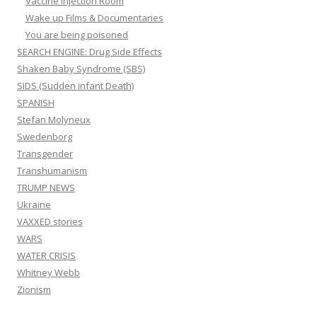
Vaccine Injection Room
Wake up Films & Documentaries
You are being poisoned
SEARCH ENGINE: Drug Side Effects
Shaken Baby Syndrome (SBS)
SIDS (Sudden infant Death)
SPANISH
Stefan Molyneux
Swedenborg
Transgender
Transhumanism
TRUMP NEWS
Ukraine
VAXXED stories
WARS
WATER CRISIS
Whitney Webb
Zionism