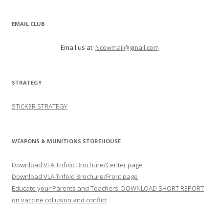
EMAIL CLUB
Email us at:
Ncowmail@gmail.com
STRATEGY
STICKER STRATEGY
WEAPONS & MUNITIONS STOREHOUSE
Download VLA Trifold Brochure/Center page
Download VLA Trifold Brochure/Front page
Educate your Parents and Teachers: DOWNLOAD SHORT REPORT
on vaccine collusion and conflict