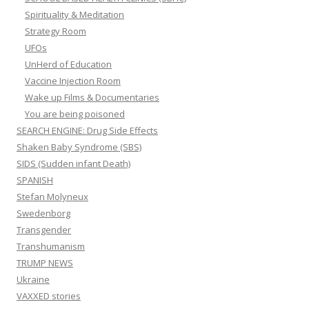
Spirituality & Meditation
Strategy Room
UFOs
UnHerd of Education
Vaccine Injection Room
Wake up Films & Documentaries
You are being poisoned
SEARCH ENGINE: Drug Side Effects
Shaken Baby Syndrome (SBS)
SIDS (Sudden infant Death)
SPANISH
Stefan Molyneux
Swedenborg
Transgender
Transhumanism
TRUMP NEWS
Ukraine
VAXXED stories