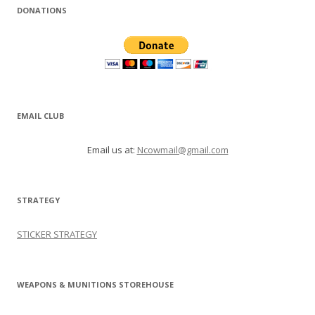
DONATIONS
EMAIL CLUB
Email us at:
Ncowmail@gmail.com
STRATEGY
STICKER STRATEGY
WEAPONS & MUNITIONS STOREHOUSE