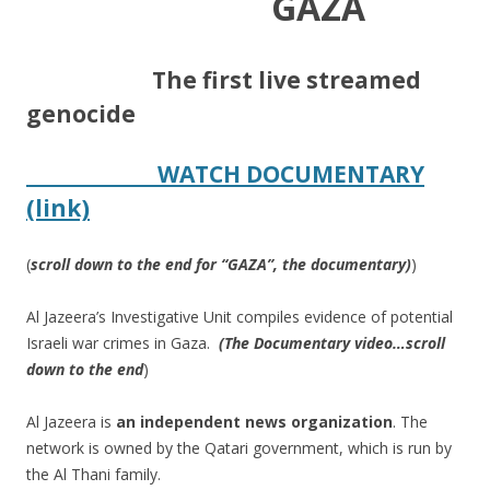
GAZA
​
The first live streamed
genocide
WATCH DOCUMENTARY
(link)
(
scroll down to the end for “GAZA”, the documentary)
)
Al Jazeera’s Investigative Unit compiles evidence of potential
Israeli war crimes in Gaza.
​
(The Documentary video…scroll
down to the end
)
Al Jazeera is
an
independent
news
organization
​.
The
network is owned by the Qatari government, which is run by
the Al Thani family.