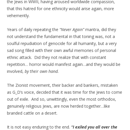
the Jews in WWII, having aroused worldwide compassion,
that this hatred for one ethnicity would arise again, more
vehemently.
Years of daily repeating the
“Never Again”
mantra, did they
not understand the fundamental in that toning was, not a
soulful repudiation of genocide for all humanity, but a very
sad song filled with their own awful memories of personal
ethnic attack. Did they not realize that with constant
repetition… horror would manifest again…and they would be
involved,
by their own hand.
The Zionist movement, their backer and bankers, mistaken
as G_D’s voice, decided that it was time for the Jews to come
out of exile. And so, unwittingly, even the most orthodox,
genuinely religious Jews, are now herded together…like
branded cattle on a desert.
It is not easy enduring to the end.
“I exiled you all over the