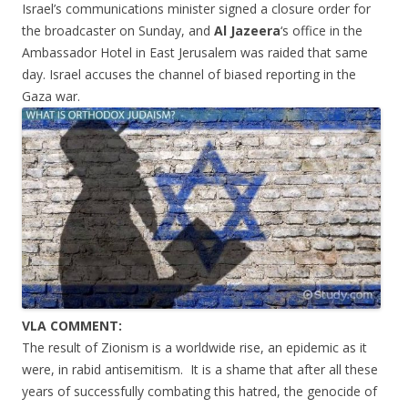
Israel’s communications minister signed a closure order for
the broadcaster on Sunday, and
Al Jazeera
‘s office in the
Ambassador Hotel in East Jerusalem was raided that same
day. Israel accuses the channel of biased reporting in the
Gaza war.
VLA COMMENT:
The result of Zionism is a worldwide rise, an epidemic as it
were, in rabid antisemitism. It is a shame that after all these
years of successfully combating this hatred, the genocide of