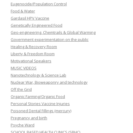
Eugenocide/Population Control
Food & Water
Gardasil HPV Vaccine
Genetically Engineered Food
Geo-engineering, Chemtrails & Global Warming
Government experimentation on the public
Healing & Recovery Room
Liberty & Freedom Room
Motivational Speakers
MUSIC VIDEOS
Nanotechnology & Science Lab
Nuclear War, Bioweaponry and technology
Off the Grid
Organic Farming/Organic Food
Personal Stories Vaccine Injuries
Poisoned Dental Fillings (mercury)
Pregnancy and birth
Psyche Ward
SCHOOL BASED HEALTH CLINICS (SBHC)