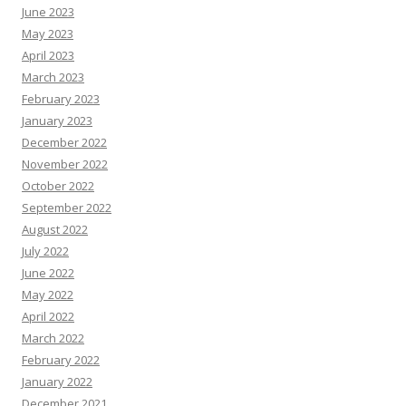
June 2023
May 2023
April 2023
March 2023
February 2023
January 2023
December 2022
November 2022
October 2022
September 2022
August 2022
July 2022
June 2022
May 2022
April 2022
March 2022
February 2022
January 2022
December 2021