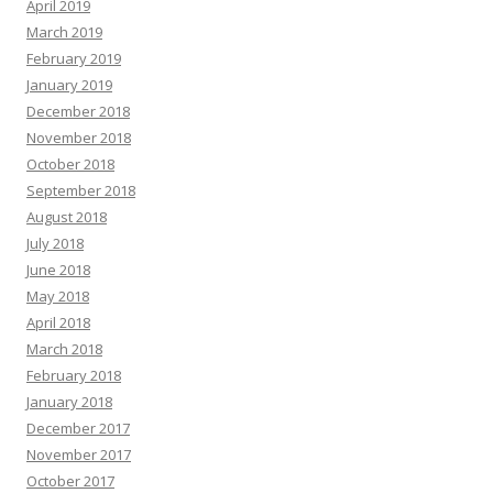
April 2019
March 2019
February 2019
January 2019
December 2018
November 2018
October 2018
September 2018
August 2018
July 2018
June 2018
May 2018
April 2018
March 2018
February 2018
January 2018
December 2017
November 2017
October 2017