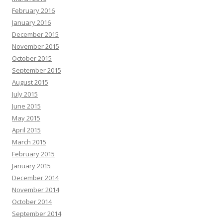
February 2016
January 2016
December 2015
November 2015
October 2015
September 2015
August 2015
July 2015
June 2015
May 2015
April 2015
March 2015
February 2015
January 2015
December 2014
November 2014
October 2014
September 2014