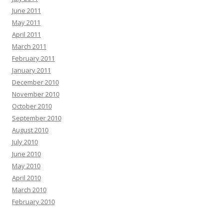
June 2011
May 2011
April 2011
March 2011
February 2011
January 2011
December 2010
November 2010
October 2010
September 2010
August 2010
July 2010
June 2010
May 2010
April 2010
March 2010
February 2010