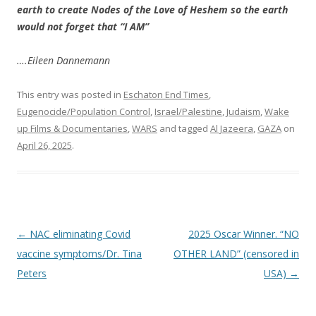
earth to create Nodes of the Love of Heshem so the earth
would not forget that “I AM”
….Eileen Dannemann
This entry was posted in
Eschaton End Times
,
Eugenocide/Population Control
,
Israel/Palestine
,
Judaism
,
Wake
up Films & Documentaries
,
WARS
and tagged
Al Jazeera
,
GAZA
on
April 26, 2025
.
Post
←
NAC eliminating Covid
2025 Oscar Winner. “NO
navigation
vaccine symptoms/Dr. Tina
OTHER LAND” (censored in
Peters
USA)
→