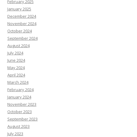
February 2025
January 2025
December 2024
November 2024
October 2024
September 2024
August 2024
July 2024
June 2024
May 2024
April 2024
March 2024
February 2024
January 2024
November 2023
October 2023
September 2023
August 2023
July 2023