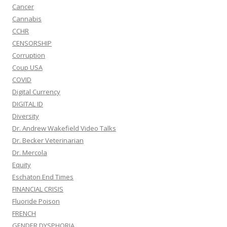
Cancer
Cannabis
CCHR
CENSORSHIP
Corruption
Coup USA
COVID
Digital Currency
DIGITAL ID
Diversity
Dr. Andrew Wakefield Video Talks
Dr. Becker Veterinarian
Dr. Mercola
Equity
Eschaton End Times
FINANCIAL CRISIS
Fluoride Poison
FRENCH
GENDER DYSPHORIA