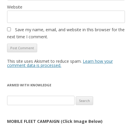
Website
Save my name, email, and website in this browser for the
next time I comment.
This site uses Akismet to reduce spam.
Learn how your
comment data is processed.
ARMED WITH KNOWLEDGE
Search
for:
MOBILE FLEET CAMPAIGN (Click Image Below)