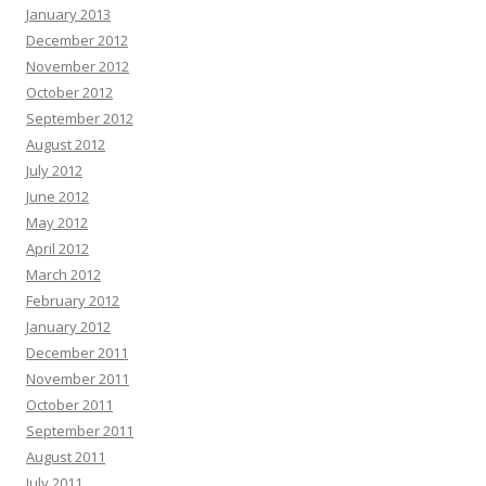
January 2013
December 2012
November 2012
October 2012
September 2012
August 2012
July 2012
June 2012
May 2012
April 2012
March 2012
February 2012
January 2012
December 2011
November 2011
October 2011
September 2011
August 2011
July 2011