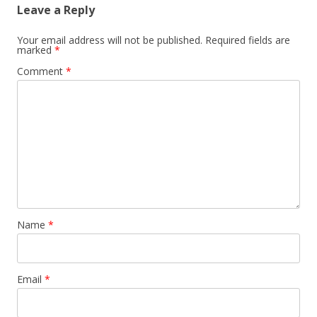
Leave a Reply
Your email address will not be published.
Required fields are
marked
*
Comment
*
Name
*
Email
*