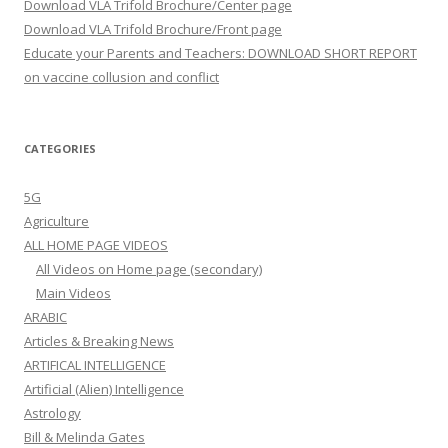
Download VLA Trifold Brochure/Center page
Download VLA Trifold Brochure/Front page
Educate your Parents and Teachers: DOWNLOAD SHORT REPORT
on vaccine collusion and conflict
CATEGORIES
5G
Agriculture
ALL HOME PAGE VIDEOS
All Videos on Home page (secondary)
Main Videos
ARABIC
Articles & Breaking News
ARTIFICAL INTELLIGENCE
Artificial (Alien) Intelligence
Astrology
Bill & Melinda Gates