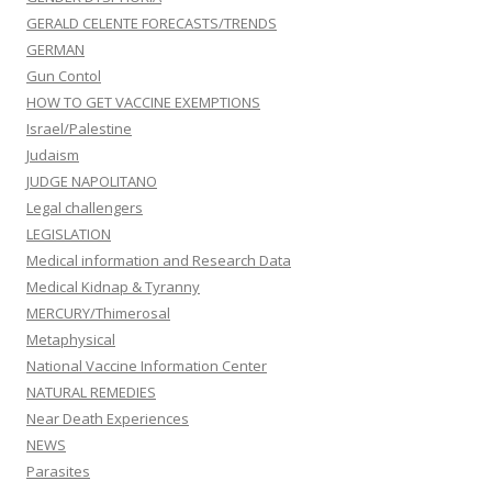
GERALD CELENTE FORECASTS/TRENDS
GERMAN
Gun Contol
HOW TO GET VACCINE EXEMPTIONS
Israel/Palestine
Judaism
JUDGE NAPOLITANO
Legal challengers
LEGISLATION
Medical information and Research Data
Medical Kidnap & Tyranny
MERCURY/Thimerosal
Metaphysical
National Vaccine Information Center
NATURAL REMEDIES
Near Death Experiences
NEWS
Parasites