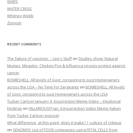
WARS
WATER CRISIS
Whitney Webb
Zionism
RECENT COMMENTS
The failure of vaccines. – Lee's Stuff
on
Studies show: Natural
Mumps, Measles, Chicken Pox & Influenza viruses protect against
cancer
BOMBSHELL: All levels of Govt. conspiring to oust Homeowners
across the USA – No Time For Sergeants
on
BOMBSHELL: All levels
of Govt. conspiring to oust Homeowners across the USA
Tucker Carlson January 6, Insurrection Meme Video – Intuitional
Findings
on
HILLARIOUS!!! Jan. 6 Insurrection Video Meme (taken
from Tucker Carlson expose)
What difference, at this point, does it make? | vulture of critique
on
SENOMYX: List of FOOD companies using FETAL CELLS from