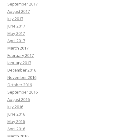
September 2017
August 2017
July 2017
June 2017
May 2017
April 2017
March 2017
February 2017
January 2017
December 2016
November 2016
October 2016
September 2016
August 2016
July 2016
June 2016
May 2016
April 2016
March 2016