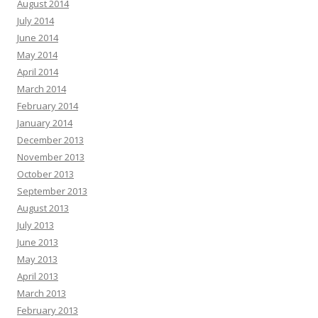
August 2014
July 2014
June 2014
May 2014
April 2014
March 2014
February 2014
January 2014
December 2013
November 2013
October 2013
September 2013
August 2013
July 2013
June 2013
May 2013
April 2013
March 2013
February 2013