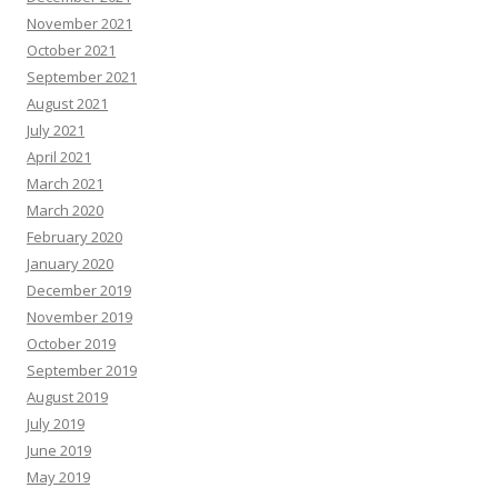
November 2021
October 2021
September 2021
August 2021
July 2021
April 2021
March 2021
March 2020
February 2020
January 2020
December 2019
November 2019
October 2019
September 2019
August 2019
July 2019
June 2019
May 2019