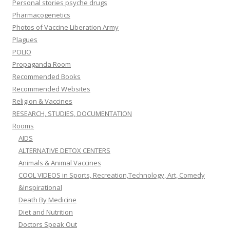
Personal stories psyche drugs
Pharmacogenetics
Photos of Vaccine Liberation Army
Plagues
POLIO
Propaganda Room
Recommended Books
Recommended Websites
Religion & Vaccines
RESEARCH, STUDIES, DOCUMENTATION
Rooms
AIDS
ALTERNATIVE DETOX CENTERS
Animals & Animal Vaccines
COOL VIDEOS in Sports, Recreation,Technology, Art, Comedy
&Inspirational
Death By Medicine
Diet and Nutrition
Doctors Speak Out