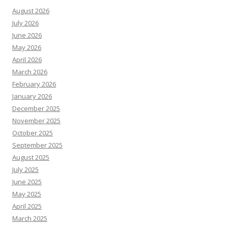
August 2026
July 2026
June 2026
May 2026
April 2026
March 2026
February 2026
January 2026
December 2025
November 2025
October 2025
September 2025
August 2025
July 2025
June 2025
May 2025
April 2025
March 2025