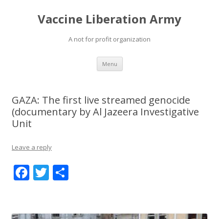
Vaccine Liberation Army
A not for profit organization
Skip
Menu
to
content
GAZA: The first live streamed genocide
(documentary by Al Jazeera Investigative
Unit
Leave a reply
F
T
S
ac
w
h
e
itt
ar