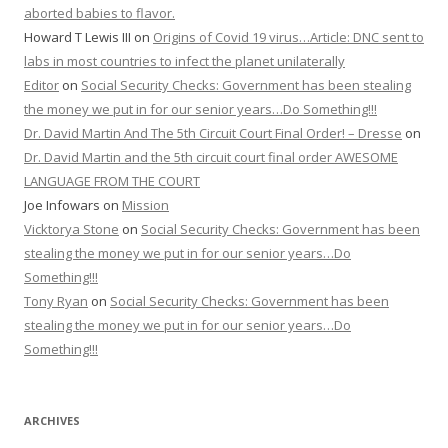
aborted babies to flavor.
Howard T Lewis III
on
Origins of Covid 19 virus…Article: DNC sent to
labs in most countries to infect the planet unilaterally
Editor
on
Social Security Checks: Government has been stealing
the money we put in for our senior years…Do Something!!!
Dr. David Martin And The 5th Circuit Court Final Order! – Dresse
on
Dr. David Martin and the 5th circuit court final order AWESOME
LANGUAGE FROM THE COURT
Joe Infowars
on
Mission
Vicktorya Stone
on
Social Security Checks: Government has been
stealing the money we put in for our senior years…Do
Something!!!
Tony Ryan
on
Social Security Checks: Government has been
stealing the money we put in for our senior years…Do
Something!!!
ARCHIVES