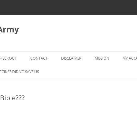
 Army
Skip
to
HECKOUT
CONTACT
DISCLAIMER
MISSION
MY AC
content
CHECKOUT → REVIEW ORDER
CCINES DIDN’T SAVE US
Bible???