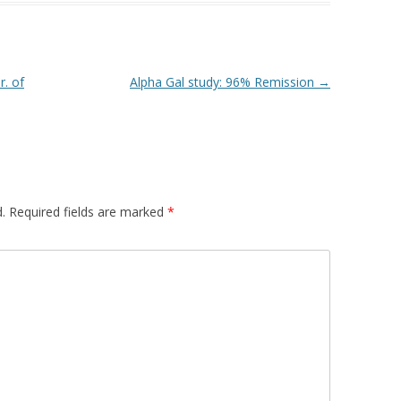
r. of
Alpha Gal study: 96% Remission
→
.
Required fields are marked
*