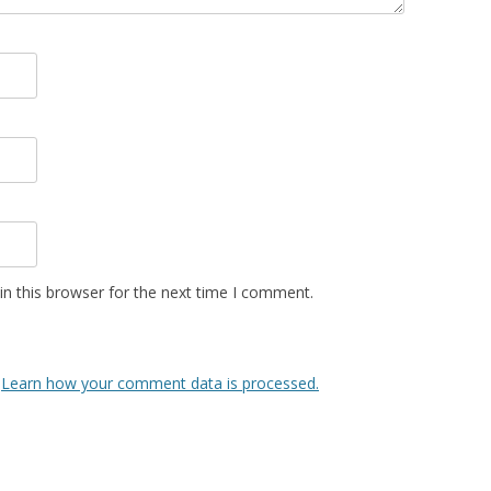
n this browser for the next time I comment.
.
Learn how your comment data is processed.