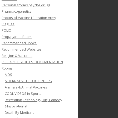
Personal stories psyche drugs
Pharmacogenetics
Photos of Vaccine Liberation Army
Plagues
POLIO
Propaganda Room
Recommended Books
Recommended Websites
Religion & Vaccines
RESEARCH, STUDIES, DOCUMENTATION
Rooms
AIDS
ALTERNATIVE DETOX CENTERS
Animals & Animal Vaccines
COOL VIDEOS in Sports,
Recreation,Technology, Art, Comedy
&Inspirational
Death By Medicine