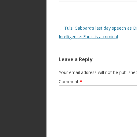
Post
←
Tulsi Gabbard’s last day speech as Di
navigation
Intelligence: Fauci is a criminal
Leave a Reply
Your email address will not be published
Comment
*