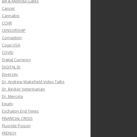
Bill & Melinda Gates
Cancer
Cannabis
CCHR
CENSORSHIP
Corruption
Coup USA
COVID
Digital Currency
DIGITAL ID
Diversity
Dr. Andrew Wakefield Video Talks
Dr. Becker Veterinarian
Dr. Mercola
Equity
Eschaton End Times
FINANCIAL CRISIS
Fluoride Poison
FRENCH