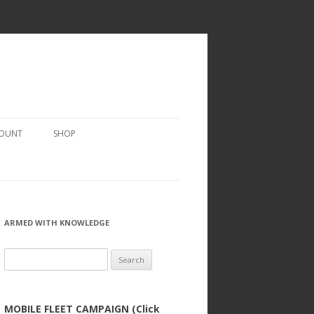
COUNT
SHOP
ARMED WITH KNOWLEDGE
Search
for:
MOBILE FLEET CAMPAIGN (Click