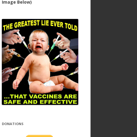
Image Below)
DONATIONS