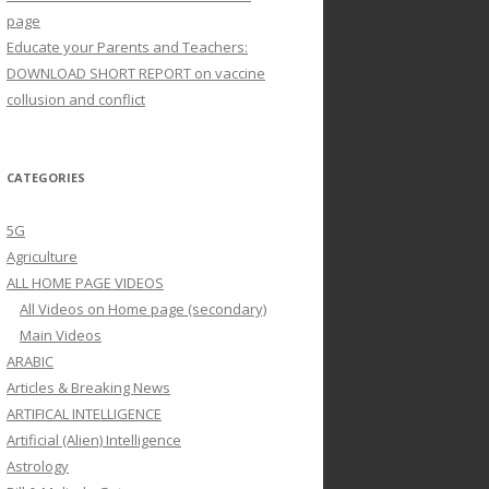
page
Educate your Parents and Teachers:
DOWNLOAD SHORT REPORT on vaccine
collusion and conflict
CATEGORIES
5G
Agriculture
ALL HOME PAGE VIDEOS
All Videos on Home page (secondary)
Main Videos
ARABIC
Articles & Breaking News
ARTIFICAL INTELLIGENCE
Artificial (Alien) Intelligence
Astrology