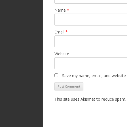
Name
*
Email
*
Website
Save my name, email, and website i
This site uses Akismet to reduce spam