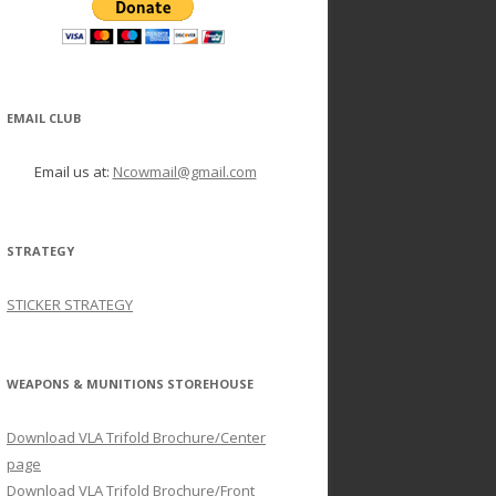
EMAIL CLUB
Email us at:
Ncowmail@gmail.com
STRATEGY
STICKER STRATEGY
WEAPONS & MUNITIONS STOREHOUSE
Download VLA Trifold Brochure/Center
page
Download VLA Trifold Brochure/Front