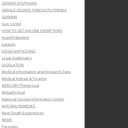
GENDER DYSPHORIA
GERALD CELENTE FORECASTS/TRENDS
GERMAN
Gun Contol
HOW TO GET VACCINE EXEMPTIONS
Israel/Palestine
Judaism
JUDGE NAPOLITANO
Legal challengers
LEGISLATION
Medical information and Research Data
Medical Kidnap & Tyranny
MERCURY/Thimerosal
Metaphysical
National Vaccine Information Center
NATURAL REMEDIES
Near Death Experiences
NEWS
Parasites