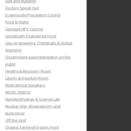
Diet and Nutrition
Doctors Speak Out
Eugenocide/Population Control
Food & Water
Gardasil HPV Vaccine
Genetically Engineered Food
Geo-engineering, Chemtrails & Global
Warming
Government experimentation on the
public
Healing & Recovery Room
Liberty & Freedom Room
Motivational Speakers
MUSIC VIDEOS
Nanotechnology & Science Lab
Nuclear War, Bioweaponry and
technology
Off the Grid
Organic Farming/Organic Food