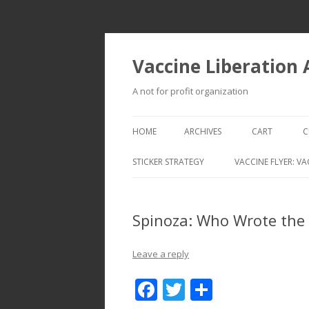
Vaccine Liberation
A not for profit organization
HOME
ARCHIVES
CART
C
STICKER STRATEGY
VACCINE FLYER: VA
VACCINE LIBERATION INFANTRY &
MOBILE FLEET
Spinoza: Who Wrote the 
Leave a reply
F
T
S