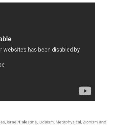
mes
,
Israel/Palestine
,
Judaism
,
Metaphysical
,
Zionism
and