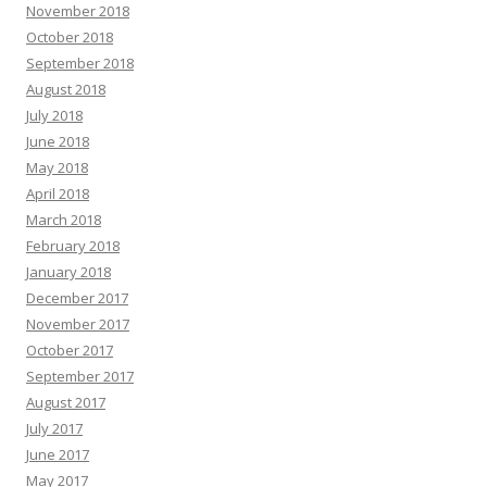
November 2018
October 2018
September 2018
August 2018
July 2018
June 2018
May 2018
April 2018
March 2018
February 2018
January 2018
December 2017
November 2017
October 2017
September 2017
August 2017
July 2017
June 2017
May 2017