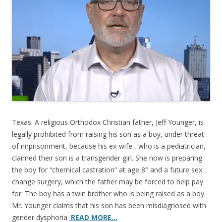
o
o
k
Texas: A religious Orthodox Christian father, Jeff Younger, is
legally prohibited from raising his son as a boy, under threat
of imprisonment, because his ex-wife , who is a pediatrician,
claimed their son is a transgender girl. She now is preparing
the boy for “chemical castration” at age 8″ and a future sex
change surgery, which the father may be forced to help pay
for. The boy has a twin brother who is being raised as a boy.
Mr. Younger claims that his son has been misdiagnosed with
gender dysphoria.
READ MORE…