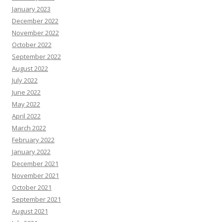
January 2023
December 2022
November 2022
October 2022
September 2022
August 2022
July 2022
June 2022
May 2022
April 2022
March 2022
February 2022
January 2022
December 2021
November 2021
October 2021
September 2021
August 2021