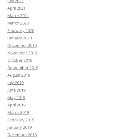
July 2021
April 2021
March 2021
March 2020
February 2020
January 2020
December 2019
November 2019
October 2019
September 2019
August 2019
July 2019
June 2019
May 2019
April 2019
March 2019
February 2019
January 2019
December 2018