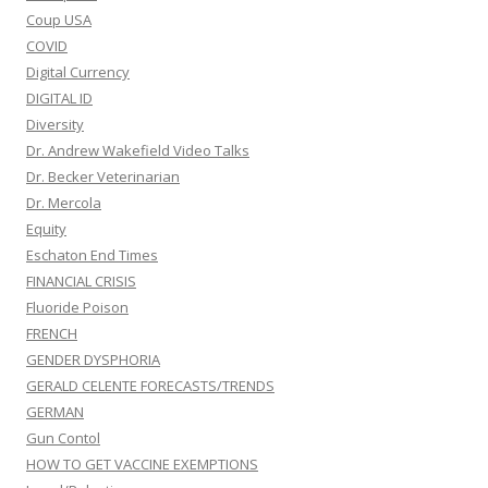
Coup USA
COVID
Digital Currency
DIGITAL ID
Diversity
Dr. Andrew Wakefield Video Talks
Dr. Becker Veterinarian
Dr. Mercola
Equity
Eschaton End Times
FINANCIAL CRISIS
Fluoride Poison
FRENCH
GENDER DYSPHORIA
GERALD CELENTE FORECASTS/TRENDS
GERMAN
Gun Contol
HOW TO GET VACCINE EXEMPTIONS