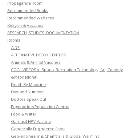
Propaganda Room
Recommended Books
Recommended Websites
Religion & Vaccines
RESEARCH, STUDIES, DOCUMENTATION
Rooms
AIDS
ALTERNATIVE DETOX CENTERS
Animals & Animal Vaccines
COOL VIDEOS in Sports, Recreation,Technology, Art, Comedy
&Inspirational
Death By Medicine
Diet and Nutrition
Doctors Speak Out
Eugenocide/Population Control
Food & Water
Gardasil HPV Vaccine
Genetically Engineered Food
Geo-engineering, Chemtrails & Global Warming