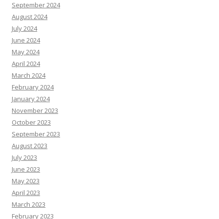
September 2024
August 2024
July 2024
June 2024
May 2024
April 2024
March 2024
February 2024
January 2024
November 2023
October 2023
September 2023
August 2023
July 2023
June 2023
May 2023
April 2023
March 2023
February 2023