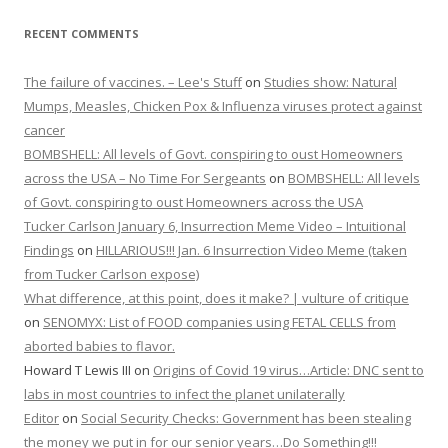
RECENT COMMENTS
The failure of vaccines. – Lee's Stuff
on
Studies show: Natural
Mumps, Measles, Chicken Pox & Influenza viruses protect against
cancer
BOMBSHELL: All levels of Govt. conspiring to oust Homeowners
across the USA – No Time For Sergeants
on
BOMBSHELL: All levels
of Govt. conspiring to oust Homeowners across the USA
Tucker Carlson January 6, Insurrection Meme Video – Intuitional
Findings
on
HILLARIOUS!!! Jan. 6 Insurrection Video Meme (taken
from Tucker Carlson expose)
What difference, at this point, does it make? | vulture of critique
on
SENOMYX: List of FOOD companies using FETAL CELLS from
aborted babies to flavor.
Howard T Lewis III
on
Origins of Covid 19 virus…Article: DNC sent to
labs in most countries to infect the planet unilaterally
Editor
on
Social Security Checks: Government has been stealing
the money we put in for our senior years…Do Something!!!