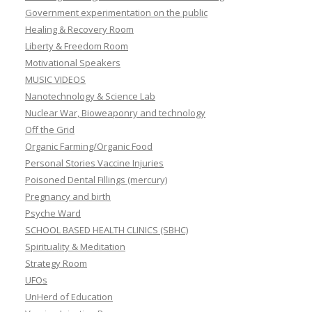
Government experimentation on the public
Healing & Recovery Room
Liberty & Freedom Room
Motivational Speakers
MUSIC VIDEOS
Nanotechnology & Science Lab
Nuclear War, Bioweaponry and technology
Off the Grid
Organic Farming/Organic Food
Personal Stories Vaccine Injuries
Poisoned Dental Fillings (mercury)
Pregnancy and birth
Psyche Ward
SCHOOL BASED HEALTH CLINICS (SBHC)
Spirituality & Meditation
Strategy Room
UFOs
UnHerd of Education