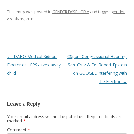
This entry was posted in
GENDER DYSPHORIA
and tagged
gender
on
July 15, 2019
.
Post
←
IDAHO Medical Kidnap:
CSpan: Congressional Hearing-
navigation
Doctor call CPS-takes away
Sen. Cruz & Dr. Robert Epstein
child
on GOOGLE interfering with
the Election
→
Leave a Reply
Your email address will not be published.
Required fields are
marked
*
Comment
*