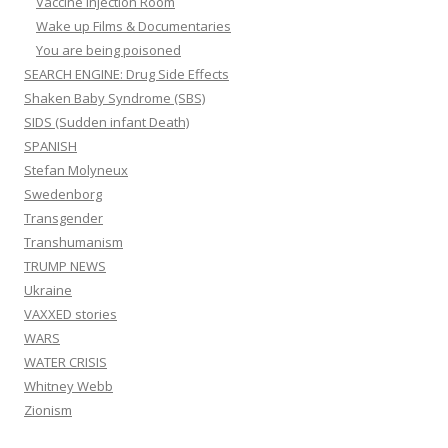
Vaccine Injection Room
Wake up Films & Documentaries
You are being poisoned
SEARCH ENGINE: Drug Side Effects
Shaken Baby Syndrome (SBS)
SIDS (Sudden infant Death)
SPANISH
Stefan Molyneux
Swedenborg
Transgender
Transhumanism
TRUMP NEWS
Ukraine
VAXXED stories
WARS
WATER CRISIS
Whitney Webb
Zionism