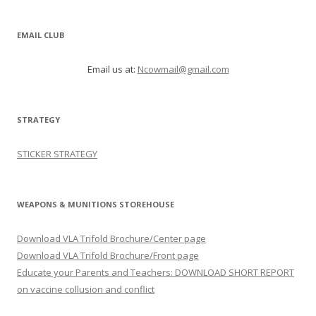
EMAIL CLUB
Email us at:
Ncowmail@gmail.com
STRATEGY
STICKER STRATEGY
WEAPONS & MUNITIONS STOREHOUSE
Download VLA Trifold Brochure/Center page
Download VLA Trifold Brochure/Front page
Educate your Parents and Teachers: DOWNLOAD SHORT REPORT
on vaccine collusion and conflict