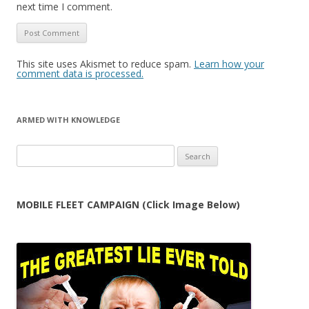
next time I comment.
This site uses Akismet to reduce spam.
Learn how your
comment data is processed.
ARMED WITH KNOWLEDGE
Search
for:
MOBILE FLEET CAMPAIGN (Click Image Below)