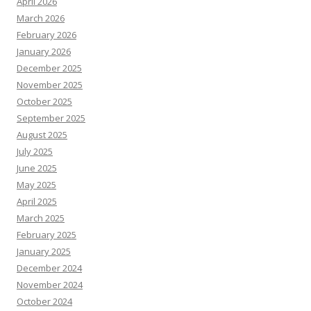
April 2026
March 2026
February 2026
January 2026
December 2025
November 2025
October 2025
September 2025
August 2025
July 2025
June 2025
May 2025
April 2025
March 2025
February 2025
January 2025
December 2024
November 2024
October 2024