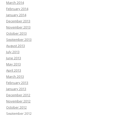
March 2014
February 2014
January 2014
December 2013
November 2013
October 2013
September 2013
August 2013
July 2013
June 2013
May 2013
April 2013
March 2013
February 2013
January 2013
December 2012
November 2012
October 2012
September 2012