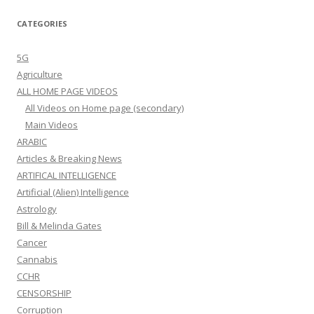
CATEGORIES
5G
Agriculture
ALL HOME PAGE VIDEOS
All Videos on Home page (secondary)
Main Videos
ARABIC
Articles & Breaking News
ARTIFICAL INTELLIGENCE
Artificial (Alien) Intelligence
Astrology
Bill & Melinda Gates
Cancer
Cannabis
CCHR
CENSORSHIP
Corruption