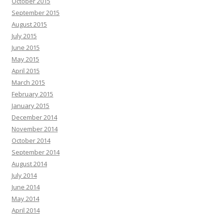
October 2015
September 2015
August 2015
July 2015
June 2015
May 2015
April 2015
March 2015
February 2015
January 2015
December 2014
November 2014
October 2014
September 2014
August 2014
July 2014
June 2014
May 2014
April 2014