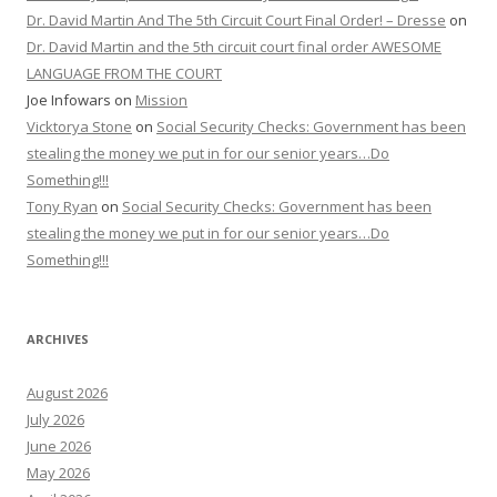
Dr. David Martin And The 5th Circuit Court Final Order! – Dresse
on
Dr. David Martin and the 5th circuit court final order AWESOME
LANGUAGE FROM THE COURT
Joe Infowars
on
Mission
Vicktorya Stone
on
Social Security Checks: Government has been
stealing the money we put in for our senior years…Do
Something!!!
Tony Ryan
on
Social Security Checks: Government has been
stealing the money we put in for our senior years…Do
Something!!!
ARCHIVES
August 2026
July 2026
June 2026
May 2026