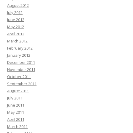
August 2012
July 2012
June 2012
May 2012
April 2012
March 2012
February 2012
January 2012
December 2011
November 2011
October 2011
September 2011
August 2011
July 2011
June 2011
May 2011
April 2011
March 2011