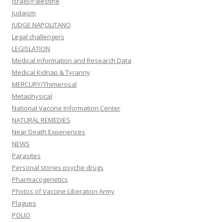
Israel/Palestine
Judaism
JUDGE NAPOLITANO
Legal challengers
LEGISLATION
Medical information and Research Data
Medical Kidnap & Tyranny
MERCURY/Thimerosal
Metaphysical
National Vaccine Information Center
NATURAL REMEDIES
Near Death Experiences
NEWS
Parasites
Personal stories psyche drugs
Pharmacogenetics
Photos of Vaccine Liberation Army
Plagues
POLIO