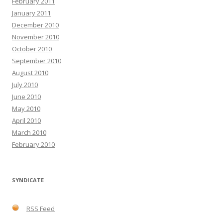
February 2011
January 2011
December 2010
November 2010
October 2010
September 2010
August 2010
July 2010
June 2010
May 2010
April 2010
March 2010
February 2010
SYNDICATE
RSS Feed