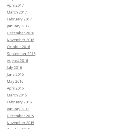
April 2017
March 2017
February 2017
January 2017
December 2016
November 2016
October 2016
September 2016
August 2016
July 2016
June 2016
May 2016
April 2016
March 2016
February 2016
January 2016
December 2015
November 2015