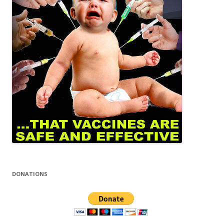
DONATIONS