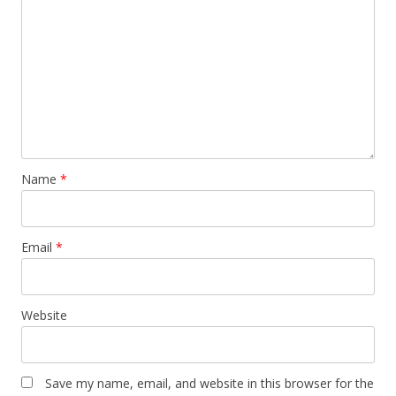
Name
*
Email
*
Website
Save my name, email, and website in this browser for the