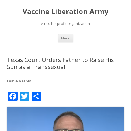
Vaccine Liberation Army
A not for profit organization
Skip
Menu
to
content
Texas Court Orders Father to Raise His
Son as a Transsexual
Leave a reply
F
T
S
ac
w
h
e
itt
ar
b
er
e