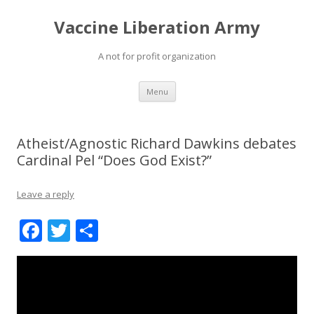
Vaccine Liberation Army
A not for profit organization
Skip
Menu
to
content
Atheist/Agnostic Richard Dawkins debates
Cardinal Pel “Does God Exist?”
Leave a reply
F
T
S
ac
w
h
e
itt
ar
b
er
e