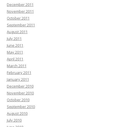
December 2011
November 2011
October 2011
September 2011
August 2011
July 2011
June 2011
May 2011
April 2011
March 2011
February 2011
January 2011
December 2010
November 2010
October 2010
September 2010
August 2010
July 2010