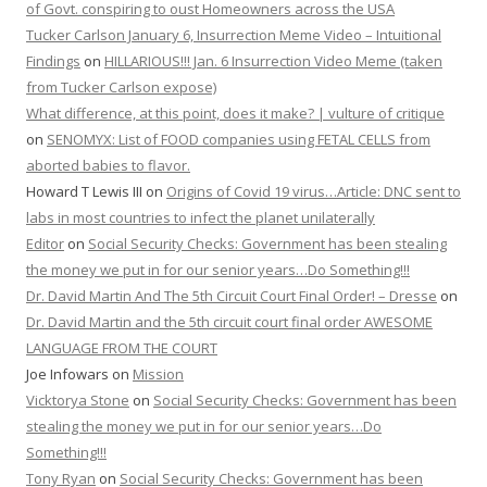
of Govt. conspiring to oust Homeowners across the USA
Tucker Carlson January 6, Insurrection Meme Video – Intuitional
Findings
on
HILLARIOUS!!! Jan. 6 Insurrection Video Meme (taken
from Tucker Carlson expose)
What difference, at this point, does it make? | vulture of critique
on
SENOMYX: List of FOOD companies using FETAL CELLS from
aborted babies to flavor.
Howard T Lewis III
on
Origins of Covid 19 virus…Article: DNC sent to
labs in most countries to infect the planet unilaterally
Editor
on
Social Security Checks: Government has been stealing
the money we put in for our senior years…Do Something!!!
Dr. David Martin And The 5th Circuit Court Final Order! – Dresse
on
Dr. David Martin and the 5th circuit court final order AWESOME
LANGUAGE FROM THE COURT
Joe Infowars
on
Mission
Vicktorya Stone
on
Social Security Checks: Government has been
stealing the money we put in for our senior years…Do
Something!!!
Tony Ryan
on
Social Security Checks: Government has been