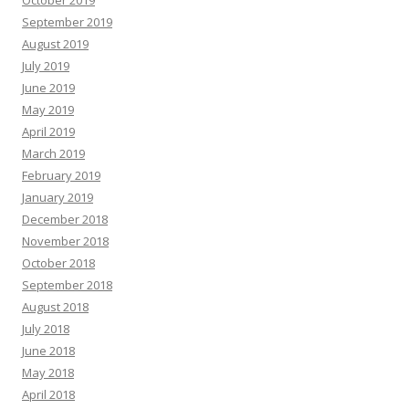
October 2019
September 2019
August 2019
July 2019
June 2019
May 2019
April 2019
March 2019
February 2019
January 2019
December 2018
November 2018
October 2018
September 2018
August 2018
July 2018
June 2018
May 2018
April 2018