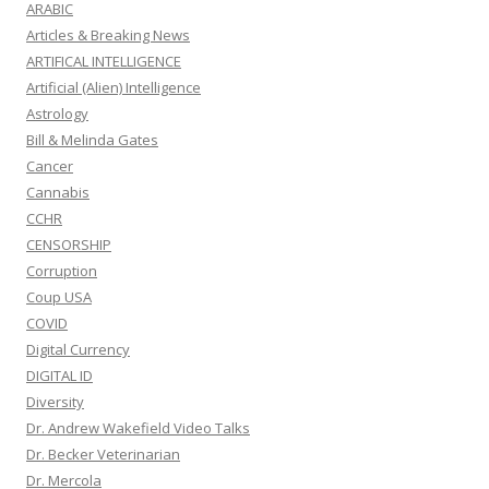
ARABIC
Articles & Breaking News
ARTIFICAL INTELLIGENCE
Artificial (Alien) Intelligence
Astrology
Bill & Melinda Gates
Cancer
Cannabis
CCHR
CENSORSHIP
Corruption
Coup USA
COVID
Digital Currency
DIGITAL ID
Diversity
Dr. Andrew Wakefield Video Talks
Dr. Becker Veterinarian
Dr. Mercola