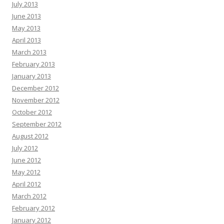
July 2013
June 2013
May 2013
April 2013
March 2013
February 2013
January 2013
December 2012
November 2012
October 2012
September 2012
August 2012
July 2012
June 2012
May 2012
April 2012
March 2012
February 2012
January 2012