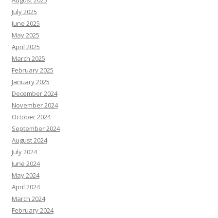
August 2025
July 2025
June 2025
May 2025
April 2025
March 2025
February 2025
January 2025
December 2024
November 2024
October 2024
September 2024
August 2024
July 2024
June 2024
May 2024
April 2024
March 2024
February 2024