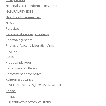
Metaphysical
National Vaccine Information Center
NATURAL REMEDIES
Near Death Experiences
NEWS
Parasites
Personal stories psyche drugs
Pharmacogenetics
Photos of Vaccine Liberation Army
Plagues
POLIO
Propaganda Room
Recommended Books
Recommended Websites
Religion & Vaccines
RESEARCH, STUDIES, DOCUMENTATION
Rooms
AIDS
ALTERNATIVE DETOX CENTERS