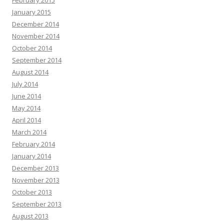
February 2015
January 2015
December 2014
November 2014
October 2014
September 2014
August 2014
July 2014
June 2014
May 2014
April 2014
March 2014
February 2014
January 2014
December 2013
November 2013
October 2013
September 2013
August 2013