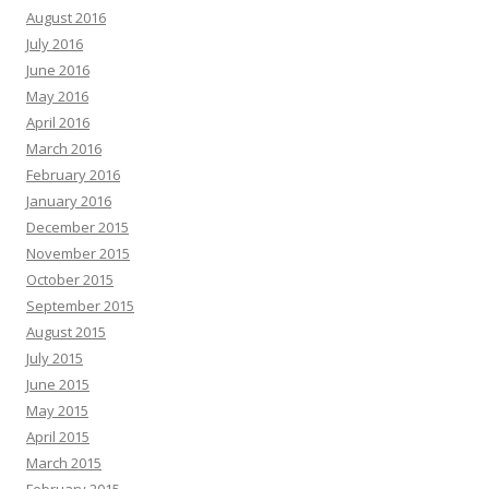
August 2016
July 2016
June 2016
May 2016
April 2016
March 2016
February 2016
January 2016
December 2015
November 2015
October 2015
September 2015
August 2015
July 2015
June 2015
May 2015
April 2015
March 2015