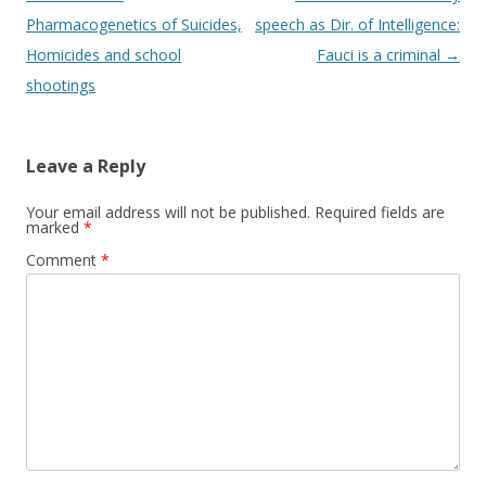
navigation
Pharmacogenetics of Suicides,
speech as Dir. of Intelligence:
Homicides and school
Fauci is a criminal
→
shootings
Leave a Reply
Your email address will not be published.
Required fields are
marked
*
Comment
*