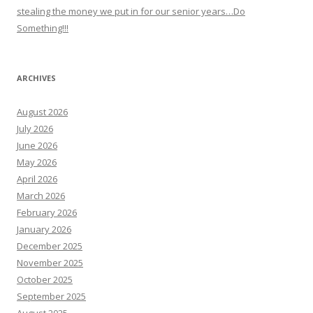
stealing the money we put in for our senior years…Do
Something!!!
ARCHIVES
August 2026
July 2026
June 2026
May 2026
April 2026
March 2026
February 2026
January 2026
December 2025
November 2025
October 2025
September 2025