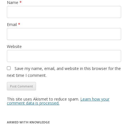
Name
*
Email
*
Website
Save my name, email, and website in this browser for the
next time I comment.
This site uses Akismet to reduce spam.
Learn how your
comment data is processed.
ARMED WITH KNOWLEDGE