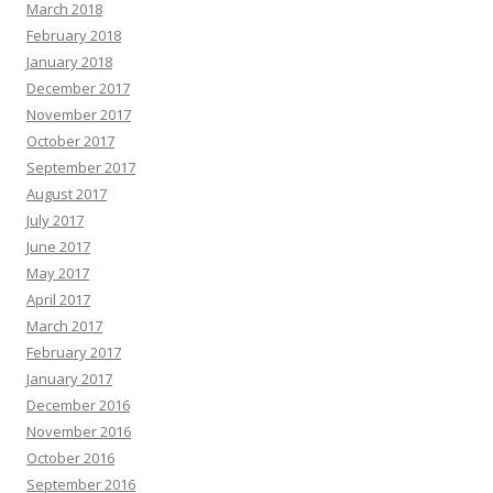
March 2018
February 2018
January 2018
December 2017
November 2017
October 2017
September 2017
August 2017
July 2017
June 2017
May 2017
April 2017
March 2017
February 2017
January 2017
December 2016
November 2016
October 2016
September 2016