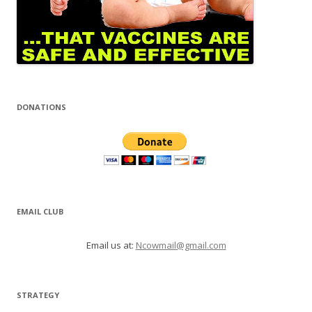
DONATIONS
EMAIL CLUB
Email us at:
Ncowmail@gmail.com
STRATEGY