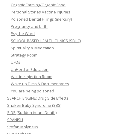
Organic Farming/Organic Food
Personal Stories Vaccine Injuries
Poisoned Dental Fillings (mercury)
Pregnancy and birth
Psyche Ward
SCHOOL BASED HEALTH CLINICS (SBHC)
Spirituality & Meditation
Strategy Room
UFOs
UnHerd of Education
Vaccine Injection Room
Wake up Films & Documentaries
You are being poisoned
SEARCH ENGINE: Drug Side Effects
Shaken Baby Syndrome (SBS)
SIDS (Sudden infant Death)
SPANISH
Stefan Molyneux