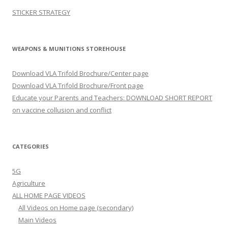
STICKER STRATEGY
WEAPONS & MUNITIONS STOREHOUSE
Download VLA Trifold Brochure/Center page
Download VLA Trifold Brochure/Front page
Educate your Parents and Teachers: DOWNLOAD SHORT REPORT
on vaccine collusion and conflict
CATEGORIES
5G
Agriculture
ALL HOME PAGE VIDEOS
All Videos on Home page (secondary)
Main Videos