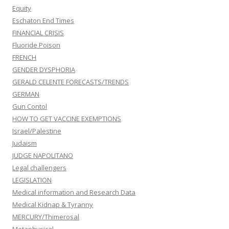
Equity
Eschaton End Times
FINANCIAL CRISIS
Fluoride Poison
FRENCH
GENDER DYSPHORIA
GERALD CELENTE FORECASTS/TRENDS
GERMAN
Gun Contol
HOW TO GET VACCINE EXEMPTIONS
Israel/Palestine
Judaism
JUDGE NAPOLITANO
Legal challengers
LEGISLATION
Medical information and Research Data
Medical Kidnap & Tyranny
MERCURY/Thimerosal