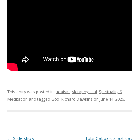
This entry was posted in
Judaism
,
Metaphysical
,
Spirituality &
Meditation
and tagged
God
,
Richard Dawkins
on
June 14, 2026
.
Post
←
Slide show:
Tulsi Gabbard’s last day