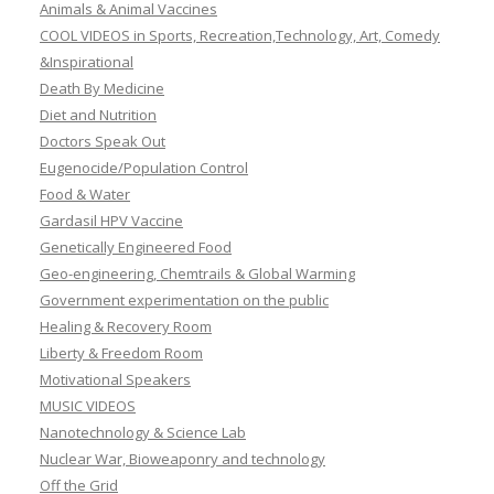
Animals & Animal Vaccines
COOL VIDEOS in Sports, Recreation,Technology, Art, Comedy
&Inspirational
Death By Medicine
Diet and Nutrition
Doctors Speak Out
Eugenocide/Population Control
Food & Water
Gardasil HPV Vaccine
Genetically Engineered Food
Geo-engineering, Chemtrails & Global Warming
Government experimentation on the public
Healing & Recovery Room
Liberty & Freedom Room
Motivational Speakers
MUSIC VIDEOS
Nanotechnology & Science Lab
Nuclear War, Bioweaponry and technology
Off the Grid