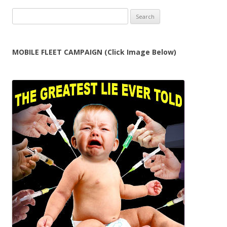
Search
for:
MOBILE FLEET CAMPAIGN (Click Image Below)