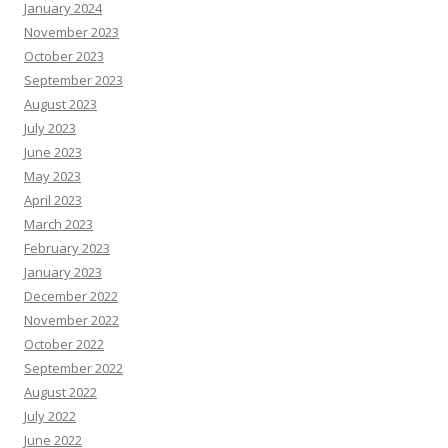
January 2024
November 2023
October 2023
September 2023
August 2023
July 2023
June 2023
May 2023
April 2023
March 2023
February 2023
January 2023
December 2022
November 2022
October 2022
September 2022
August 2022
July 2022
June 2022