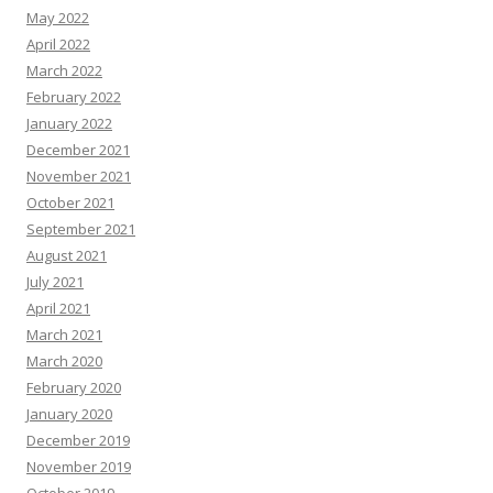
May 2022
April 2022
March 2022
February 2022
January 2022
December 2021
November 2021
October 2021
September 2021
August 2021
July 2021
April 2021
March 2021
March 2020
February 2020
January 2020
December 2019
November 2019