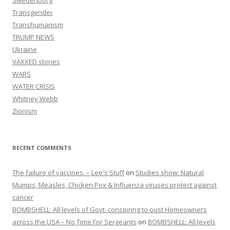
Swedenborg
Transgender
Transhumanism
TRUMP NEWS
Ukraine
VAXXED stories
WARS
WATER CRISIS
Whitney Webb
Zionism
RECENT COMMENTS
The failure of vaccines. – Lee's Stuff
on
Studies show: Natural
Mumps, Measles, Chicken Pox & Influenza viruses protect against
cancer
BOMBSHELL: All levels of Govt. conspiring to oust Homeowners
across the USA – No Time For Sergeants
on
BOMBSHELL: All levels