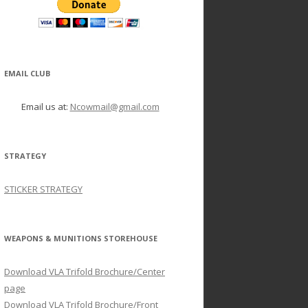
EMAIL CLUB
Email us at:
Ncowmail@gmail.com
STRATEGY
STICKER STRATEGY
WEAPONS & MUNITIONS STOREHOUSE
Download VLA Trifold Brochure/Center
page
Download VLA Trifold Brochure/Front