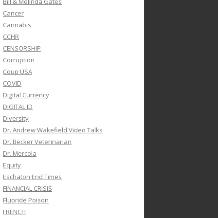
Bill & Melinda Gates
Cancer
Cannabis
CCHR
CENSORSHIP
Corruption
Coup USA
COVID
Digital Currency
DIGITAL ID
Diversity
Dr. Andrew Wakefield Video Talks
Dr. Becker Veterinarian
Dr. Mercola
Equity
Eschaton End Times
FINANCIAL CRISIS
Fluoride Poison
FRENCH