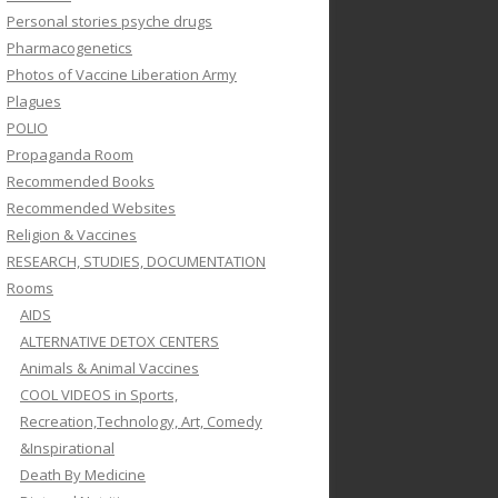
Personal stories psyche drugs
Pharmacogenetics
Photos of Vaccine Liberation Army
Plagues
POLIO
Propaganda Room
Recommended Books
Recommended Websites
Religion & Vaccines
RESEARCH, STUDIES, DOCUMENTATION
Rooms
AIDS
ALTERNATIVE DETOX CENTERS
Animals & Animal Vaccines
COOL VIDEOS in Sports,
Recreation,Technology, Art, Comedy
&Inspirational
Death By Medicine