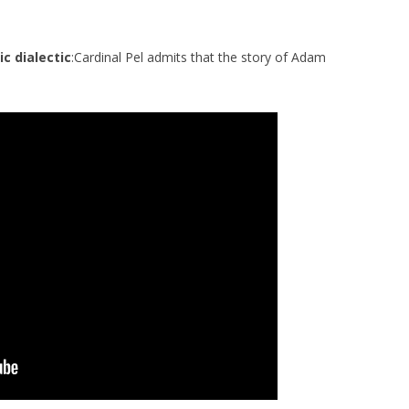
ic dialectic
:Cardinal Pel admits that the story of Adam