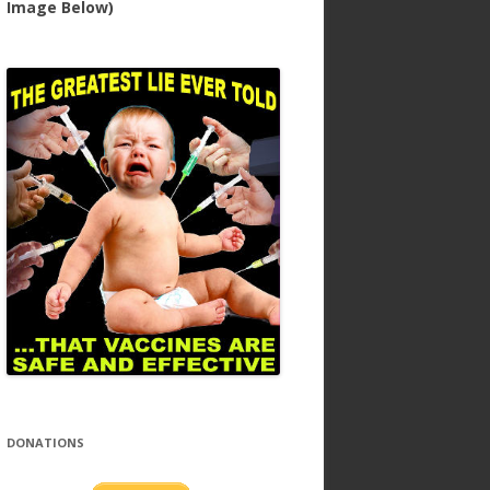
Image Below)
DONATIONS