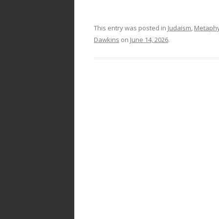
This entry was posted in
Judaism
,
Metaphy
Dawkins
on
June 14, 2026
.