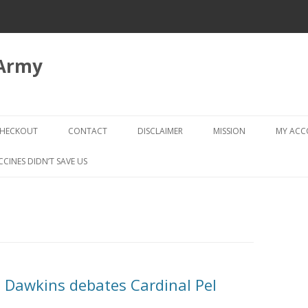
 Army
Skip
to
HECKOUT
CONTACT
DISCLAIMER
MISSION
MY AC
content
CHECKOUT → REVIEW ORDER
CCINES DIDN’T SAVE US
d Dawkins debates Cardinal Pel