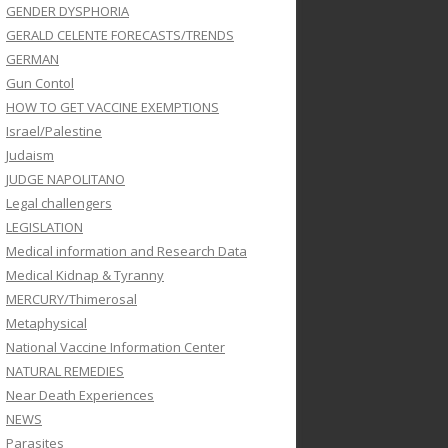
GENDER DYSPHORIA
GERALD CELENTE FORECASTS/TRENDS
GERMAN
Gun Contol
HOW TO GET VACCINE EXEMPTIONS
Israel/Palestine
Judaism
JUDGE NAPOLITANO
Legal challengers
LEGISLATION
Medical information and Research Data
Medical Kidnap & Tyranny
MERCURY/Thimerosal
Metaphysical
National Vaccine Information Center
NATURAL REMEDIES
Near Death Experiences
NEWS
Parasites