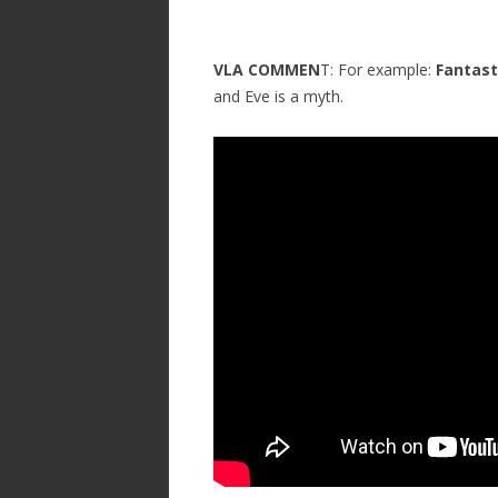
VLA COMMEN
T: For example:
Fantast
and Eve is a myth.