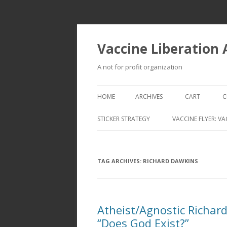
Vaccine Liberation
A not for profit organization
HOME
ARCHIVES
CART
C
STICKER STRATEGY
VACCINE FLYER: VA
VACCINE LIBERATION INFANTRY &
MOBILE FLEET
TAG ARCHIVES:
RICHARD DAWKINS
Atheist/Agnostic Richar
“Does God Exist?”