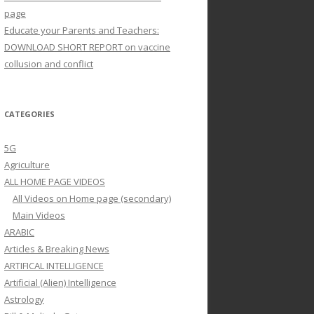
page
Educate your Parents and Teachers:
DOWNLOAD SHORT REPORT on vaccine
collusion and conflict
CATEGORIES
5G
Agriculture
ALL HOME PAGE VIDEOS
All Videos on Home page (secondary)
Main Videos
ARABIC
Articles & Breaking News
ARTIFICAL INTELLIGENCE
Artificial (Alien) Intelligence
Astrology