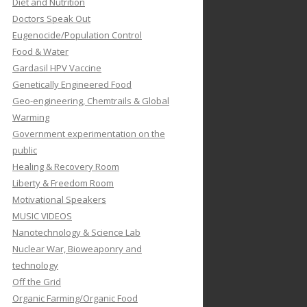
Diet and Nutrition
Doctors Speak Out
Eugenocide/Population Control
Food & Water
Gardasil HPV Vaccine
Genetically Engineered Food
Geo-engineering, Chemtrails & Global
Warming
Government experimentation on the
public
Healing & Recovery Room
Liberty & Freedom Room
Motivational Speakers
MUSIC VIDEOS
Nanotechnology & Science Lab
Nuclear War, Bioweaponry and
technology
Off the Grid
Organic Farming/Organic Food