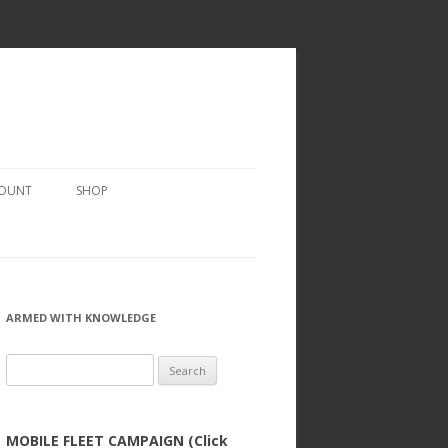
COUNT
SHOP
ARMED WITH KNOWLEDGE
Search
for:
MOBILE FLEET CAMPAIGN (Click