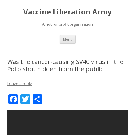
Vaccine Liberation Army
A not for profit organization
Skip
Menu
to
content
Was the cancer-causing SV40 virus in the
Polio shot hidden from the public
Leave a reply
F
T
S
ac
w
h
e
itt
ar
b
er
e