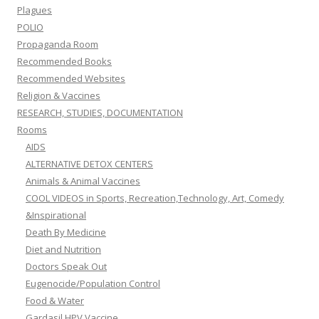
Plagues
POLIO
Propaganda Room
Recommended Books
Recommended Websites
Religion & Vaccines
RESEARCH, STUDIES, DOCUMENTATION
Rooms
AIDS
ALTERNATIVE DETOX CENTERS
Animals & Animal Vaccines
COOL VIDEOS in Sports, Recreation,Technology, Art, Comedy
&Inspirational
Death By Medicine
Diet and Nutrition
Doctors Speak Out
Eugenocide/Population Control
Food & Water
Gardasil HPV Vaccine