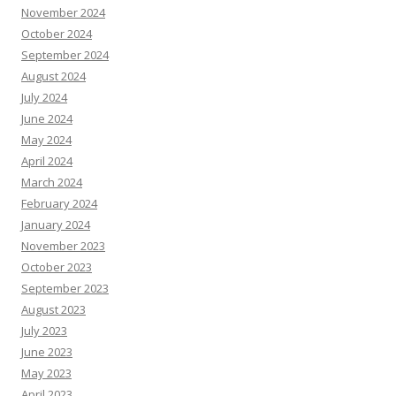
November 2024
October 2024
September 2024
August 2024
July 2024
June 2024
May 2024
April 2024
March 2024
February 2024
January 2024
November 2023
October 2023
September 2023
August 2023
July 2023
June 2023
May 2023
April 2023