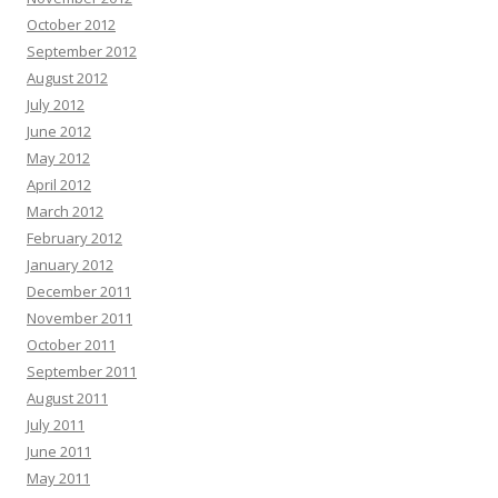
October 2012
September 2012
August 2012
July 2012
June 2012
May 2012
April 2012
March 2012
February 2012
January 2012
December 2011
November 2011
October 2011
September 2011
August 2011
July 2011
June 2011
May 2011