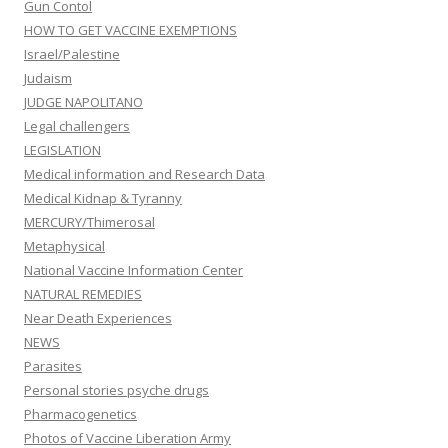
Gun Contol
HOW TO GET VACCINE EXEMPTIONS
Israel/Palestine
Judaism
JUDGE NAPOLITANO
Legal challengers
LEGISLATION
Medical information and Research Data
Medical Kidnap & Tyranny
MERCURY/Thimerosal
Metaphysical
National Vaccine Information Center
NATURAL REMEDIES
Near Death Experiences
NEWS
Parasites
Personal stories psyche drugs
Pharmacogenetics
Photos of Vaccine Liberation Army