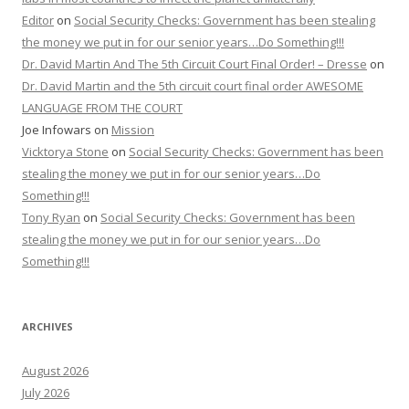
Editor
on
Social Security Checks: Government has been stealing
the money we put in for our senior years…Do Something!!!
Dr. David Martin And The 5th Circuit Court Final Order! – Dresse
on
Dr. David Martin and the 5th circuit court final order AWESOME
LANGUAGE FROM THE COURT
Joe Infowars
on
Mission
Vicktorya Stone
on
Social Security Checks: Government has been
stealing the money we put in for our senior years…Do
Something!!!
Tony Ryan
on
Social Security Checks: Government has been
stealing the money we put in for our senior years…Do
Something!!!
ARCHIVES
August 2026
July 2026