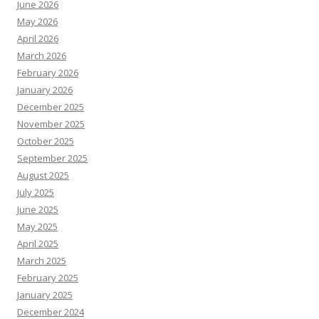
June 2026
May 2026
April 2026
March 2026
February 2026
January 2026
December 2025
November 2025
October 2025
September 2025
August 2025
July 2025
June 2025
May 2025
April 2025
March 2025
February 2025
January 2025
December 2024