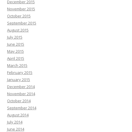
December 2015
November 2015
October 2015
September 2015
August 2015
July 2015
June 2015
May 2015
April 2015
March 2015
February 2015
January 2015
December 2014
November 2014
October 2014
September 2014
August 2014
July 2014
June 2014