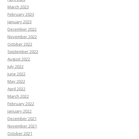
March 2023
February 2023
January 2023
December 2022
November 2022
October 2022
September 2022
August 2022
July 2022
June 2022
May 2022
April 2022
March 2022
February 2022
January 2022
December 2021
November 2021
October 2021