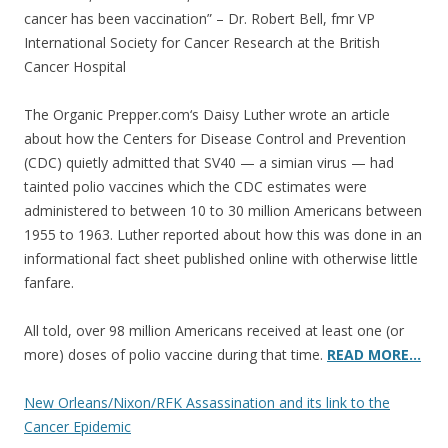
cancer has been vaccination” – Dr. Robert Bell, fmr VP
International Society for Cancer Research at the British
Cancer Hospital
The Organic Prepper.com‘s Daisy Luther wrote an article
about how the Centers for Disease Control and Prevention
(CDC) quietly admitted that SV40 — a simian virus — had
tainted polio vaccines which the CDC estimates were
administered to between 10 to 30 million Americans between
1955 to 1963. Luther reported about how this was done in an
informational fact sheet published online with otherwise little
fanfare.
All told, over 98 million Americans received at least one (or
more) doses of polio vaccine during that time.
READ MORE…
New Orleans/Nixon/RFK Assassination and its link to the
Cancer Epidemic