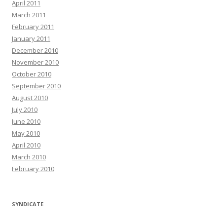
April 2011
March 2011
February 2011
January 2011
December 2010
November 2010
October 2010
September 2010
August 2010
July 2010
June 2010
May 2010
April 2010
March 2010
February 2010
SYNDICATE