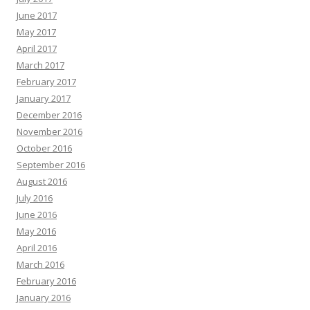
June 2017
May 2017
April 2017
March 2017
February 2017
January 2017
December 2016
November 2016
October 2016
September 2016
August 2016
July 2016
June 2016
May 2016
April 2016
March 2016
February 2016
January 2016