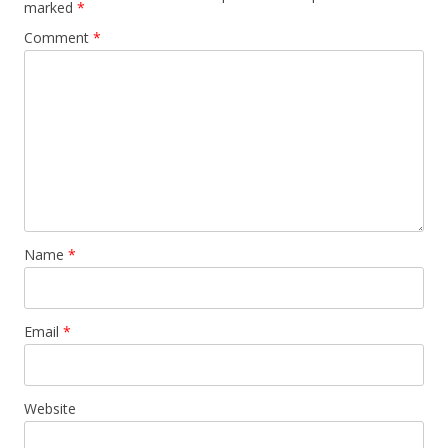
marked
*
Comment
*
Name
*
Email
*
Website