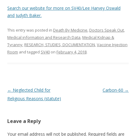
Search our website for more on SV40/Lee Harvey Oswald
and Judyth Baker.
This entry was posted in
Death By Medicine
,
Doctors Speak Out
,
Medical information and Research Data
,
Medical Kidnap &
Tyranny
,
RESEARCH, STUDIES, DOCUMENTATION
,
Vaccine Injection
Room
and tagged
SV40
on
February 4, 2018
.
Post
←
Neglected Child for
Carbon-60
→
navigation
Religious Reasons (statute)
Leave a Reply
Your email address will not be published.
Required fields are