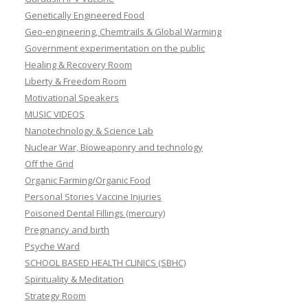
Genetically Engineered Food
Geo-engineering, Chemtrails & Global Warming
Government experimentation on the public
Healing & Recovery Room
Liberty & Freedom Room
Motivational Speakers
MUSIC VIDEOS
Nanotechnology & Science Lab
Nuclear War, Bioweaponry and technology
Off the Grid
Organic Farming/Organic Food
Personal Stories Vaccine Injuries
Poisoned Dental Fillings (mercury)
Pregnancy and birth
Psyche Ward
SCHOOL BASED HEALTH CLINICS (SBHC)
Spirituality & Meditation
Strategy Room