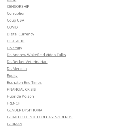
CENSORSHIP
Corruption
Coup USA
COVID
Digital Currency
DIGITAL ID
Diversity
Dr. Andrew Wakefield Video Talks
Dr. Becker Veterinarian
Dr. Mercola
Equity
Eschaton End Times
FINANCIAL CRISIS
Fluoride Poison
FRENCH
GENDER DYSPHORIA
GERALD CELENTE FORECASTS/TRENDS
GERMAN