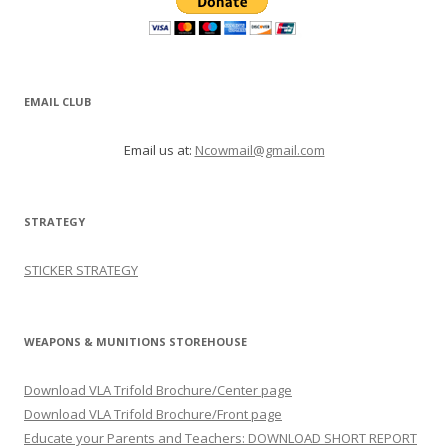
EMAIL CLUB
Email us at:
Ncowmail@gmail.com
STRATEGY
STICKER STRATEGY
WEAPONS & MUNITIONS STOREHOUSE
Download VLA Trifold Brochure/Center page
Download VLA Trifold Brochure/Front page
Educate your Parents and Teachers: DOWNLOAD SHORT REPORT