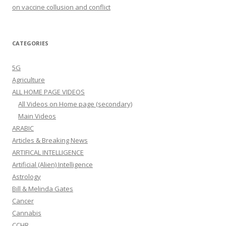
on vaccine collusion and conflict
CATEGORIES
5G
Agriculture
ALL HOME PAGE VIDEOS
All Videos on Home page (secondary)
Main Videos
ARABIC
Articles & Breaking News
ARTIFICAL INTELLIGENCE
Artificial (Alien) Intelligence
Astrology
Bill & Melinda Gates
Cancer
Cannabis
CCHR