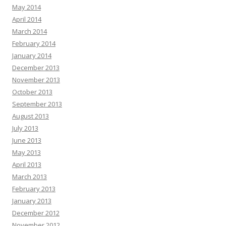
May 2014
April 2014
March 2014
February 2014
January 2014
December 2013
November 2013
October 2013
September 2013
August 2013
July 2013
June 2013
May 2013
April 2013
March 2013
February 2013
January 2013
December 2012
November 2012