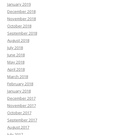
January 2019
December 2018
November 2018
October 2018
September 2018
August 2018
July 2018
June 2018
May 2018
April 2018
March 2018
February 2018
January 2018
December 2017
November 2017
October 2017
September 2017
August 2017
July 2017