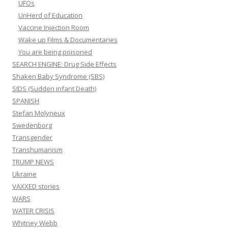
UFOs
UnHerd of Education
Vaccine Injection Room
Wake up Films & Documentaries
You are being poisoned
SEARCH ENGINE: Drug Side Effects
Shaken Baby Syndrome (SBS)
SIDS (Sudden infant Death)
SPANISH
Stefan Molyneux
Swedenborg
Transgender
Transhumanism
TRUMP NEWS
Ukraine
VAXXED stories
WARS
WATER CRISIS
Whitney Webb