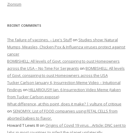
Zionism
RECENT COMMENTS
The failure of vaccines. – Lee's Stuff
on
Studies show: Natural
Mumps, Measles, Chicken Pox & Influenza viruses protect against
cancer
BOMBSHELL: All levels of Govt. conspiring to oust Homeowners
across the USA – No Time For Sergeants
on
BOMBSHELL: All levels
of Govt. conspiring to oust Homeowners across the USA
Tucker Carlson January 6, Insurrection Meme Video – Intuitional
Findings
on
HILLARIOUS!!! Jan. 6 Insurrection Video Meme (taken
from Tucker Carlson expose)
What difference, at this point, does it make? | vulture of critique
on
SENOMYX: List of FOOD companies using FETAL CELLS from
aborted babies to flavor.
Howard T Lewis III
on
Origins of Covid 19 virus…Article: DNC sent to
labs in most countries to infect the planet unilaterally