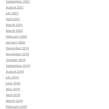
September 2021
August 2021
July 2021
April 2021
March 2021
March 2020
February 2020
January 2020
December 2019
November 2019
October 2019
September 2019
August 2019
July 2019
June 2019
May 2019
April 2019
March 2019
February 2019