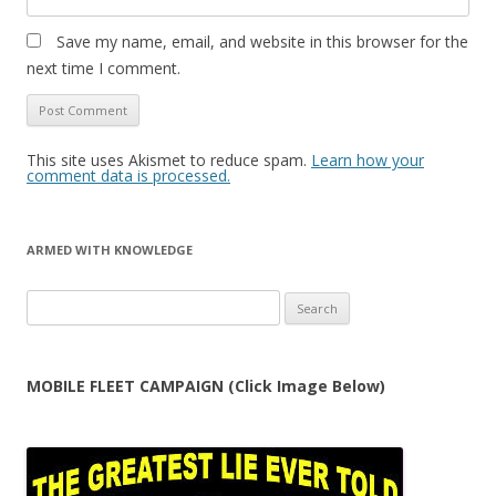
Save my name, email, and website in this browser for the
next time I comment.
This site uses Akismet to reduce spam.
Learn how your
comment data is processed.
ARMED WITH KNOWLEDGE
Search
for:
MOBILE FLEET CAMPAIGN (Click Image Below)