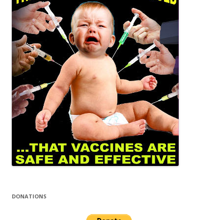
DONATIONS