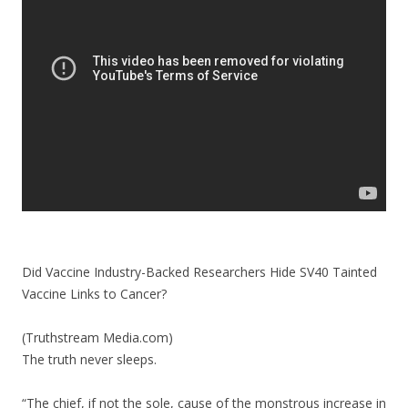
o
o
k
Did Vaccine Industry-Backed Researchers Hide SV40 Tainted
Vaccine Links to Cancer?
(Truthstream Media.com)
The truth never sleeps.
“The chief, if not the sole, cause of the monstrous increase in